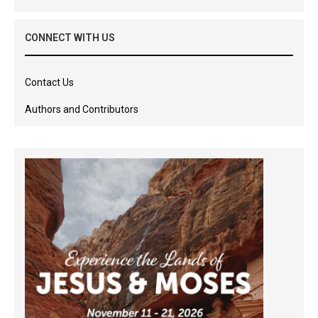
CONNECT WITH US
Contact Us
Authors and Contributors