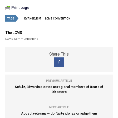
Print page
TAGS
EVANGELISM
LCMS CONVENTION
The LCMS
LCMS Communications
Share This
PREVIOUS ARTICLE
Schulz, Edwards elected as regional members of Board of
Directors
NEXT ARTICLE
Accept veterans — don't pity, idolize or judge them