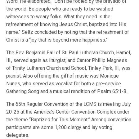
Word. He elaborated, “Don’t be fooled by the bravado of
the world. Be people who are ready to be washed
witnesses to weary folks. What they need is the
refreshment of knowing Jesus Christ, baptized into His
name.” Seltz concluded by noting that the refreshment of
Christ is a “joy that is beyond mere happiness.”
The Rev. Benjamin Ball of St. Paul Lutheran Church, Hamel,
Ill., served again as liturgist, and Cantor Phillip Magness
of Trinity Lutheran Church and School, Tinley Park, Ill., was
pianist. Also offering the gift of music was Monique
Nunes, who served as vocalist for both a pre-service
Gathering Song and a musical rendition of Psalm 65:1-8.
The 65th Regular Convention of the LCMS is meeting July
20-25 at the America’s Center Convention Complex under
the theme “Baptized for This Moment.” Among convention
participants are some 1,200 clergy and lay voting
delegates.