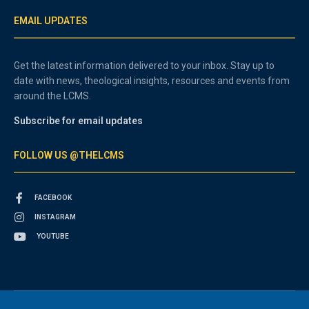
EMAIL UPDATES
Get the latest information delivered to your inbox. Stay up to
date with news, theological insights, resources and events from
around the LCMS.
Subscribe for email updates
FOLLOW US @THELCMS
FACEBOOK
INSTAGRAM
YOUTUBE