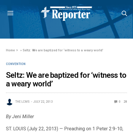
Home
»
Seltz: We are baptized for ‘witness to a weary world’
CONVENTION
Seltz: We are baptized for ‘witness to
a weary world’
THE LCMS
JULY 22, 2013
0
28
By Jeni Miller
ST. LOUIS (July 22, 2013) — Preaching on 1 Peter 2:9-10,