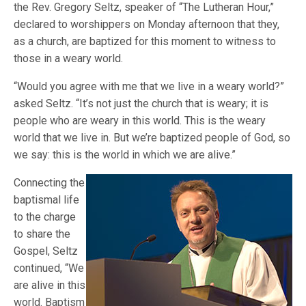
the Rev. Gregory Seltz, speaker of “The Lutheran Hour,”
declared to worshippers on Monday afternoon that they,
as a church, are baptized for this moment to witness to
those in a weary world.
“Would you agree with me that we live in a weary world?”
asked Seltz. “It’s not just the church that is weary; it is
people who are weary in this world. This is the weary
world that we live in. But we’re baptized people of God, so
we say: this is the world in which we are alive.”
Connecting the
baptismal life
to the charge
to share the
Gospel, Seltz
continued, “We
are alive in this
world. Baptism