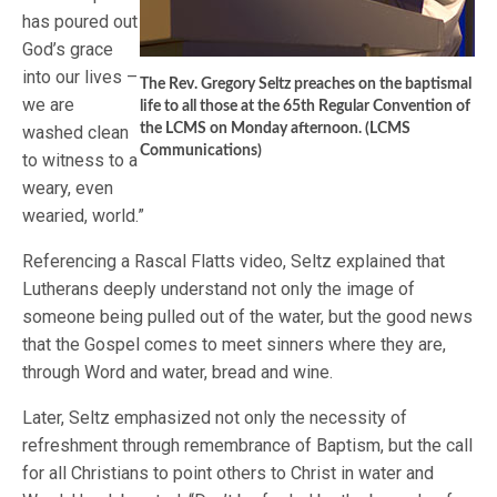
has poured out
God’s grace
into our lives –
The Rev. Gregory Seltz preaches on the baptismal
we are
life to all those at the 65th Regular Convention of
the LCMS on Monday afternoon. (LCMS
washed clean
Communications)
to witness to a
weary, even
wearied, world.”
Referencing a Rascal Flatts video, Seltz explained that
Lutherans deeply understand not only the image of
someone being pulled out of the water, but the good news
that the Gospel comes to meet sinners where they are,
through Word and water, bread and wine.
Later, Seltz emphasized not only the necessity of
refreshment through remembrance of Baptism, but the call
for all Christians to point others to Christ in water and