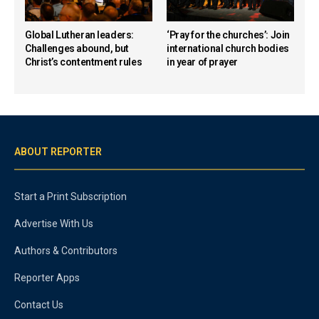
Global Lutheran leaders:
‘Pray for the churches’: Join
Challenges abound, but
international church bodies
Christ’s contentment rules
in year of prayer
ABOUT REPORTER
Start a Print Subscription
Advertise With Us
Authors & Contributors
Reporter Apps
Contact Us