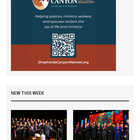
NEW THIS WEEK