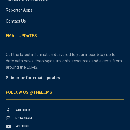
Reporter Apps
Contact Us
EMAIL UPDATES
Get the latest information delivered to your inbox. Stay up to
date with news, theological insights, resources and events from
around the LCMS.
Subscribe for email updates
FOLLOW US @THELCMS
FACEBOOK
INSTAGRAM
YOUTUBE