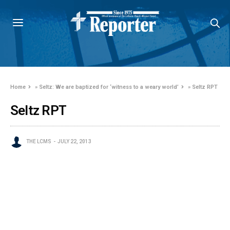
Home
»
Seltz: We are baptized for ‘witness to a weary world’
»
Seltz RPT
Seltz RPT
THE LCMS
JULY 22, 2013