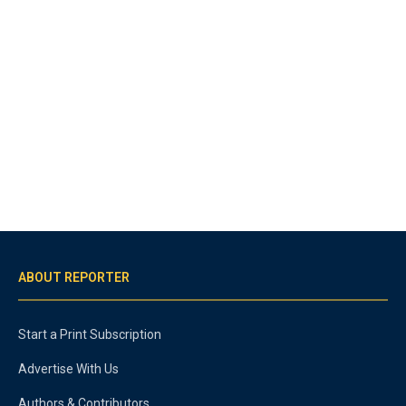
ABOUT REPORTER
Start a Print Subscription
Advertise With Us
Authors & Contributors