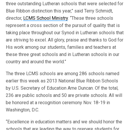
three outstanding Lutheran schools that were selected for
Blue Ribbon distinction this year,” said Terry Schmidt,
director,
LCMS School Ministry
. “These three schools
represent a cross section of the pursuit of quality that is
taking place throughout our Synod in Lutheran schools that
are striving to excel. All glory, praise and thanks to God for
His work among our students, families and teachers at
these three great schools and in Lutheran schools in our
country and around the world.”
The three LCMS schools are among 286 schools named
earlier this week as 2013 National Blue Ribbon Schools
by U.S. Secretary of Education Arne Duncan. Of the total,
236 are public schools and 50 are private schools. All will
be honored at a recognition ceremony Nov. 18-19 in
Washington, D.C.
“Excellence in education matters and we should honor the
schools that are leading the way to prepare students for