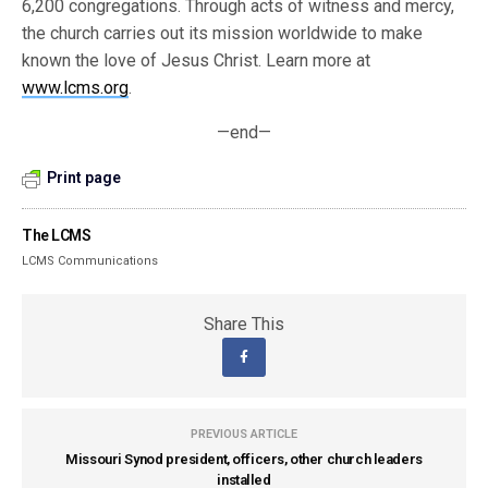
6,200 congregations. Through acts of witness and mercy,
the church carries out its mission worldwide to make
known the love of Jesus Christ. Learn more at
www.lcms.org
.
—end—
Print page
The LCMS
LCMS Communications
Share This
PREVIOUS ARTICLE
Missouri Synod president, officers, other church leaders
installed