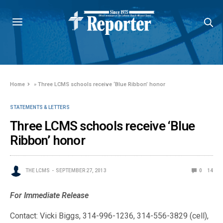
Home
»
Three LCMS schools receive ‘Blue Ribbon’ honor
STATEMENTS & LETTERS
Three LCMS schools receive ‘Blue
Ribbon’ honor
THE LCMS
SEPTEMBER 27, 2013
0
14
For Immediate Release
Contact: Vicki Biggs, 314-996-1236, 314-556-3829 (cell),