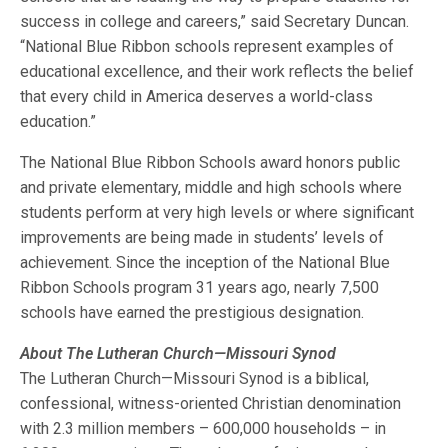
success in college and careers,” said Secretary Duncan.
“National Blue Ribbon schools represent examples of
educational excellence, and their work reflects the belief
that every child in America deserves a world-class
education.”
The National Blue Ribbon Schools award honors public
and private elementary, middle and high schools where
students perform at very high levels or where significant
improvements are being made in students’ levels of
achievement. Since the inception of the National Blue
Ribbon Schools program 31 years ago, nearly 7,500
schools have earned the prestigious designation.
About The Lutheran Church—Missouri Synod
The Lutheran Church—Missouri Synod is a biblical,
confessional, witness-oriented Christian denomination
with 2.3 million members – 600,000 households – in