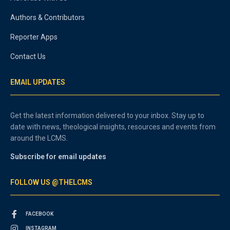
Authors & Contributors
Reporter Apps
Contact Us
EMAIL UPDATES
Get the latest information delivered to your inbox. Stay up to
date with news, theological insights, resources and events from
around the LCMS.
Subscribe for email updates
FOLLOW US @THELCMS
FACEBOOK
INSTAGRAM