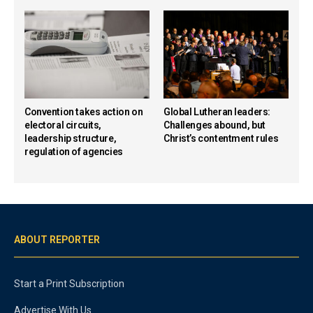
Convention takes action on
Global Lutheran leaders:
electoral circuits,
Challenges abound, but
leadership structure,
Christ’s contentment rules
regulation of agencies
ABOUT REPORTER
Start a Print Subscription
Advertise With Us