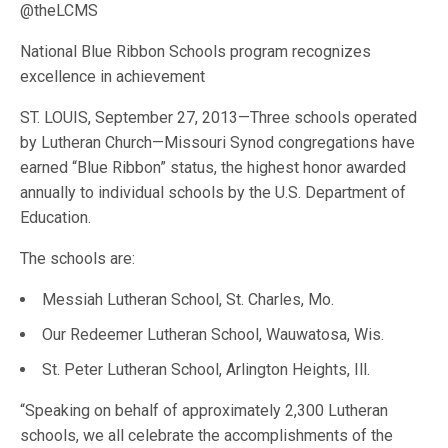
@theLCMS
National Blue Ribbon Schools program recognizes
excellence in achievement
ST. LOUIS, September 27, 2013—Three schools operated
by Lutheran Church—Missouri Synod congregations have
earned “Blue Ribbon” status, the highest honor awarded
annually to individual schools by the U.S. Department of
Education.
The schools are:
Messiah Lutheran School, St. Charles, Mo.
Our Redeemer Lutheran School, Wauwatosa, Wis.
St. Peter Lutheran School, Arlington Heights, Ill.
“Speaking on behalf of approximately 2,300 Lutheran
schools, we all celebrate the accomplishments of the