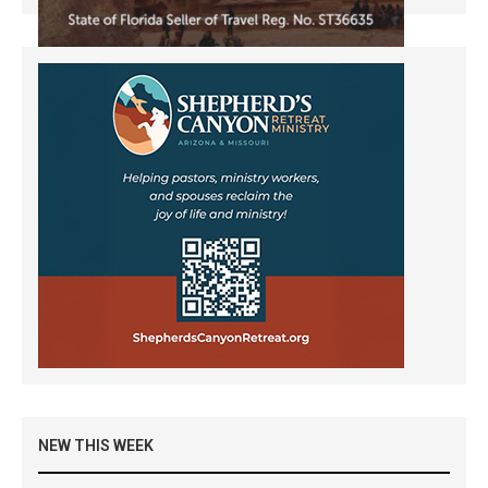
NEW THIS WEEK