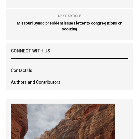
NEXT ARTICLE
Missouri Synod president issues letter to congregations on
scouting
CONNECT WITH US
Contact Us
Authors and Contributors