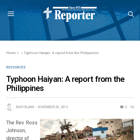
Home
»
Typhoon Haiyan: A report from the Philippines
RESOURCES
Typhoon Haiyan: A report from the
Philippines
RUDY BLANK
NOVEMBER 20, 2013
2
16
The Rev. Ross
Johnson,
director of