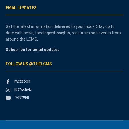
EMAIL UPDATES
Get the latest information delivered to your inbox. Stay up to
date with news, theological insights, resources and events from
around the LCMS.
Subscribe for email updates
FOLLOW US @THELCMS
FACEBOOK
INSTAGRAM
YOUTUBE