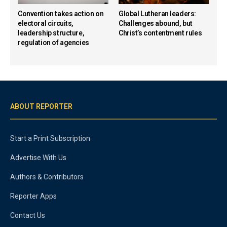
Convention takes action on
Global Lutheran leaders:
electoral circuits,
Challenges abound, but
leadership structure,
Christ’s contentment rules
regulation of agencies
ABOUT REPORTER
Start a Print Subscription
Advertise With Us
Authors & Contributors
Reporter Apps
Contact Us