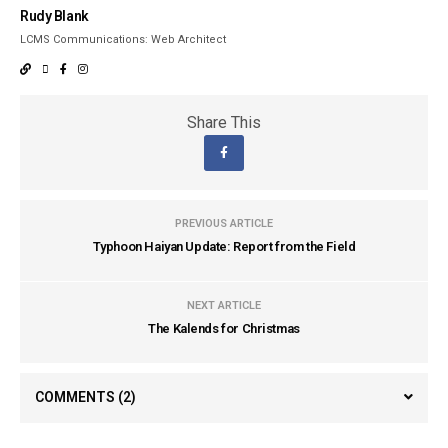
Rudy Blank
LCMS Communications: Web Architect
Share This
PREVIOUS ARTICLE
Typhoon Haiyan Update: Report from the Field
NEXT ARTICLE
The Kalends for Christmas
COMMENTS
(2)