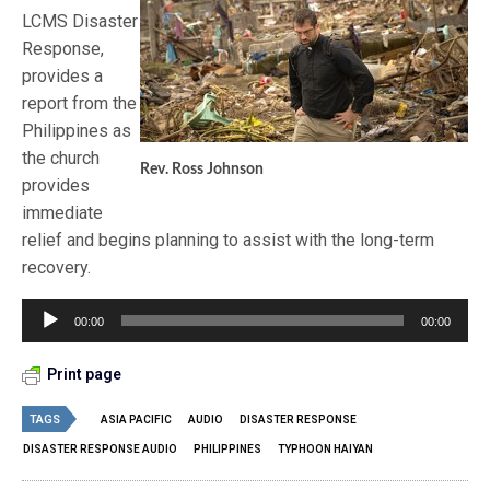
LCMS Disaster
Response,
provides a
report from the
Philippines as
the church
Rev. Ross Johnson
provides
immediate
relief and begins planning to assist with the long-term
recovery.
Audio
00:00
00:00
Player
Print page
TAGS
ASIA PACIFIC
AUDIO
DISASTER RESPONSE
DISASTER RESPONSE AUDIO
PHILIPPINES
TYPHOON HAIYAN