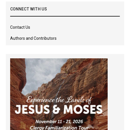
CONNECT WITH US
Contact Us
Authors and Contributors