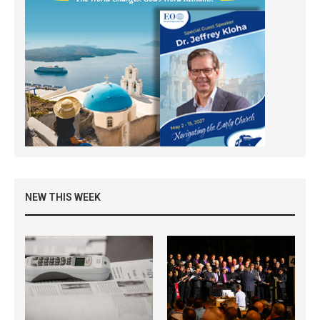
NEW THIS WEEK