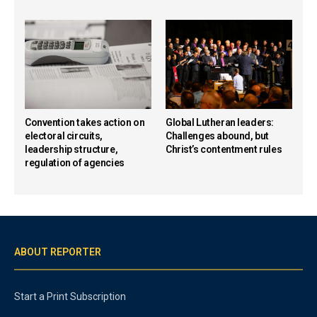
Convention takes action on
Global Lutheran leaders:
electoral circuits,
Challenges abound, but
leadership structure,
Christ’s contentment rules
regulation of agencies
ABOUT REPORTER
Start a Print Subscription