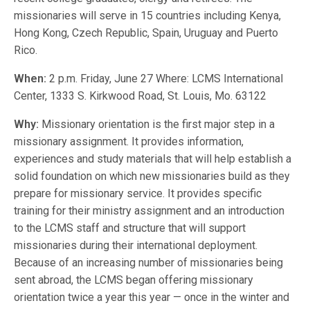
missionaries will serve in 15 countries including Kenya,
Hong Kong, Czech Republic, Spain, Uruguay and Puerto
Rico.
When:
2 p.m. Friday, June 27 Where: LCMS International
Center, 1333 S. Kirkwood Road, St. Louis, Mo. 63122
Why:
Missionary orientation is the first major step in a
missionary assignment. It provides information,
experiences and study materials that will help establish a
solid foundation on which new missionaries build as they
prepare for missionary service. It provides specific
training for their ministry assignment and an introduction
to the LCMS staff and structure that will support
missionaries during their international deployment.
Because of an increasing number of missionaries being
sent abroad, the LCMS began offering missionary
orientation twice a year this year — once in the winter and