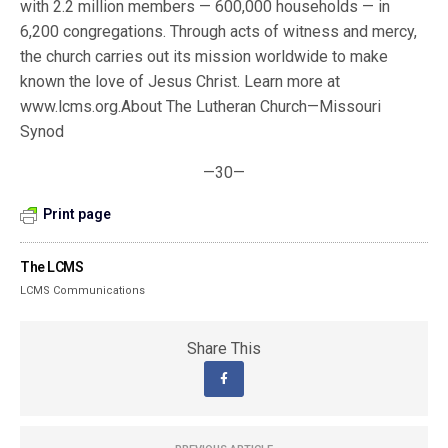
with 2.2 million members — 600,000 households — in
6,200 congregations. Through acts of witness and mercy,
the church carries out its mission worldwide to make
known the love of Jesus Christ. Learn more at
www.lcms.org.About The Lutheran Church—Missouri
Synod
—30—
Print page
The LCMS
LCMS Communications
Share This