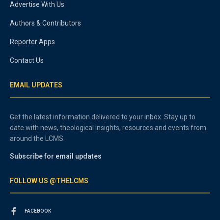
Advertise With Us
Authors & Contributors
Reporter Apps
Contact Us
EMAIL UPDATES
Get the latest information delivered to your inbox. Stay up to
date with news, theological insights, resources and events from
around the LCMS.
Subscribe for email updates
FOLLOW US @THELCMS
FACEBOOK