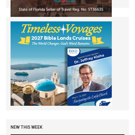
NEW THIS WEEK