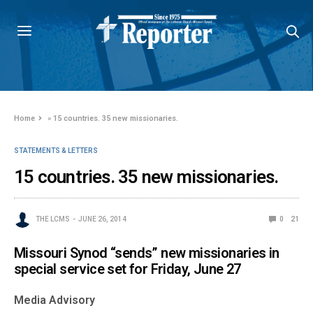
Home
»
15 countries. 35 new missionaries.
STATEMENTS & LETTERS
15 countries. 35 new missionaries.
THE LCMS
JUNE 26, 2014
0
21
Missouri Synod “sends” new missionaries in
special service set for Friday, June 27
Media Advisory