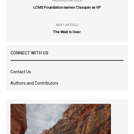
PREVIOUS ARTICLE
LCMS Foundation names Clasquin as VP
NEXT ARTICLE
The Wait Is Over
CONNECT WITH US
Contact Us
Authors and Contributors