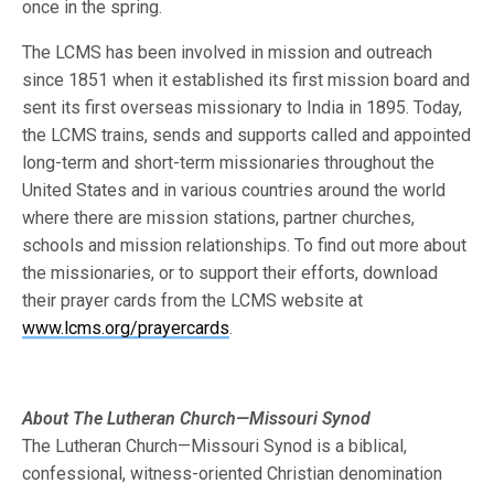
once in the spring.
The LCMS has been involved in mission and outreach
since 1851 when it established its first mission board and
sent its first overseas missionary to India in 1895. Today,
the LCMS trains, sends and supports called and appointed
long-term and short-term missionaries throughout the
United States and in various countries around the world
where there are mission stations, partner churches,
schools and mission relationships. To find out more about
the missionaries, or to support their efforts, download
their prayer cards from the LCMS website at
www.lcms.org/prayercards
.
About The Lutheran Church—Missouri Synod
The Lutheran Church—Missouri Synod is a biblical,
confessional, witness-oriented Christian denomination