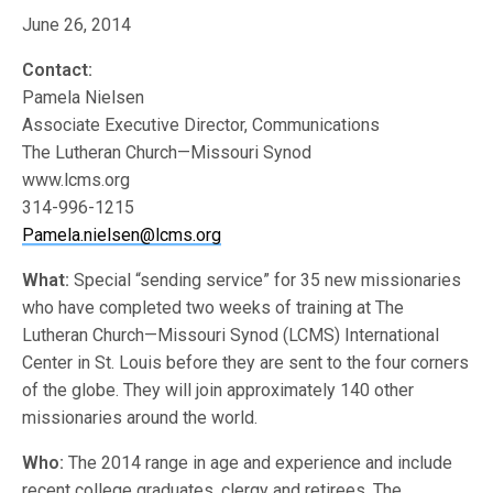
June 26, 2014
Contact:
Pamela Nielsen
Associate Executive Director, Communications
The Lutheran Church—Missouri Synod
www.lcms.org
314-996-1215
Pamela.nielsen@lcms.org
What:
Special “sending service” for 35 new missionaries
who have completed two weeks of training at The
Lutheran Church—Missouri Synod (LCMS) International
Center in St. Louis before they are sent to the four corners
of the globe. They will join approximately 140 other
missionaries around the world.
Who:
The 2014 range in age and experience and include
recent college graduates, clergy and retirees. The