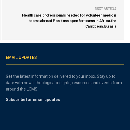
NEXT ARTICLE
Health care professionals needed for volunteer medical
teams abroad Positions open for teams in Africa, the
Caribbean, Eurasia
EMAIL UPDATES
Get the latest information delivered to your inbox. Stay up to
date with news, theological insights, resources and events from
around the LCMS.
Subscribe for email updates