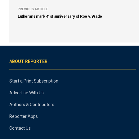
PREVIOUS ARTICLE
Lutherans mark 41st anniversary of Roe v. Wade
ABOUT REPORTER
Start a Print Subscription
Advertise With Us
Authors & Contributors
Reporter Apps
Contact Us