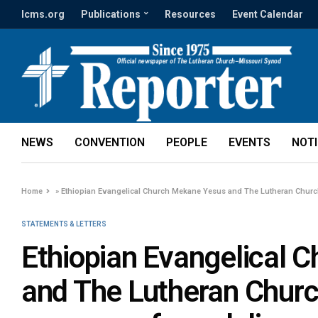
lcms.org
Publications
Resources
Event Calendar
NEWS
CONVENTION
PEOPLE
EVENTS
NOT
Home
»
Ethiopian Evangelical Church Mekane Yesus and The Lutheran Chur
STATEMENTS & LETTERS
Ethiopian Evangelical 
and The Lutheran Chur