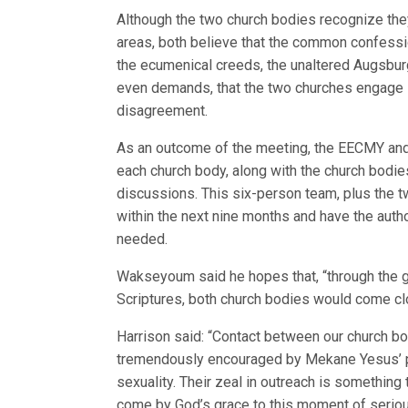
Although the two church bodies recognize they 
areas, both believe that the common confessi
the ecumenical creeds, the unaltered Augsbur
even demands, that the two churches engage 
disagreement.
As an outcome of the meeting, the EECMY an
each church body, along with the church bodies
discussions. This six-person team, plus the t
within the next nine months and have the autho
needed.
Wakseyoum said he hopes that, “through the gu
Scriptures, both church bodies would come clo
Harrison said: “Contact between our church 
tremendously encouraged by Mekane Yesus’ pu
sexuality. Their zeal in outreach is something
come by God’s grace to this moment of seriou