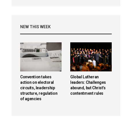
NEW THIS WEEK
Convention takes
Global Lutheran
action on electoral
leaders: Challenges
circuits, leadership
abound, but Christ’s
structure, regulation
contentment rules
of agencies