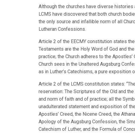
Although the churches have diverse histories
LCMS have discovered that both church bodies
the only source and infallible norm of all Chu
Lutheran Confessions.
Article 2 of the EECMY constitution states the
Testaments are the Holy Word of God and the o
practice; the Church adheres to the Apostles’
Church sees in the Unaltered Augsburg Confe
as in Luther’s Catechisms, a pure exposition 
Article 2 of the LCMS constitution states: “
reservation: The Scriptures of the Old and th
and norm of faith and of practice; all the Sym
unadulterated statement and exposition of the
Apostles’ Creed, the Nicene Creed, the Athan
Apology of the Augsburg Confession, the Smalc
Catechism of Luther, and the Formula of Conco