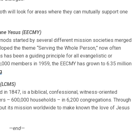
oth will look for areas where they can mutually support one
kane Yesus (EECMY)
ods started by several different mission societies merged
eloped the theme “Serving the Whole Person,” now often
s has been a guiding principle for all evangelistic or
0,000 members in 1959, the EECMY has grown to 6.35 million
g
.
 (LCMS)
n 1847, is a biblical, confessional, witness-oriented
ers – 600,000 households – in 6,200 congregations. Through
s out its mission worldwide to make known the love of Jesus
—end—