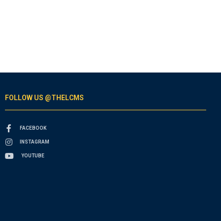
FOLLOW US @THELCMS
FACEBOOK
INSTAGRAM
YOUTUBE