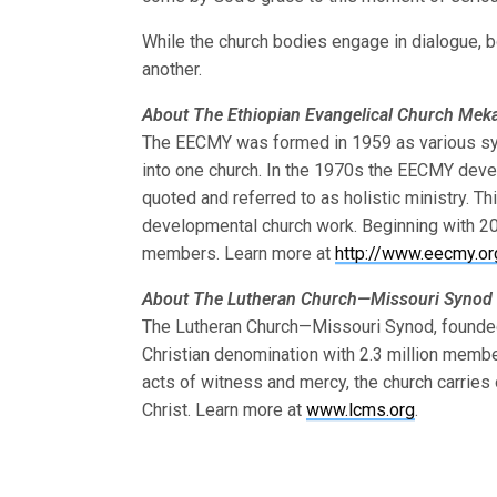
While the church bodies engage in dialogue, b
another.
About The Ethiopian Evangelical Church Me
The EECMY was formed in 1959 as various syn
into one church. In the 1970s the EECMY dev
quoted and referred to as holistic ministry. Thi
developmental church work. Beginning with 2
members. Learn more at
http://www.eecmy.or
About The Lutheran Church—Missouri Synod
The Lutheran Church—Missouri Synod, founded i
Christian denomination with 2.3 million memb
acts of witness and mercy, the church carrie
Christ. Learn more at
www.lcms.org
.