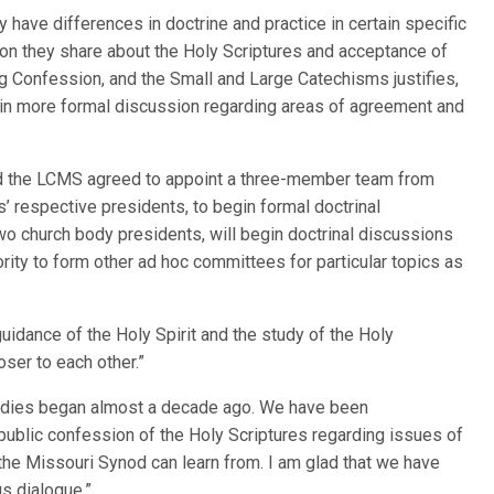
have differences in doctrine and practice in certain specific
on they share about the Holy Scriptures and acceptance of
g Confession, and the Small and Large Catechisms justifies,
in more formal discussion regarding areas of agreement and
d the LCMS agreed to appoint a three-member team from
’ respective presidents, to begin formal doctrinal
wo church body presidents, will begin doctrinal discussions
rity to form other ad hoc committees for particular topics as
idance of the Holy Spirit and the study of the Holy
ser to each other.”
bodies began almost a decade ago. We have been
blic confession of the Holy Scriptures regarding issues of
 the Missouri Synod can learn from. I am glad that we have
s dialogue.”