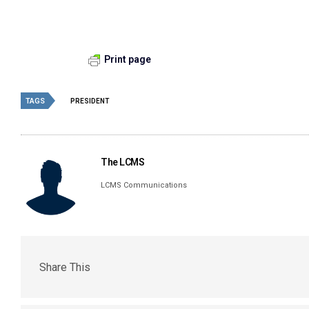
Print page
TAGS
PRESIDENT
The LCMS
LCMS Communications
Share This