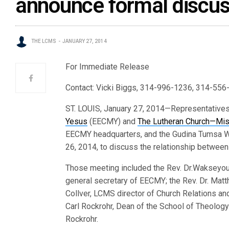
announce formal discus
THE LCMS
JANUARY 27, 2014
For Immediate Release
Contact: Vicki Biggs, 314-996-1236, 314-556
ST. LOUIS, January 27, 2014—Representatives
Yesus
(EECMY) and
The Lutheran Church—Mis
EECMY headquarters, and the Gudina Tumsa Who
26, 2014, to discuss the relationship between
Those meeting included the Rev. Dr.Wakseyoum
general secretary of EECMY; the Rev. Dr. Matth
Collver, LCMS director of Church Relations an
Carl Rockrohr, Dean of the School of Theolo
Rockrohr.