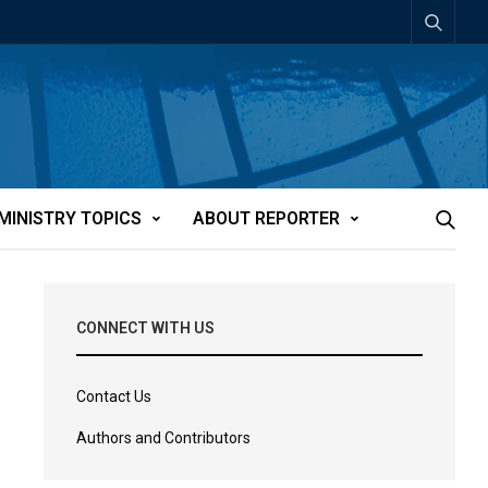
MINISTRY TOPICS
ABOUT REPORTER
CONNECT WITH US
Contact Us
Authors and Contributors