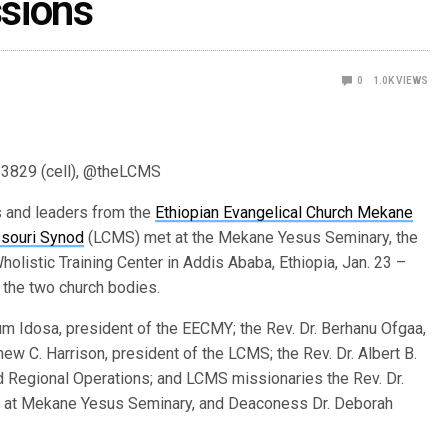
sions
0
1.0K
VIEWS
-3829 (cell), @theLCMS
 and leaders from the
Ethiopian Evangelical Church Mekane
souri Synod
(LCMS) met at the Mekane Yesus Seminary, the
listic Training Center in Addis Ababa, Ethiopia, Jan. 23 –
 the two church bodies.
 Idosa, president of the EECMY; the Rev. Dr. Berhanu Ofgaa,
ew C. Harrison, president of the LCMS; the Rev. Dr. Albert B.
d Regional Operations; and LCMS missionaries the Rev. Dr.
gy at Mekane Yesus Seminary, and Deaconess Dr. Deborah