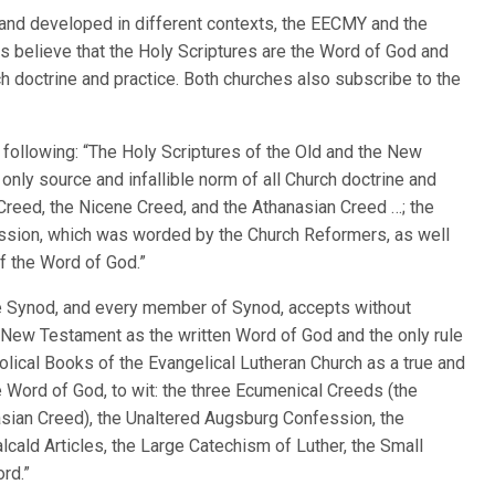
 and developed in different contexts, the EECMY and the
 believe that the Holy Scriptures are the Word of God and
rch doctrine and practice. Both churches also subscribe to the
 following: “The Holy Scriptures of the Old and the New
nly source and infallible norm of all Church doctrine and
 Creed, the Nicene Creed, and the Athanasian Creed …; the
ssion, which was worded by the Church Reformers, as well
of the Word of God.”
The Synod, and every member of Synod, accepts without
e New Testament as the written Word of God and the only rule
bolical Books of the Evangelical Lutheran Church as a true and
 Word of God, to wit: the three Ecumenical Creeds (the
asian Creed), the Unaltered Augsburg Confession, the
ald Articles, the Large Catechism of Luther, the Small
rd.”