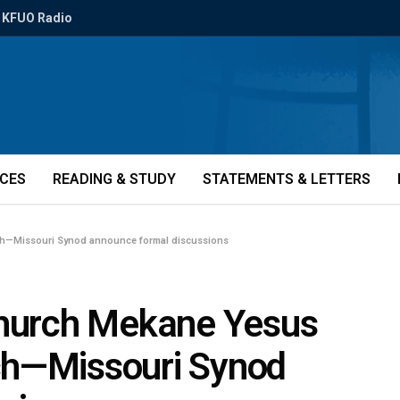
KFUO Radio
ICES
READING & STUDY
STATEMENTS & LETTERS
ch—Missouri Synod announce formal discussions
Church Mekane Yesus
ch—Missouri Synod