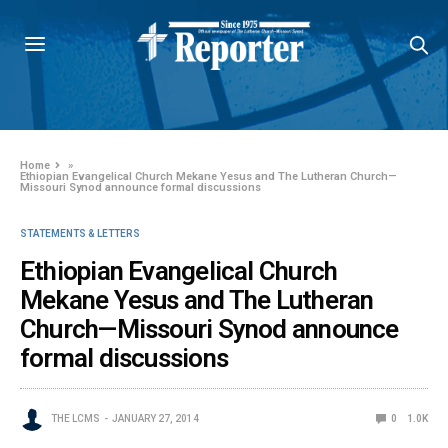
Home
»
Ethiopian Evangelical Church Mekane Yesus and The Lutheran Church—
Missouri Synod announce formal discussions
STATEMENTS & LETTERS
Ethiopian Evangelical Church
Mekane Yesus and The Lutheran
Church—Missouri Synod announce
formal discussions
THE LCMS
JANUARY 27, 2014
0
1.0K