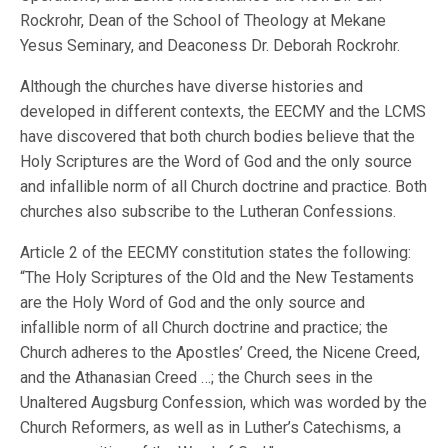
Rockrohr, Dean of the School of Theology at Mekane
Yesus Seminary, and Deaconess Dr. Deborah Rockrohr.
Although the churches have diverse histories and
developed in different contexts, the EECMY and the LCMS
have discovered that both church bodies believe that the
Holy Scriptures are the Word of God and the only source
and infallible norm of all Church doctrine and practice. Both
churches also subscribe to the Lutheran Confessions.
Article 2 of the EECMY constitution states the following:
“The Holy Scriptures of the Old and the New Testaments
are the Holy Word of God and the only source and
infallible norm of all Church doctrine and practice; the
Church adheres to the Apostles’ Creed, the Nicene Creed,
and the Athanasian Creed …; the Church sees in the
Unaltered Augsburg Confession, which was worded by the
Church Reformers, as well as in Luther’s Catechisms, a