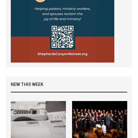
NEW THIS WEEK