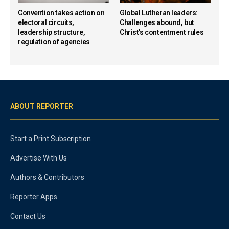
Convention takes action on
Global Lutheran leaders:
electoral circuits,
Challenges abound, but
leadership structure,
Christ’s contentment rules
regulation of agencies
ABOUT REPORTER
Start a Print Subscription
Advertise With Us
Authors & Contributors
Reporter Apps
Contact Us