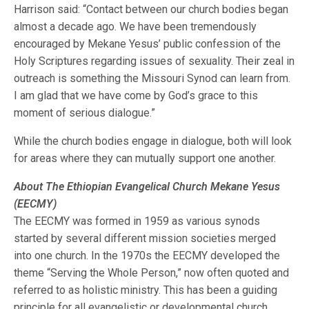
Harrison said: “Contact between our church bodies began
almost a decade ago. We have been tremendously
encouraged by Mekane Yesus’ public confession of the
Holy Scriptures regarding issues of sexuality. Their zeal in
outreach is something the Missouri Synod can learn from.
I am glad that we have come by God’s grace to this
moment of serious dialogue.”
While the church bodies engage in dialogue, both will look
for areas where they can mutually support one another.
About The Ethiopian Evangelical Church Mekane Yesus
(EECMY)
The EECMY was formed in 1959 as various synods
started by several different mission societies merged
into one church. In the 1970s the EECMY developed the
theme “Serving the Whole Person,” now often quoted and
referred to as holistic ministry. This has been a guiding
principle for all evangelistic or developmental church