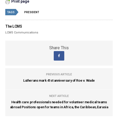
Print page
TAGS
PRESIDENT
The LCMS
LCMS Communications
Share This
PREVIOUS ARTICLE
Lutherans mark 41st anniversary of Roe v. Wade
NEXT ARTICLE
Health care professionals needed for volunteer medical teams
abroad Positions open for teams in Africa, the Caribbean, Eurasia