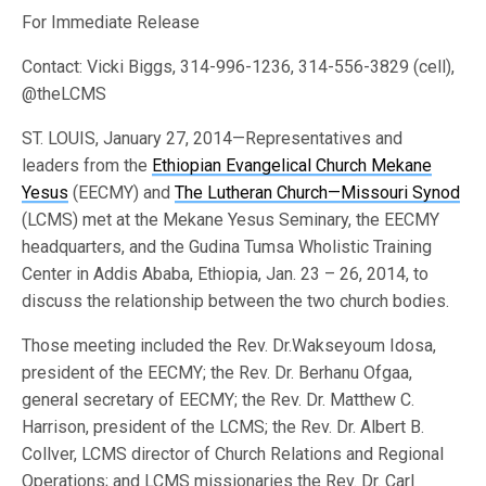
For Immediate Release
Contact: Vicki Biggs, 314-996-1236, 314-556-3829 (cell),
@theLCMS
ST. LOUIS, January 27, 2014—Representatives and
leaders from the
Ethiopian Evangelical Church Mekane
Yesus
(EECMY) and
The Lutheran Church—Missouri Synod
(LCMS) met at the Mekane Yesus Seminary, the EECMY
headquarters, and the Gudina Tumsa Wholistic Training
Center in Addis Ababa, Ethiopia, Jan. 23 – 26, 2014, to
discuss the relationship between the two church bodies.
Those meeting included the Rev. Dr.Wakseyoum Idosa,
president of the EECMY; the Rev. Dr. Berhanu Ofgaa,
general secretary of EECMY; the Rev. Dr. Matthew C.
Harrison, president of the LCMS; the Rev. Dr. Albert B.
Collver, LCMS director of Church Relations and Regional
Operations; and LCMS missionaries the Rev. Dr. Carl