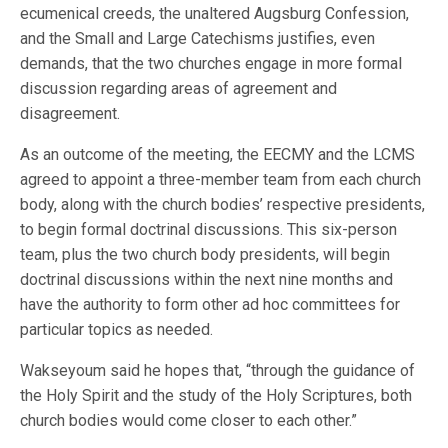
ecumenical creeds, the unaltered Augsburg Confession,
and the Small and Large Catechisms justifies, even
demands, that the two churches engage in more formal
discussion regarding areas of agreement and
disagreement.
As an outcome of the meeting, the EECMY and the LCMS
agreed to appoint a three-member team from each church
body, along with the church bodies’ respective presidents,
to begin formal doctrinal discussions. This six-person
team, plus the two church body presidents, will begin
doctrinal discussions within the next nine months and
have the authority to form other ad hoc committees for
particular topics as needed.
Wakseyoum said he hopes that, “through the guidance of
the Holy Spirit and the study of the Holy Scriptures, both
church bodies would come closer to each other.”