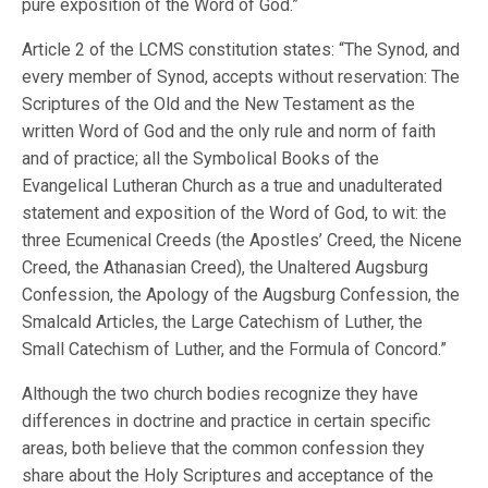
pure exposition of the Word of God.”
Article 2 of the LCMS constitution states: “The Synod, and
every member of Synod, accepts without reservation: The
Scriptures of the Old and the New Testament as the
written Word of God and the only rule and norm of faith
and of practice; all the Symbolical Books of the
Evangelical Lutheran Church as a true and unadulterated
statement and exposition of the Word of God, to wit: the
three Ecumenical Creeds (the Apostles’ Creed, the Nicene
Creed, the Athanasian Creed), the Unaltered Augsburg
Confession, the Apology of the Augsburg Confession, the
Smalcald Articles, the Large Catechism of Luther, the
Small Catechism of Luther, and the Formula of Concord.”
Although the two church bodies recognize they have
differences in doctrine and practice in certain specific
areas, both believe that the common confession they
share about the Holy Scriptures and acceptance of the