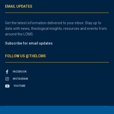
EMAIL UPDATES
Get the latest information delivered to your inbox. Stay up to
date with news, theological insights, resources and events from
around the LCMS.
Subscribe for email updates
FOLLOW US @THELCMS
FACEBOOK
INSTAGRAM
YOUTUBE