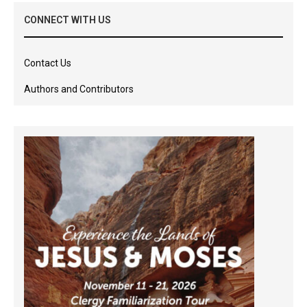
CONNECT WITH US
Contact Us
Authors and Contributors