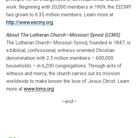
work. Beginning with 20,000 members in 1959, the EECMY
has grown to 6.35 million members. Learn more at
http://www.eecmy.org
.
About The Lutheran Church—Missouri Synod (LCMS)
The Lutheran Church—Missouri Synod, founded in 1847, is
a biblical, confessional, witness-oriented Christian
denomination with 2.3 million members – 600,000
households – in 6,200 congregations. Through acts of
witness and mercy, the church carries out its mission
worldwide to make known the love of Jesus Christ. Learn
more at
www.lcms.org
.
—end—