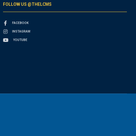
FOLLOW US @THELCMS
FACEBOOK
INSTAGRAM
YOUTUBE