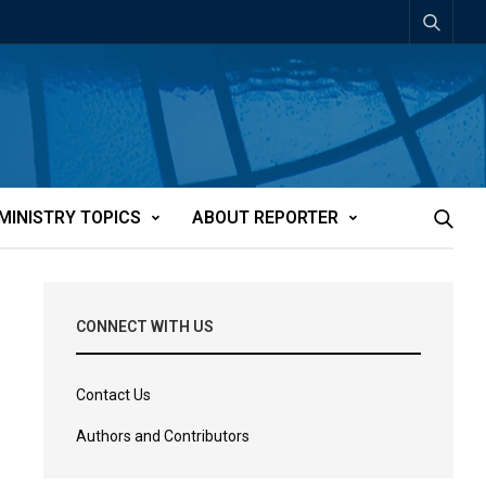
MINISTRY TOPICS
ABOUT REPORTER
CONNECT WITH US
Contact Us
Authors and Contributors