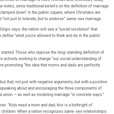
he notes, since traditional beliefs on the definition of marriage
“clamped down” in the public square, where Christians are
 “not just to tolerate, but to endorse” same-sex marriage.
 Girgis says, the nation will see a “social revolution” that
 define “what you’re allowed to think and do in the public
dy started. Those who oppose the long-standing definition of
re actively working to change “our social understanding of
are promoting “the idea that moms and dads are perfectly
ebut that, not just with negative arguments, but with a positive
ans speaking about and encouraging the three components of
l union — as well as modeling marriage “in concrete ways.”
dren. “Kids need a mom and dad; this is a birthright of
s children. When a nation recognizes same-sex relationships