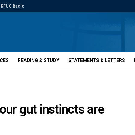
KFUO Radio
ICES
READING & STUDY
STATEMENTS & LETTERS
ur gut instincts are