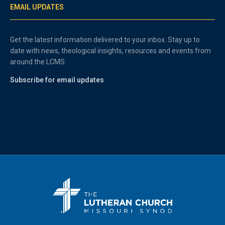
EMAIL UPDATES
Get the latest information delivered to your inbox. Stay up to
date with news, theological insights, resources and events from
around the LCMS.
Subscribe for email updates