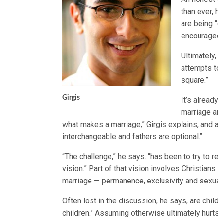
than ever, 
are being 
encouraged
Ultimately,
attempts to
square.”
Girgis
It’s alrea
marriage a
what makes a marriage,” Girgis explains, and 
interchangeable and fathers are optional.”
“The challenge,” he says, “has been to try to r
vision.” Part of that vision involves Christi
marriage — permanence, exclusivity and sexua
Often lost in the discussion, he says, are chil
children.” Assuming otherwise ultimately hurt