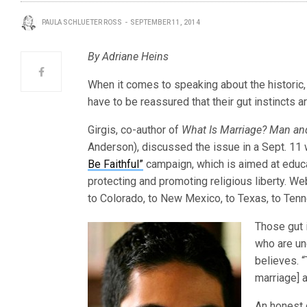
PAULA SCHLUETER ROSS
SEPTEMBER 11, 2014
By Adriane Heins
When it comes to speaking about the histori
have to be reassured that their gut instincts a
Girgis, co-author of
What Is Marriage?
Man an
Anderson), discussed the issue in a Sept. 1
Be Faithful”
campaign, which is aimed at educ
protecting and promoting religious liberty. W
to Colorado, to New Mexico, to Texas, to Ten
Those gut 
who are un
believes. “
marriage] a
An honest 