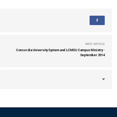
NEXT ARTICLE
Concordia University System and LCMSU Campus Ministry -
September 2014