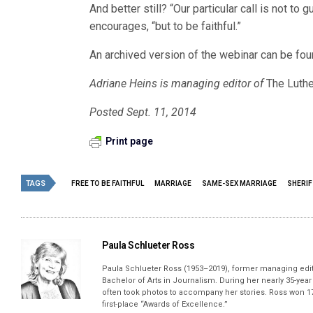
And better still? “Our particular call is not to
encourages, “but to be faithful.”
An archived version of the webinar can be fo
Adriane Heins is managing editor of
The Luthe
Posted Sept. 11, 2014
Print page
TAGS
FREE TO BE FAITHFUL
MARRIAGE
SAME-SEX MARRIAGE
SHERIF
Paula Schlueter Ross
Paula Schlueter Ross (1953–­2019), former managing edi
Bachelor of Arts in Journalism. During her nearly 35-yea
often took photos to accompany her stories. Ross won 17
first-place “Awards of Excellence.”