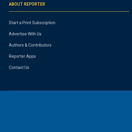
ABOUT REPORTER
Start a Print Subscription
Advertise With Us
Authors & Contributors
Reporter Apps
Contact Us