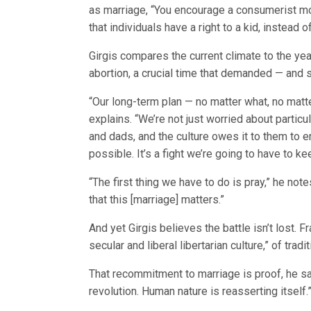
as marriage, “You encourage a consumerist mod
that individuals have a right to a kid, instead 
Girgis compares the current climate to the yea
abortion, a crucial time that demanded — and 
“Our long-term plan — no matter what, no matter
explains. “We’re not just worried about partic
and dads, and the culture owes it to them to
possible. It’s a fight we’re going to have to k
“The first thing we have to do is pray,” he no
that this [marriage] matters.”
And yet Girgis believes the battle isn’t lost. 
secular and liberal libertarian culture,” of trad
That recommitment to marriage is proof, he say
revolution. Human nature is reasserting itself.