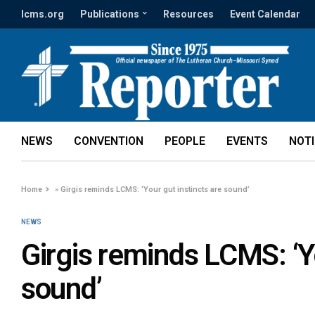
lcms.org
Publications
Resources
Event Calendar
NEWS
CONVENTION
PEOPLE
EVENTS
NOT
Home
»
Girgis reminds LCMS: ‘Your gut instincts are sound’
NEWS
Girgis reminds LCMS: ‘Yo
sound’