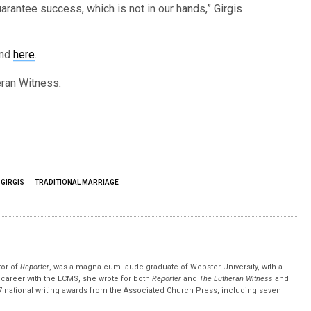
 guarantee success, which is not in our hands,” Girgis
und
here
.
ran Witness
.
 GIRGIS
TRADITIONAL MARRIAGE
tor of
Reporter
, was a magna cum laude graduate of Webster University, with a
r career with the LCMS, she wrote for both
Reporter
and
The Lutheran Witness
and
 national writing awards from the Associated Church Press, including seven