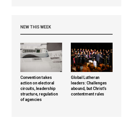
NEW THIS WEEK
Convention takes
Global Lutheran
action on electoral
leaders: Challenges
circuits, leadership
abound, but Christ’s
structure, regulation
contentment rules
of agencies