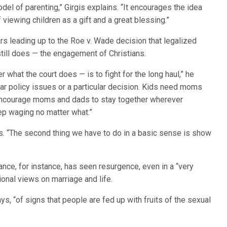
el of parenting,” Girgis explains. “It encourages the idea
of viewing children as a gift and a great blessing.”
rs leading up to the Roe v. Wade decision that legalized
still does — the engagement of Christians.
 what the court does — is to fight for the long haul,” he
ular policy issues or a particular decision. Kids need moms
 encourage moms and dads to stay together wherever
eep waging no matter what.”
tes. “The second thing we have to do in a basic sense is show
France, for instance, has seen resurgence, even in a “very
itional views on marriage and life.
s, “of signs that people are fed up with fruits of the sexual
”