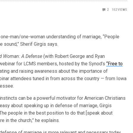
2
102
VIEWS
c, one-man/one-woman understanding of marriage, “People
re sound,” Sherif Girgis says.
d Woman: A Defense
(with Robert George and Ryan
1 webinar for LCMS members, hosted by the Synod’s
“Free to
ating and raising awareness about the importance of
ebinar attendees tuned in from across the country — from Iowa
nessee.
instincts can be a powerful motivator for American Christians
easy about speaking up in defense of marriage, Girgis
The people in the best position to do that [speak about
re in the church,” he explains.
defense of marriage is more relevant and necessary today