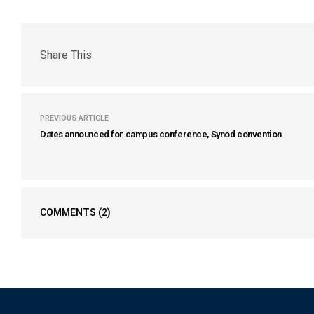
Share This
PREVIOUS ARTICLE
Dates announced for campus conference, Synod convention
COMMENTS
(2)