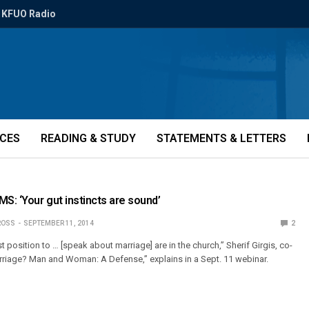
KFUO Radio
ICES
READING & STUDY
STATEMENTS & LETTERS
MS: ‘Your gut instincts are sound’
ROSS
SEPTEMBER 11, 2014
2
t position to … [speak about marriage] are in the church,” Sherif Girgis, co-
rriage? Man and Woman: A Defense,” explains in a Sept. 11 webinar.