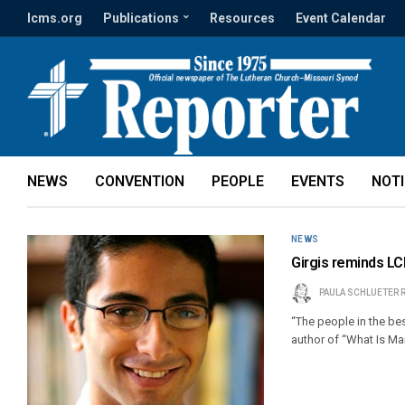
lcms.org
Publications
Resources
Event Calendar
NEWS
CONVENTION
PEOPLE
EVENTS
NOT
NEWS
Girgis reminds LC
PAULA SCHLUETER 
“The people in the bes
author of “What Is Ma