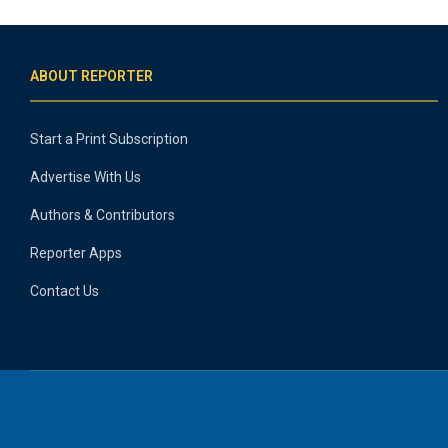
ABOUT REPORTER
Start a Print Subscription
Advertise With Us
Authors & Contributors
Reporter Apps
Contact Us