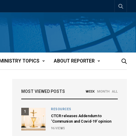
MINISTRY TOPICS
ABOUT REPORTER
MOST VIEWED POSTS
WEEK
MONTH
ALL
RESOURCES
1
CTCR releases Addendum to
‘Communion and Covid-19’ opinion
96
VIEWS