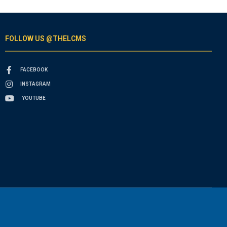
FOLLOW US @THELCMS
FACEBOOK
INSTAGRAM
YOUTUBE