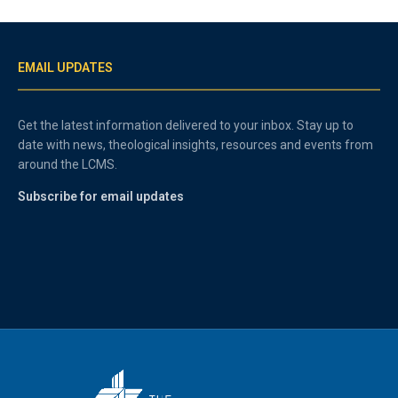
EMAIL UPDATES
Get the latest information delivered to your inbox. Stay up to
date with news, theological insights, resources and events from
around the LCMS.
Subscribe for email updates