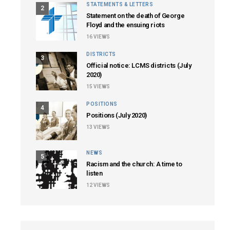
STATEMENTS & LETTERS
2
Statement on the death of George
Floyd and the ensuing riots
16
VIEWS
DISTRICTS
3
Official notice: LCMS districts (July
2020)
15
VIEWS
POSITIONS
4
Positions (July 2020)
13
VIEWS
NEWS
5
Racism and the church: A time to
listen
12
VIEWS