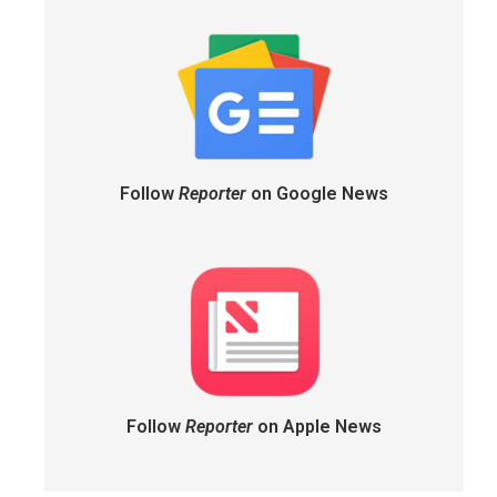
Follow
Reporter
on Google News
Follow
Reporter
on Apple News