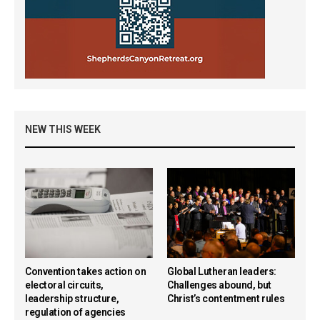
NEW THIS WEEK
Convention takes action on
Global Lutheran leaders:
electoral circuits,
Challenges abound, but
leadership structure,
Christ’s contentment rules
regulation of agencies