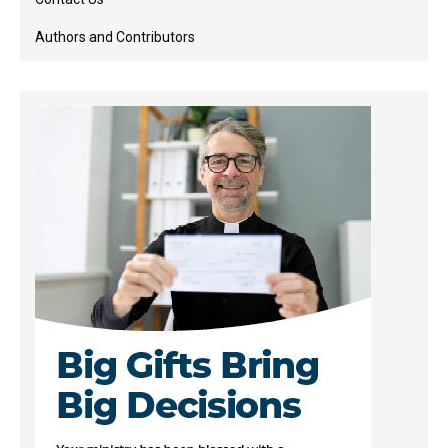
Authors and Contributors