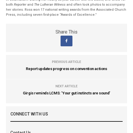
both
Reporter
and
The Lutheran Witness
and often took photos to accompany
her stories. Ross won 17 national writing awards from the Associated Church
Press, including seven first-place “Awards of Excellence.”
Share This
PREVIOUS ARTICLE
Report updates progress on convention actions
NEXT ARTICLE
Girgis reminds LCMS: ‘Your gut instincts are sound’
CONNECT WITH US
Contact Us