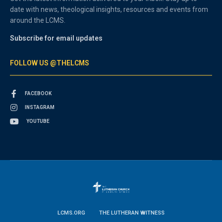
date with news, theological insights, resources and events from
around the LCMS.
Subscribe for email updates
FOLLOW US @THELCMS
FACEBOOK
INSTAGRAM
YOUTUBE
LCMS.ORG
THE LUTHERAN WITNESS