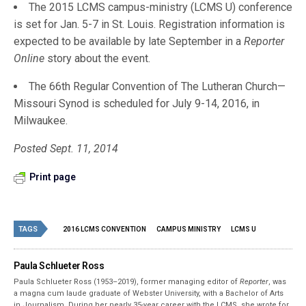
The 2015 LCMS campus-ministry (LCMS U) conference
is set for Jan. 5-7 in St. Louis. Registration information is
expected to be available by late September in a
Reporter
Online
story about the event.
The 66th Regular Convention of The Lutheran Church—
Missouri Synod is scheduled for July 9-14, 2016, in
Milwaukee.
Posted Sept. 11, 2014
Print page
TAGS
2016 LCMS CONVENTION
CAMPUS MINISTRY
LCMS U
Paula Schlueter Ross
Paula Schlueter Ross (1953–­2019), former managing editor of
Reporter
, was
a magna cum laude graduate of Webster University, with a Bachelor of Arts
in Journalism. During her nearly 35-year career with the LCMS, she wrote for