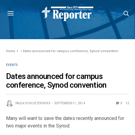
Home
»
Dates announced for campus conference, Synod convention
EVENTS
Dates announced for campus
conference, Synod convention
PAULA SCHLUETER ROSS
SEPTEMBER 11, 2014
0
12
Many will want to save the dates recently announced for
two major events in the Synod: