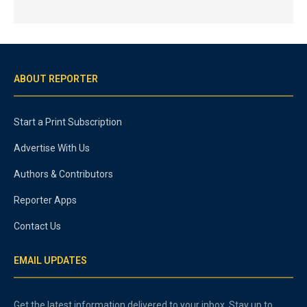
ABOUT REPORTER
Start a Print Subscription
Advertise With Us
Authors & Contributors
Reporter Apps
Contact Us
EMAIL UPDATES
Get the latest information delivered to your inbox. Stay up to