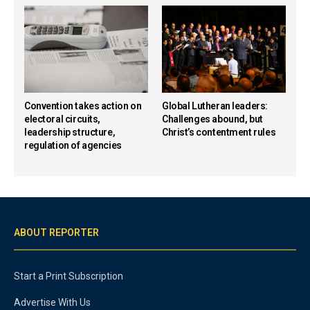
Convention takes action on
Global Lutheran leaders:
electoral circuits,
Challenges abound, but
leadership structure,
Christ’s contentment rules
regulation of agencies
ABOUT REPORTER
Start a Print Subscription
Advertise With Us