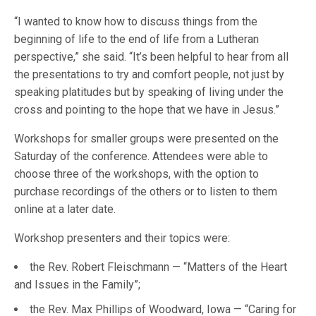
“I wanted to know how to discuss things from the
beginning of life to the end of life from a Lutheran
perspective,” she said. “It’s been helpful to hear from all
the presentations to try and comfort people, not just by
speaking platitudes but by speaking of living under the
cross and pointing to the hope that we have in Jesus.”
Workshops for smaller groups were presented on the
Saturday of the conference. Attendees were able to
choose three of the workshops, with the option to
purchase recordings of the others or to listen to them
online at a later date.
Workshop presenters and their topics were:
the Rev. Robert Fleischmann — “Matters of the Heart
and Issues in the Family”;
the Rev. Max Phillips of Woodward, Iowa — “Caring for