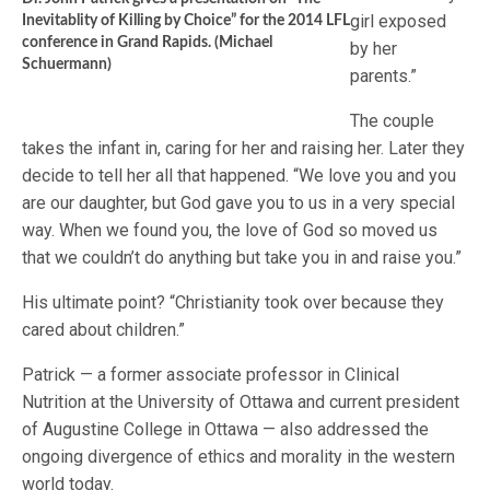
girl exposed
Inevitablity of Killing by Choice” for the 2014 LFL
conference in Grand Rapids. (Michael
by her
Schuermann)
parents.”
The couple
takes the infant in, caring for her and raising her. Later they
decide to tell her all that happened. “We love you and you
are our daughter, but God gave you to us in a very special
way. When we found you, the love of God so moved us
that we couldn’t do anything but take you in and raise you.”
His ultimate point? “Christianity took over because they
cared about children.”
Patrick — a former associate professor in Clinical
Nutrition at the University of Ottawa and current president
of Augustine College in Ottawa — also addressed the
ongoing divergence of ethics and morality in the western
world today.