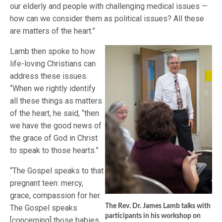
our elderly and people with challenging medical issues —
how can we consider them as political issues? All these
are matters of the heart.”
Lamb then spoke to how
life-loving Christians can
address these issues.
“When we rightly identify
all these things as matters
of the heart, he said, “then
we have the good news of
the grace of God in Christ
to speak to those hearts.”
“The Gospel speaks to that
pregnant teen: mercy,
grace, compassion for her.
The Rev. Dr. James Lamb talks with
The Gospel speaks
participants in his workshop on
[concerning] those babies