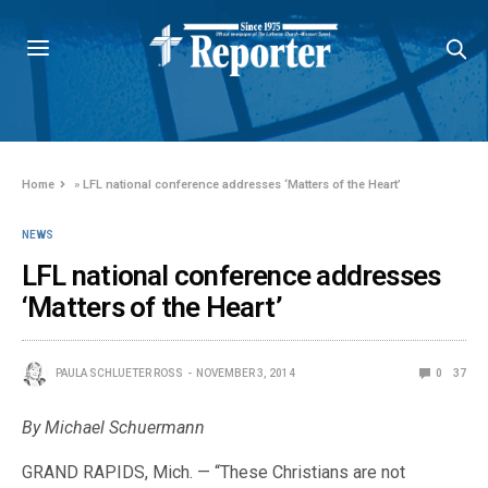
Home
»
LFL national conference addresses ‘Matters of the Heart’
NEWS
LFL national conference addresses
‘Matters of the Heart’
PAULA SCHLUETER ROSS
NOVEMBER 3, 2014
0
37
By Michael Schuermann
GRAND RAPIDS, Mich. — “These Christians are not