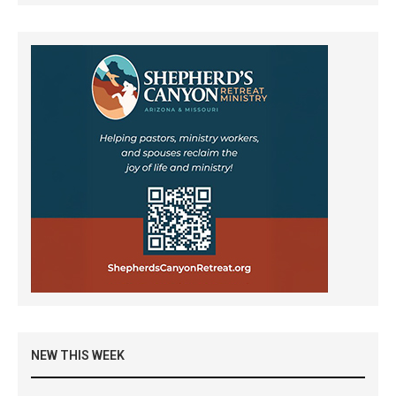
NEW THIS WEEK