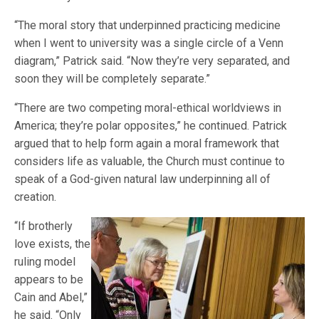
“The moral story that underpinned practicing medicine
when I went to university was a single circle of a Venn
diagram,” Patrick said. “Now they’re very separated, and
soon they will be completely separate.”
“There are two competing moral-ethical worldviews in
America; they’re polar opposites,” he continued. Patrick
argued that to help form again a moral framework that
considers life as valuable, the Church must continue to
speak of a God-given natural law underpinning all of
creation.
“If brotherly
love exists, the
ruling model
appears to be
Cain and Abel,”
he said. “Only