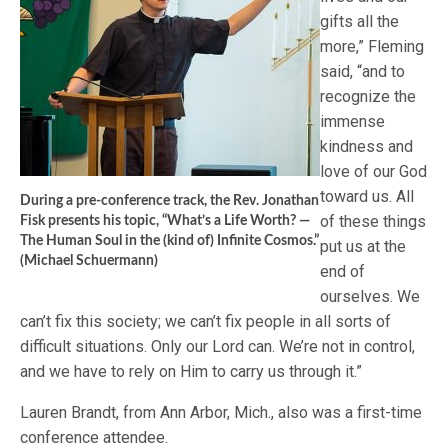
gifts all the
more,” Fleming
said, “and to
recognize the
immense
kindness and
love of our God
toward us. All
During a pre-conference track, the Rev. Jonathan
of these things
Fisk presents his topic, “What’s a Life Worth? —
The Human Soul in the (kind of) Infinite Cosmos.”
put us at the
(Michael Schuermann)
end of
ourselves. We
can’t fix this society; we can’t fix people in all sorts of
difficult situations. Only our Lord can. We’re not in control,
and we have to rely on Him to carry us through it.”
Lauren Brandt, from Ann Arbor, Mich., also was a first-time
conference attendee.