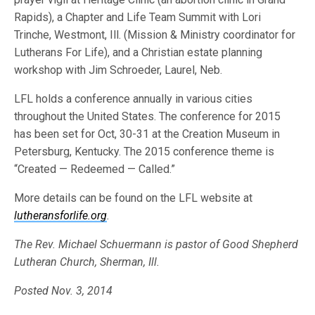
Rapids), a Chapter and Life Team Summit with Lori
Trinche, Westmont, Ill. (Mission & Ministry coordinator for
Lutherans For Life), and a Christian estate planning
workshop with Jim Schroeder, Laurel, Neb.
LFL holds a conference annually in various cities
throughout the United States. The conference for 2015
has been set for Oct, 30-31 at the Creation Museum in
Petersburg, Kentucky. The 2015 conference theme is
“Created — Redeemed — Called.”
More details can be found on the LFL website at
lutheransforlife.org
.
The Rev. Michael Schuermann is pastor of Good Shepherd
Lutheran Church, Sherman, Ill.
Posted Nov. 3, 2014