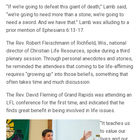
“If we’re going to defeat this giant of death,” Lamb said,
“we’re going to need more than a stone; we’re going to
need a sword. And we have that.” Lamb was alluding to a
prior mention of Ephesians 6:13-17.
The Rev. Robert Fleischmann of Richfield, Wis., national
director of Christian Life Resources, spoke during a third
plenary session. Through personal anecdotes and stories,
he reminded the attendees that coming to be life-affirming
requires “growing up” into those beliefs, something that
often takes time and much discussion.
The Rev. David Fleming of Grand Rapids was attending an
LFL conference for the first time, and indicated that he
finds great benefit in being involved in life issues.
“It teaches us
to value our
lives and our