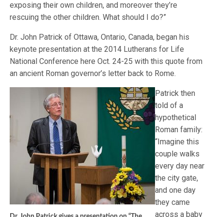
exposing their own children, and moreover they’re
rescuing the other children. What should I do?”
Dr. John Patrick of Ottawa, Ontario, Canada, began his
keynote presentation at the 2014 Lutherans for Life
National Conference here Oct. 24-25 with this quote from
an ancient Roman governor’s letter back to Rome.
Patrick then
told of a
hypothetical
Roman family:
“Imagine this
couple walks
every day near
the city gate,
and one day
they came
across a baby
Dr. John Patrick gives a presentation on “The