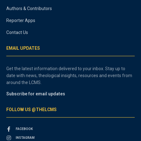
Authors & Contributors
Reporter Apps
Contact Us
EMAIL UPDATES
Get the latest information delivered to your inbox. Stay up to
date with news, theological insights, resources and events from
around the LCMS.
Subscribe for email updates
FOLLOW US @THELCMS
FACEBOOK
INSTAGRAM