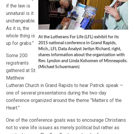
if the law is
unnatural is it
unchangeable.
As it is, the
whole thing is
At the Lutherans For Life (LFL) exhibit for its
up for grabs.”
2015 national conference in Grand Rapids,
Mich., LFL Data Analyst Jerilyn Richard, right,
Some 200
shares information about the organization with
Rev. Lyndon and Linda Kohomen of Minneapolis.
registrants
(Michael Schuermann)
gathered at St.
Matthew
Lutheran Church in Grand Rapids to hear Patrick speak —
one of several presentations during the two-day
conference organized around the theme “Matters of the
Heart.”
One of the conference goals was to encourage Christians
not to view life issues as merely political but rather as