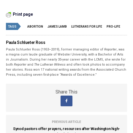
Print page
TAGS
ABORTION
JAMES LAMB
LUTHERANS FOR LIFE
PRO-LIFE
Paula Schlueter Ross
Paula Schlueter Ross (1953–­2019), former managing editor of
Reporter
, was
a magna cum laude graduate of Webster University, with a Bachelor of Arts
in Journalism. During her nearly 35-year career with the LCMS, she wrote for
both
Reporter
and
The Lutheran Witness
and often took photos to accompany
her stories. Ross won 17 national writing awards from the Associated Church
Press, including seven first-place “Awards of Excellence.”
Share This
PREVIOUS ARTICLE
Synod pastors offer prayers, resources after Washington high-