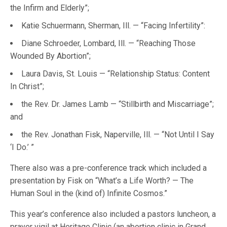
the Infirm and Elderly”;
Katie Schuermann, Sherman, Ill. — “Facing Infertility”:
Diane Schroeder, ­­­Lombard, Ill. — “Reaching Those
Wounded By Abortion”;
Laura Davis, St. Louis — “Relationship Status: Content
In Christ”;
the Rev. Dr. James Lamb — “Stillbirth and Miscarriage”;
and
the Rev. Jonathan Fisk, Naperville, Ill. — “Not Until I Say
‘I Do.’ ”
There also was a pre-conference track which included a
presentation by Fisk on “What’s a Life Worth? — The
Human Soul in the (kind of) Infinite Cosmos.”
This year’s conference also included a pastors luncheon, a
prayer vigil at Heritage Clinic (an abortion clinic in Grand