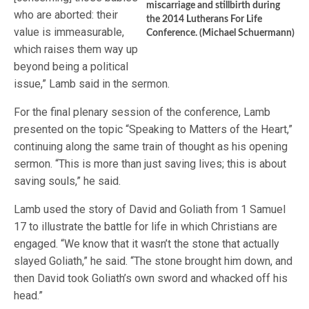
miscarriage and stillbirth during
who are aborted: their
the 2014 Lutherans For Life
value is immeasurable,
Conference. (Michael Schuermann)
which raises them way up
beyond being a political
issue,” Lamb said in the sermon.
For the final plenary session of the conference, Lamb
presented on the topic “Speaking to Matters of the Heart,”
continuing along the same train of thought as his opening
sermon. “This is more than just saving lives; this is about
saving souls,” he said.
Lamb used the story of David and Goliath from 1 Samuel
17 to illustrate the battle for life in which Christians are
engaged. “We know that it wasn’t the stone that actually
slayed Goliath,” he said. “The stone brought him down, and
then David took Goliath’s own sword and whacked off his
head.”