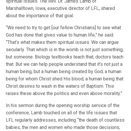
spiritual issues. The Rev. Dr. James Lamb of
Marshalltown, Iowa, executive director of LFL, shared
about the importance of that goal.
“We need to try to get [our fellow Christians] to see what
God has done that gives value to human life,” he said.
“That’s what makes them spiritual issues. We can argue
secularly. That which is in the womb is not just something,
but someone. Biology textbooks teach that; doctors teach
that. But we can help people understand that it’s not just a
human being, but a human being created by God; a human
being for whom Christ shed His blood; a human being that
Christ desires to wash in the waters of Baptism. This
raises these above the politics and even above morality.”
In his sermon during the opening worship service of the
conference, Lamb touched on all of the life issues that
LFL regularly addresses, including “the death of countless
babies, the men and women who made those decisions,