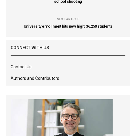
school shooting
NEXT ARTICLE
University enrollment hits new high: 36,250 students
CONNECT WITH US
Contact Us
Authors and Contributors