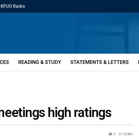
KFUO Radio
ICES
READING & STUDY
STATEMENTS & LETTERS
eetings high ratings
0
61
VIEWS