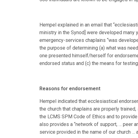
Hempel explained in an email that “ecclesiast
ministry in the Synod] were developed many y
emergency-services chaplains “was developed
the purpose of determining (a) what was nee
one presented himself/herself for endorsemen
endorsed status and (c) the means for testin
Reasons for endorsement
Hempel indicated that ecclesiastical endorsem
the church that chaplains are properly trained
the LCMS SPM Code of Ethics and to provide 
also provides a “network of support, … peer an
service provided in the name of our church … an