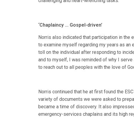
challenging and heart-wrenching tasks.”
‘Chaplaincy … Gospel-driven’
Norris also indicated that participation in th
to examine myself regarding my years as an e
toll on the individual after responding to inci
and to myself, I was reminded of why I serve 
to reach out to all peoples with the love of Go
Norris continued that he at first found the E
variety of documents we were asked to prepar
became a time of discovery. It also impresse
emergency-services chaplains and its high re