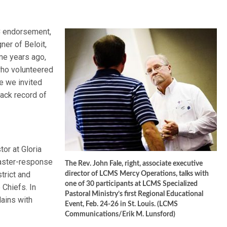
C endorsement,
ner of Beloit,
me years ago,
who volunteered
e we invited
ack record of
or at Gloria
saster-response
The Rev. John Fale, right, associate executive
trict and
director of LCMS Mercy Operations, talks with
one of 30 participants at LCMS Specialized
 Chiefs. In
Pastoral Ministry’s first Regional Educational
lains with
Event, Feb. 24-26 in St. Louis. (LCMS
Communications/Erik M. Lunsford)