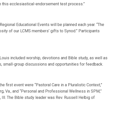
 in this ecclesiastical-endorsement test process.”
egional Educational Events will be planned each year. “The
rosity of our LCMS members’ gifts to Synod.” Participants
. Louis included worship, devotions and Bible study, as well as
, small-group discussions and opportunities for feedback.
e first event were “Pastoral Care in a Pluralistic Context,”
urg, Va., and “Personal and Professional Wellness in SPM,”
 Ill. The Bible study leader was Rev. Russell Helbig of