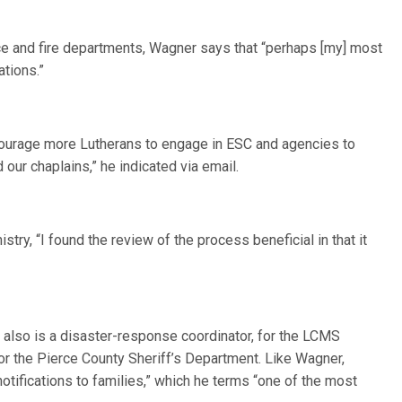
lice and fire departments, Wagner says that “perhaps [my] most
ations.”
courage more Lutherans to engage in ESC and agencies to
our chaplains,” he indicated via email.
istry, “I found the review of the process beneficial in that it
, also is a disaster-response coordinator, for the LCMS
for the Pierce County Sheriff’s Department. Like Wagner,
otifications to families,” which he terms “one of the most