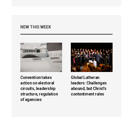
NEW THIS WEEK
Convention takes
Global Lutheran
action on electoral
leaders: Challenges
circuits, leadership
abound, but Christ’s
structure, regulation
contentment rules
of agencies