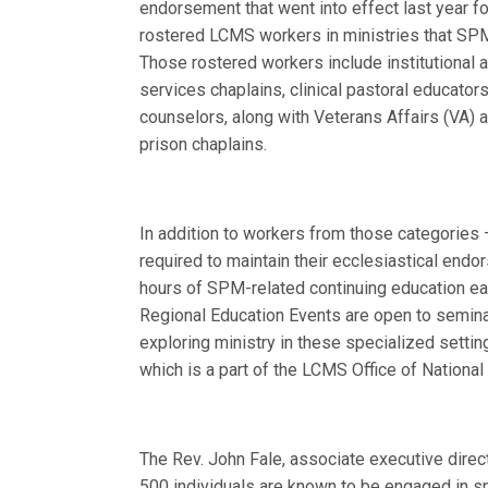
endorsement that went into effect last year f
rostered LCMS workers in ministries that SP
Those rostered workers include institutional
services chaplains, clinical pastoral educator
counselors, along with Veterans Affairs (VA) 
prison chaplains.
In addition to workers from those categories
required to maintain their ecclesiastical end
hours of SPM-related continuing education ea
Regional Education Events are open to semin
exploring ministry in these specialized setti
which is a part of the LCMS Office of Nation
The Rev. John Fale, associate executive dire
500 individuals are known to be engaged in sp