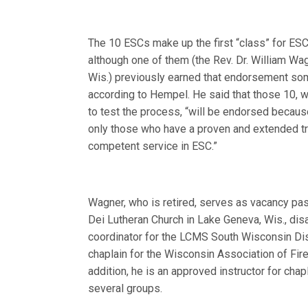
The 10 ESCs make up the first “class” for ES
although one of them (the Rev. Dr. William Wag
Wis.) previously earned that endorsement so
according to Hempel. He said that those 10, 
to test the process, “will be endorsed becaus
only those who have a proven and extended tr
competent service in ESC.”
Wagner, who is retired, serves as vacancy past
Dei Lutheran Church in Lake Geneva, Wis., di
coordinator for the LCMS South Wisconsin Dis
chaplain for the Wisconsin Association of Fire
addition, he is an approved instructor for chap
several groups.