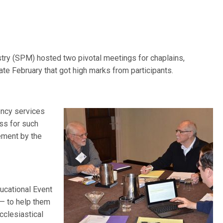
try (SPM) hosted two pivotal meetings for chaplains,
late February that got high marks from participants.
ency services
ss for such
sement by the
ucational Event
— to help them
cclesiastical