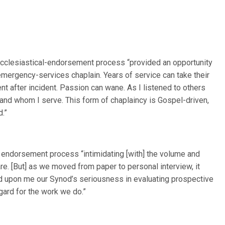
e ecclesiastical-endorsement process “provided an opportunity
mergency-services chaplain. Years of service can take their
dent after incident. Passion can wane. As I listened to others
and whom I serve. This form of chaplaincy is Gospel-driven,
d.”
SC endorsement process “intimidating [with] the volume and
e. [But] as we moved from paper to personal interview, it
d upon me our Synod’s seriousness in evaluating prospective
gard for the work we do.”