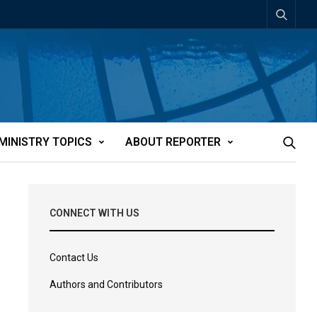
MINISTRY TOPICS
ABOUT REPORTER
CONNECT WITH US
Contact Us
Authors and Contributors