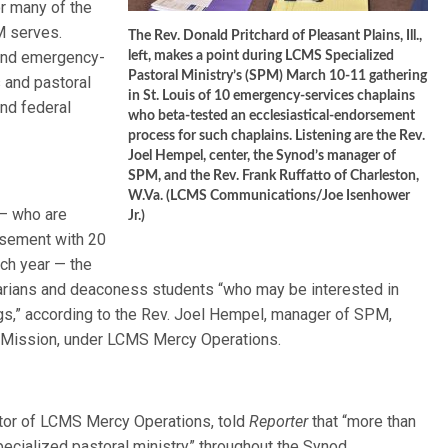
or many of the
M serves.
The Rev. Donald Pritchard of Pleasant Plains, Ill.,
 and emergency-
left, makes a point during LCMS Specialized
Pastoral Ministry’s (SPM) March 10-11 gathering
s and pastoral
in St. Louis of 10 emergency-services chaplains
and federal
who beta-tested an ecclesiastical-endorsement
process for such chaplains. Listening are the Rev.
Joel Hempel, center, the Synod’s manager of
SPM, and the Rev. Frank Ruffatto of Charleston,
W.Va. (LCMS Communications/Joe Isenhower
 — who are
Jr.)
orsement with 20
ch year — the
arians and deaconess students “who may be interested in
ngs,” according to the Rev. Joel Hempel, manager of SPM,
al Mission, under LCMS Mercy Operations.
ctor of LCMS Mercy Operations, told
Reporter
that “more than
ecialized pastoral ministry” throughout the Synod.