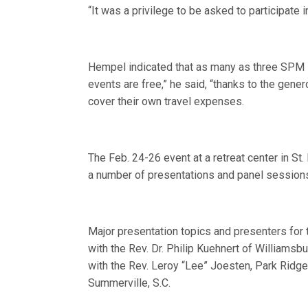
“It was a privilege to be asked to participate
Hempel indicated that as many as three SPM R
events are free,” he said, “thanks to the gene
cover their own travel expenses.
The Feb. 24-26 event at a retreat center in St
a number of presentations and panel sessions
Major presentation topics and presenters for th
with the Rev. Dr. Philip Kuehnert of Williamsb
with the Rev. Leroy “Lee” Joesten, Park Ridge,
Summerville, S.C.