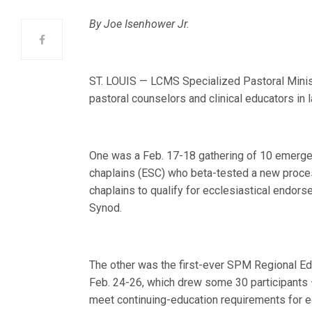
By Joe Isenhower Jr.
ST. LOUIS — LCMS Specialized Pastoral Minis
pastoral counselors and clinical educators in 
One was a Feb. 17-18 gathering of 10 emerg
chaplains (ESC) who beta-tested a new proce
chaplains to qualify for ecclesiastical endor
Synod.
The other was the first-ever SPM Regional Ed
Feb. 24-26, which drew some 30 participants 
meet continuing-education requirements for e