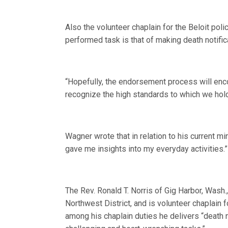
Also the volunteer chaplain for the Beloit po
performed task is that of making death notific
“Hopefully, the endorsement process will en
recognize the high standards to which we hold 
Wagner wrote that in relation to his current min
gave me insights into my everyday activities.”
The Rev. Ronald T. Norris of Gig Harbor, Wash.
Northwest District, and is volunteer chaplain 
among his chaplain duties he delivers “death n