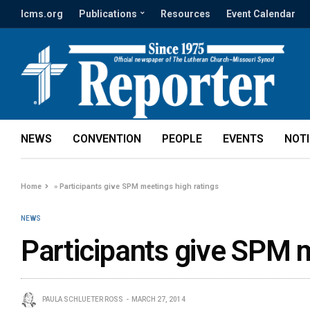
lcms.org
Publications
Resources
Event Calendar
NEWS
CONVENTION
PEOPLE
EVENTS
NOT
Home
»
Participants give SPM meetings high ratings
NEWS
Participants give SPM m
PAULA SCHLUETER ROSS
MARCH 27, 2014