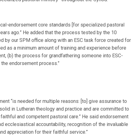
ical-endorsement core standards [for specialized pastoral
ears ago.” He added that the process tested by the 10
 by our SPM office along with an ESC task force created for
ded as a minimum amount of training and experience before
t, (b) the process for grandfathering someone into ESC-
g the endorsement process.”
ent “is needed for multiple reasons: [to] give assurance to
, solid in Lutheran theology and practice and are committed to
faithful and competent pastoral care.” He said endorsement
d ecclesiastical accountability, recognition of the invaluable
d appreciation for their faithful service.”