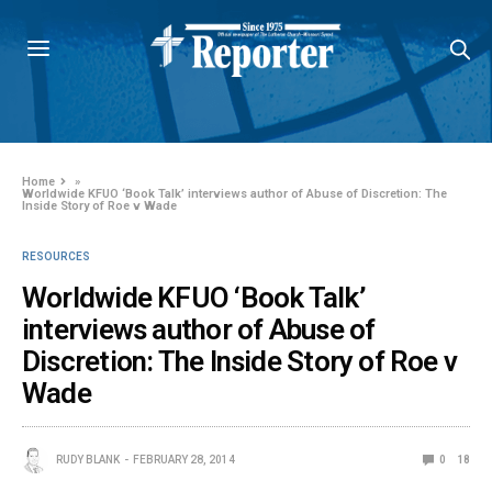
Home
»
Worldwide KFUO ‘Book Talk’ interviews author of Abuse of Discretion: The
Inside Story of Roe v Wade
RESOURCES
Worldwide KFUO ‘Book Talk’
interviews author of Abuse of
Discretion: The Inside Story of Roe v
Wade
RUDY BLANK
FEBRUARY 28, 2014
0
18