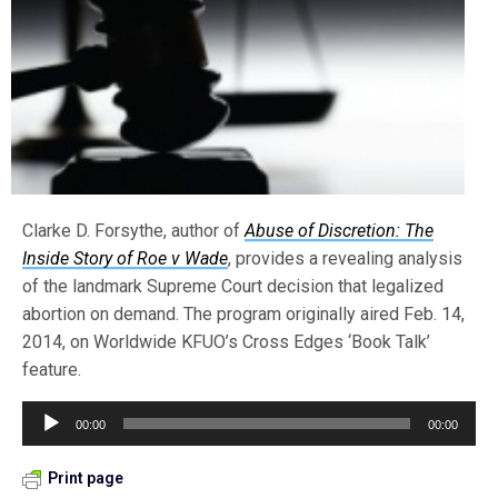
Clarke D. Forsythe, author of
Abuse of Discretion: The
Inside Story of Roe v Wade
, provides a revealing analysis
of the landmark Supreme Court decision that legalized
abortion on demand. The program originally aired Feb. 14,
2014, on Worldwide KFUO’s Cross Edges ‘Book Talk’
feature.
Audio
00:00
00:00
Player
Print page