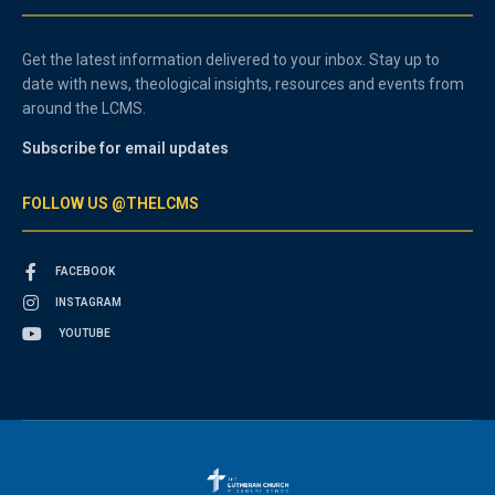
Get the latest information delivered to your inbox. Stay up to
date with news, theological insights, resources and events from
around the LCMS.
Subscribe for email updates
FOLLOW US @THELCMS
FACEBOOK
INSTAGRAM
YOUTUBE