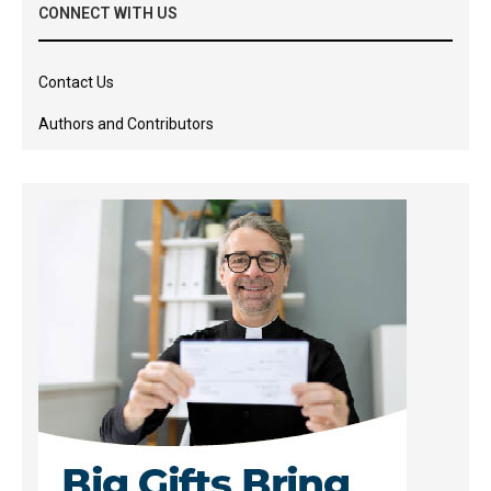
CONNECT WITH US
Contact Us
Authors and Contributors