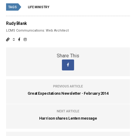
TAGS
LIFE MINISTRY
Rudy Blank
LCMS Communications: Web Architect
Share This
PREVIOUS ARTICLE
Great Expectations Newsletter - February 2014
NEXT ARTICLE
Harrison shares Lenten message