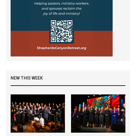
NEW THIS WEEK