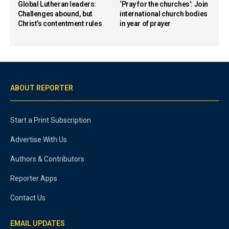
Global Lutheran leaders:
‘Pray for the churches’: Join
Challenges abound, but
international church bodies
Christ’s contentment rules
in year of prayer
ABOUT REPORTER
Start a Print Subscription
Advertise With Us
Authors & Contributors
Reporter Apps
Contact Us
EMAIL UPDATES