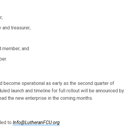
r;
 and treasurer;
rd member; and
ber.
ld become operational as early as the second quarter of
uled launch and timeline for full rollout will be announced by
lead the new enterprise in the coming months.
led to
Info@LutheranFCU.org
.