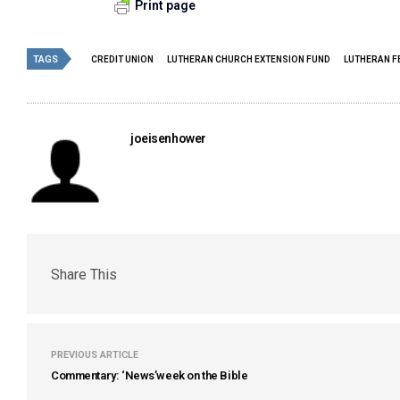
Print page
TAGS
CREDIT UNION
LUTHERAN CHURCH EXTENSION FUND
LUTHERAN F
joeisenhower
Share This
PREVIOUS ARTICLE
Commentary: ‘News’week on the Bible