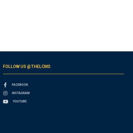
FOLLOW US @THELCMS
FACEBOOK
INSTAGRAM
YOUTUBE