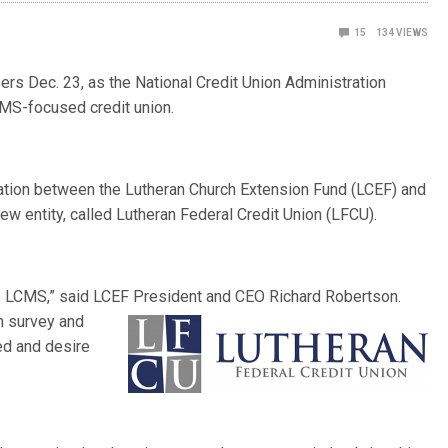
15
134
VIEWS
rs Dec. 23, as the National Credit Union Administration
CMS-focused credit union.
ration between the Lutheran Church Extension Fund (LCEF) and
w entity, called Lutheran Federal Credit Union (LFCU).
the LCMS,” said LCEF President and CEO Richard Robertson.
gh survey
and
ed and desire