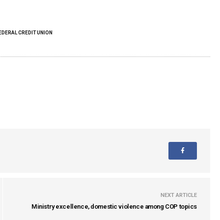
EDERAL CREDIT UNION
NEXT ARTICLE
Ministry excellence, domestic violence among COP topics