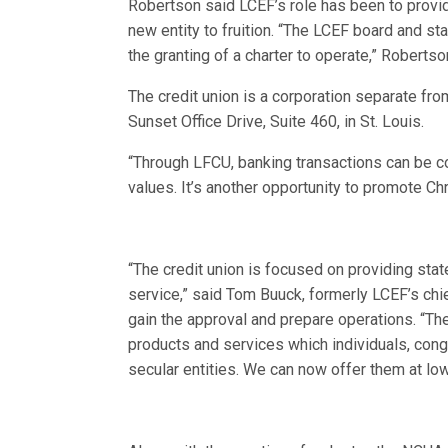
Robertson said LCEF’s role has been to provide
new entity to fruition. “The LCEF board and st
the granting of a charter to operate,” Robertso
The credit union is a corporation separate fro
Sunset Office Drive, Suite 460, in St. Louis.
“Through LFCU, banking transactions can be co
values. It’s another opportunity to promote Ch
“The credit union is focused on providing sta
service,” said Tom Buuck, formerly LCEF’s chie
gain the approval and prepare operations. “Th
products and services which individuals, con
secular entities. We can now offer them at lo