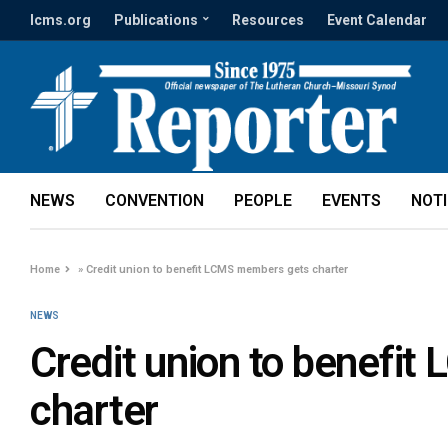
lcms.org
Publications
Resources
Event Calendar
NEWS
CONVENTION
PEOPLE
EVENTS
NOT
Home
»
Credit union to benefit LCMS members gets charter
NEWS
Credit union to benefi
charter