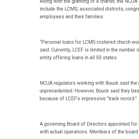
Along with the granting of a charter, the NCUA
include the LCMS; associated districts; con
employees and their families.
“Personal loans for LCMS rostered church work
said. Currently, LCEF is limited in the number o
entity offering loans in all 50 states.
NCUA regulators working with Buuck said the 
unprecedented. However, Buuck said they base
because of LCEF’s impressive “track record.”
A governing Board of Directors appointed for 
with actual operations. Members of the board 