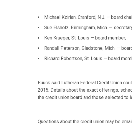
Michael Kzirian, Cranford, N.J. — board chai
Sue Elsholz, Birmingham, Mich. — secretary
Ken Krueger, St. Louis — board member;
Randall Peterson, Gladstone, Mich. — boa
Richard Robertson, St. Louis — board mem
Buuck said Lutheran Federal Credit Union cou
2015. Details about the exact offerings, sched
the credit union board and those selected to 
Questions about the credit union may be emai