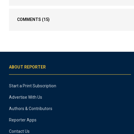
COMMENTS
(15)
ABOUT REPORTER
Start a Print Subscription
Advertise With Us
Authors & Contributors
Reporter Apps
Contact Us