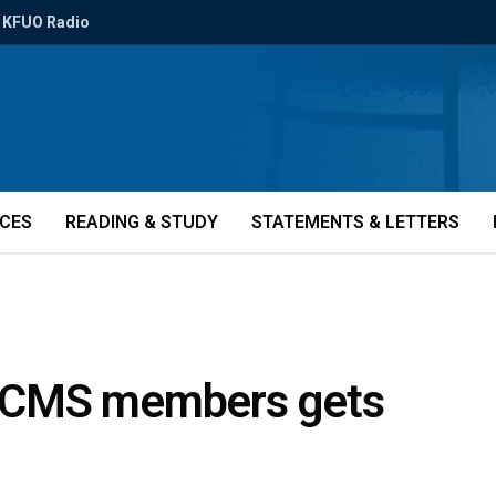
KFUO Radio
ICES
READING & STUDY
STATEMENTS & LETTERS
t LCMS members gets