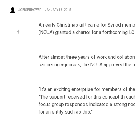
JOEISENHOWER
JANUARY 13, 2015
An early Christmas gift came for Synod membe
(NCUA) granted a charter for a forthcoming L
After almost three years of work and collabo
partnering agencies, the NCUA approved the ne
“It’s an exciting enterprise for members of 
“The support received for this concept throu
focus group responses indicated a strong ne
for an entity such as this.”