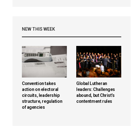
NEW THIS WEEK
Convention takes
Global Lutheran
action on electoral
leaders: Challenges
circuits, leadership
abound, but Christ’s
structure, regulation
contentment rules
of agencies