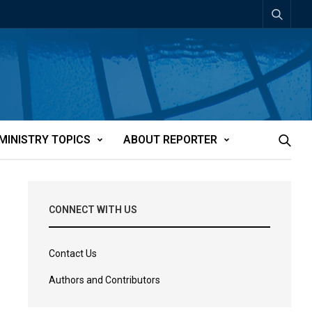
MINISTRY TOPICS
ABOUT REPORTER
CONNECT WITH US
Contact Us
Authors and Contributors