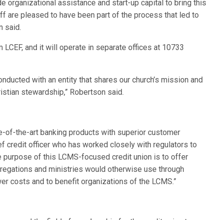
 organizational assistance and start-up capital to bring this
aff are pleased to have been part of the process that led to
n said.
m LCEF, and it will operate in separate offices at 10733
nducted with an entity that shares our church’s mission and
ristian stewardship,” Robertson said.
te-of-the-art banking products with superior customer
f credit officer who has worked closely with regulators to
e purpose of this LCMS-focused credit union is to offer
gregations and ministries would otherwise use through
wer costs and to benefit organizations of the LCMS.”