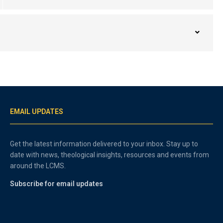
EMAIL UPDATES
Get the latest information delivered to your inbox. Stay up to
date with news, theological insights, resources and events from
around the LCMS.
Subscribe for email updates