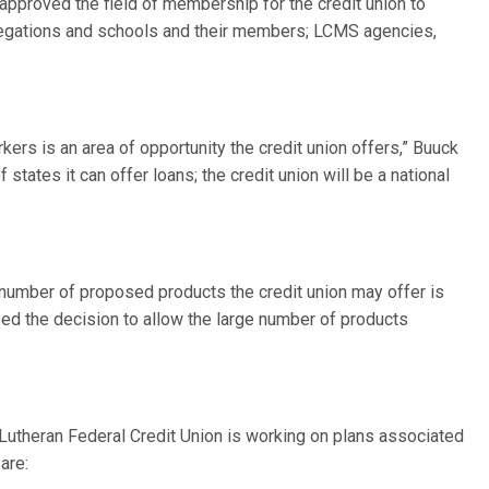
 approved the field of membership for the credit union to
gregations and schools and their members; LCMS agencies,
ers is an area of opportunity the credit union offers,” Buuck
f states it can offer loans; the credit union will be a national
number of proposed products the credit union may offer is
d the decision to allow the large number of products
Lutheran Federal Credit Union is working on plans associated
are: