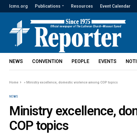
lcms.org
Publications
Resources
Event Calendar
NEWS
CONVENTION
PEOPLE
EVENTS
NOT
Home
»
Ministry excellence, domestic violence among COP topics
NEWS
Ministry excellence, d
COP topics