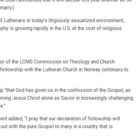
marry.)
Lutherans in today’s litigiously sexualized environment,
ophy is growing rapidly in the U.S. at the cost of religious
ector of the LCMS Commission on Theology and Church
fellowship with the Lutheran Church in Norway continues to
 “that God has given us in the confession of the Gospel, as
iming Jesus Christ alone as Savior in increasingly challenging
a.”
nt added, “I pray that our declaration of fellowship will
out with the pure Gospel to many in a country that is