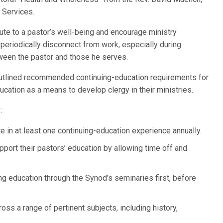
n Services.
ute to a pastor’s well-being and encourage ministry
o periodically disconnect from work, especially during
ween the pastor and those he serves.
outlined recommended continuing-education requirements for
cation as a means to develop clergy in their ministries.
:
 in at least one continuing-education experience annually.
ort their pastors’ education by allowing time off and
g education through the Synod’s seminaries first, before
ss a range of pertinent subjects, including history,