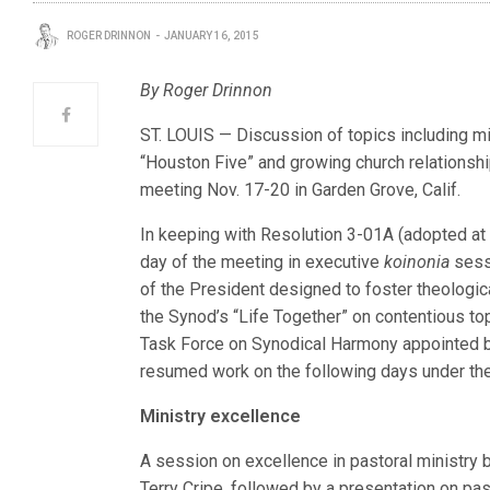
ROGER DRINNON
JANUARY 16, 2015
By Roger Drinnon
ST. LOUIS — Discussion of topics including mi
“Houston Five” and growing church relationsh
meeting Nov. 17-20 in Garden Grove, Calif.
In keeping with Resolution 3-01A (adopted at
day of the meeting in executive
koinonia
sessi
of the President designed to foster theologic
the Synod’s “Life Together” on contentious t
Task Force on Synodical Harmony appointed b
resumed work on the following days under the
Ministry excellence
A session on excellence in pastoral ministry b
Terry Cripe, followed by a presentation on p