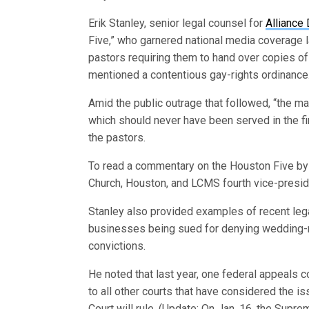
Erik Stanley, senior legal counsel for
Alliance
Five,” who garnered national media coverage la
pastors requiring them to hand over copies o
mentioned a contentious gay-rights ordinance
Amid the public outrage that followed, “the m
which should never have been served in the fir
the pastors.
To read a commentary on the Houston Five by 
Church, Houston, and LCMS fourth vice-presi
Stanley also provided examples of recent legal
businesses being sued for denying wedding-re
convictions.
He noted that last year, one federal appeals co
to all other courts that have considered the i
Court will rule. (Update: On Jan. 16, the Supre