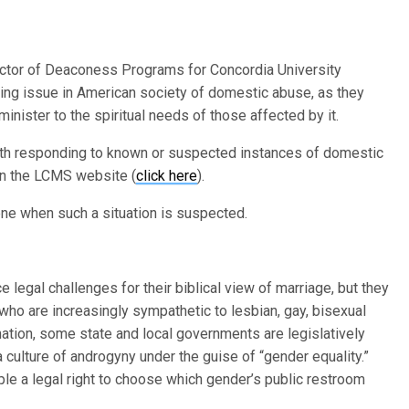
ctor of Deaconess Programs for Concordia University
going issue in American society of domestic abuse, as they
inister to the spiritual needs of those affected by it.
th responding to known or suspected instances of domestic
on the LCMS website (
click here
).
ene when such a situation is suspected.
e legal challenges for their biblical view of marriage, but they
who are increasingly sympathetic to lesbian, gay, bisexual
ation, some state and local governments are legislatively
culture of androgyny under the guise of “gender equality.”
ple a legal right to choose which gender’s public restroom