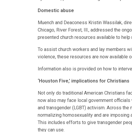
Domestic abuse
Muench and Deaconess Kristin Wassilak, dire
Chicago, River Forest, Ill., addressed the on
presented church resources available to help m
To assist church workers and lay members wi
violence, these resources are now available 
Information also is provided on how to interv
‘Houston Five,’ implications for Christians
Not only do traditional American Christians fac
now also may face local government officials 
and transgender (LGBT) activism. Across the n
normalizing homosexuality and are imposing a 
This includes efforts to give transgender peo
they can use.