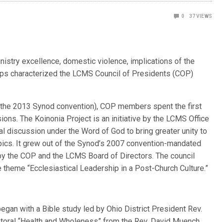
0
37
VIEWS
nistry excellence, domestic violence, implications of the
ips characterized the LCMS Council of Presidents (COP)
 the 2013 Synod convention), COP members spent the first
ons. The Koinonia Project is an initiative by the LCMS Office
al discussion under the Word of God to bring greater unity to
opics. It grew out of the Synod’s 2007 convention-mandated
y the COP and the LCMS Board of Directors. The council
 theme “Ecclesiastical Leadership in a Post-Church Culture.”
egan with a Bible study led by Ohio District President Rev.
astoral “Health and Wholeness” from the Rev. David Muench,