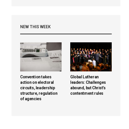
NEW THIS WEEK
Convention takes
Global Lutheran
action on electoral
leaders: Challenges
circuits, leadership
abound, but Christ’s
structure, regulation
contentment rules
of agencies