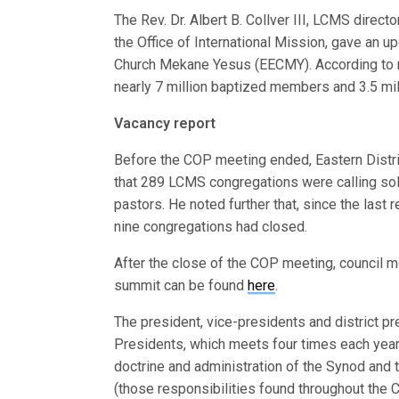
The Rev. Dr. Albert B. Collver III, LCMS direct
the Office of International Mission, gave an u
Church Mekane Yesus (EECMY). According to r
nearly 7 million baptized members and 3.5 m
Vacancy report
Before the COP meeting ended, Eastern Distri
that 289 LCMS congregations were calling sole
pastors. He noted further that, since the last 
nine congregations had closed.
After the close of the COP meeting, council 
summit can be found
here
.
The president, vice-presidents and district 
Presidents, which meets four times each year 
doctrine and administration of the Synod and 
(those responsibilities found throughout the