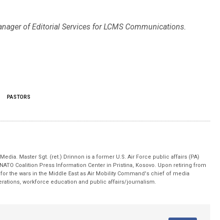
anager of Editorial Services for LCMS Communications.
PASTORS
edia. Master Sgt. (ret.) Drinnon is a former U.S. Air Force public affairs (PA)
 NATO Coalition Press Information Center in Pristina, Kosovo. Upon retiring from
for the wars in the Middle East as Air Mobility Command's chief of media
operations, workforce education and public affairs/journalism.