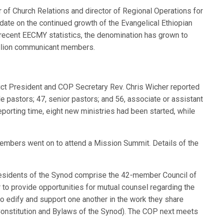
or of Church Relations and director of Regional Operations for
pdate on the continued growth of the Evangelical Ethiopian
ecent EECMY statistics, the denomination has grown to
illion communicant members.
ct President and COP Secretary Rev. Chris Wicher reported
 pastors; 47, senior pastors; and 56, associate or assistant
reporting time, eight new ministries had been started, while
members went on to attend a Mission Summit. Details of the
presidents of the Synod comprise the 42-member Council of
to provide opportunities for mutual counsel regarding the
to edify and support one another in the work they share
 Constitution and Bylaws of the Synod). The COP next meets