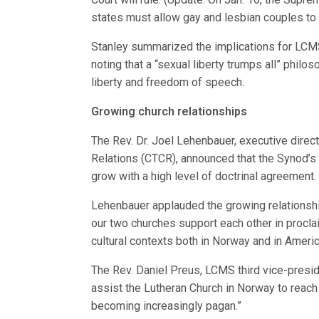
states must allow gay and lesbian couples to 
Stanley summarized the implications for LCMS 
noting that a “sexual liberty trumps all” philos
liberty and freedom of speech.
Growing church relationships
The Rev. Dr. Joel Lehenbauer, executive dir
Relations (CTCR), announced that the Synod’s 
grow with a high level of doctrinal agreement.
Lehenbauer applauded the growing relationship
our two churches support each other in procla
cultural contexts both in Norway and in Americ
The Rev. Daniel Preus, LCMS third vice-preside
assist the Lutheran Church in Norway to reach 
becoming increasingly pagan.”