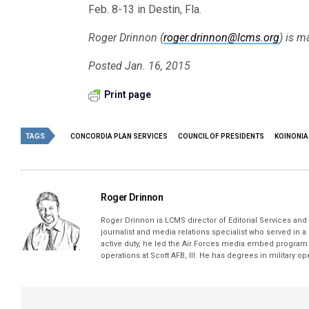
Feb. 8-13 in Destin, Fla.
Roger Drinnon (
roger.drinnon@lcms.org
) is m
Posted Jan. 16, 2015
Print page
TAGS
CONCORDIA PLAN SERVICES
COUNCIL OF PRESIDENTS
KOINONIA
Roger Drinnon
Roger Drinnon is LCMS director of Editorial Services and M
journalist and media relations specialist who served in a
active duty, he led the Air Forces media embed program 
operations at Scott AFB, Ill. He has degrees in military 