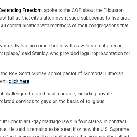
 Defending Freedom
, spoke to the COP about the “Houston
st fall as that city’s attorneys issued subpoenas to five area
f all communication with members of their congregations that
.
ayor really had no choice but to withdraw these subpoenas,
st place,” said Stanley, who provided legal representation for
the Rev. Scott Murray, senior pastor of Memorial Lutheran
dent,
click here
.
 challenges to traditional marriage, including private
lated services to gays on the basis of religious
urt upheld anti-gay marriage laws in four states, in contrast
ssue. He said it remains to be seen if or how the U.S. Supreme
me Court announced that it will decide this year whether all 50