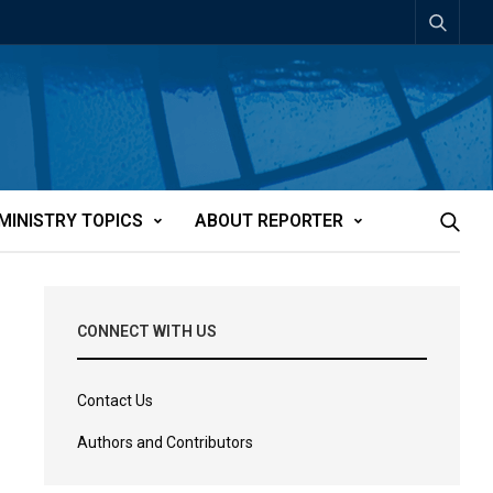
MINISTRY TOPICS
ABOUT REPORTER
CONNECT WITH US
Contact Us
Authors and Contributors