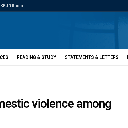
KFUO Radio
ICES
READING & STUDY
STATEMENTS & LETTERS
omestic violence among