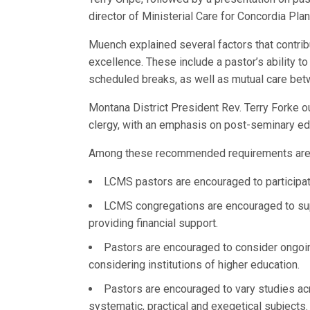
director of Ministerial Care for Concordia Pla
Muench explained several factors that contrib
excellence. These include a pastor’s ability t
scheduled breaks, as well as mutual care bet
Montana District President Rev. Terry Forke 
clergy, with an emphasis on post-seminary edu
Among these recommended requirements are
LCMS pastors are encouraged to participate
LCMS congregations are encouraged to supp
providing financial support.
Pastors are encouraged to consider ongoin
considering institutions of higher education.
Pastors are encouraged to vary studies acro
systematic, practical and exegetical subjects.