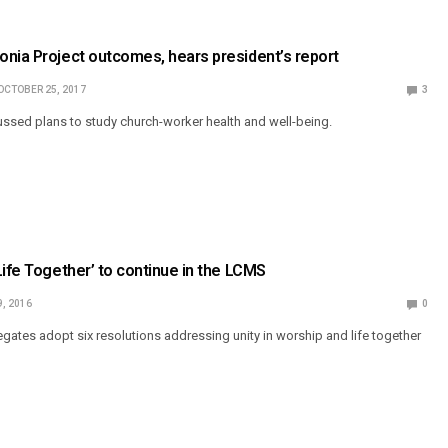
nia Project outcomes, hears president’s report
OCTOBER 25, 2017
3
ussed plans to study church-worker health and well-being.
Life Together’ to continue in the LCMS
9, 2016
0
ates adopt six resolutions addressing unity in worship and life together