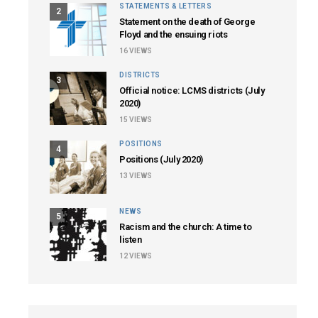
STATEMENTS & LETTERS
2
Statement on the death of George
Floyd and the ensuing riots
16
VIEWS
DISTRICTS
3
Official notice: LCMS districts (July
2020)
15
VIEWS
POSITIONS
4
Positions (July 2020)
13
VIEWS
NEWS
5
Racism and the church: A time to
listen
12
VIEWS