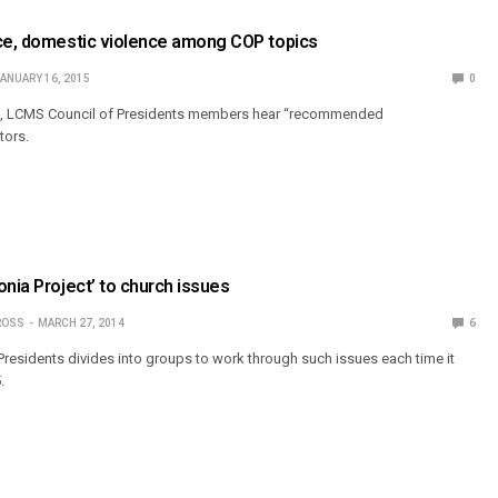
nce, domestic violence among COP topics
ANUARY 16, 2015
0
ing, LCMS Council of Presidents members hear “recommended
tors.
onia Project’ to church issues
ROSS
MARCH 27, 2014
6
residents divides into groups to work through such issues each time it
.