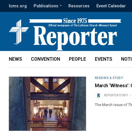
lcms.org
Publications
Resources
Event Calendar
NEWS
CONVENTION
PEOPLE
EVENTS
NOT
READING & STUDY
March ‘Witness’: C
REPORTER STAFF
The March issue of Th