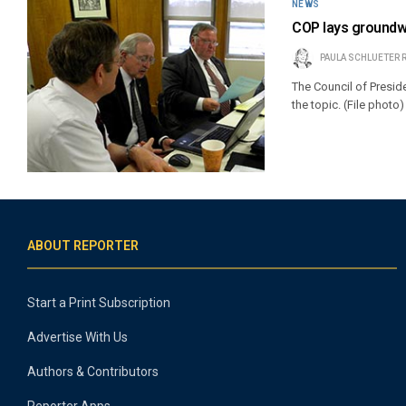
NEWS
COP lays groundwor
PAULA SCHLUETER 
The Council of Presid
the topic. (File photo)
ABOUT REPORTER
Start a Print Subscription
Advertise With Us
Authors & Contributors