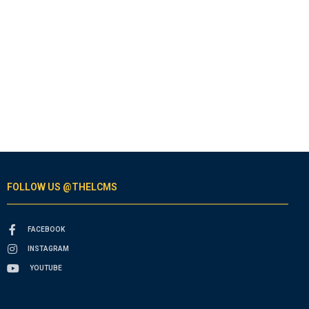
FOLLOW US @THELCMS
FACEBOOK
INSTAGRAM
YOUTUBE