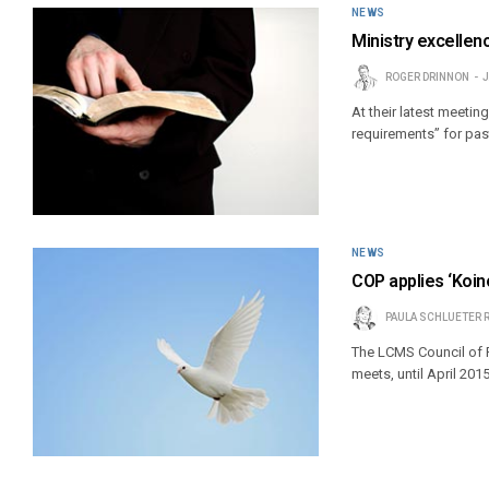
NEWS
Ministry excelle
ROGER DRINNON
J
At their latest meet
requirements” for pas
NEWS
COP applies ‘Koin
PAULA SCHLUETER 
The LCMS Council of P
meets, until April 2015