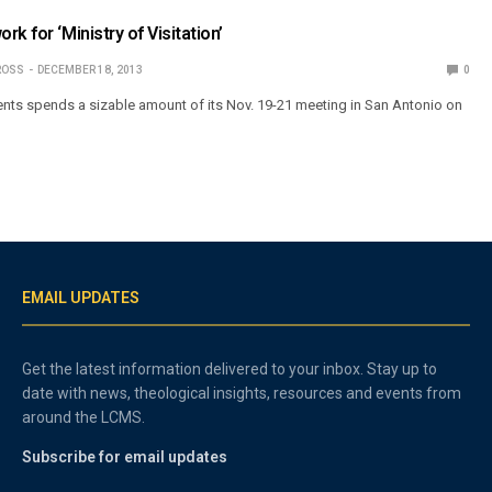
k for ‘Ministry of Visitation’
ROSS
DECEMBER 18, 2013
0
ents spends a sizable amount of its Nov. 19-21 meeting in San Antonio on
EMAIL UPDATES
Get the latest information delivered to your inbox. Stay up to
date with news, theological insights, resources and events from
around the LCMS.
Subscribe for email updates