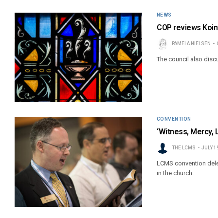
NEWS
COP reviews Koino
PAMELA NIELSEN
The council also disc
CONVENTION
‘Witness, Mercy, 
THE LCMS
JULY 1
LCMS convention deleg
in the church.