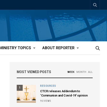
MINISTRY TOPICS
ABOUT REPORTER
MOST VIEWED POSTS
WEEK
MONTH
ALL
RESOURCES
1
CTCR releases Addendum to
‘Communion and Covid-19’ opinion
96
VIEWS