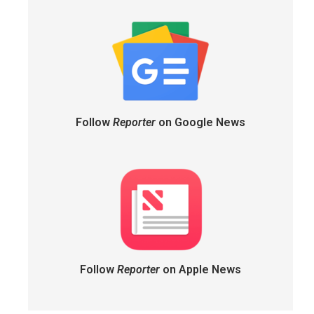
Follow
Reporter
on Google News
Follow
Reporter
on Apple News