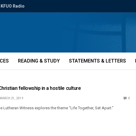
KFUO Radio
ICES
READING & STUDY
STATEMENTS & LETTERS
hristian fellowship in a hostile culture
MARCH 21, 2019
0
e Lutheran Witness explores the theme “Life Together, Set Apart.”