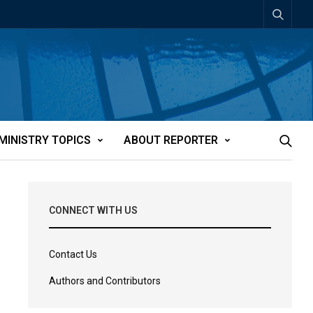
MINISTRY TOPICS
ABOUT REPORTER
CONNECT WITH US
Contact Us
Authors and Contributors