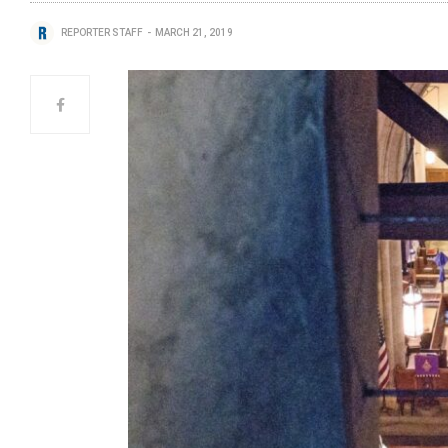
REPORTER STAFF
MARCH 21, 2019