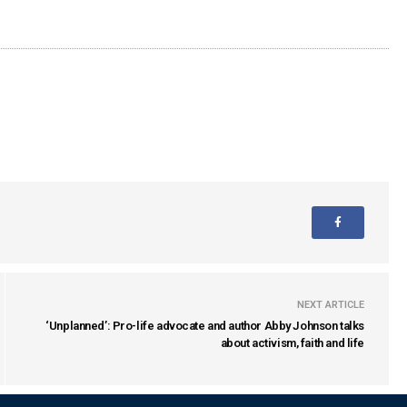
NEXT ARTICLE
‘Unplanned’: Pro-life advocate and author Abby Johnson talks
about activism, faith and life