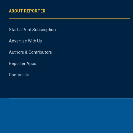
ABOUT REPORTER
Start a Print Subscription
Advertise With Us
Authors & Contributors
Reporter Apps
Contact Us