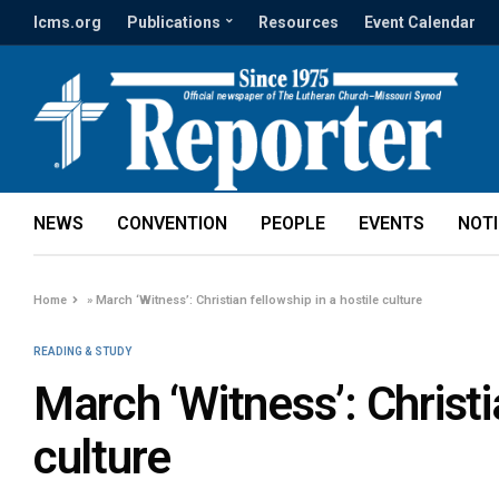
lcms.org
Publications
Resources
Event Calendar
NEWS
CONVENTION
PEOPLE
EVENTS
NOT
Home
»
March ‘Witness’: Christian fellowship in a hostile culture
READING & STUDY
March ‘Witness’: Christi
culture