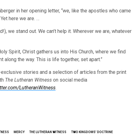
berger in her opening letter, “we, like the apostles who came
 Yet here we are. …
ld!), we stand out. We can’t help it. Wherever we are, whatever
 Holy Spirit, Christ gathers us into His Church, where we find
long the way. This is life together, set apart.”
-exclusive stories and a selection of articles from the print
ith
The Lutheran Witness
on social media
itter.com/LutheranWitness
.
TNESS
MERCY
THE LUTHERAN WITNESS
TWO KINGDOMS’ DOCTRINE