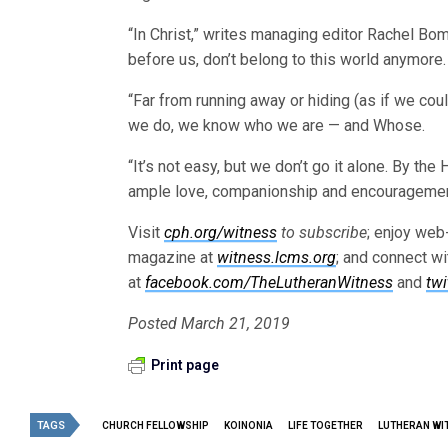
“In Christ,” writes managing editor Rachel Bom
before us, don’t belong to this world anymore.
“Far from running away or hiding (as if we cou
we do, we know who we are — and Whose.
“It’s not easy, but we don’t go it alone. By the
ample love, companionship and encouragement a
Visit
cph.org/witness
to subscribe
; enjoy web
magazine at
witness.lcms.org
; and connect w
at
facebook.com/TheLutheranWitness
and
tw
Posted March 21, 2019
Print page
TAGS
CHURCH FELLOWSHIP
KOINONIA
LIFE TOGETHER
LUTHERAN WI