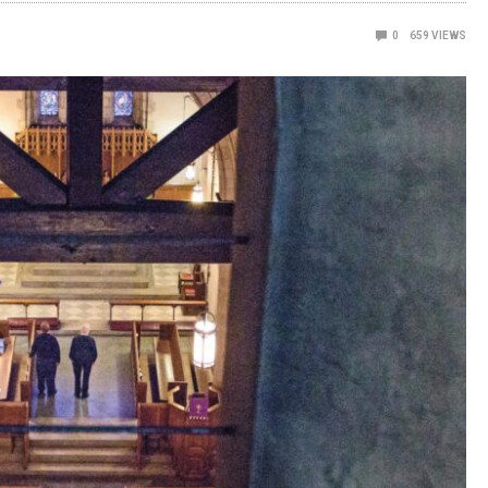
0
659
VIEWS