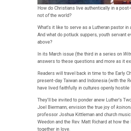
How do Christians live authentically in a post
not
of
the world?
What’s it like to serve as a Lutheran pastor in
And what do potluck suppers, youth servant ev
above?
In its March issue (the third in a series on
Wit
answers to these questions and more as it exp
Readers will travel back in time to the Early C
present-day Taiwan and Indonesia (with the Re
have lived faithfully in cultures openly hostile 
They’ll be invited to ponder anew Luther’s Tw
Joel Biermann; envision the true joy of
koinon
professor Joshua Kittleman and church musicia
Weedon and the Rev. Matt Richard at how the 
together in love.