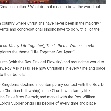
-Christian culture? What does it mean to be
in
the world but
 a country where Christians have never been in the majority?
ents and congregational singing have to do with all of the
ness, Mercy, Life Together
),
The Lutheran Witness
seeks
lores the theme “Life Together, Set Apart.”
hurch (with the Rev. Dr. Joel Elowsky) and around the world to
v. Roy Askins) to see how Christians in every time and place
to their beliefs.
o Kingdoms doctrine in contemporary context with the Rev. Dr.
ia
(Christian fellowship) in the Church with family life
n Dr. Jeffrey Blersch; and marvel with the Rev. William
Lord’s Supper binds His people of every time and place