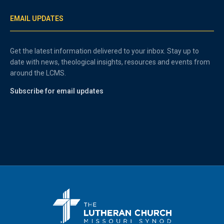
EMAIL UPDATES
Get the latest information delivered to your inbox. Stay up to
date with news, theological insights, resources and events from
around the LCMS.
Subscribe for email updates