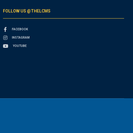
FOLLOW US @THELCMS
FACEBOOK
INSTAGRAM
YOUTUBE