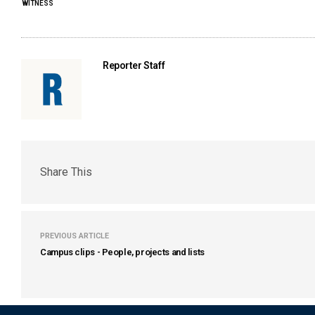
WITNESS
Reporter Staff
Share This
PREVIOUS ARTICLE
Campus clips - People, projects and lists