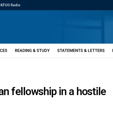
KFUO Radio
ICES
READING & STUDY
STATEMENTS & LETTERS
an fellowship in a hostile