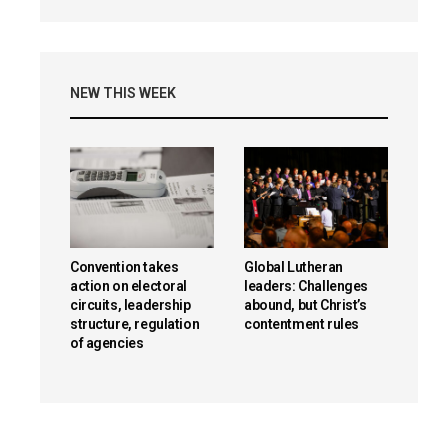
NEW THIS WEEK
Convention takes
Global Lutheran
action on electoral
leaders: Challenges
circuits, leadership
abound, but Christ’s
structure, regulation
contentment rules
of agencies