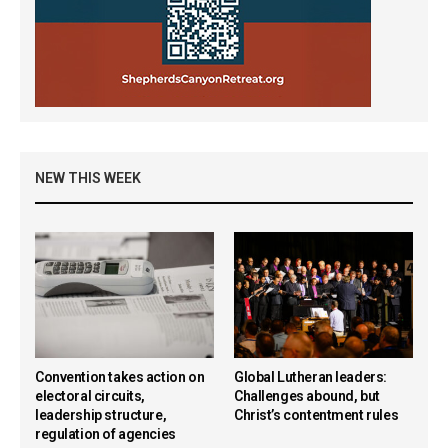
NEW THIS WEEK
Convention takes action on
Global Lutheran leaders:
electoral circuits,
Challenges abound, but
leadership structure,
Christ’s contentment rules
regulation of agencies