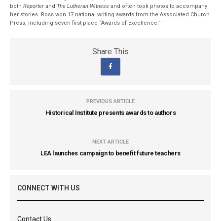
both
Reporter
and
The Lutheran Witness
and often took photos to accompany
her stories. Ross won 17 national writing awards from the Associated Church
Press, including seven first-place “Awards of Excellence.”
Share This
PREVIOUS ARTICLE
Historical Institute presents awards to authors
NEXT ARTICLE
LEA launches campaign to benefit future teachers
CONNECT WITH US
Contact Us