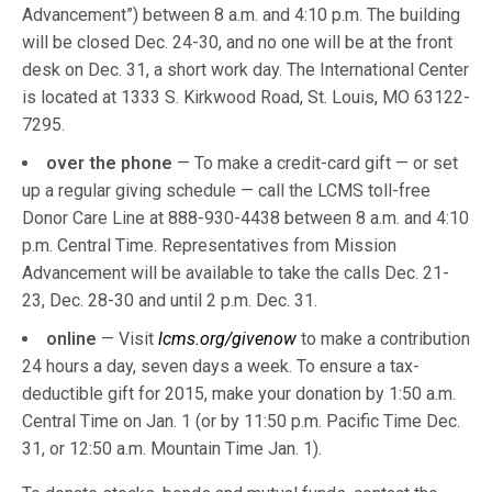
Advancement”) between 8 a.m. and 4:10 p.m. The building
will be closed Dec. 24-30, and no one will be at the front
desk on Dec. 31, a short work day. The International Center
is located at 1333 S. Kirkwood Road, St. Louis, MO 63122-
7295.
over the phone
— To make a credit-card gift — or set
up a regular giving schedule — call the LCMS toll-free
Donor Care Line at 888-930-4438 between 8 a.m. and 4:10
p.m. Central Time. Representatives from Mission
Advancement will be available to take the calls Dec. 21-
23, Dec. 28-30 and until 2 p.m. Dec. 31.
online
— Visit
lcms.org/givenow
to make a contribution
24 hours a day, seven days a week. To ensure a tax-
deductible gift for 2015, make your donation by 1:50 a.m.
Central Time on Jan. 1 (or by 11:50 p.m. Pacific Time Dec.
31, or 12:50 a.m. Mountain Time Jan. 1).