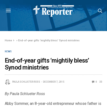
Home
»
End-of-year gifts ‘mightily bless’ Synod ministries
NEWS
End-of-year gifts ‘mightily bless’
Synod ministries
PAULA SCHLUETER ROSS
DECEMBER 7, 2015
0
33
By Paula Schlueter Ross
Abby Sommer, an 8-year-old entrepreneur whose father is