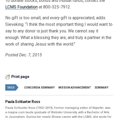
To donate stocks, bonds and mutual funds, contact the
LCMS Foundation
at 800-325-7912.
No gift is too small, and
every
gift is appreciated, adds
Sieveking. “I think the most important thing I would want to
say to any donor is just thank you. We cannot say it
enough. What a blessing they are, and truly a partner in the
work of sharing Jesus with the world.”
Posted Dec. 7, 2015
Print page
TAGS
CONCORDIA SEMINARY
MISSION ADVANCEMENT
SEMINARY
Paula Schlueter Ross
Paula Schlueter Ross (1953–­2019), former managing editor of
Reporter
, was
a magna cum laude graduate of Webster University, with a Bachelor of Arts
in Journalism. During her nearly 35-year career with the LCMS, she wrote for