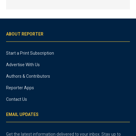
ABOUT REPORTER
Start a Print Subscription
Advertise With Us
Authors & Contributors
Reporter Apps
Contact Us
EMAIL UPDATES
Get the latest information delivered to your inbox. Stay up to