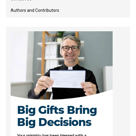
Authors and Contributors