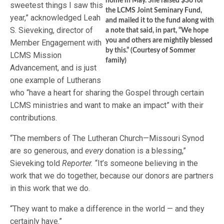
home in May. She raised $36 for
sweetest things I saw this
the LCMS Joint Seminary Fund,
year,” acknowledged Leah
and mailed it to the fund along with
S. Sieveking, director of
a note that said, in part, “We hope
you and others are mightily blessed
Member Engagement with
by this.” (Courtesy of Sommer
LCMS Mission
family)
Advancement, and is just
one example of Lutherans
who “have a heart for sharing the Gospel through certain
LCMS ministries and want to make an impact” with their
contributions.
“The members of The Lutheran Church—Missouri Synod
are so generous, and
every
donation is a blessing,”
Sieveking told
Reporter.
“It’s someone believing in the
work that we do together, because our donors are partners
in this work that we do.
“They want to make a difference in the world — and they
certainly have.”