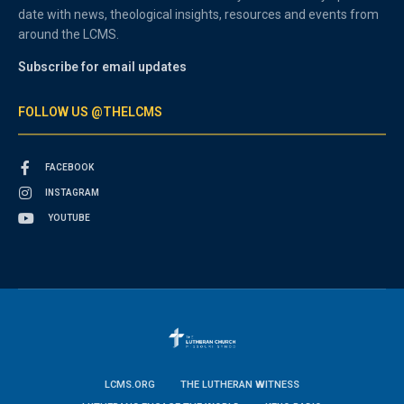
date with news, theological insights, resources and events from
around the LCMS.
Subscribe for email updates
FOLLOW US @THELCMS
FACEBOOK
INSTAGRAM
YOUTUBE
LCMS.ORG
THE LUTHERAN WITNESS