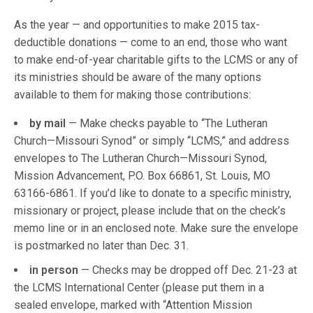
As the year — and opportunities to make 2015 tax-
deductible donations — come to an end, those who want
to make end-of-year charitable gifts to the LCMS or any of
its ministries should be aware of the many options
available to them for making those contributions:
by mail
— Make checks payable to “The Lutheran
Church—Missouri Synod” or simply “LCMS,” and address
envelopes to The Lutheran Church—Missouri Synod,
Mission Advancement, P.O. Box 66861, St. Louis, MO
63166-6861. If you’d like to donate to a specific ministry,
missionary or project, please include that on the check’s
memo line or in an enclosed note. Make sure the envelope
is postmarked no later than Dec. 31.
in person
— Checks may be dropped off Dec. 21-23 at
the LCMS International Center (please put them in a
sealed envelope, marked with “Attention Mission