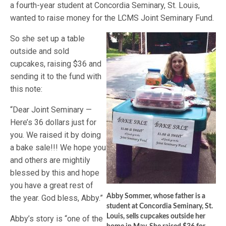
a fourth-year student at Concordia Seminary, St. Louis,
wanted to raise money for the LCMS Joint Seminary Fund.
So she set up a table
outside and sold
cupcakes, raising $36 and
sending it to the fund with
this note:
“Dear Joint Seminary —
Here’s 36 dollars just for
you. We raised it by doing
a bake sale!!! We hope you
and others are mightily
blessed by this and hope
you have a great rest of
Abby Sommer, whose father is a
the year. God bless, Abby.”
student at Concordia Seminary, St.
Louis, sells cupcakes outside her
Abby’s story is “one of the