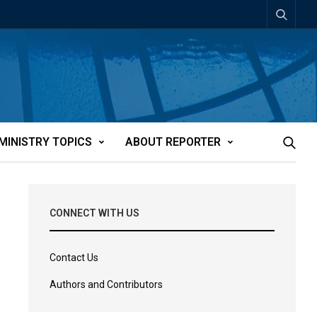
MINISTRY TOPICS
ABOUT REPORTER
CONNECT WITH US
Contact Us
Authors and Contributors