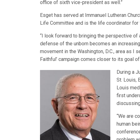
office of sixth vice-president as well.”
Esget has served at Immanuel Lutheran Churc
Life Committee and is the life coordinator for 
“I look forward to bringing the perspective of 
defense of the unborn becomes an increasingly
movement in the Washington, D.C., area as I se
Faithful’ campaign comes closer to its goal of a
During a J
St. Louis,
Louis medi
first unde
discussing
“We are co
human bein
conference
problem wh