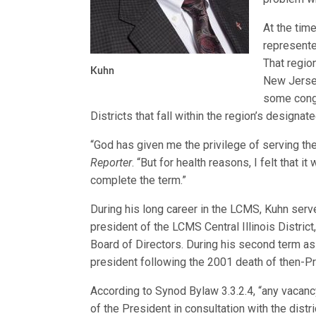
At the tim
represente
That regio
Kuhn
New Jersey
some cong
Districts that fall within the region’s designat
“God has given me the privilege of serving the
Reporter
. “But for health reasons, I felt that
complete the term.”
During his long career in the LCMS, Kuhn serve
president of the LCMS Central Illinois Distric
Board of Directors. During his second term as
president following the 2001 death of then-Pre
According to Synod Bylaw 3.3.2.4, “any vacancy
of the President in consultation with the distri