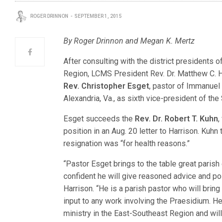
ROGER DRINNON
SEPTEMBER 1, 2015
By Roger Drinnon and Megan K. Mertz
After consulting with the district presidents 
Region, LCMS President Rev. Dr. Matthew C. H
Rev. Christopher Esget
, pastor of Immanuel
Alexandria, Va., as sixth vice-president of the
Esget succeeds the
Rev. Dr. Robert T. Kuhn
,
position in an Aug. 20 letter to Harrison. Kuhn
resignation was “for health reasons.”
“Pastor Esget brings to the table great parish
confident he will give reasoned advice and po
Harrison. “He is a parish pastor who will bring
input to any work involving the Praesidium. H
ministry in the East-Southeast Region and will 