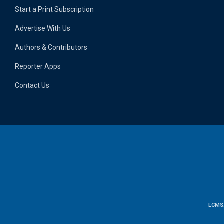
Start a Print Subscription
Advertise With Us
Authors & Contributors
Reporter Apps
Contact Us
LCMS