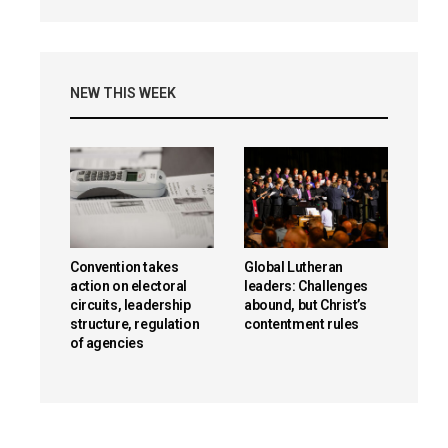
NEW THIS WEEK
Convention takes
Global Lutheran
action on electoral
leaders: Challenges
circuits, leadership
abound, but Christ’s
structure, regulation
contentment rules
of agencies