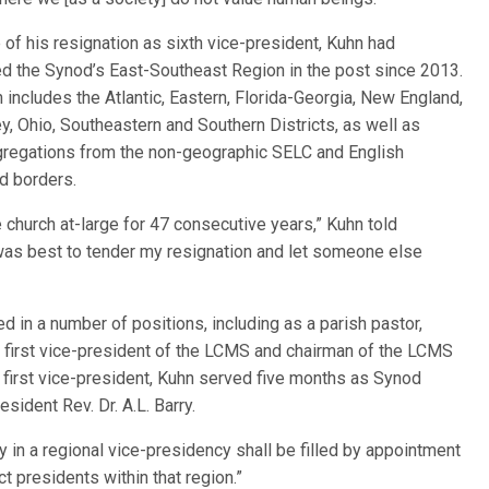
e of his resignation as sixth vice-president, Kuhn had
d the Synod’s East-Southeast Region in the post since 2013.
n includes the Atlantic, Eastern, Florida-Georgia, New England,
, Ohio, Southeastern and Southern Districts, as well as
regations from the non-geographic SELC and English
ed borders.
 church at-large for 47 consecutive years,” Kuhn told
 it was best to tender my resignation and let someone else
d in a number of positions, including as a parish pastor,
t, first vice-president of the LCMS and chairman of the LCMS
 first vice-president, Kuhn served five months as Synod
sident Rev. Dr. A.L. Barry.
 in a regional vice-presidency shall be filled by appointment
ct presidents within that region.”