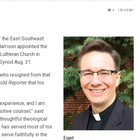
6
128
VIEWS
of the East-Southeast
arrison appointed the
 Lutheran Church in
 Synod Aug. 31.
 who resigned from that
 told
Reporter
that his
 experience, and I am
sitive counsel,” said
 thoughtful theological
e has served most of his
serve faithfully in the
Esget