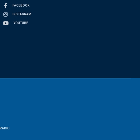
FACEBOOK
INSTAGRAM
YOUTUBE
RADIO