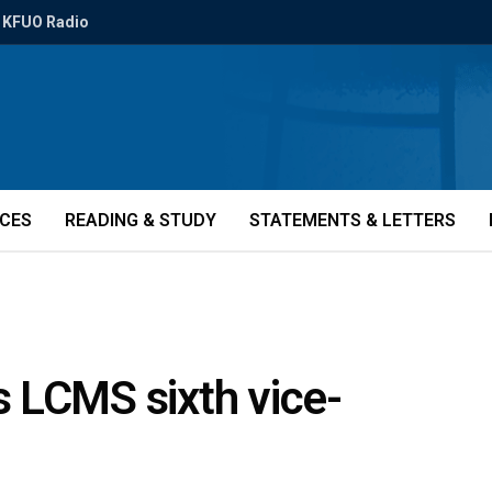
KFUO Radio
ICES
READING & STUDY
STATEMENTS & LETTERS
 LCMS sixth vice-