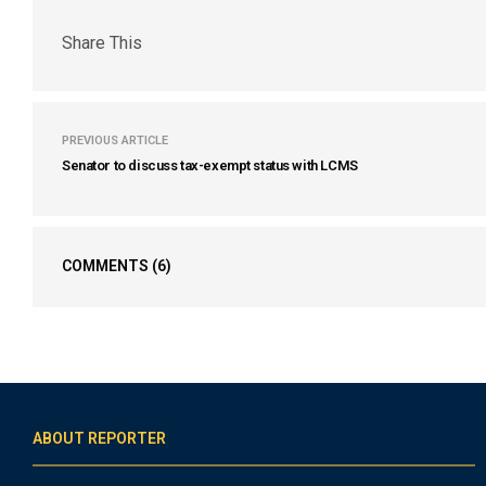
Share This
PREVIOUS ARTICLE
Senator to discuss tax-exempt status with LCMS
COMMENTS
(6)
ABOUT REPORTER