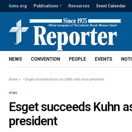
lcms.org
Publications
Resources
Event Calendar
NEWS
CONVENTION
PEOPLE
EVENTS
NOT
Home
»
Esget succeeds Kuhn as LCMS sixth vice-president
NEWS
Esget succeeds Kuhn as
president