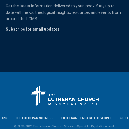
Get the latest information delivered to your inbox. Stay up to
date with news, theological insights, resources and events from
around the LCMS.
Subscribe for email updates
.ORG
THE LUTHERAN WITNESS
LUTHERANS ENGAGE THE WORLD
KFUO 
© 2003-2026 The Lutheran Church—Missouri Synod All Rights Reserved.