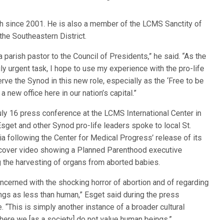
h since 2001. He is also a member of the LCMS Sanctity of
the Southeastern District.
a parish pastor to the Council of Presidents,” he said. “As the
 urgent task, I hope to use my experience with the pro-life
rve the Synod in this new role, especially as the ‘Free to be
 new office here in our nation’s capital.”
uly 16 press conference at the LCMS International Center in
 Esget and other Synod pro-life leaders spoke to local St.
a following the Center for Medical Progress’ release of its
rcover video showing a Planned Parenthood executive
 the harvesting of organs from aborted babies.
ncerned with the shocking horror of abortion and of regarding
gs as less than human,” Esget said during the press
. “This is simply another instance of a broader cultural
ere we [as a society] do not value human beings.”