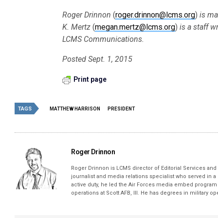
Roger Drinnon
(
roger.drinnon@lcms.org
)
is ma
K. Mertz
(
megan.mertz@lcms.org
)
is a staff w
LCMS Communications.
Posted Sept. 1, 2015
Print page
TAGS
MATTHEW HARRISON
PRESIDENT
Roger Drinnon
Roger Drinnon is LCMS director of Editorial Services and M
journalist and media relations specialist who served in a
active duty, he led the Air Forces media embed program 
operations at Scott AFB, Ill. He has degrees in military 