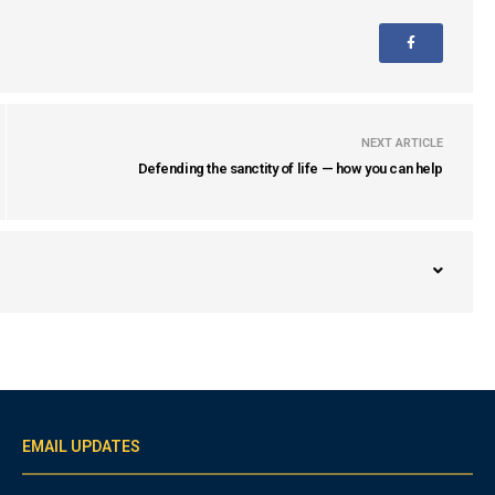
NEXT ARTICLE
Defending the sanctity of life — how you can help
EMAIL UPDATES