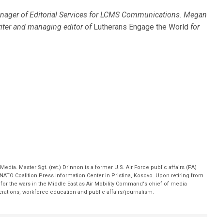
nager of Editorial Services for LCMS Communications. Megan
riter and managing editor of
Lutherans Engage the World
for
edia. Master Sgt. (ret.) Drinnon is a former U.S. Air Force public affairs (PA)
 NATO Coalition Press Information Center in Pristina, Kosovo. Upon retiring from
for the wars in the Middle East as Air Mobility Command's chief of media
operations, workforce education and public affairs/journalism.