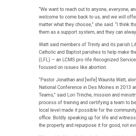
“We want to reach out to anyone, everyone, an
welcome to come back to us, and we will offe
matter what they choose,” she said. “I think t
them as a support system, and they can always
Watt said members of Trinity and its parish L
Catholic and Baptist parishes to help make the
(LFL) — an LCMS pro-life Recognized Service 
focused on issues like abortion.
“Pastor Jonathan and [wife] Waunita Watt, a
National Conference in Des Moines in 2013 an
Teams,” said Lori Trinche, mission and ministr
process of training and certifying a team to b
local level made it possible for the community
office. Boldly speaking up for life and witness
the property and repurpose it for good, not evil