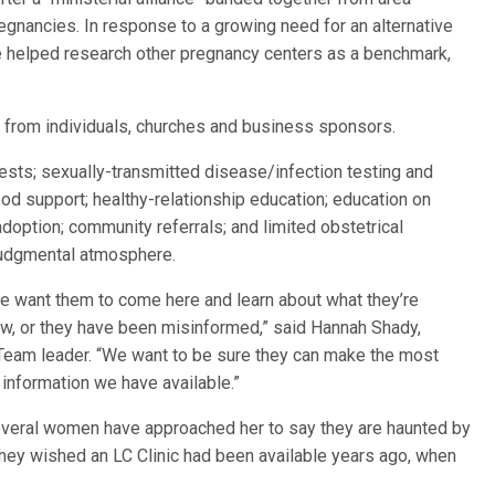
regnancies. In response to a growing need for an alternative
e helped research other pregnancy centers as a benchmark,
s from individuals, churches and business sponsors.
tests; sexually-transmitted disease/infection testing and
ood support; healthy-relationship education; education on
doption; community referrals; and limited obstetrical
njudgmental atmosphere.
we want them to come here and learn about what they’re
now, or they have been misinformed,” said Hannah Shady,
e Team leader. “We want to be sure they can make the most
 information we have available.”
several women have approached her to say they are haunted by
 they wished an LC Clinic had been available years ago, when