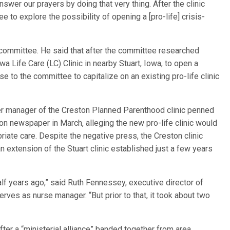
nswer our prayers by doing that very thing. After the clinic
to explore the possibility of opening a [pro-life] crisis-
ommittee. He said that after the committee researched
a Life Care (LC) Clinic in nearby Stuart, Iowa, to open a
nse to the committee to capitalize on an existing pro-life clinic
er manager of the Creston Planned Parenthood clinic penned
n newspaper in March, alleging the new pro-life clinic would
riate care. Despite the negative press, the Creston clinic
 extension of the Stuart clinic established just a few years
lf years ago,” said Ruth Fennessey, executive director of
erves as nurse manager. “But prior to that, it took about two
ter a “ministerial alliance” banded together from area