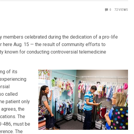
0
72
VIEWS
members celebrated during the dedication of a pro-life
 here Aug. 15 — the result of community efforts to
ty known for conducting controversial telemedicine
ng of its
 experiencing
rsial
so called
he patient only
 agrees, the
cations. The
RU-486, must be
erence. The