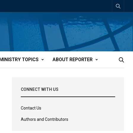
MINISTRY TOPICS
ABOUT REPORTER
CONNECT WITH US
Contact Us
Authors and Contributors