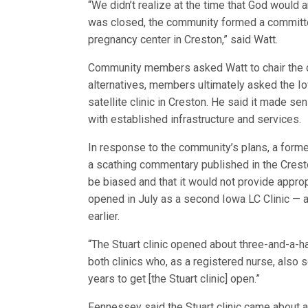
“We didn’t realize at the time that God would a
was closed, the community formed a committee 
pregnancy center in Creston,” said Watt.
Community members asked Watt to chair the c
alternatives, members ultimately asked the Iow
satellite clinic in Creston. He said it made se
with established infrastructure and services.
In response to the community’s plans, a form
a scathing commentary published in the Cresto
be biased and that it would not provide approp
opened in July as a second Iowa LC Clinic — an
earlier.
“The Stuart clinic opened about three-and-a-ha
both clinics who, as a registered nurse, also s
years to get [the Stuart clinic] open.”
Fennessey said the Stuart clinic came about af