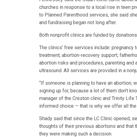
churches in response to a local rise in teen p
to Planned Parenthood services, she said sh
and fundraising began not long after.
Both nonprofit clinics are funded by donation
The clinics’ free services include: pregnancy 
treatment; abortion-recovery support; fatherh
abortion risks and procedures, parenting and a
ultrasound. All services are provided in a no
“If someone is planning to have an abortion, 
signing up for, because a lot of them don’t k
manager of the Creston clinic and Trinity Lif
informed choice — that is why we offer all the
Shady said that since the LC Clinic opened, 
thoughts of their previous abortions and that
they were making such a decision.