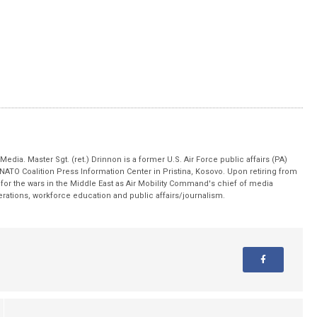
edia. Master Sgt. (ret.) Drinnon is a former U.S. Air Force public affairs (PA)
 NATO Coalition Press Information Center in Pristina, Kosovo. Upon retiring from
for the wars in the Middle East as Air Mobility Command's chief of media
operations, workforce education and public affairs/journalism.