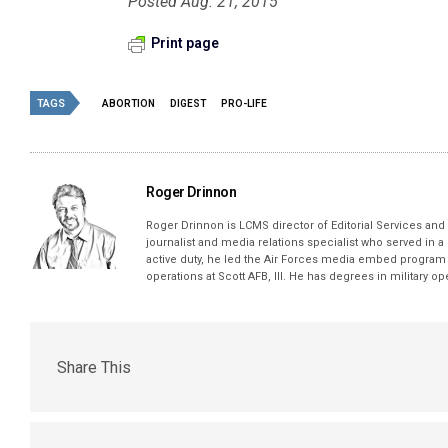
Posted Aug. 21, 2015
Print page
TAGS
ABORTION
DIGEST
PRO-LIFE
Roger Drinnon
Roger Drinnon is LCMS director of Editorial Services and M
journalist and media relations specialist who served in a
active duty, he led the Air Forces media embed program 
operations at Scott AFB, Ill. He has degrees in military 
Share This