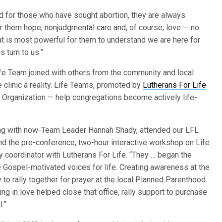
d for those who have sought abortion, they are always
r them hope, nonjudgmental care and, of course, love — no
hat is most powerful for them to understand we are here for
 turn to us.”
ife Team joined with others from the community and local
 clinic a reality. Life Teams, promoted by
Lutherans For Life
Organization — help congregations become actively life-
long with now-Team Leader Hannah Shady, attended our LFL
d the pre-conference, two-hour interactive workshop on Life
y coordinator with Lutherans For Life. “They … began the
e Gospel-motivated voices for life. Creating awareness at the
 to rally together for prayer at the local Planned Parenthood
ing in love helped close that office, rally support to purchase
.”