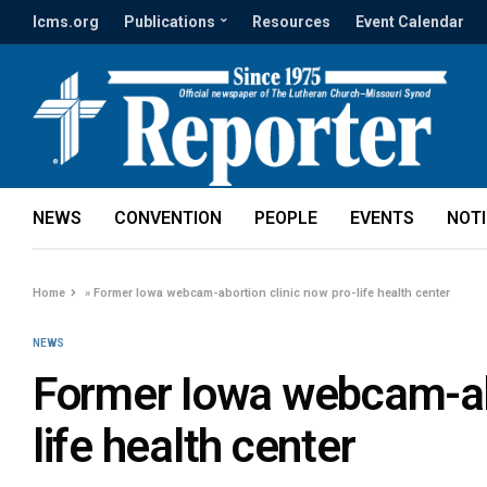
lcms.org
Publications
Resources
Event Calendar
NEWS
CONVENTION
PEOPLE
EVENTS
NOT
Home
»
Former Iowa webcam-abortion clinic now pro-life health center
NEWS
Former Iowa webcam-abo
life health center