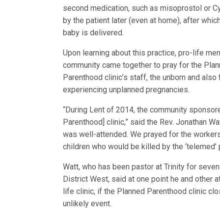
second medication, such as misoprostol or Cy
by the patient later (even at home), after whic
baby is delivered.
Upon learning about this practice, pro-life me
community came together to pray for the Pla
Parenthood clinic’s staff, the unborn and als
experiencing unplanned pregnancies.
“During Lent of 2014, the community sponsored 
Parenthood] clinic,” said the Rev. Jonathan Wat
was well-attended. We prayed for the workers 
children who would be killed by the ‘telemed’ 
Watt, who has been pastor at Trinity for seve
District West, said at one point he and other
life clinic, if the Planned Parenthood clinic 
unlikely event.