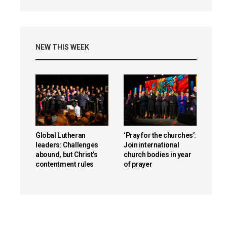
NEW THIS WEEK
Global Lutheran
‘Pray for the churches’:
leaders: Challenges
Join international
abound, but Christ’s
church bodies in year
contentment rules
of prayer