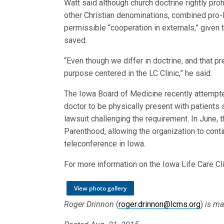
Watt said although church doctrine rightly pr
other Christian denominations, combined pro-l
permissible “cooperation in externals,” given
saved.
“Even though we differ in doctrine, and that
purpose centered in the LC Clinic,” he said.
The Iowa Board of Medicine recently attempted
doctor to be physically present with patients
lawsuit challenging the requirement. In June,
Parenthood, allowing the organization to cont
teleconference in Iowa.
For more information on the Iowa Life Care Cli
View photo gallery
Roger Drinnon
(
roger.drinnon@lcms.org
)
is ma