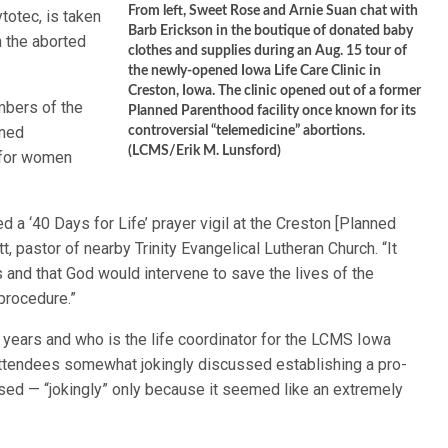
From left, Sweet Rose and Arnie Suan chat with
totec, is taken
Barb Erickson in the boutique of donated baby
h the aborted
clothes and supplies during an Aug. 15 tour of
the newly-opened Iowa Life Care Clinic in
Creston, Iowa. The clinic opened out of a former
mbers of the
Planned Parenthood facility once known for its
nned
controversial “telemedicine” abortions.
(LCMS/Erik M. Lunsford)
o for women
a ‘40 Days for Life’ prayer vigil at the Creston [Planned
t, pastor of nearby Trinity Evangelical Lutheran Church. “It
and that God would intervene to save the lives of the
procedure.”
n years and who is the life coordinator for the LCMS Iowa
 attendees somewhat jokingly discussed establishing a pro-
closed — “jokingly” only because it seemed like an extremely