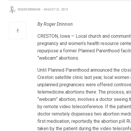
ROGER DRINNON
AUGUST 21, 2015
By Roger Drinnon
CRESTON, Iowa — Local church and community 
pregnancy and women’s health resource center
repurpose a former Planned Parenthood facili
“webcam” abortions.
Until Planned Parenthood announced the closi
Creston satellite clinic last year, local women
unplanned pregnancies were offered controve
telemedicine abortions there. The process, al
“webcam” abortion, involves a doctor seeing t
by remote video teleconference. If the patient
doctor remotely dispenses two abortion medi
first medication, reportedly the abortion pill 
taken by the patient during the video teleconf