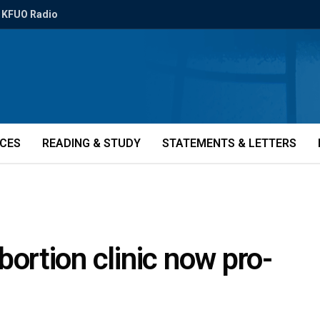
KFUO Radio
ICES
READING & STUDY
STATEMENTS & LETTERS
rtion clinic now pro-