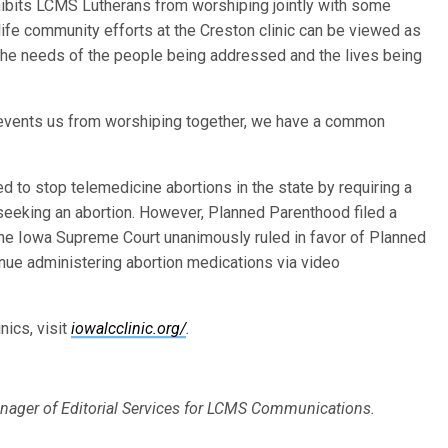
ohibits LCMS Lutherans from worshiping jointly with some
ife community efforts at the Creston clinic can be viewed as
 the needs of the people being addressed and the lives being
 prevents us from worshiping together, we have a common
 to stop telemedicine abortions in the state by requiring a
 seeking an abortion. However, Planned Parenthood filed a
 the Iowa Supreme Court unanimously ruled in favor of Planned
inue administering abortion medications via video
nics, visit
iowalcclinic.org/
.
nager of Editorial Services for LCMS Communications.