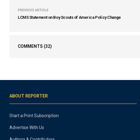
PREVIOUS ARTICLE
LCMS Statement on Boy Scouts of America Policy Change
COMMENTS
(32)
ABOUT REPORTER
Start a Print Subscription
Advertise With Us
Authors & Contributors