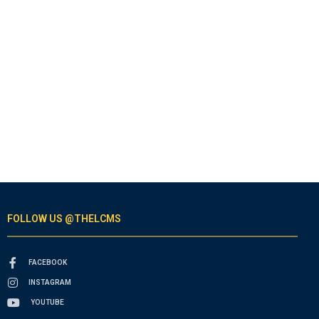
FOLLOW US @THELCMS
FACEBOOK
INSTAGRAM
YOUTUBE