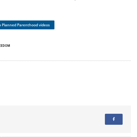
to Planned Parenthood videos
REEDOM