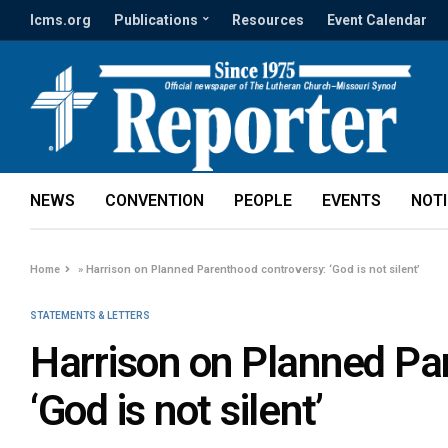
lcms.org
Publications
Resources
Event Calendar
NEWS
CONVENTION
PEOPLE
EVENTS
NOT
Home
»
Harrison on Planned Parenthood controversy: ‘God is not silent’
STATEMENTS & LETTERS
Harrison on Planned Pa
‘God is not silent’