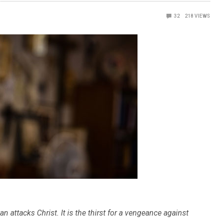
32
218
VIEWS
an attacks Christ. It is the thirst for a vengeance against