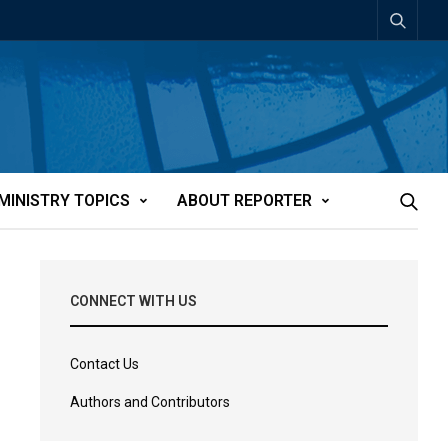
MINISTRY TOPICS
ABOUT REPORTER
CONNECT WITH US
Contact Us
Authors and Contributors