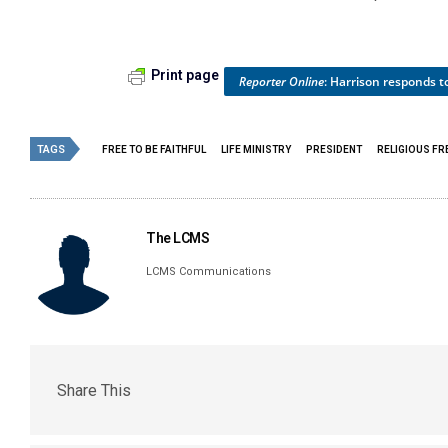
Print page
Reporter Online
: Harrison responds 
TAGS
FREE TO BE FAITHFUL
LIFE MINISTRY
PRESIDENT
RELIGIOUS F
The LCMS
LCMS Communications
Share This