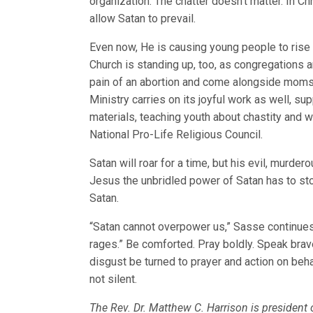
organization. The chatter doesn’t matter. In Chr
allow Satan to prevail.
Even now, He is causing young people to rise u
Church is standing up, too, as congregations 
pain of an abortion and come alongside moms a
Ministry carries on its joyful work as well, su
materials, teaching youth about chastity and w
National Pro-Life Religious Council.
Satan will roar for a time, but his evil, murd
Jesus the unbridled power of Satan has to st
Satan.
“Satan cannot overpower us,” Sasse continues
rages.” Be comforted. Pray boldly. Speak brave
disgust be turned to prayer and action on behal
not silent.
The Rev. Dr. Matthew C. Harrison is presiden