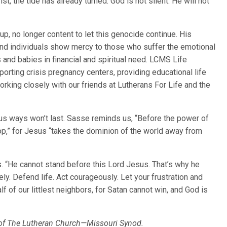
ist, the tide has already turned. God is not silent. He will not
p, no longer content to let this genocide continue. His
and individuals show mercy to those who suffer the emotional
nd babies in financial and spiritual need. LCMS Life
pporting crisis pregnancy centers, providing educational life
orking closely with our friends at Lutherans For Life and the
erous ways won’t last. Sasse reminds us, “Before the power of
op,” for Jesus “takes the dominion of the world away from
. “He cannot stand before this Lord Jesus. That’s why he
ly. Defend life. Act courageously. Let your frustration and
f of our littlest neighbors, for Satan cannot win, and God is
t of The Lutheran Church—Missouri Synod.