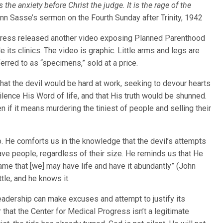
s the anxiety before Christ the judge. It is the rage of the
n Sasse’s sermon on the Fourth Sunday after Trinity, 1942
gress released another video exposing Planned Parenthood
 its clinics. The video is graphic. Little arms and legs are
erred to as “specimens,” sold at a price.
at the devil would be hard at work, seeking to devour hearts
ilence His Word of life, and that His truth would be shunned.
en if it means murdering the tiniest of people and selling their
oo. He comforts us in the knowledge that the devil’s attempts
ave people, regardless of their size. He reminds us that He
me that [we] may have life and have it abundantly” (John
ttle, and he knows it.
leadership can make excuses and attempt to justify its
 that the Center for Medical Progress isn’t a legitimate