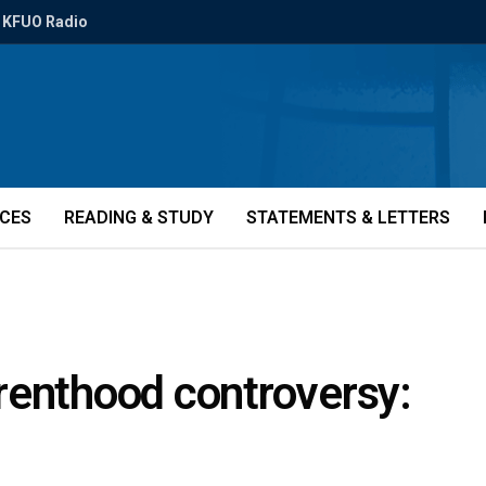
KFUO Radio
ICES
READING & STUDY
STATEMENTS & LETTERS
renthood controversy: