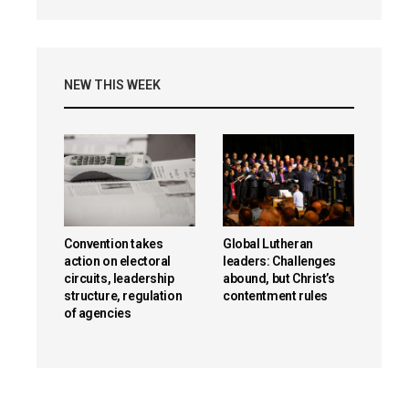
NEW THIS WEEK
Convention takes
Global Lutheran
action on electoral
leaders: Challenges
circuits, leadership
abound, but Christ’s
structure, regulation
contentment rules
of agencies