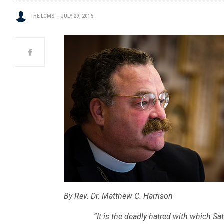
THE LCMS
JULY 29, 2015
By Rev. Dr. Matthew C. Harrison
“It is the deadly hatred with which Sat