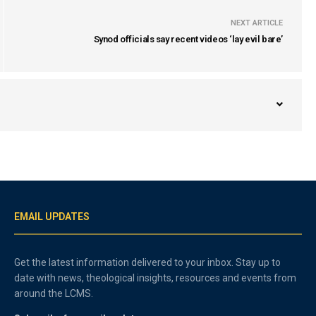
NEXT ARTICLE
Synod officials say recent videos ‘lay evil bare’
EMAIL UPDATES
Get the latest information delivered to your inbox. Stay up to
date with news, theological insights, resources and events from
around the LCMS.