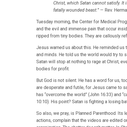
Christ, which Satan cannot satisfy. It i
fatally wounded beast.”
— Rev. Herman
Tuesday morning, the Center for Medical Pro
and the evil and immense pain that occur inside
ripped from tiny bodies. They are callously ref
Jesus warned us about this. He reminded us th
and minds. He told us the world would try to s
Satan will stop at nothing to rage at Christ, ev
bodies for profit.
But God is not silent. He has a word for us, t
are desperate and futile, for Jesus came to s
has “overcome the world” (John 16:33) and “ca
10:10). His point? Satan is fighting a losing ba
So also, we pray, is Planned Parenthood. Its 
actions, complain that the videos are edited or