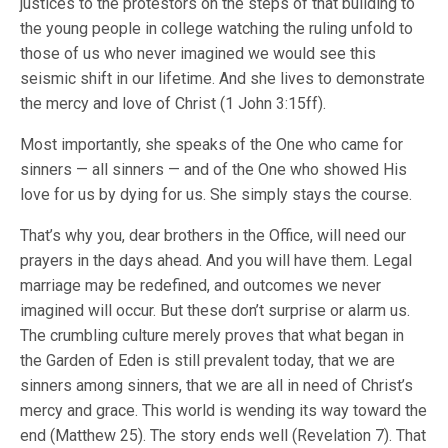
justices to the protestors on the steps of that building to
the young people in college watching the ruling unfold to
those of us who never imagined we would see this
seismic shift in our lifetime. And she lives to demonstrate
the mercy and love of Christ (1 John 3:15ff).
Most importantly, she speaks of the One who came for
sinners — all sinners — and of the One who showed His
love for us by dying for us. She simply stays the course.
That’s why you, dear brothers in the Office, will need our
prayers in the days ahead. And you will have them. Legal
marriage may be redefined, and outcomes we never
imagined will occur. But these don’t surprise or alarm us.
The crumbling culture merely proves that what began in
the Garden of Eden is still prevalent today, that we are
sinners among sinners, that we are all in need of Christ’s
mercy and grace. This world is wending its way toward the
end (Matthew 25). The story ends well (Revelation 7). That