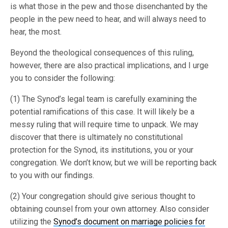
is what those in the pew and those disenchanted by the
people in the pew need to hear, and will always need to
hear, the most.
Beyond the theological consequences of this ruling,
however, there are also practical implications, and I urge
you to consider the following:
(1) The Synod’s legal team is carefully examining the
potential ramifications of this case. It will likely be a
messy ruling that will require time to unpack. We may
discover that there is ultimately no constitutional
protection for the Synod, its institutions, you or your
congregation. We don’t know, but we will be reporting back
to you with our findings.
(2) Your congregation should give serious thought to
obtaining counsel from your own attorney. Also consider
utilizing the
Synod’s document on marriage policies for