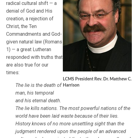
radical cultural shift — a
denial of God and His
creation, a rejection of
Christ, the Ten
Commandments and God-
given natural law (Romans
1) — a great Lutheran
responded with truths that
are also true for our
times:
LCMS President Rev. Dr. Matthew C.
The lie is the death of
Harrison
man, his temporal
and his eternal death.
The lie kills nations. The most powerful nations of the
world have been laid waste because of their lies.
History knows of no more unsettling sight than the
judgment rendered upon the people of an advanced