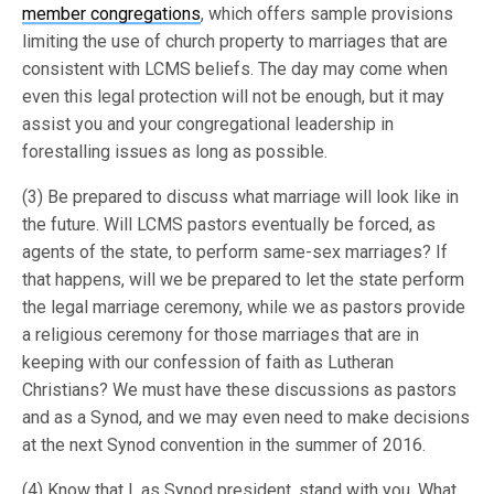
member congregations
, which offers sample provisions
limiting the use of church property to marriages that are
consistent with LCMS beliefs. The day may come when
even this legal protection will not be enough, but it may
assist you and your congregational leadership in
forestalling issues as long as possible.
(3) Be prepared to discuss what marriage will look like in
the future. Will LCMS pastors eventually be forced, as
agents of the state, to perform same-sex marriages? If
that happens, will we be prepared to let the state perform
the legal marriage ceremony, while we as pastors provide
a religious ceremony for those marriages that are in
keeping with our confession of faith as Lutheran
Christians? We must have these discussions as pastors
and as a Synod, and we may even need to make decisions
at the next Synod convention in the summer of 2016.
(4) Know that I, as Synod president, stand with you. What