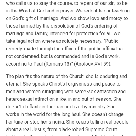
who calls us to stay the course, to repent of our sin, to be
in the Word of God and in prayer. We redouble our teaching
on God’s gift of marriage. And we show love and mercy to
those harmed by the dissolution of God’s ordering of
marriage and family, intended for protection for all. We
take legal action where absolutely necessary. “Public
remedy, made through the office of the public official, is
not condemned, but is commanded and is God’s work,
according to Paul (Romans 13)” (Apology XVI 59).
The plan fits the nature of the Church: she is enduring and
eternal. She speaks Christ’s forgiveness and peace to
men and women struggling with same-sex attraction and
heterosexual attraction alike, in and out of season. She
doesn’t do flash-in-the-pan or drive-by ministry. She
works in the world for the long haul. She doesn’t change
her tune or stop her singing. She keeps telling real people
about a real Jesus, from black-robed Supreme Court