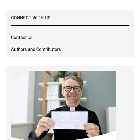
CONNECT WITH US
Contact Us
Authors and Contributors