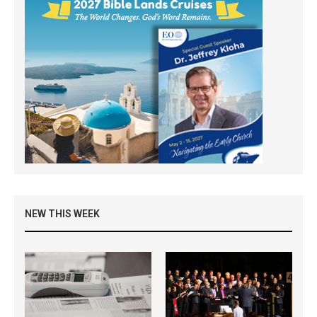
NEW THIS WEEK