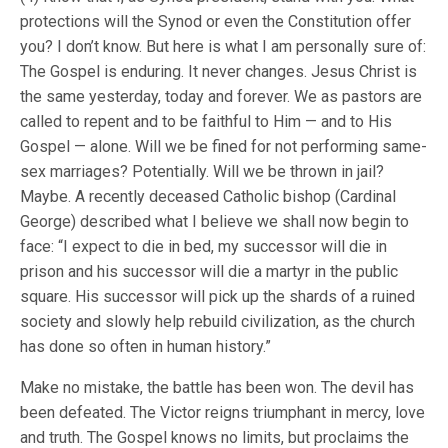
protections will the Synod or even the Constitution offer
you? I don’t know. But here is what I am personally sure of:
The Gospel is enduring. It never changes. Jesus Christ is
the same yesterday, today and forever. We as pastors are
called to repent and to be faithful to Him — and to His
Gospel — alone. Will we be fined for not performing same-
sex marriages? Potentially. Will we be thrown in jail?
Maybe. A recently deceased Catholic bishop (Cardinal
George) described what I believe we shall now begin to
face: “I expect to die in bed, my successor will die in
prison and his successor will die a martyr in the public
square. His successor will pick up the shards of a ruined
society and slowly help rebuild civilization, as the church
has done so often in human history.”
Make no mistake, the battle has been won. The devil has
been defeated. The Victor reigns triumphant in mercy, love
and truth. The Gospel knows no limits, but proclaims the