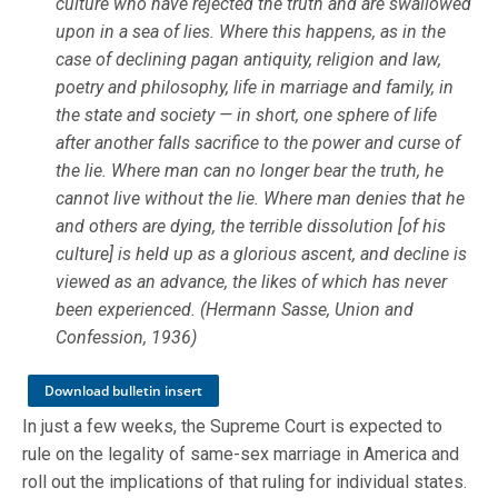
culture who have rejected the truth and are swallowed
upon in a sea of lies. Where this happens, as in the
case of declining pagan antiquity, religion and law,
poetry and philosophy, life in marriage and family, in
the state and society — in short, one sphere of life
after another falls sacrifice to the power and curse of
the lie. Where man can no longer bear the truth, he
cannot live without the lie. Where man denies that he
and others are dying, the terrible dissolution [of his
culture] is held up as a glorious ascent, and decline is
viewed as an advance, the likes of which has never
been experienced. (Hermann Sasse, Union and
Confession, 1936)
Download bulletin insert
In just a few weeks, the Supreme Court is expected to
rule on the legality of same-sex marriage in America and
roll out the implications of that ruling for individual states.