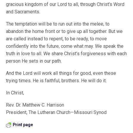
gracious kingdom of our Lord to all, through Christ’s Word
and Sacraments.
The temptation will be to run out into the melee, to
abandon the home front or to give up all together. But we
are called instead to repent, to be ready, to move
confidently into the future, come what may. We speak the
truth in love to all. We share Christ’s forgiveness with each
person He sets in our path.
And the Lord will work all things for good, even these
trying times. He is faithful, brothers. He will do it.
In Christ,
Rev. Dr. Matthew C. Harrison
President, The Lutheran Church—Missouri Synod
Print page