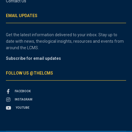
Contact Us
EMAIL UPDATES
Get the latest information delivered to your inbox. Stay up to
date with news, theological insights, resources and events from
around the LCMS.
Subscribe for email updates
FOLLOW US @THELCMS
FACEBOOK
INSTAGRAM
YOUTUBE