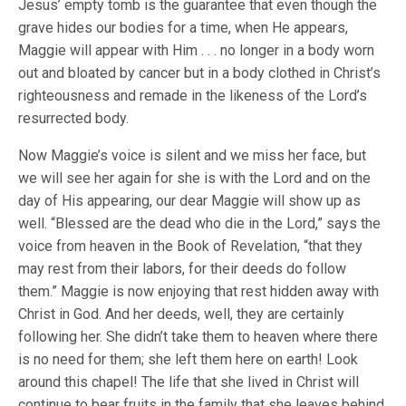
Jesus’ empty tomb is the guarantee that even though the
grave hides our bodies for a time, when He appears,
Maggie will appear with Him . . . no longer in a body worn
out and bloated by cancer but in a body clothed in Christ’s
righteousness and remade in the likeness of the Lord’s
resurrected body.
Now Maggie’s voice is silent and we miss her face, but
we will see her again for she is with the Lord and on the
day of His appearing, our dear Maggie will show up as
well. “Blessed are the dead who die in the Lord,” says the
voice from heaven in the Book of Revelation, “that they
may rest from their labors, for their deeds do follow
them.” Maggie is now enjoying that rest hidden away with
Christ in God. And her deeds, well, they are certainly
following her. She didn’t take them to heaven where there
is no need for them; she left them here on earth! Look
around this chapel! The life that she lived in Christ will
continue to bear fruits in the family that she leaves behind,