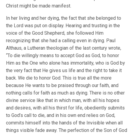
Christ might be made manifest.
In her living and her dying, the fact that she belonged to
the Lord was put on display. Hearing and trusting in the
voice of the Good Shepherd, she followed Him
recognizing that she had a calling even in dying. Paul
Althaus, a Lutheran theologian of the last century wrote,
“To die willingly means to accept God as God, to honor
Him as the One who alone has immortality, who is God by
the very fact that He gives us life and the right to take it
back. We die to honor God. This is true all the more
because He wants to be praised through our faith, and
nothing calls for faith as much as dying. There is no other
divine service like that in which man, with all his hopes
and desires, with all his thirst for life, obediently submits
to God’s call to die, and in his own end relies on God,
commits himself into the hands of the Invisible when all
things visible fade away. The perfection of the Son of God