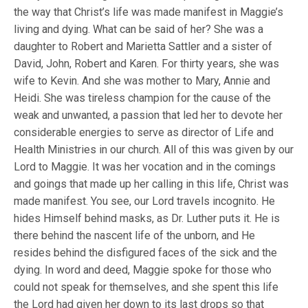
the way that Christ’s life was made manifest in Maggie’s
living and dying. What can be said of her? She was a
daughter to Robert and Marietta Sattler and a sister of
David, John, Robert and Karen. For thirty years, she was
wife to Kevin. And she was mother to Mary, Annie and
Heidi. She was tireless champion for the cause of the
weak and unwanted, a passion that led her to devote her
considerable energies to serve as director of Life and
Health Ministries in our church. All of this was given by our
Lord to Maggie. It was her vocation and in the comings
and goings that made up her calling in this life, Christ was
made manifest. You see, our Lord travels incognito. He
hides Himself behind masks, as Dr. Luther puts it. He is
there behind the nascent life of the unborn, and He
resides behind the disfigured faces of the sick and the
dying. In word and deed, Maggie spoke for those who
could not speak for themselves, and she spent this life
the Lord had given her down to its last drops so that