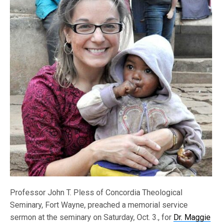
Professor John T. Pless of Concordia Theological
Seminary, Fort Wayne, preached a memorial service
sermon at the seminary on Saturday, Oct. 3., for
Dr. Maggie