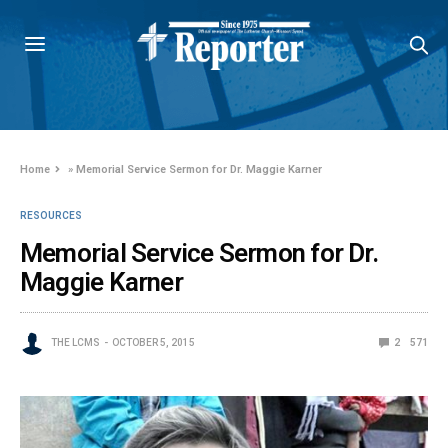
Home
»
Memorial Service Sermon for Dr. Maggie Karner
RESOURCES
Memorial Service Sermon for Dr.
Maggie Karner
THE LCMS
OCTOBER 5, 2015
2
571