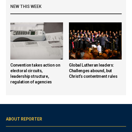
NEW THIS WEEK
Convention takes action on
Global Lutheran leaders:
electoral circuits,
Challenges abound, but
leadership structure,
Christ’s contentment rules
regulation of agencies
ABOUT REPORTER