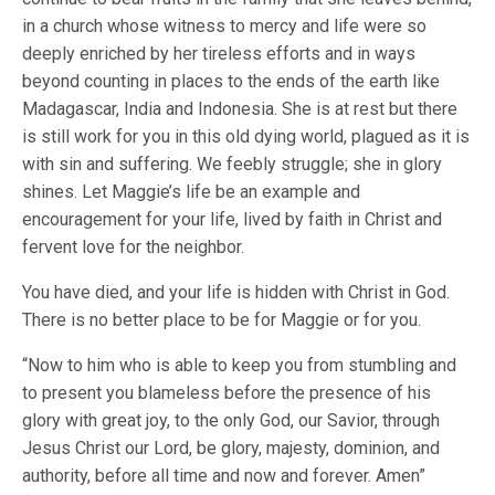
in a church whose witness to mercy and life were so
deeply enriched by her tireless efforts and in ways
beyond counting in places to the ends of the earth like
Madagascar, India and Indonesia. She is at rest but there
is still work for you in this old dying world, plagued as it is
with sin and suffering. We feebly struggle; she in glory
shines. Let Maggie’s life be an example and
encouragement for your life, lived by faith in Christ and
fervent love for the neighbor.
You have died, and your life is hidden with Christ in God.
There is no better place to be for Maggie or for you.
“Now to him who is able to keep you from stumbling and
to present you blameless before the presence of his
glory with great joy, to the only God, our Savior, through
Jesus Christ our Lord, be glory, majesty, dominion, and
authority, before all time and now and forever. Amen”