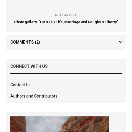
NEXT ARTICLE
Photo gallery: “Let’s Talk Life, Marriage and Religious Liberty”
COMMENTS
(2)
CONNECT WITH US
Contact Us
Authors and Contributors