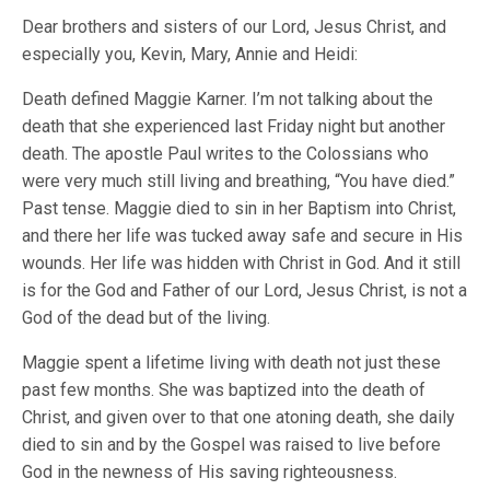
Dear brothers and sisters of our Lord, Jesus Christ, and
especially you, Kevin, Mary, Annie and Heidi:
Death defined Maggie Karner. I’m not talking about the
death that she experienced last Friday night but another
death. The apostle Paul writes to the Colossians who
were very much still living and breathing, “You have died.”
Past tense. Maggie died to sin in her Baptism into Christ,
and there her life was tucked away safe and secure in His
wounds. Her life was hidden with Christ in God. And it still
is for the God and Father of our Lord, Jesus Christ, is not a
God of the dead but of the living.
Maggie spent a lifetime living with death not just these
past few months. She was baptized into the death of
Christ, and given over to that one atoning death, she daily
died to sin and by the Gospel was raised to live before
God in the newness of His saving righteousness.