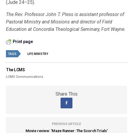
(Jude 24–25).
The Rev. Professor John T. Pless is assistant professor of
Pastoral Ministry and Missions and director of Field
Education at Concordia Theological Seminary, Fort Wayne.
Print page
TAGS
LIFE MINISTRY
The LCMS
LCMS Communications
Share This
PREVIOUS ARTICLE
Movie review: 'Maze Runner: The Scorch Trials'