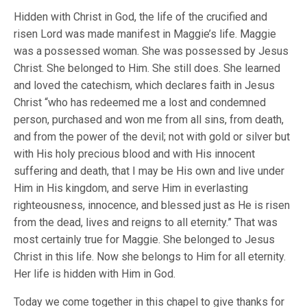
Hidden with Christ in God, the life of the crucified and
risen Lord was made manifest in Maggie’s life. Maggie
was a possessed woman. She was possessed by Jesus
Christ. She belonged to Him. She still does. She learned
and loved the catechism, which declares faith in Jesus
Christ “who has redeemed me a lost and condemned
person, purchased and won me from all sins, from death,
and from the power of the devil; not with gold or silver but
with His holy precious blood and with His innocent
suffering and death, that I may be His own and live under
Him in His kingdom, and serve Him in everlasting
righteousness, innocence, and blessed just as He is risen
from the dead, lives and reigns to all eternity.” That was
most certainly true for Maggie. She belonged to Jesus
Christ in this life. Now she belongs to Him for all eternity.
Her life is hidden with Him in God.
Today we come together in this chapel to give thanks for