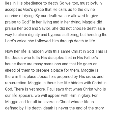
lies in His obedience to death. So we, too, must joyfully
accept as God’s grace that He calls us to the divine
service of dying. By our death we are allowed to give
praise to God.” In her living and in her dying, Maggie did
praise her God and Savior. She did not choose death as a
way to claim dignity and bypass suffering, but heeding the
Lord’s voice she followed Him through death to life.
Now her life is hidden with this same Christ in God. This is
the Jesus who tells His disciples that in His Father’s
house there are many mansions and that He goes on
ahead of them to prepare a place for them. Maggie is
there in this place Jesus has prepared by His cross and
resurrection. Maggie is there, her life hidden with Christ in
God. There is yet more. Paul says that when Christ who is
our life appears, we will appear with Him in glory. For
Maggie and for all believers in Christ whose life is
defined by His death, death is never the end of the story.