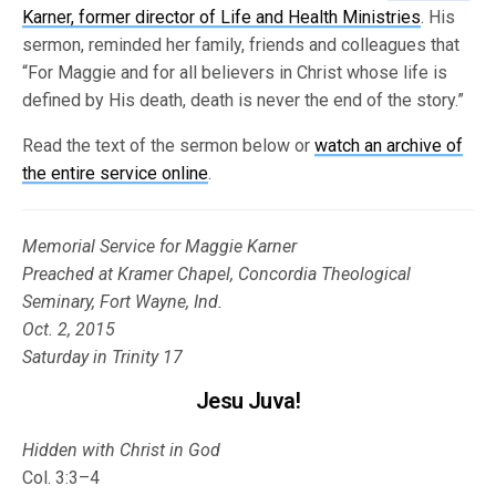
Karner, former director of Life and Health Ministries
. His
sermon, reminded her family, friends and colleagues that
“For Maggie and for all believers in Christ whose life is
defined by His death, death is never the end of the story.”
Read the text of the sermon below or
watch an archive of
the entire service online
.
Memorial Service for Maggie Karner
Preached at Kramer Chapel, Concordia Theological
Seminary, Fort Wayne, Ind.
Oct. 2, 2015
Saturday in Trinity 17
Jesu Juva!
Hidden with Christ in God
Col. 3:3–4