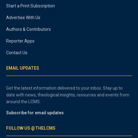
Start a Print Subscription
Advertise With Us
Authors & Contributors
Reporter Apps
Contact Us
EMAIL UPDATES
Get the latest information delivered to your inbox. Stay up to
date with news, theological insights, resources and events from
around the LCMS.
Subscribe for email updates
FOLLOW US @THELCMS