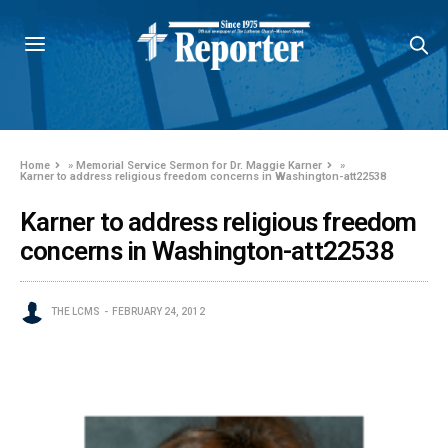
Home
»
Memorial Service Sermon for Dr. Maggie Karner
»
Karner to address religious freedom concerns in Washington-att22538
Karner to address religious freedom
concerns in Washington-att22538
THE LCMS
FEBRUARY 24, 2012