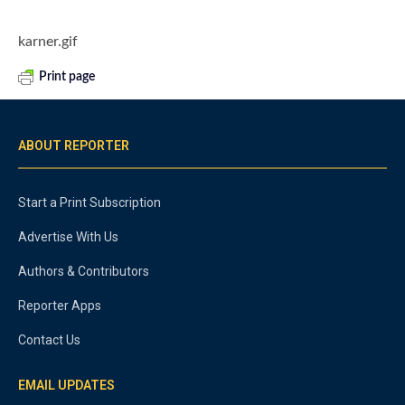
karner.gif
Print page
ABOUT REPORTER
Start a Print Subscription
Advertise With Us
Authors & Contributors
Reporter Apps
Contact Us
EMAIL UPDATES