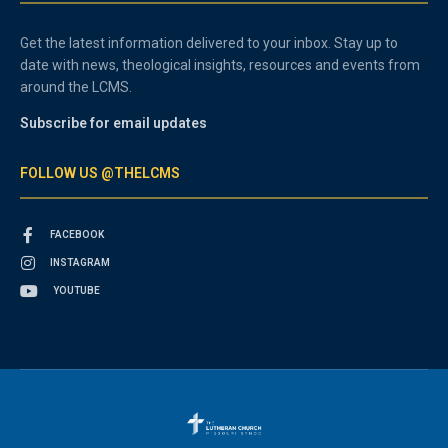
Get the latest information delivered to your inbox. Stay up to
date with news, theological insights, resources and events from
around the LCMS.
Subscribe for email updates
FOLLOW US @THELCMS
FACEBOOK
INSTAGRAM
YOUTUBE