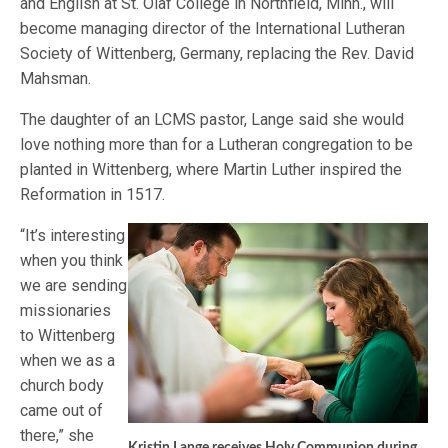
and English at St. Olaf College in Northfield, Minn., will
become managing director of the International Lutheran
Society of Wittenberg, Germany, replacing the Rev. David
Mahsman.
The daughter of an LCMS pastor, Lange said she would
love nothing more than for a Lutheran congregation to be
planted in Wittenberg, where Martin Luther inspired the
Reformation in 1517.
“It’s interesting
when you think
we are sending
missionaries
to Wittenberg
when we as a
church body
came out of
there,” she