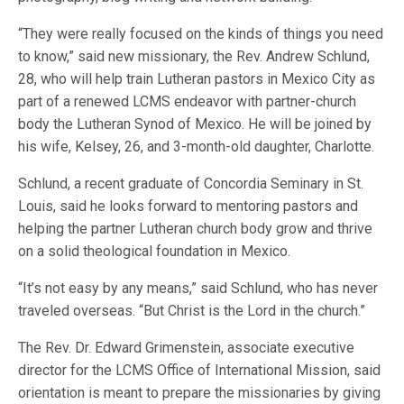
“They were really focused on the kinds of things you need
to know,” said new missionary, the Rev. Andrew Schlund,
28, who will help train Lutheran pastors in Mexico City as
part of a renewed LCMS endeavor with partner-church
body the Lutheran Synod of Mexico. He will be joined by
his wife, Kelsey, 26, and 3-month-old daughter, Charlotte.
Schlund, a recent graduate of Concordia Seminary in St.
Louis, said he looks forward to mentoring pastors and
helping the partner Lutheran church body grow and thrive
on a solid theological foundation in Mexico.
“It’s not easy by any means,” said Schlund, who has never
traveled overseas. “But Christ is the Lord in the church.”
The Rev. Dr. Edward Grimenstein, associate executive
director for the LCMS Office of International Mission, said
orientation is meant to prepare the missionaries by giving