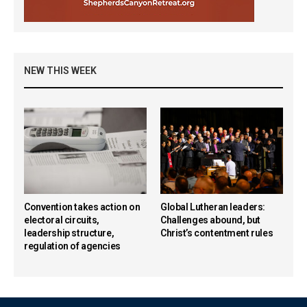
NEW THIS WEEK
Convention takes action on
Global Lutheran leaders:
electoral circuits,
Challenges abound, but
leadership structure,
Christ’s contentment rules
regulation of agencies