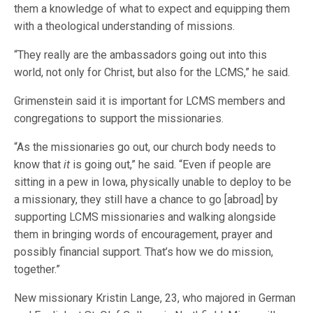
them a knowledge of what to expect and equipping them
with a theological understanding of missions.
“They really are the ambassadors going out into this
world, not only for Christ, but also for the LCMS,” he said.
Grimenstein said it is important for LCMS members and
congregations to support the missionaries.
“As the missionaries go out, our church body needs to
know that
it
is going out,” he said. “Even if people are
sitting in a pew in Iowa, physically unable to deploy to be
a missionary, they still have a chance to go [abroad] by
supporting LCMS missionaries and walking alongside
them in bringing words of encouragement, prayer and
possibly financial support. That’s how we do mission,
together.”
New missionary Kristin Lange, 23, who majored in German