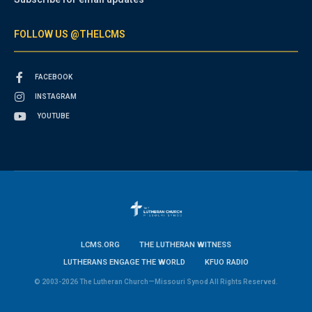
FOLLOW US @THELCMS
FACEBOOK
INSTAGRAM
YOUTUBE
LCMS.ORG
THE LUTHERAN WITNESS
LUTHERANS ENGAGE THE WORLD
KFUO RADIO
© 2003-2026 The Lutheran Church—Missouri Synod All Rights Reserved.