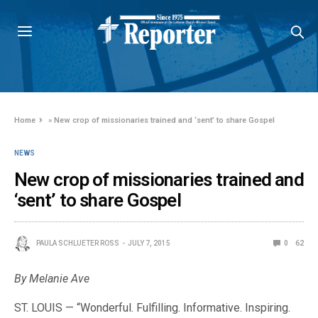
Home
»
New crop of missionaries trained and ‘sent’ to share Gospel
NEWS
New crop of missionaries trained and
‘sent’ to share Gospel
PAULA SCHLUETER ROSS
JULY 7, 2015
0
62
By Melanie Ave
ST. LOUIS — “Wonderful. Fulfilling. Informative. Inspiring.