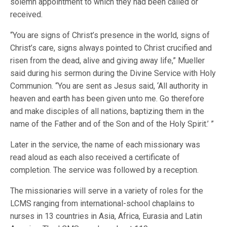
solemn appointment to which they had been called or
received.
“You are signs of Christ’s presence in the world, signs of
Christ’s care, signs always pointed to Christ crucified and
risen from the dead, alive and giving away life,” Mueller
said during his sermon during the Divine Service with Holy
Communion. “You are sent as Jesus said, ‘All authority in
heaven and earth has been given unto me. Go therefore
and make disciples of all nations, baptizing them in the
name of the Father and of the Son and of the Holy Spirit.’ ”
Later in the service, the name of each missionary was
read aloud as each also received a certificate of
completion. The service was followed by a reception.
The missionaries will serve in a variety of roles for the
LCMS ranging from international-school chaplains to
nurses in 13 countries in Asia, Africa, Eurasia and Latin