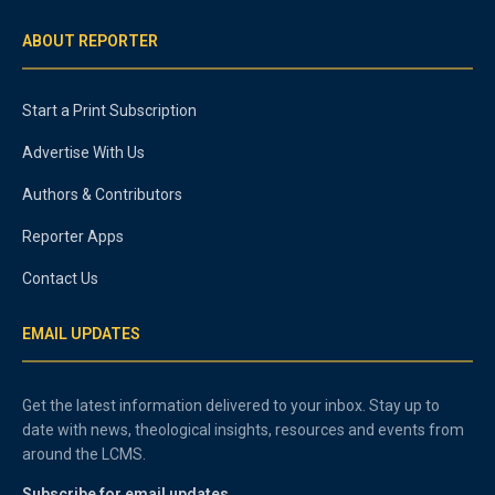
ABOUT REPORTER
Start a Print Subscription
Advertise With Us
Authors & Contributors
Reporter Apps
Contact Us
EMAIL UPDATES
Get the latest information delivered to your inbox. Stay up to
date with news, theological insights, resources and events from
around the LCMS.
Subscribe for email updates