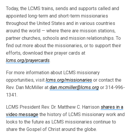
Today, the LCMS trains, sends and supports called and
appointed long-term and short-term missionaries
throughout the United States and in various countries
around the world — where there are mission stations,
partner churches, schools and mission relationships. To
find out more about the missionaries, or to support their
efforts, download their prayer cards at
lcms.org/prayercards
.
For more information about LCMS missionary
opportunities, visit
lcms.org/missionaries
or contact the
Rev. Dan McMiller at
dan.mcmiller@lcms.org
or 314-996-
1341.
LCMS President Rev. Dr. Matthew C. Harrison
shares in a
video message
the history of LCMS missionary work and
looks to the future as LCMS missionaries continue to
share the Gospel of Christ around the globe.