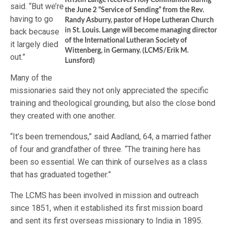
Kristin Lange receives Holy Communion during
said. “But we’re
the June 2 “Service of Sending” from the Rev.
having to go
Randy Asburry, pastor of Hope Lutheran Church
back because
in St. Louis. Lange will become managing director
of the International Lutheran Society of
it largely died
Wittenberg, in Germany. (LCMS/Erik M.
out.”
Lunsford)
Many of the
missionaries said they not only appreciated the specific
training and theological grounding, but also the close bond
they created with one another.
“It’s been tremendous,” said Aadland, 64, a married father
of four and grandfather of three. “The training here has
been so essential. We can think of ourselves as a class
that has graduated together.”
The LCMS has been involved in mission and outreach
since 1851, when it established its first mission board
and sent its first overseas missionary to India in 1895.