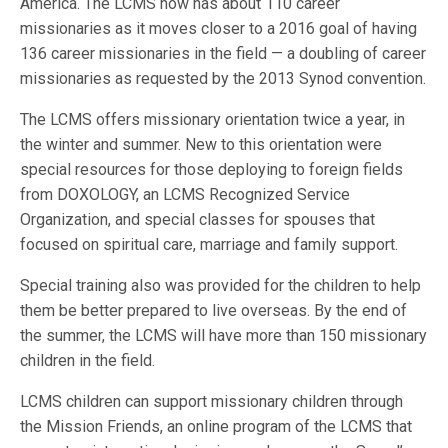
America. The LCMS now has about 110 career
missionaries as it moves closer to a 2016 goal of having
136 career missionaries in the field — a doubling of career
missionaries as requested by the 2013 Synod convention.
The LCMS offers missionary orientation twice a year, in
the winter and summer. New to this orientation were
special resources for those deploying to foreign fields
from DOXOLOGY, an LCMS Recognized Service
Organization, and special classes for spouses that
focused on spiritual care, marriage and family support.
Special training also was provided for the children to help
them be better prepared to live overseas. By the end of
the summer, the LCMS will have more than 150 missionary
children in the field.
LCMS children can support missionary children through
the Mission Friends, an online program of the LCMS that