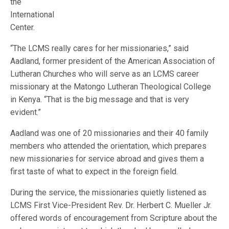
the
International
Center.
“The LCMS really cares for her missionaries,” said
Aadland, former president of the American Association of
Lutheran Churches who will serve as an LCMS career
missionary at the Matongo Lutheran Theological College
in Kenya. “That is the big message and that is very
evident.”
Aadland was one of 20 missionaries and their 40 family
members who attended the orientation, which prepares
new missionaries for service abroad and gives them a
first taste of what to expect in the foreign field.
During the service, the missionaries quietly listened as
LCMS First Vice-President Rev. Dr. Herbert C. Mueller Jr.
offered words of encouragement from Scripture about the