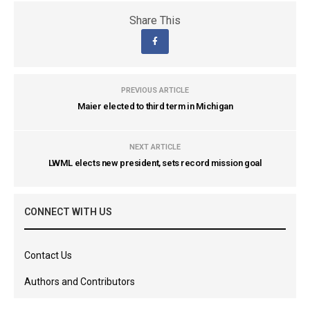
Share This
PREVIOUS ARTICLE
Maier elected to third term in Michigan
NEXT ARTICLE
LWML elects new president, sets record mission goal
CONNECT WITH US
Contact Us
Authors and Contributors