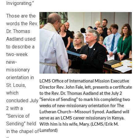
Invigorating.”
Those are the
words the Rev.
Dr. Thomas
Aadland used
to describe a
two-week
new-
missionary
orientation in
LCMS Office of International Mission Executive
St. Louis,
Director Rev. John Fale, left, presents a certificate
which
to the Rev. Dr. Thomas Aadland at the July 2
concluded July
“Service of Sending” to mark his completing two
weeks of new-missionary orientation for The
2 with a
Lutheran Church—Missouri Synod. Aadland will
“Service of
serve as an LCMS career missionary in Kenya.
Sending” held
With him is his wife, Mary. (LCMS/Erik M.
in the chapel of
Lunsford)