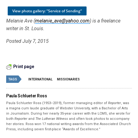
View photo gallery: “Service of Sending”
Melanie Ave (
melanie_ave@yahoo.com
) is a freelance
writer in St. Louis.
Posted July 7, 2015
Print page
TAGS
INTERNATIONAL
MISSIONARIES
Paula Schlueter Ross
Paula Schlueter Ross (1953–­2019), former managing editor of
Reporter
, was
a magna cum laude graduate of Webster University, with a Bachelor of Arts
in Journalism. During her nearly 35-year career with the LCMS, she wrote for
both
Reporter
and
The Lutheran Witness
and often took photos to accompany
her stories. Ross won 17 national writing awards from the Associated Church
Press, including seven first-place “Awards of Excellence.”