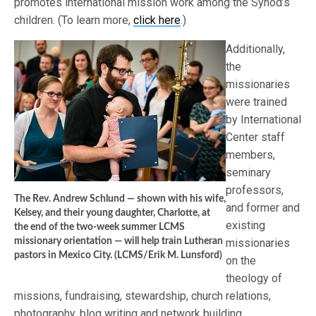
promotes international mission work among the Synod’s
children. (To learn more,
click here
.)
Additionally,
the
missionaries
were trained
by International
Center staff
members,
seminary
professors,
The Rev. Andrew Schlund — shown with his wife,
and former and
Kelsey, and their young daughter, Charlotte, at
existing
the end of the two-week summer LCMS
missionary orientation — will help train Lutheran
missionaries
pastors in Mexico City. (LCMS/Erik M. Lunsford)
on the
theology of
missions, fundraising, stewardship, church relations,
photography, blog writing and network building.