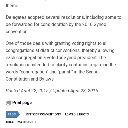
theme.
Delegates adopted several resolutions, including some to
be forwarded for consideration by the 2016 Synod
convention.
One of those deals with granting voting rights to all
congregations at district conventions, thereby allowing
each congregation a vote for Synod president. The
resolution is intended to clarify confusion regarding the
words “congregation” and “parish” in the Synod
Constitution and Bylaws.
Posted April 22, 2015 / Updated April 23, 2015
Print page
TAGS
DISTRICT CONVENTIONS
LCMS DISTRICTS
OKLAHOMA DISTRICT