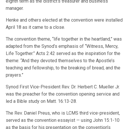
eighth term as the district’s treasurer and business
manager.
Henke and others elected at the convention were installed
April 18 as it came to a close.
The convention theme, “life together in the heartland,” was
adapted from the Synod’s emphasis of “Witness, Mercy,
Life Together.” Acts 2:42 served as the inspiration for the
theme: “And they devoted themselves to the Apostle’s
teaching and fellowship, to the breaking of bread, and the
prayers.”
Synod First Vice-President Rev. Dr. Herbert C. Mueller Jr.
was the preacher for the convention opening service and
led a Bible study on Matt. 16:13-28.
The Rev. Daniel Preus, who is LCMS third vice-president,
served as the convention essayist — using John 15:1-10
as the basis for his presentation on the convention’s