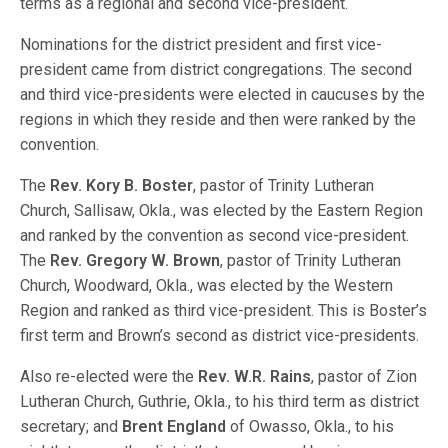
terms as a regional and second vice-president.
Nominations for the district president and first vice-
president came from district congregations. The second
and third vice-presidents were elected in caucuses by the
regions in which they reside and then were ranked by the
convention.
The
Rev. Kory B. Boster
, pastor of Trinity Lutheran
Church, Sallisaw, Okla., was elected by the Eastern Region
and ranked by the convention as second vice-president.
The
Rev. Gregory W. Brown
, pastor of Trinity Lutheran
Church, Woodward, Okla., was elected by the Western
Region and ranked as third vice-president. This is Boster’s
first term and Brown’s second as district vice-presidents.
Also re-elected were the
Rev. W.R. Rains
, pastor of Zion
Lutheran Church, Guthrie, Okla., to his third term as district
secretary; and
Brent England
of Owasso, Okla., to his