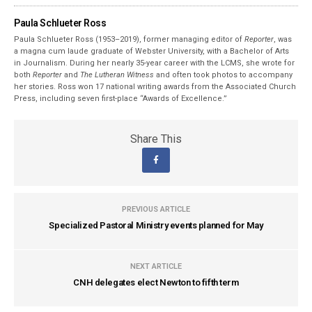
Paula Schlueter Ross
Paula Schlueter Ross (1953–­2019), former managing editor of
Reporter
, was
a magna cum laude graduate of Webster University, with a Bachelor of Arts
in Journalism. During her nearly 35-year career with the LCMS, she wrote for
both
Reporter
and
The Lutheran Witness
and often took photos to accompany
her stories. Ross won 17 national writing awards from the Associated Church
Press, including seven first-place “Awards of Excellence.”
Share This
PREVIOUS ARTICLE
Specialized Pastoral Ministry events planned for May
NEXT ARTICLE
CNH delegates elect Newton to fifth term