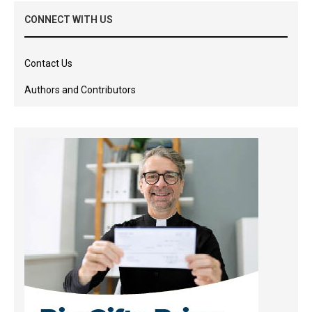
CONNECT WITH US
Contact Us
Authors and Contributors