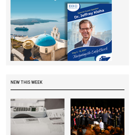
NEW THIS WEEK