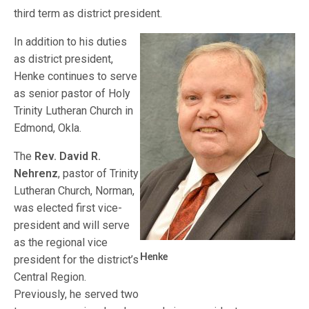
third term as district president.
In addition to his duties
as district president,
Henke continues to serve
as senior pastor of Holy
Trinity Lutheran Church in
Edmond, Okla.
The
Rev. David R.
Nehrenz
, pastor of Trinity
Lutheran Church, Norman,
was elected first vice-
president and will serve
as the regional vice
Henke
president for the district’s
Central Region.
Previously, he served two