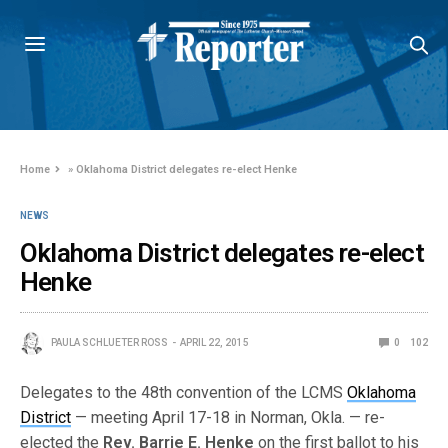
Home
»
Oklahoma District delegates re-elect Henke
NEWS
Oklahoma District delegates re-elect
Henke
PAULA SCHLUETER ROSS
APRIL 22, 2015
0
102
Delegates to the 48th convention of the LCMS
Oklahoma
District
— meeting April 17-18 in Norman, Okla. — re-
elected the
Rev. Barrie E. Henke
on the first ballot to his