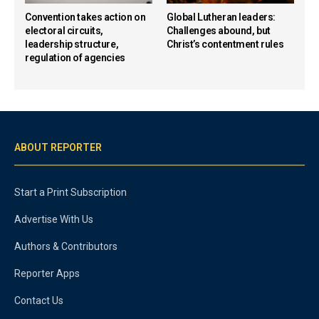
Convention takes action on
Global Lutheran leaders:
electoral circuits,
Challenges abound, but
leadership structure,
Christ’s contentment rules
regulation of agencies
ABOUT REPORTER
Start a Print Subscription
Advertise With Us
Authors & Contributors
Reporter Apps
Contact Us