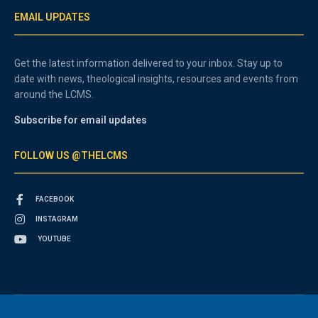
EMAIL UPDATES
Get the latest information delivered to your inbox. Stay up to
date with news, theological insights, resources and events from
around the LCMS.
Subscribe for email updates
FOLLOW US @THELCMS
FACEBOOK
INSTAGRAM
YOUTUBE