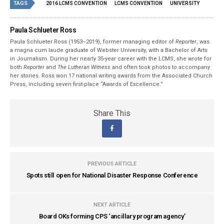
TAGS
2016 LCMS CONVENTION
LCMS CONVENTION
UNIVERSITY
Paula Schlueter Ross
Paula Schlueter Ross (1953–­2019), former managing editor of
Reporter
, was
a magna cum laude graduate of Webster University, with a Bachelor of Arts
in Journalism. During her nearly 35-year career with the LCMS, she wrote for
both
Reporter
and
The Lutheran Witness
and often took photos to accompany
her stories. Ross won 17 national writing awards from the Associated Church
Press, including seven first-place “Awards of Excellence.”
Share This
PREVIOUS ARTICLE
Spots still open for National Disaster Response Conference
NEXT ARTICLE
Board OKs forming CPS ‘ancillary program agency’