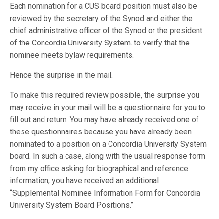
Each nomination for a CUS board position must also be
reviewed by the secretary of the Synod and either the
chief administrative officer of the Synod or the president
of the Concordia University System, to verify that the
nominee meets bylaw requirements.
Hence the surprise in the mail.
To make this required review possible, the surprise you
may receive in your mail will be a questionnaire for you to
fill out and return. You may have already received one of
these questionnaires because you have already been
nominated to a position on a Concordia University System
board. In such a case, along with the usual response form
from my office asking for biographical and reference
information, you have received an additional
“Supplemental Nominee Information Form for Concordia
University System Board Positions.”