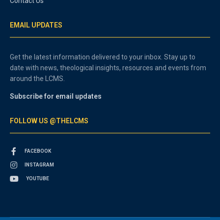
Contact Us
EMAIL UPDATES
Get the latest information delivered to your inbox. Stay up to
date with news, theological insights, resources and events from
around the LCMS.
Subscribe for email updates
FOLLOW US @THELCMS
FACEBOOK
INSTAGRAM
YOUTUBE