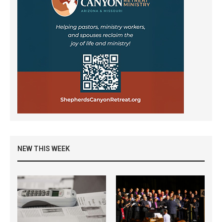
NEW THIS WEEK