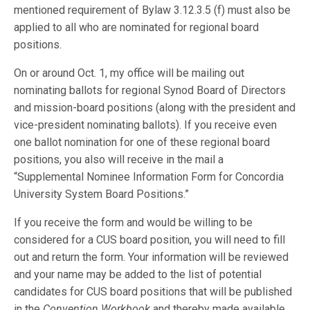
mentioned requirement of Bylaw 3.12.3.5 (f) must also be
applied to all who are nominated for regional board
positions.
On or around Oct. 1, my office will be mailing out
nominating ballots for regional Synod Board of Directors
and mission-board positions (along with the president and
vice-president nominating ballots). If you receive even
one ballot nomination for one of these regional board
positions, you also will receive in the mail a
“Supplemental Nominee Information Form for Concordia
University System Board Positions.”
If you receive the form and would be willing to be
considered for a CUS board position, you will need to fill
out and return the form. Your information will be reviewed
and your name may be added to the list of potential
candidates for CUS board positions that will be published
in the
Convention Workbook
and thereby made available