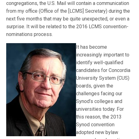
congregations, the U.S. Mail will contain a communication
from my office (Office of the [LCMS] Secretary) during the
next five months that may be quite unexpected, or even a
surprise. It will be related to the 2016 LCMS convention-
nominations process.
It has become
increasingly important to
identify well-qualified
candidates for Concordia
University System (CUS)
boards, given the
challenges facing our
Synod’s colleges and
universities today. For
this reason, the 2013
Synod convention
adopted new bylaw