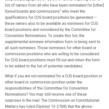
list of names from all who have been nominated for [other]
Synod boards and commissions” who meet the
qualifications for CUS board positions be generated —
these names also to be available as nominees for CUS
board positions and considered by the Committee for
Convention Nominations. To create this list, the
supplemental nominee information form is being sent to
all such nominees. Those nominees for other board or
commission positions who are willing to be considered
for CUS board positions must fill out and return the form
to be added to the list of potential candidates.
What if you are not nominated for a CUS board position or
other board or commission position under the
responsibilities of the Committee for Convention
Nominations? You may still receive one of these
surprises in the mail. The Commission on Constitutional
Matters has ruled (Opinion 15-2768) that the above-