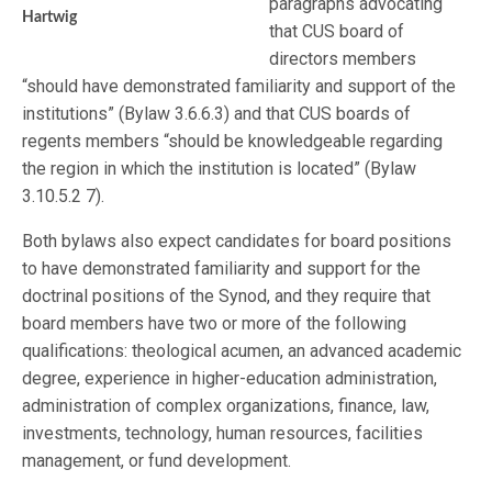
paragraphs advocating
Hartwig
that CUS board of
directors members
“should have demonstrated familiarity and support of the
institutions” (Bylaw 3.6.6.3) and that CUS boards of
regents members “should be knowledgeable regarding
the region in which the institution is located” (Bylaw
3.10.5.2 7).
Both bylaws also expect candidates for board positions
to have demonstrated familiarity and support for the
doctrinal positions of the Synod, and they require that
board members have two or more of the following
qualifications: theological acumen, an advanced academic
degree, experience in higher-education administration,
administration of complex organizations, finance, law,
investments, technology, human resources, facilities
management, or fund development.