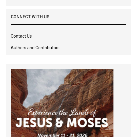
CONNECT WITH US
Contact Us
Authors and Contributors