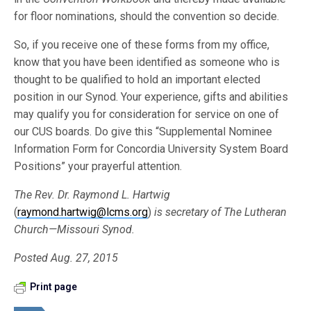
for floor nominations, should the convention so decide.
So, if you receive one of these forms from my office,
know that you have been identified as someone who is
thought to be qualified to hold an important elected
position in our Synod. Your experience, gifts and abilities
may qualify you for consideration for service on one of
our CUS boards. Do give this “Supplemental Nominee
Information Form for Concordia University System Board
Positions” your prayerful attention.
The Rev. Dr. Raymond L. Hartwig
(
raymond.hartwig@lcms.org
)
is secretary of The Lutheran
Church—Missouri Synod.
Posted Aug. 27, 2015
Print page