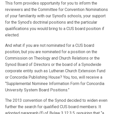
This form provides opportunity for you to inform the
reviewers and the Committee for Convention Nominations
of your familiarity with our Synod’s schools, your support
for the Synod’s doctrinal positions and the particular
qualifications you would bring to a CUS board position if
elected.
And what if you are not nominated for a CUS board
position, but you are nominated for a position on the
Commission on Theology and Church Relations or the
Synod Board of Directors or the board of a Synodwide
corporate entity such as Lutheran Church Extension Fund
or Concordia Publishing House? You, too, will receive a
“Supplemental Nominee Information Form for Concordia
University System Board Positions.”
The 2013 convention of the Synod decided to widen even
further the search for qualified CUS board members. It
adopted paragraph (f) of Bylaw 3.12.3.5, requiring that “a