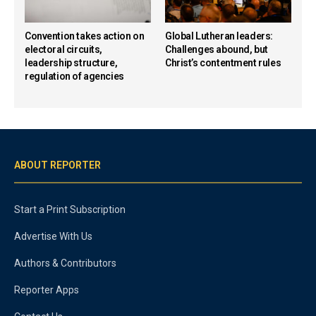
Convention takes action on
Global Lutheran leaders:
electoral circuits,
Challenges abound, but
leadership structure,
Christ’s contentment rules
regulation of agencies
ABOUT REPORTER
Start a Print Subscription
Advertise With Us
Authors & Contributors
Reporter Apps