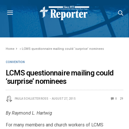
Home
»
LCMS questionnaire mailing could ‘surprise’ nominees
CONVENTION
LCMS questionnaire mailing could
‘surprise’ nominees
PAULA SCHLUETER ROSS
AUGUST 27, 2015
0
29
By Raymond L. Hartwig
For many members and church workers of LCMS