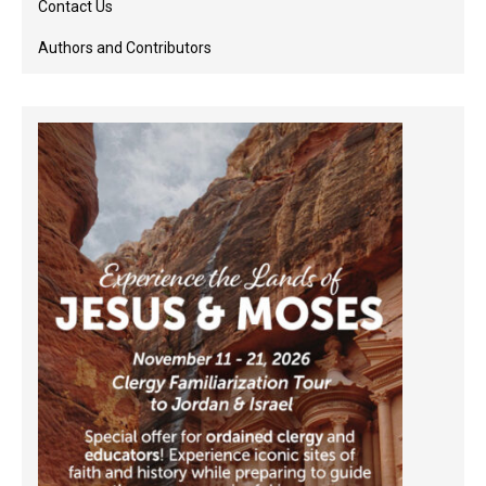
Contact Us
Authors and Contributors