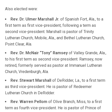
Also elected were:
Rev. Dr. Ulmer Marshall Jr.
of Spanish Fort, Ala., to a
first term as first vice-president, following a term as
second vice-president. Marshall is pastor of Trinity
Lutheran Church, Mobile, Ala., and Bethel Lutheran Church,
Point Clear, Ala.
Rev. Dr. McNair “Tony” Ramsey
of Valley Grande, Ala.,
to his first term as second vice-president. Ramsey, now
retired, formerly served as pastor at Immanuel Lutheran
Church, Vredenburgh, Ala.
Rev. Stewart Marshall
of DeRidder, La., to a first term
as third vice-president. He is pastor of Redeemer
Lutheran Church in DeRidder.
Rev. Warren Pellom
of Olive Branch, Miss, to a first
term as fourth vice-president. He is pastor of Prince of