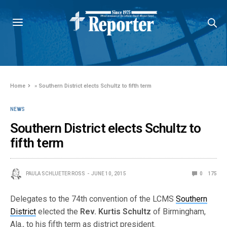
Home
»
Southern District elects Schultz to fifth term
NEWS
Southern District elects Schultz to
fifth term
PAULA SCHLUETER ROSS
JUNE 10, 2015
0
175
Delegates to the 74th convention of the LCMS
Southern
District
elected the
Rev. Kurtis Schultz
of Birmingham,
Ala., to his fifth term as district president.