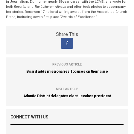
in Journalism. During her nearly 35-year career with the LCMS, she wrote for
both
Reporter
and
The Lutheran Witness
and often took photos to accompany
her stories. Ross won 17 national writing awards from the Associated Church
Press, including seven first-place “Awards of Excellence.”
Share This
PREVIOUS ARTICLE
Board adds missionaries, focuses on their care
NEXT ARTICLE
Atlantic District delegates elect Lecakes president
CONNECT WITH US