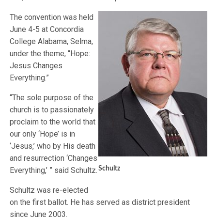
The convention was held
June 4-5 at Concordia
College Alabama, Selma,
under the theme, “Hope:
Jesus Changes
Everything.”
“The sole purpose of the
church is to passionately
proclaim to the world that
our only ‘Hope’ is in
‘Jesus,’ who by His death
and resurrection ‘Changes
Schultz
Everything,’ ” said Schultz.
Schultz was re-elected
on the first ballot. He has served as district president
since June 2003.