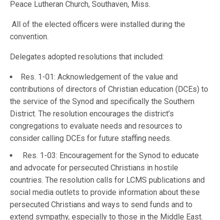
Peace Lutheran Church, Southaven, Miss.
All of the elected officers were installed during the
convention.
Delegates adopted resolutions that included:
Res. 1-01: Acknowledgement of the value and
contributions of directors of Christian education (DCEs) to
the service of the Synod and specifically the Southern
District. The resolution encourages the district’s
congregations to evaluate needs and resources to
consider calling DCEs for future staffing needs.
Res. 1-03: Encouragement for the Synod to educate
and advocate for persecuted Christians in hostile
countries. The resolution calls for LCMS publications and
social media outlets to provide information about these
persecuted Christians and ways to send funds and to
extend sympathy, especially to those in the Middle East.