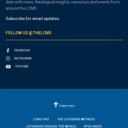
date with news, theological insights, resources and events from
around the LCMS.
Subscribe for email updates
FOLLOW US @THELCMS
FACEBOOK
INSTAGRAM
YOUTUBE
LCMS.ORG
THE LUTHERAN WITNESS
LUTHERANS ENGAGE THE WORLD
KFUO RADIO