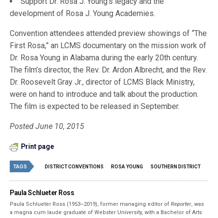
Support Dr. Rosa J. Young’s legacy and the
development of Rosa J. Young Academies.
Convention attendees attended preview showings of “The
First Rosa,” an LCMS documentary on the mission work of
Dr. Rosa Young in Alabama during the early 20th century.
The film’s director, the Rev. Dr. Ardon Albrecht, and the Rev.
Dr. Roosevelt Gray Jr., director of LCMS Black Ministry,
were on hand to introduce and talk about the production.
The film is expected to be released in September.
Posted June 10, 2015
Print page
TAGS
DISTRICT CONVENTIONS
ROSA YOUNG
SOUTHERN DISTRICT
Paula Schlueter Ross
Paula Schlueter Ross (1953–­2019), former managing editor of
Reporter
, was
a magna cum laude graduate of Webster University, with a Bachelor of Arts