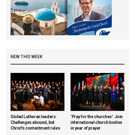
NEW THIS WEEK
Global Lutheran leaders:
‘Pray for the churches’: Join
Challenges abound, but
international church bodies
Christ’s contentment rules
in year of prayer