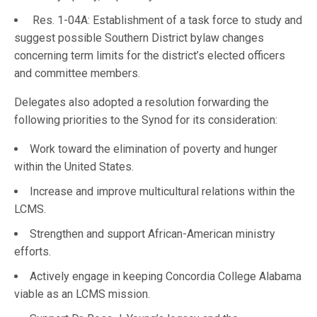
Res. 1-04A: Establishment of a task force to study and
suggest possible Southern District bylaw changes
concerning term limits for the district’s elected officers
and committee members.
Delegates also adopted a resolution forwarding the
following priorities to the Synod for its consideration:
Work toward the elimination of poverty and hunger
within the United States.
Increase and improve multicultural relations within the
LCMS.
Strengthen and support African-American ministry
efforts.
Actively engage in keeping Concordia College Alabama
viable as an LCMS mission.