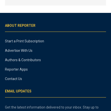
ABOUT REPORTER
Start a Print Subscription
Advertise With Us
Authors & Contributors
Reporter Apps
Contact Us
EMAIL UPDATES
Get the latest information delivered to your inbox. Stay up to