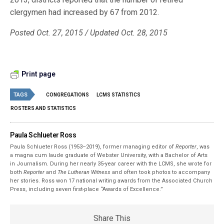
clergymen had increased by 67 from 2012.
Posted Oct. 27, 2015 / Updated Oct. 28, 2015
Print page
TAGS
CONGREGATIONS
LCMS STATISTICS
ROSTERS AND STATISTICS
Paula Schlueter Ross
Paula Schlueter Ross (1953–­2019), former managing editor of
Reporter
, was
a magna cum laude graduate of Webster University, with a Bachelor of Arts
in Journalism. During her nearly 35-year career with the LCMS, she wrote for
both
Reporter
and
The Lutheran Witness
and often took photos to accompany
her stories. Ross won 17 national writing awards from the Associated Church
Press, including seven first-place “Awards of Excellence.”
Share This