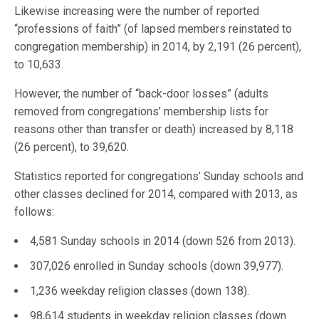
Likewise increasing were the number of reported
“professions of faith” (of lapsed members reinstated to
congregation membership) in 2014, by 2,191 (26 percent),
to 10,633.
However, the number of “back-door losses” (adults
removed from congregations’ membership lists for
reasons other than transfer or death) increased by 8,118
(26 percent), to 39,620.
Statistics reported for congregations’ Sunday schools and
other classes declined for 2014, compared with 2013, as
follows:
4,581 Sunday schools in 2014 (down 526 from 2013).
307,026 enrolled in Sunday schools (down 39,977).
1,236 weekday religion classes (down 138).
98,614 students in weekday religion classes (down