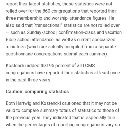
report their latest statistics, those statistics were not
rolled over for the 860 congregations that reported their
three membership and worship-attendance figures. He
also said that “transactional” statistics are not rolled over
— such as Sunday-school, confirmation-class and vacation
Bible school attendance, as well as current specialized
ministries (which are actually compiled from a separate
questionnaire congregations submit each summer).
Kostencki added that 95 percent of all LCMS
congregations have reported their statistics at least once
in the past three years.
Caution: comparing statistics
Both Hartwig and Kostencki cautioned that it may not be
valid to compare summary totals of statistics to those of
the previous year. They indicated that is especially true
when the percentages of reporting congregations vary so