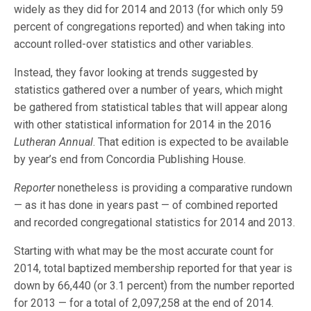
widely as they did for 2014 and 2013 (for which only 59
percent of congregations reported) and when taking into
account rolled-over statistics and other variables.
Instead, they favor looking at trends suggested by
statistics gathered over a number of years, which might
be gathered from statistical tables that will appear along
with other statistical information for 2014 in the 2016
Lutheran Annual
. That edition is expected to be available
by year’s end from Concordia Publishing House.
Reporter
nonetheless is providing a comparative rundown
— as it has done in years past — of combined reported
and recorded congregational statistics for 2014 and 2013.
Starting with what may be the most accurate count for
2014, total baptized membership reported for that year is
down by 66,440 (or 3.1 percent) from the number reported
for 2013 — for a total of 2,097,258 at the end of 2014.