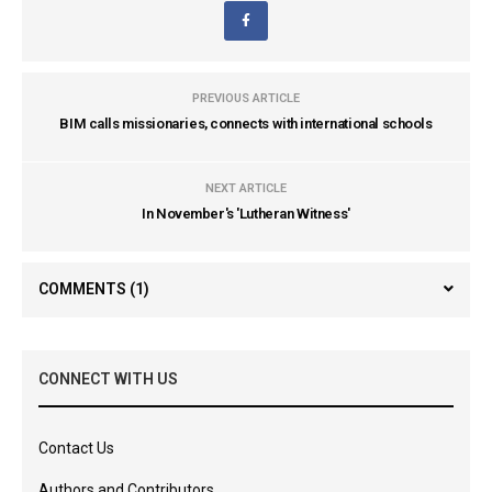
PREVIOUS ARTICLE
BIM calls missionaries, connects with international schools
NEXT ARTICLE
In November's 'Lutheran Witness'
COMMENTS
(1)
CONNECT WITH US
Contact Us
Authors and Contributors