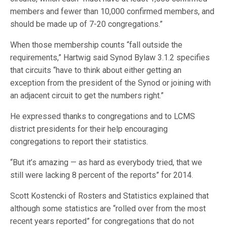
members and fewer than 10,000 confirmed members, and
should be made up of 7-20 congregations.”
When those membership counts “fall outside the
requirements,” Hartwig said Synod Bylaw 3.1.2 specifies
that circuits “have to think about either getting an
exception from the president of the Synod or joining with
an adjacent circuit to get the numbers right.”
He expressed thanks to congregations and to LCMS
district presidents for their help encouraging
congregations to report their statistics.
“But it’s amazing — as hard as everybody tried, that we
still were lacking 8 percent of the reports” for 2014.
Scott Kostencki of Rosters and Statistics explained that
although some statistics are “rolled over from the most
recent years reported” for congregations that do not