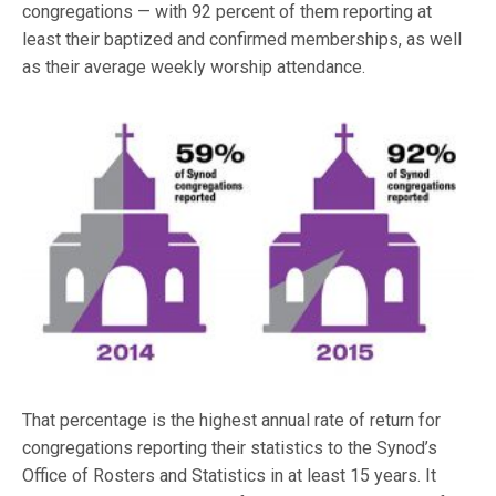
congregations — with 92 percent of them reporting at
least their baptized and confirmed memberships, as well
as their average weekly worship attendance.
That percentage is the highest annual rate of return for
congregations reporting their statistics to the Synod’s
Office of Rosters and Statistics in at least 15 years. It