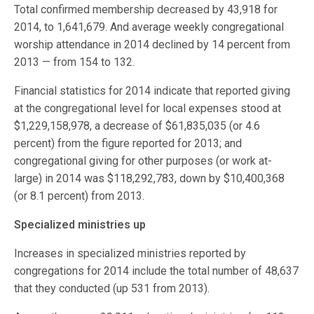
Total confirmed membership decreased by 43,918 for
2014, to 1,641,679. And average weekly congregational
worship attendance in 2014 declined by 14 percent from
2013 — from 154 to 132.
Financial statistics for 2014 indicate that reported giving
at the congregational level for local expenses stood at
$1,229,158,978, a decrease of $61,835,035 (or 4.6
percent) from the figure reported for 2013; and
congregational giving for other purposes (or work at-
large) in 2014 was $118,292,783, down by $10,400,368
(or 8.1 percent) from 2013.
Specialized ministries up
Increases in specialized ministries reported by
congregations for 2014 include the total number of 48,637
that they conducted (up 531 from 2013).