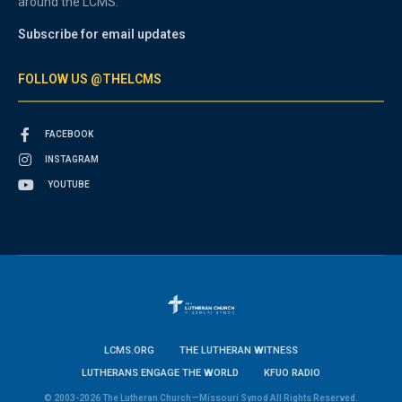
around the LCMS.
Subscribe for email updates
FOLLOW US @THELCMS
FACEBOOK
INSTAGRAM
YOUTUBE
LCMS.ORG
THE LUTHERAN WITNESS
LUTHERANS ENGAGE THE WORLD
KFUO RADIO
© 2003-2026 The Lutheran Church—Missouri Synod All Rights Reserved.