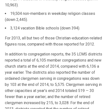
10,963).
19,504 non-members in weekday religion classes
(down 2,445).
3,124 vacation Bible schools (down 394).
For 2013, all but two of those Christian-education-related
figures rose, compared with those reported for 2012.
In addition to congregation reports, the 35 LCMS districts
reported a total of 6,105 member congregations and new
church starts at the end of 2014, compared with 6,136 a
year earlier. The districts also reported the number of
ordained clergymen serving in congregations was down
by 103 at the end of 2014, to 5,575. Clergymen serving in
other capacities at year’s end 2014 totaled 519 — 30
fewer than a year earlier; and the number of retired
clergymen increased by 215, to 3,028. For the end of
2013, districts reported that the number of retired