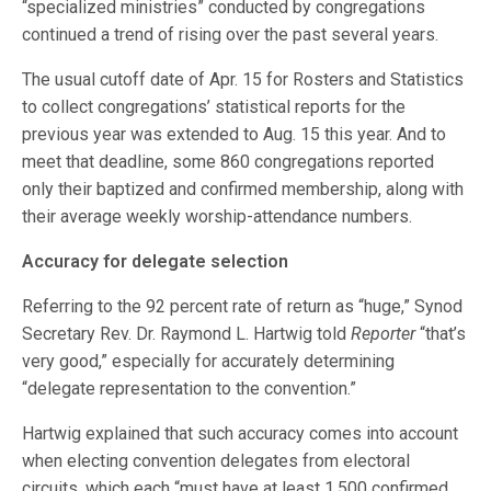
“specialized ministries” conducted by congregations
continued a trend of rising over the past several years.
The usual cutoff date of Apr. 15 for Rosters and Statistics
to collect congregations’ statistical reports for the
previous year was extended to Aug. 15 this year. And to
meet that deadline, some 860 congregations reported
only their baptized and confirmed membership, along with
their average weekly worship-attendance numbers.
Accuracy for delegate selection
Referring to the 92 percent rate of return as “huge,” Synod
Secretary Rev. Dr. Raymond L. Hartwig told
Reporter
“that’s
very good,” especially for accurately determining
“delegate representation to the convention.”
Hartwig explained that such accuracy comes into account
when electing convention delegates from electoral
circuits, which each “must have at least 1,500 confirmed