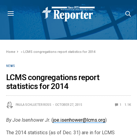
Home
»
LCMS congregations report statistics for 2014
NEWS
LCMS congregations report
statistics for 2014
PAULA SCHLUETER ROSS
OCTOBER 27, 2015
1
1.1K
By Joe Isenhower Jr.
(
joe.isenhower@lcms.org
)
The 2014 statistics (as of Dec. 31) are in for LCMS