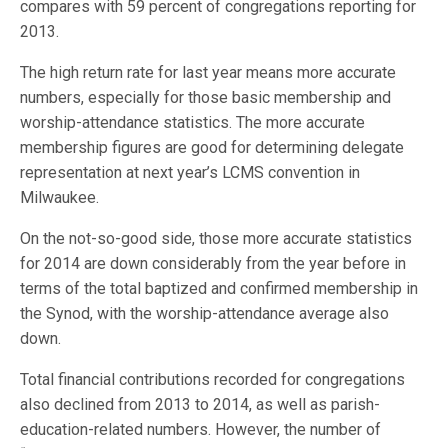
compares with 59 percent of congregations reporting for
2013.
The high return rate for last year means more accurate
numbers, especially for those basic membership and
worship-attendance statistics. The more accurate
membership figures are good for determining delegate
representation at next year’s LCMS convention in
Milwaukee.
On the not-so-good side, those more accurate statistics
for 2014 are down considerably from the year before in
terms of the total baptized and confirmed membership in
the Synod, with the worship-attendance average also
down.
Total financial contributions recorded for congregations
also declined from 2013 to 2014, as well as parish-
education-related numbers. However, the number of