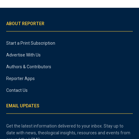
ABOUT REPORTER
Start a Print Subscription
Advertise With Us
Authors & Contributors
Reporter Apps
Contact Us
EMAIL UPDATES
Get the latest information delivered to your inbox. Stay up to
date with news, theological insights, resources and events from