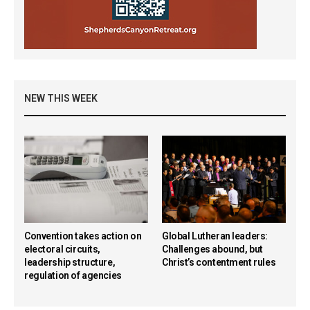
NEW THIS WEEK
Convention takes action on
Global Lutheran leaders:
electoral circuits,
Challenges abound, but
leadership structure,
Christ’s contentment rules
regulation of agencies