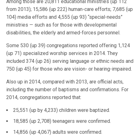
Among those are 20,811 educational ministries (up 112
from 2013); 15,586 (up 222) human-care efforts; 7,685 (up
104) media efforts and 4,555 (up 93) “special-needs”
ministries — such as for those with developmental
disabilities, the elderly and armed-forces personnel.
Some 530 (up 39) congregations reported offering 1,124
(up 71) specialized worship services in 2014. They
included 374 (up 26) serving language or ethnic needs and
750 (up 45) for those who are vision- or hearing-impaired.
Also up in 2014, compared with 2013, are official acts,
including the number of baptisms and confirmations. For
2014, congregations reported that:
25,551 (up by 4,233) children were baptized.
18,585 (up 2,708) teenagers were confirmed.
14,856 (up 4,067) adults were confirmed.