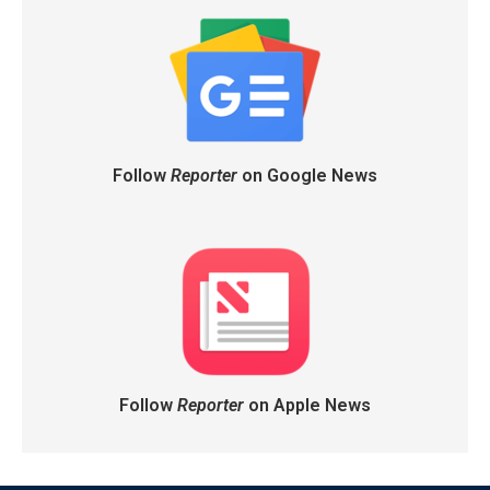
Follow
Reporter
on Google News
Follow
Reporter
on Apple News