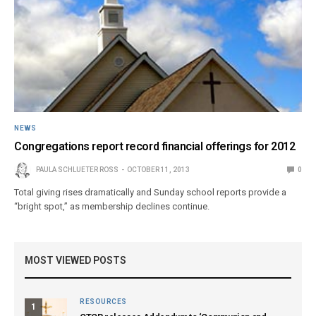
NEWS
Congregations report record financial offerings for 2012
PAULA SCHLUETER ROSS
OCTOBER 11, 2013
0
Total giving rises dramatically and Sunday school reports provide a
“bright spot,” as membership declines continue.
MOST VIEWED POSTS
RESOURCES
1