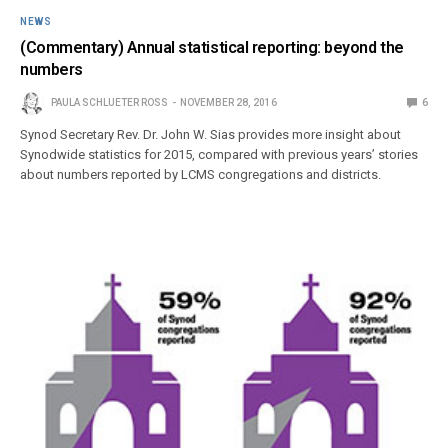
NEWS
(Commentary) Annual statistical reporting: beyond the
numbers
PAULA SCHLUETER ROSS
NOVEMBER 28, 2016
6
Synod Secretary Rev. Dr. John W. Sias provides more insight about
Synodwide statistics for 2015, compared with previous years’ stories
about numbers reported by LCMS congregations and districts.