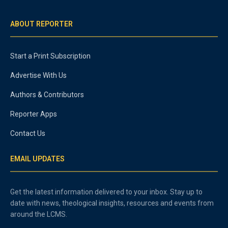
ABOUT REPORTER
Start a Print Subscription
Advertise With Us
Authors & Contributors
Reporter Apps
Contact Us
EMAIL UPDATES
Get the latest information delivered to your inbox. Stay up to
date with news, theological insights, resources and events from
around the LCMS.