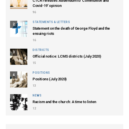
CTCR releases Addendum to ‘Communion and
Covid-19’ opinion
96
STATEMENTS & LETTERS
2
Statement on the death of George Floyd and the
ensuing riots
16
DISTRICTS
3
Official notice: LCMS districts (July 2020)
15
POSITIONS
4
Positions (July 2020)
13
NEWS
5
Racism and the church: A time to listen
12