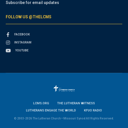
Subscribe for email updates
FOLLOW US @THELCMS
FACEBOOK
INSTAGRAM
YOUTUBE
LCMS.ORG
THE LUTHERAN WITNESS
LUTHERANS ENGAGE THE WORLD
KFUO RADIO
© 2003-2026 The Lutheran Church—Missouri Synod All Rights Reserved.