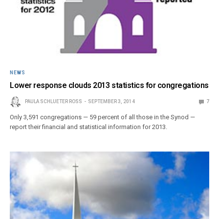
NEWS
Lower response clouds 2013 statistics for congregations
PAULA SCHLUETER ROSS
SEPTEMBER 3, 2014
7
Only 3,591 congregations — 59 percent of all those in the Synod —
report their financial and statistical information for 2013.