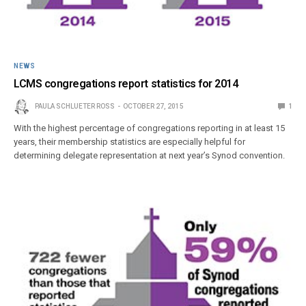
NEWS
LCMS congregations report statistics for 2014
PAULA SCHLUETER ROSS
OCTOBER 27, 2015
1
With the highest percentage of congregations reporting in at least 15
years, their membership statistics are especially helpful for
determining delegate representation at next year’s Synod convention.