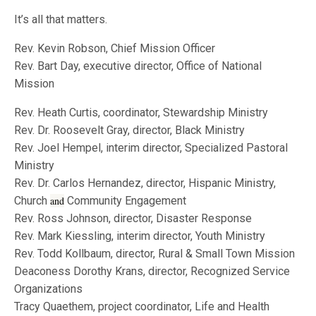
It’s all that matters.
Rev. Kevin Robson, Chief Mission Officer
Rev. Bart Day, executive director, Office of National
Mission
Rev. Heath Curtis, coordinator, Stewardship Ministry
Rev. Dr. Roosevelt Gray, director, Black Ministry
Rev. Joel Hempel, interim director, Specialized Pastoral
Ministry
Rev. Dr. Carlos Hernandez, director, Hispanic Ministry,
Church
and
Community Engagement
Rev. Ross Johnson, director, Disaster Response
Rev. Mark Kiessling, interim director, Youth Ministry
Rev. Todd Kollbaum, director, Rural & Small Town Mission
Deaconess Dorothy Krans, director, Recognized Service
Organizations
Tracy Quaethem, project coordinator, Life and Health