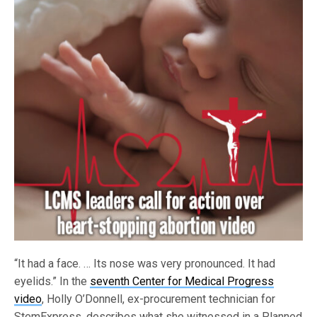
“It had a face. … Its nose was very pronounced. It had
eyelids.” In the
seventh Center for Medical Progress
video
, Holly O’Donnell, ex-procurement technician for
StemExpress, describes what she witnessed in a Planned