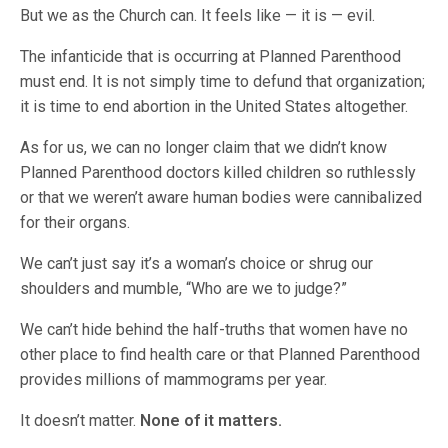
But we as the Church can. It feels like — it is — evil.
The infanticide that is occurring at Planned Parenthood
must end. It is not simply time to defund that organization;
it is time to end abortion in the United States altogether.
As for us, we can no longer claim that we didn’t know
Planned Parenthood doctors killed children so ruthlessly
or that we weren’t aware human bodies were cannibalized
for their organs.
We can’t just say it’s a woman’s choice or shrug our
shoulders and mumble, “Who are we to judge?”
We can’t hide behind the half-truths that women have no
other place to find health care or that Planned Parenthood
provides millions of mammograms per year.
It doesn’t matter.
None of it matters.