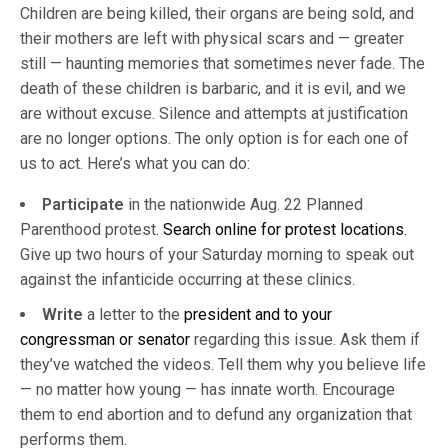
Children are being killed, their organs are being sold, and
their mothers are left with physical scars and — greater
still — haunting memories that sometimes never fade. The
death of these children is barbaric, and it is evil, and we
are without excuse. Silence and attempts at justification
are no longer options. The only option is for each one of
us to act. Here’s what you can do:
Participate
in the nationwide Aug. 22 Planned
Parenthood protest.
Search online for protest locations
.
Give up two hours of your Saturday morning to speak out
against the infanticide occurring at these clinics.
Write
a letter to the
president and to your
congressman or senator
regarding this issue. Ask them if
they’ve watched the videos. Tell them why you believe life
— no matter how young — has innate worth. Encourage
them to end abortion and to defund any organization that
performs them.