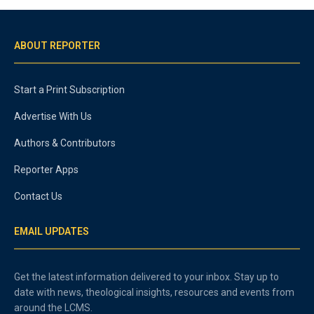
ABOUT REPORTER
Start a Print Subscription
Advertise With Us
Authors & Contributors
Reporter Apps
Contact Us
EMAIL UPDATES
Get the latest information delivered to your inbox. Stay up to
date with news, theological insights, resources and events from
around the LCMS.