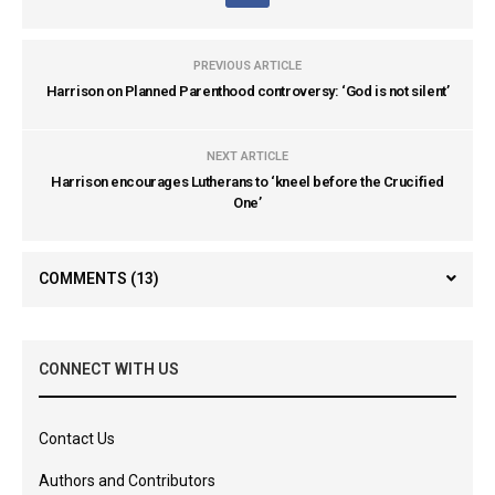
PREVIOUS ARTICLE
Harrison on Planned Parenthood controversy: ‘God is not silent’
NEXT ARTICLE
Harrison encourages Lutherans to ‘kneel before the Crucified
One’
COMMENTS
(13)
CONNECT WITH US
Contact Us
Authors and Contributors