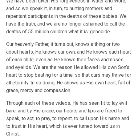
We have been given His forgiveness in water and Word,
and so we speak it, in turn, to hurting mothers and
repentant participants in the deaths of these babies. We
have the truth, and we are no longer ashamed to call the
deaths of 55 million children what it is: genocide.
Our heavenly Father, it turns out, knows a thing or two
about hearts. He knows our own, and He knows each heart
of each child, even as He knows their faces and noses
and eyelids. We are the reason He allowed His own Son’s
heart to stop beating for a time, so that ours may thrive for
all eternity. In so doing, He shows us His own heart, full of
grace, mercy and compassion.
Through each of these videos, He has seen fit to lay evil
bare, and by His grace, our hearts and lips are freed to
speak, to act, to pray, to repent, to call upon His name and
to trust in His heart, which is ever turned toward us in
Christ.