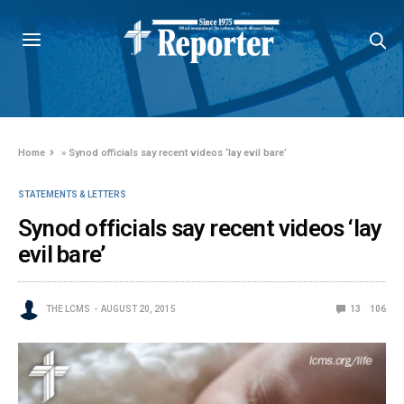
Home
»
Synod officials say recent videos ‘lay evil bare’
STATEMENTS & LETTERS
Synod officials say recent videos ‘lay
evil bare’
THE LCMS
AUGUST 20, 2015
13
106