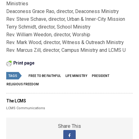
Ministries
Deaconess Grace Rao, director, Deaconess Ministry
Rev. Steve Schave, director, Urban & Inner-City Mission
Terry Schmidt, director, School Ministry
Rev. William Weedon, director, Worship
Rev. Mark Wood, director, Witness & Outreach Ministry
Rev. Marcus Zill, director, Campus Ministry and LCMS U
Print page
TAGS
FREE TO BE FAITHFUL
LIFE MINISTRY
PRESIDENT
RELIGIOUS FREEDOM
The LCMS
LCMS Communications
Share This