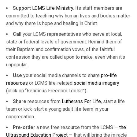
Support
LCMS Life Ministry
. Its staff members are
committed to teaching why human lives and bodies matter
and why there is hope and healing in Christ.
Call
your LCMS representatives who serve at local,
state or federal levels of government. Remind them of
their Baptism and confirmation vows, of the faithful
confession they are called upon to make, even when it’s
unpopular.
Use
your social media channels to share
pro-life
resources
or LCMS life-related
social media imagery
(click on “Religious Freedom Toolkit”).
Share
resources from
Lutherans For Life
, start a life
team or kick-start a young adult life team in your
congregation.
Pre-order
a new, free resource from the LCMS —
the
Ultrasound Education Project
— that will bring the miracle