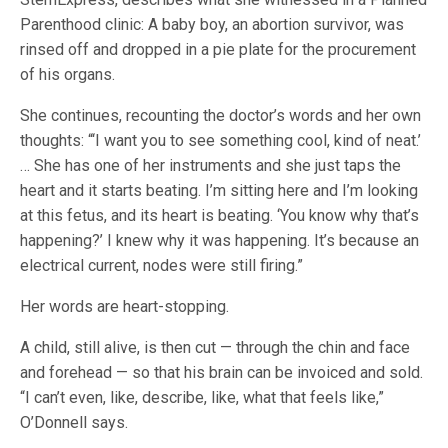
Parenthood clinic: A baby boy, an abortion survivor, was
rinsed off and dropped in a pie plate for the procurement
of his organs.
She continues, recounting the doctor’s words and her own
thoughts: “‘I want you to see something cool, kind of neat.’
… She has one of her instruments and she just taps the
heart and it starts beating. I’m sitting here and I’m looking
at this fetus, and its heart is beating. ‘You know why that’s
happening?’ I knew why it was happening. It’s because an
electrical current, nodes were still firing.”
Her words are heart-stopping.
A child, still alive, is then cut — through the chin and face
and forehead — so that his brain can be invoiced and sold.
“I can’t even, like, describe, like, what that feels like,”
O’Donnell says.