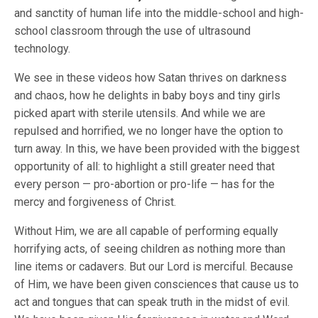
and sanctity of human life into the middle-school and high-
school classroom through the use of ultrasound
technology.
We see in these videos how Satan thrives on darkness
and chaos, how he delights in baby boys and tiny girls
picked apart with sterile utensils. And while we are
repulsed and horrified, we no longer have the option to
turn away. In this, we have been provided with the biggest
opportunity of all: to highlight a still greater need that
every person — pro-abortion or pro-life — has for the
mercy and forgiveness of Christ.
Without Him, we are all capable of performing equally
horrifying acts, of seeing children as nothing more than
line items or cadavers. But our Lord is merciful. Because
of Him, we have been given consciences that cause us to
act and tongues that can speak truth in the midst of evil.