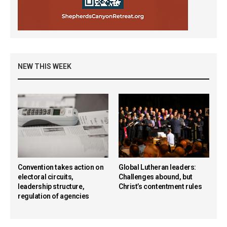
NEW THIS WEEK
Convention takes action on
Global Lutheran leaders:
electoral circuits,
Challenges abound, but
leadership structure,
Christ’s contentment rules
regulation of agencies