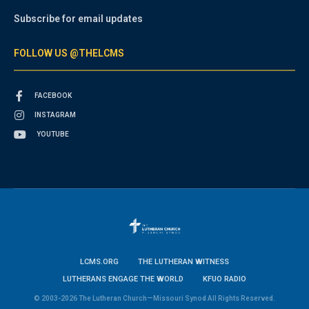
Subscribe for email updates
FOLLOW US @THELCMS
FACEBOOK
INSTAGRAM
YOUTUBE
LCMS.ORG
THE LUTHERAN WITNESS
LUTHERANS ENGAGE THE WORLD
KFUO RADIO
© 2003-2026 The Lutheran Church—Missouri Synod All Rights Reserved.