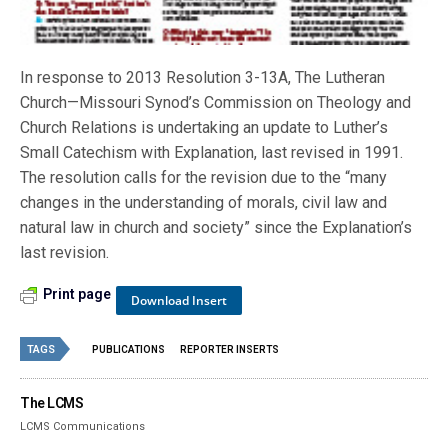
In response to 2013 Resolution 3-13A, The Lutheran
Church—Missouri Synod’s Commission on Theology and
Church Relations is undertaking an update to Luther’s
Small Catechism with Explanation, last revised in 1991.
The resolution calls for the revision due to the “many
changes in the understanding of morals, civil law and
natural law in church and society” since the Explanation’s
last revision.
Print page
Download Insert
TAGS
PUBLICATIONS
REPORTER INSERTS
The LCMS
LCMS Communications