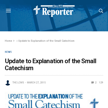
Home
»
Update to Explanation of the Small Catechism
NEWS
Update to Explanation of the Small
Catechism
THE LCMS
MARCH 27, 2015
2
129