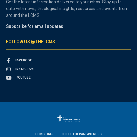
Get the latest information delivered to your inbox. Stay up to
date with news, theological insights, resources and events from
around the LCMS.
Subscribe for email updates
FOLLOW US @THELCMS
FACEBOOK
INSTAGRAM
YOUTUBE
LCMS.ORG
THE LUTHERAN WITNESS