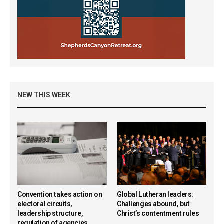
NEW THIS WEEK
Convention takes action on
Global Lutheran leaders:
electoral circuits,
Challenges abound, but
leadership structure,
Christ’s contentment rules
regulation of agencies