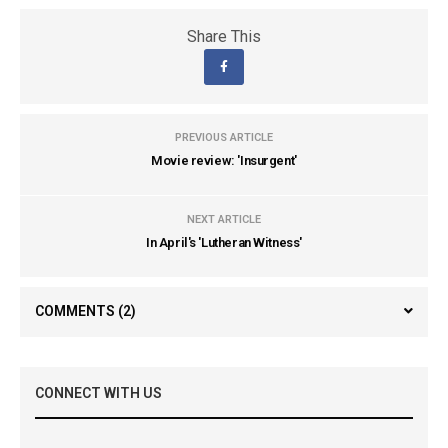
Share This
PREVIOUS ARTICLE
Movie review: 'Insurgent'
NEXT ARTICLE
In April's 'Lutheran Witness'
COMMENTS
(2)
CONNECT WITH US