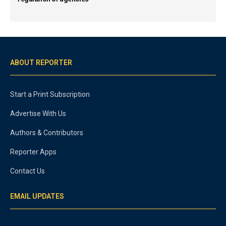
ABOUT REPORTER
Start a Print Subscription
Advertise With Us
Authors & Contributors
Reporter Apps
Contact Us
EMAIL UPDATES