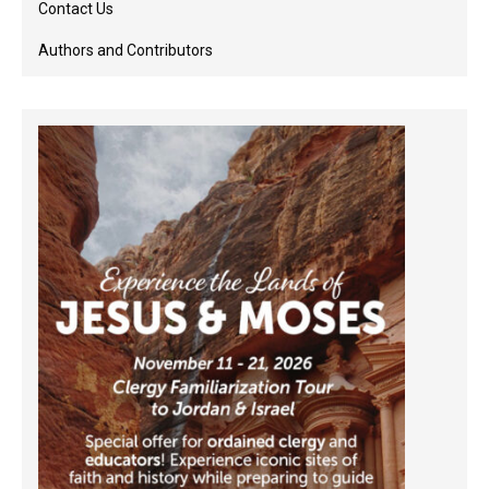
Contact Us
Authors and Contributors