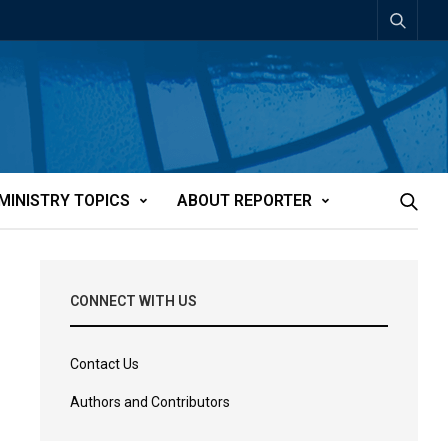
MINISTRY TOPICS
ABOUT REPORTER
CONNECT WITH US
Contact Us
Authors and Contributors