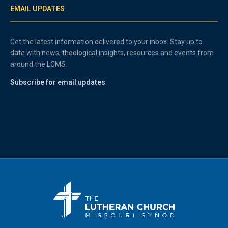
EMAIL UPDATES
Get the latest information delivered to your inbox. Stay up to
date with news, theological insights, resources and events from
around the LCMS.
Subscribe for email updates