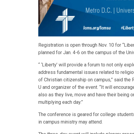
Registration is open through Nov. 10 for “Lib
planned for Jan. 4-6 on the campus of the Uni
“ ‘Liberty’ will provide a forum to not only ex
address fundamental issues related to religiou
of Christian citizenship on campus,” said th
U and organizer of the event. “It will encourage
also as they live, move and have their being on
multiplying each day.”
The conference is geared for college student
in campus ministry may attend.