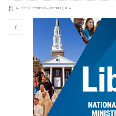
PAULA SCHLUETER ROSS
OCTOBER 4, 2016