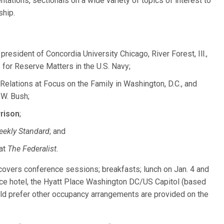
ntations, sectionals on a wide variety of topics of interest to
ship.
president of Concordia University Chicago, River Forest, Ill.,
 for Reserve Matters in the U.S. Navy;
Relations at Focus on the Family in Washington, D.C., and
 W. Bush;
rison
;
ekly Standard
; and
 at
The Federalist.
 covers conference sessions; breakfasts; lunch on Jan. 4 and
ence hotel, the Hyatt Place Washington DC/US Capitol (based
ld prefer other occupancy arrangements are provided on the