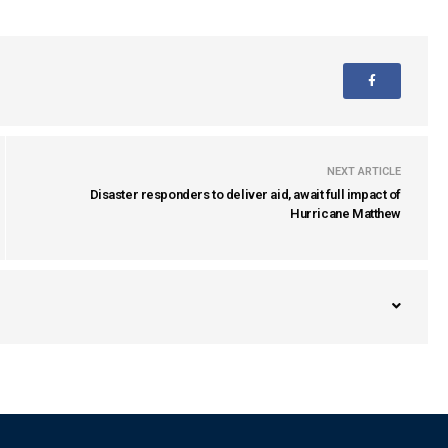
NEXT ARTICLE
Disaster responders to deliver aid, await full impact of
Hurricane Matthew