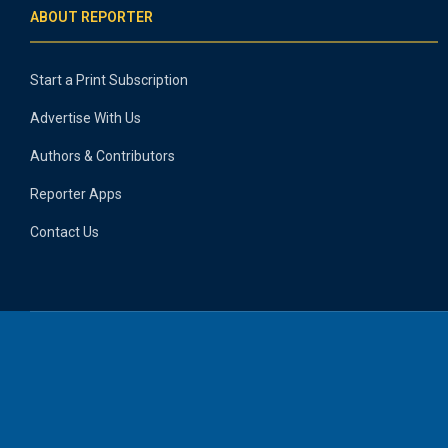
ABOUT REPORTER
Start a Print Subscription
Advertise With Us
Authors & Contributors
Reporter Apps
Contact Us