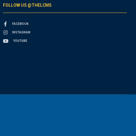
FOLLOW US @THELCMS
FACEBOOK
INSTAGRAM
YOUTUBE