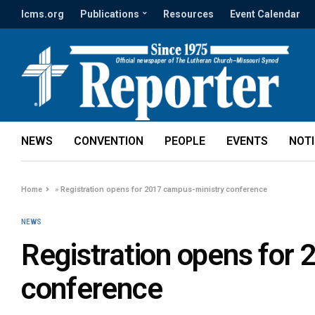
lcms.org
Publications
Resources
Event Calendar
NEWS
CONVENTION
PEOPLE
EVENTS
NOT
Home
»
Registration opens for 2017 campus-ministry conference
NEWS
Registration opens for
conference