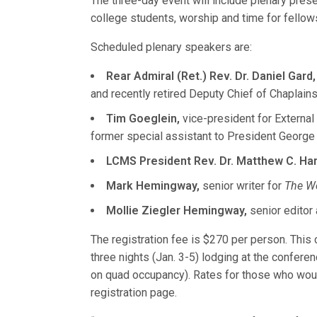
The three-day event will include plenary prese
college students, worship and time for fellow
Scheduled plenary speakers are:
Rear Admiral (Ret.) Rev. Dr. Daniel Gard,
and recently retired Deputy Chief of Chaplains
Tim Goeglein,
vice-president for External 
former special assistant to President George
LCMS President Rev. Dr. Matthew C. Har
Mark Hemingway,
senior writer for
The We
Mollie Ziegler Hemingway,
senior editor
The registration fee is $270 per person. This
three nights (Jan. 3-5) lodging at the confer
on quad occupancy). Rates for those who wou
registration page.