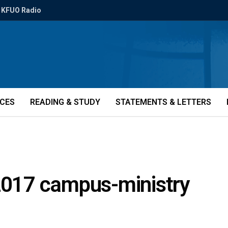
KFUO Radio
ICES
READING & STUDY
STATEMENTS & LETTERS
 2017 campus-ministry