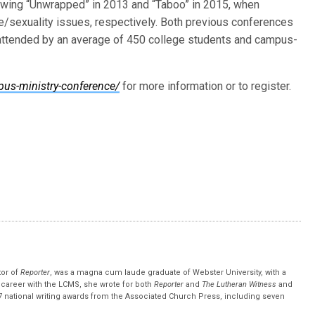
lowing “Unwrapped” in 2013 and “Taboo” in 2015, when
/sexuality issues, respectively. Both previous conferences
 attended by an average of 450 college students and campus-
us-ministry-conference/
for more information or to register.
tor of
Reporter
, was a magna cum laude graduate of Webster University, with a
r career with the LCMS, she wrote for both
Reporter
and
The Lutheran Witness
and
 national writing awards from the Associated Church Press, including seven