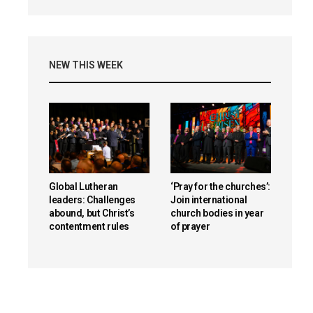
NEW THIS WEEK
Global Lutheran
‘Pray for the churches’:
leaders: Challenges
Join international
abound, but Christ’s
church bodies in year
contentment rules
of prayer