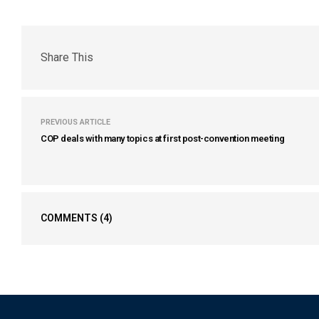
Share This
PREVIOUS ARTICLE
COP deals with many topics at first post-convention meeting
COMMENTS
(4)