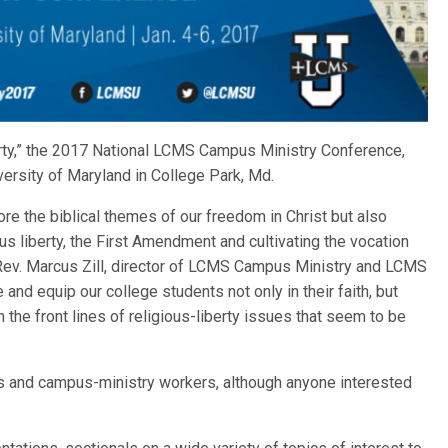
erty,” the 2017 National LCMS Campus Ministry Conference,
versity of Maryland in College Park, Md.
plore the biblical themes of our freedom in Christ but also
s liberty, the First Amendment and cultivating the vocation
e Rev. Marcus Zill, director of LCMS Campus Ministry and LCMS
 and equip our college students not only in their faith, but
 the front lines of religious-liberty issues that seem to be
s and campus-ministry workers, although anyone interested