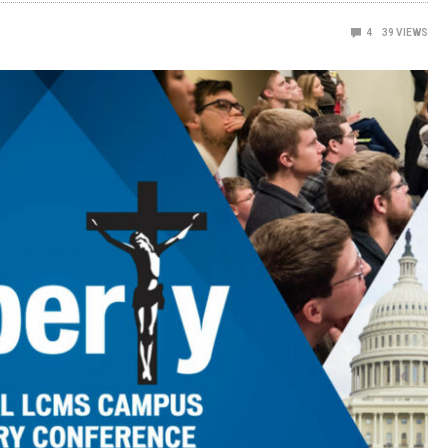
4
39
VIEWS