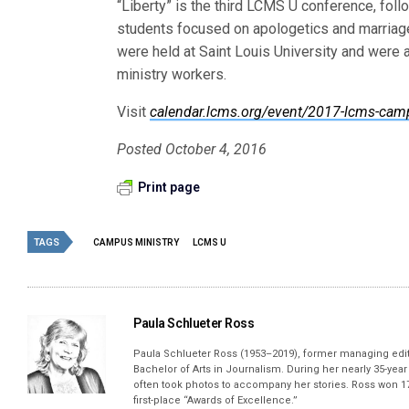
“Liberty” is the third LCMS U conference, fol
students focused on apologetics and marriage
were held at Saint Louis University and were
ministry workers.
Visit
calendar.lcms.org/event/2017-lcms-camp
Posted October 4, 2016
Print page
TAGS
CAMPUS MINISTRY
LCMS U
Paula Schlueter Ross
Paula Schlueter Ross (1953–­2019), former managing edi
Bachelor of Arts in Journalism. During her nearly 35-yea
often took photos to accompany her stories. Ross won 17
first-place “Awards of Excellence.”