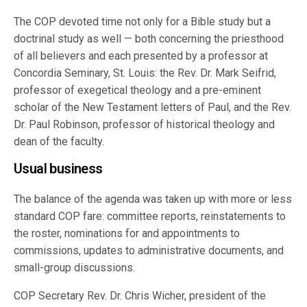
The COP devoted time not only for a Bible study but a
doctrinal study as well — both concerning the priesthood
of all believers and each presented by a professor at
Concordia Seminary, St. Louis: the Rev. Dr. Mark Seifrid,
professor of exegetical theology and a pre-eminent
scholar of the New Testament letters of Paul, and the Rev.
Dr. Paul Robinson, professor of historical theology and
dean of the faculty.
Usual business
The balance of the agenda was taken up with more or less
standard COP fare: committee reports, reinstatements to
the roster, nominations for and appointments to
commissions, updates to administrative documents, and
small-group discussions.
COP Secretary Rev. Dr. Chris Wicher, president of the