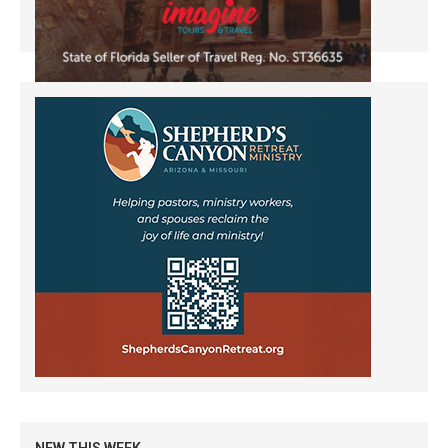
NEW THIS WEEK