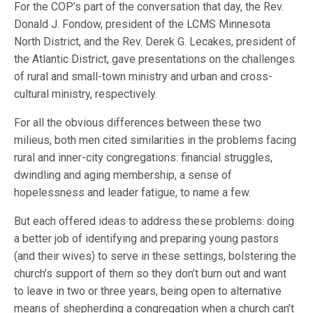
For the COP’s part of the conversation that day, the Rev.
Donald J. Fondow, president of the LCMS Minnesota
North District, and the Rev. Derek G. Lecakes, president of
the Atlantic District, gave presentations on the challenges
of rural and small-town ministry and urban and cross-
cultural ministry, respectively.
For all the obvious differences between these two
milieus, both men cited similarities in the problems facing
rural and inner-city congregations: financial struggles,
dwindling and aging membership, a sense of
hopelessness and leader fatigue, to name a few.
But each offered ideas to address these problems: doing
a better job of identifying and preparing young pastors
(and their wives) to serve in these settings, bolstering the
church’s support of them so they don’t burn out and want
to leave in two or three years, being open to alternative
means of shepherding a congregation when a church can’t