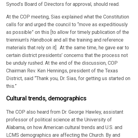
Synod’s Board of Directors for approval, should read.
At the COP meeting, Sias explained what the Constitution
calls for and urged the council to “move as expeditiously
as possible” on this [to allow for timely publication of the
triennium’s
Handbook
and all the training and reference
materials that rely on it]. At the same time, he gave ear to
certain district presidents’ concerns that the process not
be unduly rushed. At the end of the discussion, COP
Chairman Rev. Ken Hennings, president of the Texas
District, said “Thank you, Dr. Sias, for getting us started on
this.”
Cultural trends, demographics
The COP also heard from Dr. George Hawley, assistant
professor of political science at the University of
Alabama, on how American cultural trends and U.S. and
LCMS demographics are affecting the Church. By and