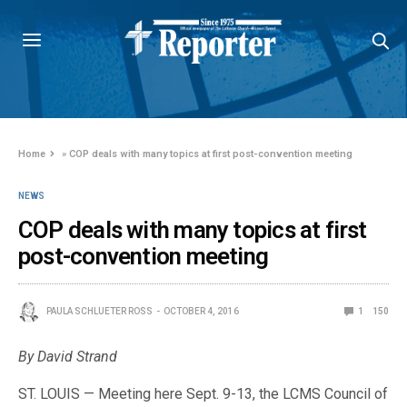
Home
»
COP deals with many topics at first post-convention meeting
NEWS
COP deals with many topics at first
post-convention meeting
PAULA SCHLUETER ROSS
OCTOBER 4, 2016
1
150
By David Strand
ST. LOUIS — Meeting here Sept. 9-13, the LCMS Council of