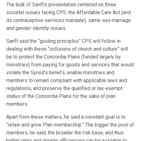
The bulk of Sanft’s presentation centered on three
societal issues facing CPS: the Affordable Care Act (and
its contraceptive-services mandate), same-sex marriage
and gender-identity issues.
Sanft said the “guiding principles” CPS will follow in
dealing with these “collisions of church and culture” will
be to protect the Concordia Plans (funded largely by
ministries) from paying for goods and services that would
violate the Synod’s beliefs, enable ministries and
members to remain compliant with applicable laws and
regulations, and preserve the qualified or tax-exempt
status of the Concordia Plans for the sake of plan
members.
Apart from these matters, he said a constant goal is to
“retain and grow Plan membership.” The bigger the pool of
members, he said, the broader the risk base, and thus
better rates and greater efficiencies can be available to