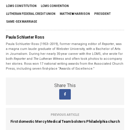
LCMS CONSTITUTION
LCMS CONVENTION
LUTHERAN FEDERAL CREDIT UNION
MATTHEW HARRISON
PRESIDENT
SAME-SEX MARRIAGE
Paula Schlueter Ross
Paula Schlueter Ross (1953–­2019), former managing editor of
Reporter
, was
a magna cum laude graduate of Webster University, with a Bachelor of Arts
in Journalism. During her nearly 35-year career with the LCMS, she wrote for
both
Reporter
and
The Lutheran Witness
and often took photos to accompany
her stories. Ross won 17 national writing awards from the Associated Church
Press, including seven first-place “Awards of Excellence.”
Share This
PREVIOUS ARTICLE
First domestic Mercy Medical Team bolsters Philadelphia church