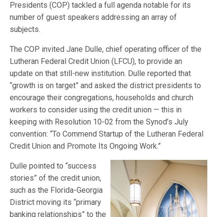
Presidents (COP) tackled a full agenda notable for its
number of guest speakers addressing an array of
subjects.
The COP invited Jane Dulle, chief operating officer of the
Lutheran Federal Credit Union (LFCU), to provide an
update on that still-new institution. Dulle reported that
“growth is on target” and asked the district presidents to
encourage their congregations, households and church
workers to consider using the credit union — this in
keeping with Resolution 10-02 from the Synod’s July
convention: “To Commend Startup of the Lutheran Federal
Credit Union and Promote Its Ongoing Work.”
Dulle pointed to “success
stories” of the credit union,
such as the Florida-Georgia
District moving its “primary
banking relationships” to the