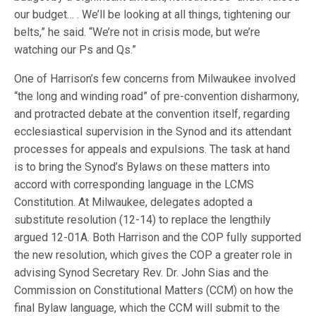
our budget… . We’ll be looking at all things, tightening our
belts,” he said. “We’re not in crisis mode, but we’re
watching our Ps and Qs.”
One of Harrison’s few concerns from Milwaukee involved
“the long and winding road” of pre-convention disharmony,
and protracted debate at the convention itself, regarding
ecclesiastical supervision in the Synod and its attendant
processes for appeals and expulsions. The task at hand
is to bring the Synod’s Bylaws on these matters into
accord with corresponding language in the LCMS
Constitution. At Milwaukee, delegates adopted a
substitute resolution (12-14) to replace the lengthily
argued 12-01A. Both Harrison and the COP fully supported
the new resolution, which gives the COP a greater role in
advising Synod Secretary Rev. Dr. John Sias and the
Commission on Constitutional Matters (CCM) on how the
final Bylaw language, which the CCM will submit to the