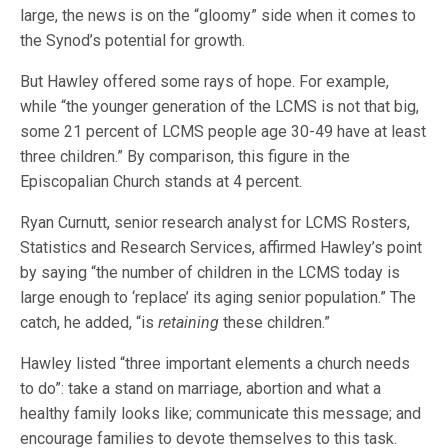
large, the news is on the “gloomy” side when it comes to
the Synod’s potential for growth.
But Hawley offered some rays of hope. For example,
while “the younger generation of the LCMS is not that big,
some 21 percent of LCMS people age 30-49 have at least
three children.” By comparison, this figure in the
Episcopalian Church stands at 4 percent.
Ryan Curnutt, senior research analyst for LCMS Rosters,
Statistics and Research Services, affirmed Hawley’s point
by saying “the number of children in the LCMS today is
large enough to ‘replace’ its aging senior population.” The
catch, he added, “is
retaining
these children.”
Hawley listed “three important elements a church needs
to do”: take a stand on marriage, abortion and what a
healthy family looks like; communicate this message; and
encourage families to devote themselves to this task.