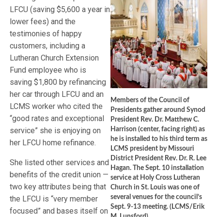
LFCU (saving $5,600 a year in
lower fees) and the
testimonies of happy
customers, including a
Lutheran Church Extension
Fund employee who is
saving $1,800 by refinancing
her car through LFCU and an
Members of the Council of
LCMS worker who cited the
Presidents gather around Synod
“good rates and exceptional
President Rev. Dr. Matthew C.
service” she is enjoying on
Harrison (center, facing right) as
he is installed to his third term as
her LFCU home refinance.
LCMS president by Missouri
District President Rev. Dr. R. Lee
She listed other services and
Hagan. The Sept. 10 installation
benefits of the credit union —
service at Holy Cross Lutheran
two key attributes being that
Church in St. Louis was one of
several venues for the council’s
the LFCU is “very member
Sept. 9-13 meeting. (LCMS/Erik
focused” and bases itself on
M. Lunsford)