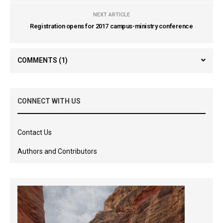
NEXT ARTICLE
Registration opens for 2017 campus-ministry conference
COMMENTS
(1)
CONNECT WITH US
Contact Us
Authors and Contributors