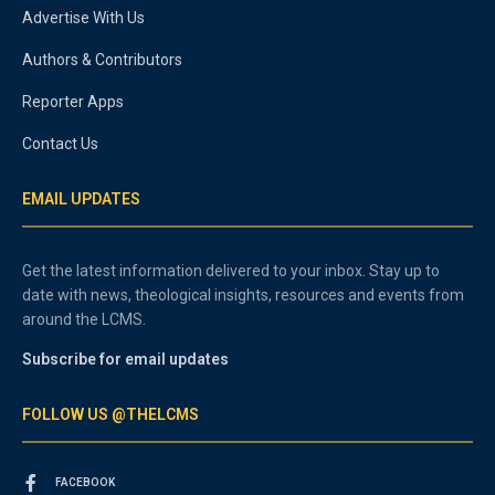
Advertise With Us
Authors & Contributors
Reporter Apps
Contact Us
EMAIL UPDATES
Get the latest information delivered to your inbox. Stay up to
date with news, theological insights, resources and events from
around the LCMS.
Subscribe for email updates
FOLLOW US @THELCMS
FACEBOOK