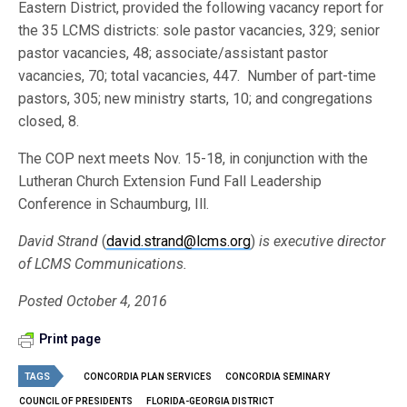
Eastern District, provided the following vacancy report for
the 35 LCMS districts: sole pastor vacancies, 329; senior
pastor vacancies, 48; associate/assistant pastor
vacancies, 70; total vacancies, 447. Number of part-time
pastors, 305; new ministry starts, 10; and congregations
closed, 8.
The COP next meets Nov. 15-18, in conjunction with the
Lutheran Church Extension Fund Fall Leadership
Conference in Schaumburg, Ill.
David Strand
(
david.strand@lcms.org
)
is executive director
of LCMS Communications.
Posted October 4, 2016
Print page
TAGS
CONCORDIA PLAN SERVICES
CONCORDIA SEMINARY
COUNCIL OF PRESIDENTS
FLORIDA-GEORGIA DISTRICT