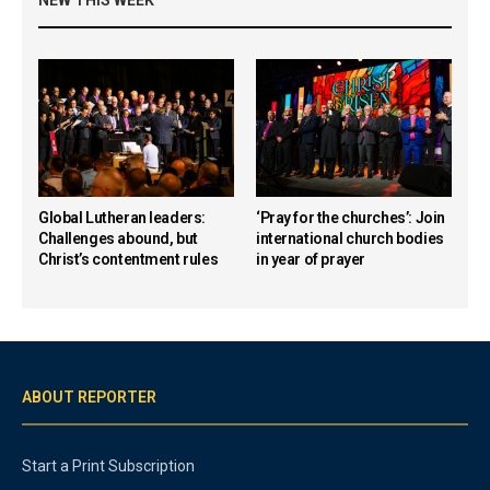
Global Lutheran leaders:
‘Pray for the churches’: Join
Challenges abound, but
international church bodies
Christ’s contentment rules
in year of prayer
ABOUT REPORTER
Start a Print Subscription