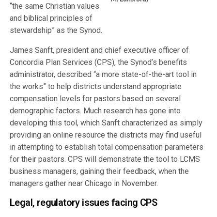
“the same Christian values
and biblical principles of
stewardship” as the Synod.
James Sanft, president and chief executive officer of
Concordia Plan Services (CPS), the Synod’s benefits
administrator, described “a more state-of-the-art tool in
the works” to help districts understand appropriate
compensation levels for pastors based on several
demographic factors. Much research has gone into
developing this tool, which Sanft characterized as simply
providing an online resource the districts may find useful
in attempting to establish total compensation parameters
for their pastors. CPS will demonstrate the tool to LCMS
business managers, gaining their feedback, when the
managers gather near Chicago in November.
Legal, regulatory issues facing CPS