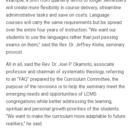
example, a shift from quarterly terms to longer semesters
will create more flexibility in course delivery, streamline
administrative tasks and save on costs. Language
courses will carry the same requirements but be spread
over the entire four years of instruction. “We want our
students to
use
the languages rather than just passing
exams on them,” said the Rev. Dr. Jeffrey Kloha, seminary
provost.
All in all, said the Rev. Dr. Joel P. Okamoto, associate
professor and chairman of systematic theology, referring
to an “FAQ” prepared by the Curriculum Committee, the
purpose of the revisions is to help the seminary meet the
emerging needs and opportunities of LCMS
congregations while better addressing the learning,
spiritual and personal growth priorities of the students.
“We want to make the curriculum more adaptable to future
realities,” he said.