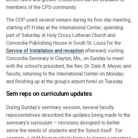
members of the CPS community.
The COP used several venues during its five-day meeting,
starting off Friday at the International Center; spending
part of Saturday at Holy Cross Lutheran Church and
Concordia Publishing House in South St. Louis for the
Service of Installation and reception
afterward; visiting
Concordia Seminary in Clayton, Mo., on Sunday to meet
with the school’s president, the Rev. Dr. Dale A. Meyer, and
faculty; returning to the International Center on Monday;
and finishing up at the group’s airport hotel on Tuesday.
Sem reps on curriculum updates
During Sunday’s seminary session, several faculty
representatives described the updates being made to the
seminary’s curriculum — revisions designed to better
serve the needs of students and the Synod itself. For