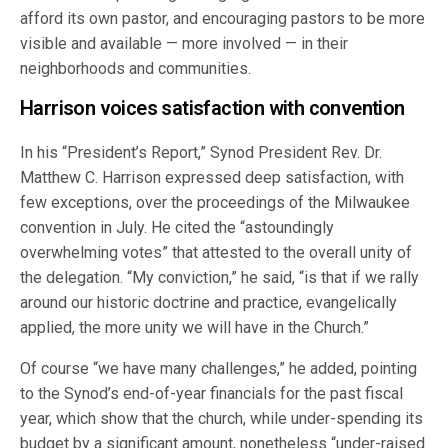
afford its own pastor, and encouraging pastors to be more
visible and available — more involved — in their
neighborhoods and communities.
Harrison voices satisfaction with convention
In his “President’s Report,” Synod President Rev. Dr.
Matthew C. Harrison expressed deep satisfaction, with
few exceptions, over the proceedings of the Milwaukee
convention in July. He cited the “astoundingly
overwhelming votes” that attested to the overall unity of
the delegation. “My conviction,” he said, “is that if we rally
around our historic doctrine and practice, evangelically
applied, the more unity we will have in the Church.”
Of course “we have many challenges,” he added, pointing
to the Synod’s end-of-year financials for the past fiscal
year, which show that the church, while under-spending its
budget by a significant amount, nonetheless “under-raised