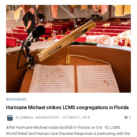
RESOURCES
Hurricane Michael strikes LCMS congregations in Florida
AL DOWBNIA - AMANDA BOOTH
OCTOBER 19, 2018
0
After Hurricane Michael made landfall in Florida on Oct. 10, LCMS
World Relief and Human Care Disaster Response is partnering with the