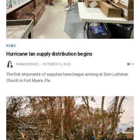
NEWS
Hurricane Ian supply distribution begins
SARAH REINSEL
OCTOBER 10, 2022
0
The first shipments of supplies have begun arriving at Zion Lutheran
Church in Fort Myers, Fla.