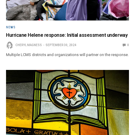
NEWS
Hurricane Helene response: Initial assessment underway
CHERYL MAGNESS
SEPTEMBER 30, 2024
0
Multiple LCMS districts and organizations will partner on the response.