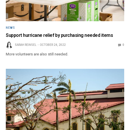
NEWS
Support hurricane relief by purchasing needed items
SARAH REINSEL
OCTOBER 24, 2022
0
More volunteers are also still needed.