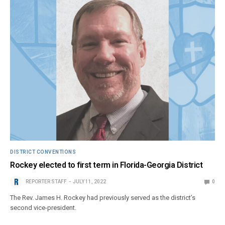
DISTRICT CONVENTIONS
Rockey elected to first term in Florida-Georgia District
REPORTER STAFF
JULY 11, 2022
0
The Rev. James H. Rockey had previously served as the district’s
second vice-president.