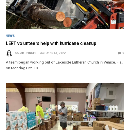
NEWS
LERT volunteers help with hurricane cleanup
SARAH REINSEL
OCTOBER 13, 2022
0
A team began working out of Lakeside Lutheran Church in Venice, Fla.,
on Monday, Oct. 10.