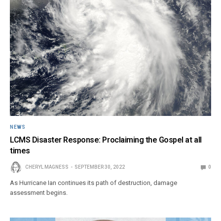
NEWS
LCMS Disaster Response: Proclaiming the Gospel at all
times
CHERYL MAGNESS
SEPTEMBER 30, 2022
0
As Hurricane Ian continues its path of destruction, damage
assessment begins.