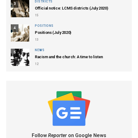
DISTRICTS
3
Official notice: LCMS districts (July 2020)
15
POSITIONS
4
Positions (July 2020)
13
NEWS
5
Racism and the church: A time to listen
12
Follow
Reporter
on Google News