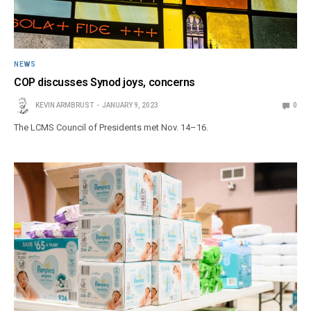
NEWS
COP discusses Synod joys, concerns
KEVIN ARMBRUST
JANUARY 9, 2023
0
The LCMS Council of Presidents met Nov. 14–16.