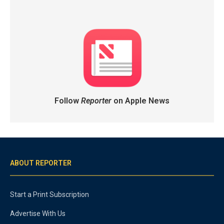
Follow
Reporter
on Apple News
ABOUT REPORTER
Start a Print Subscription
Advertise With Us