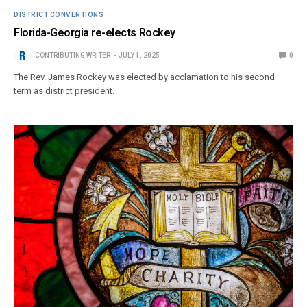
DISTRICT CONVENTIONS
Florida-Georgia re-elects Rockey
CONTRIBUTING WRITER
JULY 1, 2025
0
The Rev. James Rockey was elected by acclamation to his second
term as district president.