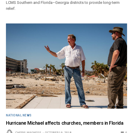
LCMS Southern and Florida–Georgia districts to provide long-term
relief.
NATIONAL NEWS
Hurricane Michael affects churches, members in Florida
CHERYL MAGNESS
OCTOBER 19, 2018
0