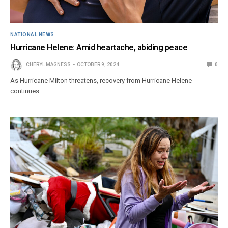
NATIONAL NEWS
Hurricane Helene: Amid heartache, abiding peace
CHERYL MAGNESS
OCTOBER 9, 2024
0
As Hurricane Milton threatens, recovery from Hurricane Helene
continues.