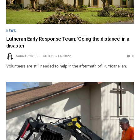
NEWS
Lutheran Early Response Team: ‘Going the distance’ in a
disaster
SARAH REINSEL
OCTOBER 14, 2022
0
Volunteers are still needed to help in the aftermath of Hurricane Ian.