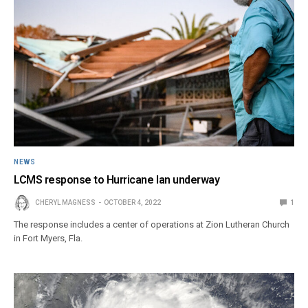
NEWS
LCMS response to Hurricane Ian underway
CHERYL MAGNESS
OCTOBER 4, 2022
1
The response includes a center of operations at Zion Lutheran Church
in Fort Myers, Fla.