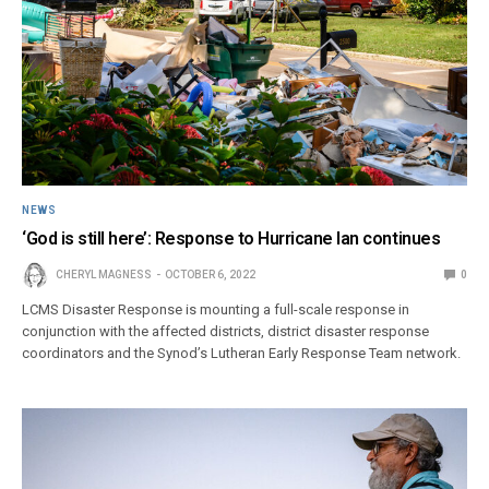
NEWS
‘God is still here’: Response to Hurricane Ian continues
CHERYL MAGNESS
OCTOBER 6, 2022
0
LCMS Disaster Response is mounting a full-scale response in
conjunction with the affected districts, district disaster response
coordinators and the Synod’s Lutheran Early Response Team network.