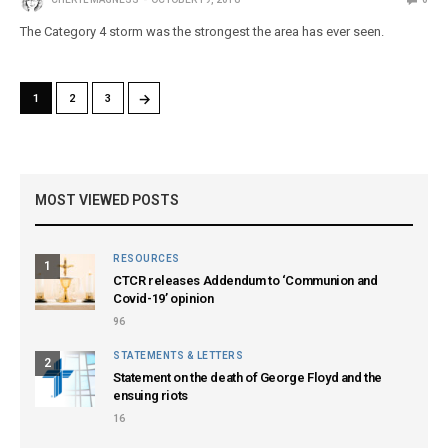
The Category 4 storm was the strongest the area has ever seen.
→
1
2
3
MOST VIEWED POSTS
RESOURCES
1
CTCR releases Addendum to ‘Communion and
Covid-19’ opinion
96
STATEMENTS & LETTERS
2
Statement on the death of George Floyd and the
ensuing riots
16