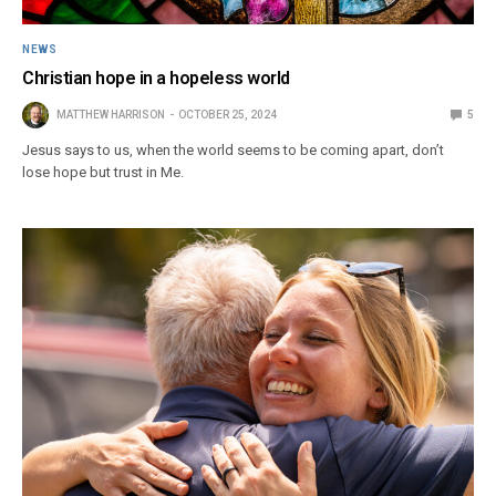
NEWS
Christian hope in a hopeless world
MATTHEW HARRISON
OCTOBER 25, 2024
5
Jesus says to us, when the world seems to be coming apart, don’t
lose hope but trust in Me.