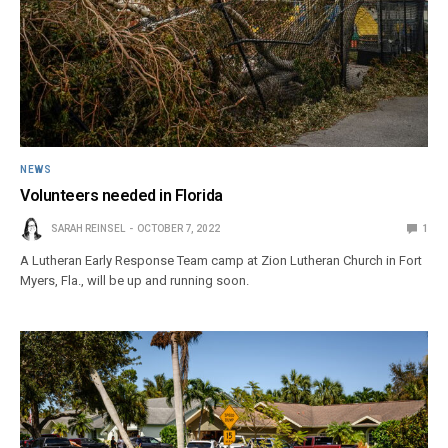
NEWS
Volunteers needed in Florida
SARAH REINSEL
OCTOBER 7, 2022
1
A Lutheran Early Response Team camp at Zion Lutheran Church in Fort
Myers, Fla., will be up and running soon.