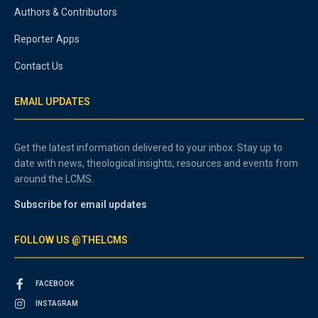
Authors & Contributors
Reporter Apps
Contact Us
EMAIL UPDATES
Get the latest information delivered to your inbox. Stay up to
date with news, theological insights, resources and events from
around the LCMS.
Subscribe for email updates
FOLLOW US @THELCMS
FACEBOOK
INSTAGRAM