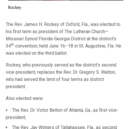
Rockey
The Rev. James H. Rockey of Oxford, Fla., was elected to
his first term as president of The Lutheran Church—
Missouri Synod Florida-Georgia District at the district’s
th
34
convention, held June 16–18 in St. Augustine, Fla. He
was elected on the third ballot.
Rockey, who previously served as the district’s second
vice-president, replaces the Rev. Dr. Gregory S. Walton,
who had served the limit of four terms as district
president.
Also elected were:
The Rev. Dr. Victor Belton of Atlanta, Ga., as first vice-
president;
The Rev. Jay Winters of Tallahassee, Fla., as second