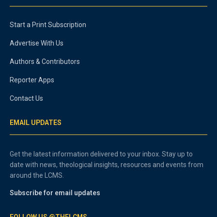
Start a Print Subscription
Advertise With Us
Authors & Contributors
Reporter Apps
Contact Us
EMAIL UPDATES
Get the latest information delivered to your inbox. Stay up to
date with news, theological insights, resources and events from
around the LCMS.
Subscribe for email updates
FOLLOW US @THELCMS