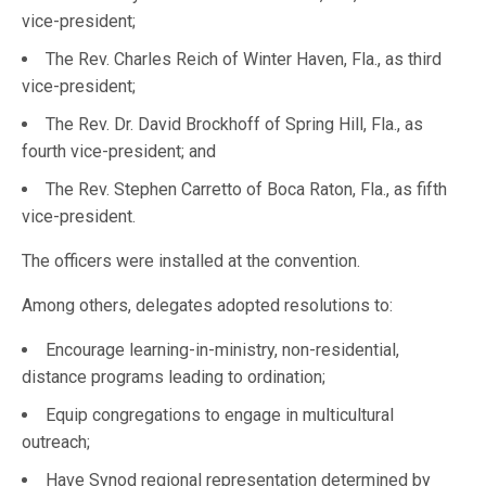
vice-president;
The Rev. Charles Reich of Winter Haven, Fla., as third
vice-president;
The Rev. Dr. David Brockhoff of Spring Hill, Fla., as
fourth vice-president; and
The Rev. Stephen Carretto of Boca Raton, Fla., as fifth
vice-president.
The officers were installed at the convention.
Among others, delegates adopted resolutions to:
Encourage learning-in-ministry, non-residential,
distance programs leading to ordination;
Equip congregations to engage in multicultural
outreach;
Have Synod regional representation determined by