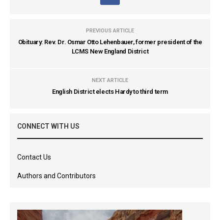
PREVIOUS ARTICLE
Obituary: Rev. Dr. Osmar Otto Lehenbauer, former president of the
LCMS New England District
NEXT ARTICLE
English District elects Hardy to third term
CONNECT WITH US
Contact Us
Authors and Contributors