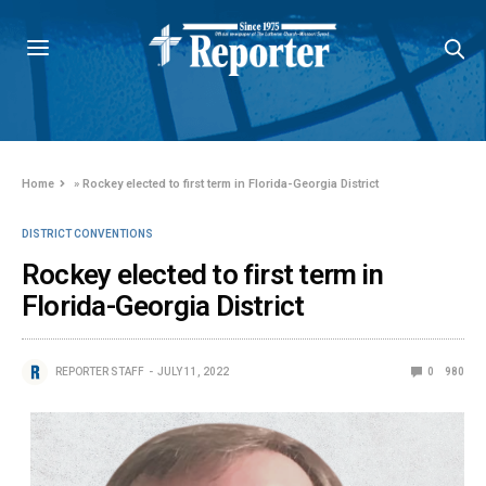
Home
»
Rockey elected to first term in Florida-Georgia District
DISTRICT CONVENTIONS
Rockey elected to first term in
Florida-Georgia District
REPORTER STAFF
JULY 11, 2022
0
980