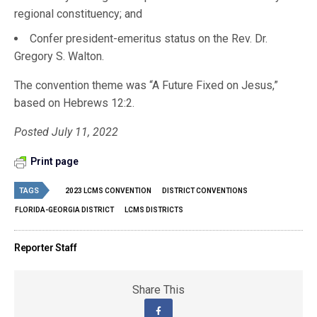
regional constituency; and
Confer president-emeritus status on the Rev. Dr.
Gregory S. Walton.
The convention theme was “A Future Fixed on Jesus,”
based on Hebrews 12:2.
Posted July 11, 2022
Print page
TAGS
2023 LCMS CONVENTION
DISTRICT CONVENTIONS
FLORIDA-GEORGIA DISTRICT
LCMS DISTRICTS
Reporter Staff
Share This