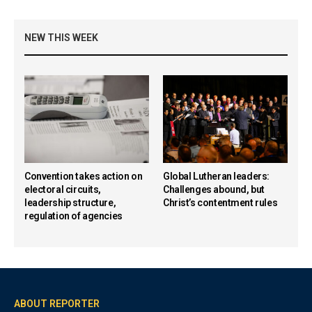
NEW THIS WEEK
Convention takes action on
Global Lutheran leaders:
electoral circuits,
Challenges abound, but
leadership structure,
Christ’s contentment rules
regulation of agencies
ABOUT REPORTER