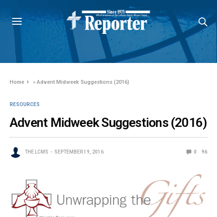
Home
»
Advent Midweek Suggestions (2016)
RESOURCES
Advent Midweek Suggestions (2016)
THE LCMS
SEPTEMBER 19, 2016
0
96