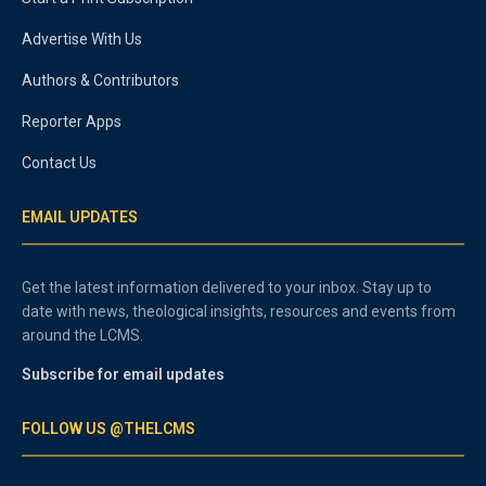
Advertise With Us
Authors & Contributors
Reporter Apps
Contact Us
EMAIL UPDATES
Get the latest information delivered to your inbox. Stay up to
date with news, theological insights, resources and events from
around the LCMS.
Subscribe for email updates
FOLLOW US @THELCMS