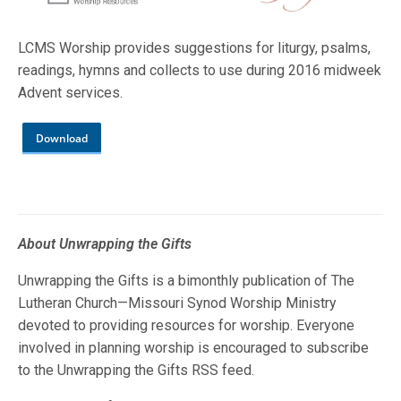
LCMS Worship provides suggestions for liturgy, psalms,
readings, hymns and collects to use during 2016 midweek
Advent services.
Download
About Unwrapping the Gifts
Unwrapping the Gifts is a bimonthly publication of The
Lutheran Church—Missouri Synod Worship Ministry
devoted to providing resources for worship. Everyone
involved in planning worship is encouraged to subscribe
to the Unwrapping the Gifts RSS feed.