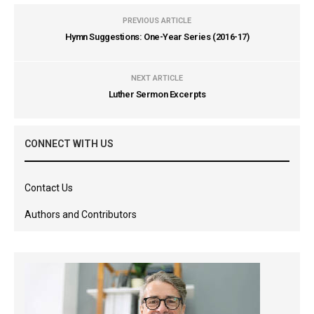
PREVIOUS ARTICLE
Hymn Suggestions: One-Year Series (2016-17)
NEXT ARTICLE
Luther Sermon Excerpts
CONNECT WITH US
Contact Us
Authors and Contributors