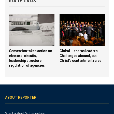
NEW THIS WEEK
Convention takes action on
Global Lutheran leaders:
electoral circuits,
Challenges abound, but
leadership structure,
Christ’s contentment rules
regulation of agencies
ABOUT REPORTER
Start a Print Subscription