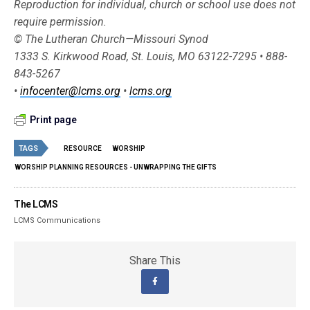
Reproduction for individual, church or school use does not
require permission.
© The Lutheran Church—Missouri Synod
1333 S. Kirkwood Road, St. Louis, MO 63122-7295 • 888-
843-5267
•
infocenter@lcms.org
•
lcms.org
Print page
TAGS
RESOURCE
WORSHIP
WORSHIP PLANNING RESOURCES - UNWRAPPING THE GIFTS
The LCMS
LCMS Communications
Share This