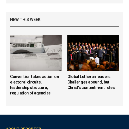
NEW THIS WEEK
Convention takes action on
Global Lutheran leaders:
electoral circuits,
Challenges abound, but
leadership structure,
Christ’s contentment rules
regulation of agencies