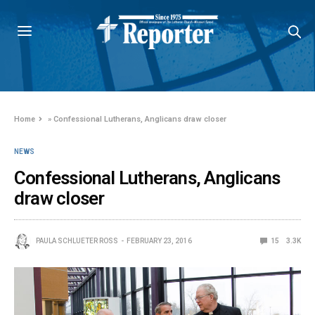
Home
»
Confessional Lutherans, Anglicans draw closer
NEWS
Confessional Lutherans, Anglicans
draw closer
PAULA SCHLUETER ROSS
FEBRUARY 23, 2016
15
3.3K