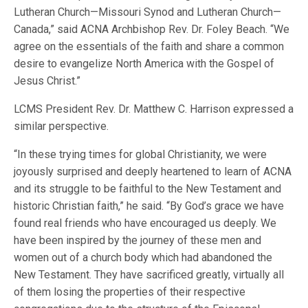
Lutheran Church—Missouri Synod and Lutheran Church—
Canada,” said ACNA Archbishop Rev. Dr. Foley Beach. “We
agree on the essentials of the faith and share a common
desire to evangelize North America with the Gospel of
Jesus Christ.”
LCMS President Rev. Dr. Matthew C. Harrison expressed a
similar perspective.
“In these trying times for global Christianity, we were
joyously surprised and deeply heartened to learn of ACNA
and its struggle to be faithful to the New Testament and
historic Christian faith,” he said. “By God’s grace we have
found real friends who have encouraged us deeply. We
have been inspired by the journey of these men and
women out of a church body which had abandoned the
New Testament. They have sacrificed greatly, virtually all
of them losing the properties of their respective