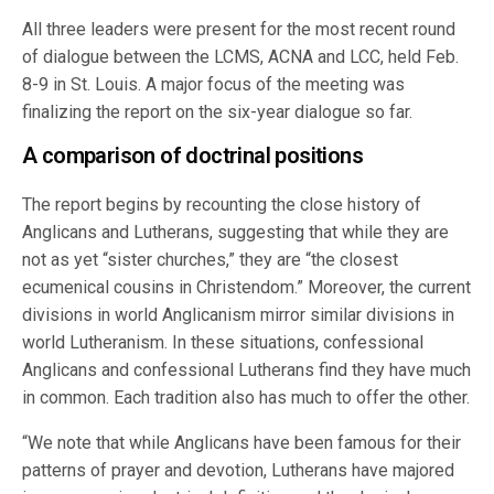
All three leaders were present for the most recent round
of dialogue between the LCMS, ACNA and LCC, held Feb.
8-9 in St. Louis. A major focus of the meeting was
finalizing the report on the six-year dialogue so far.
A comparison of doctrinal positions
The report begins by recounting the close history of
Anglicans and Lutherans, suggesting that while they are
not as yet “sister churches,” they are “the closest
ecumenical cousins in Christendom.” Moreover, the current
divisions in world Anglicanism mirror similar divisions in
world Lutheranism. In these situations, confessional
Anglicans and confessional Lutherans find they have much
in common. Each tradition also has much to offer the other.
“We note that while Anglicans have been famous for their
patterns of prayer and devotion, Lutherans have majored