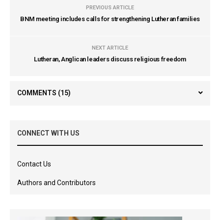
PREVIOUS ARTICLE
BNM meeting includes calls for strengthening Lutheran families
NEXT ARTICLE
Lutheran, Anglican leaders discuss religious freedom
COMMENTS
(15)
CONNECT WITH US
Contact Us
Authors and Contributors