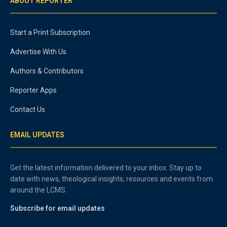
ABOUT REPORTER
Start a Print Subscription
Advertise With Us
Authors & Contributors
Reporter Apps
Contact Us
EMAIL UPDATES
Get the latest information delivered to your inbox. Stay up to
date with news, theological insights, resources and events from
around the LCMS.
Subscribe for email updates