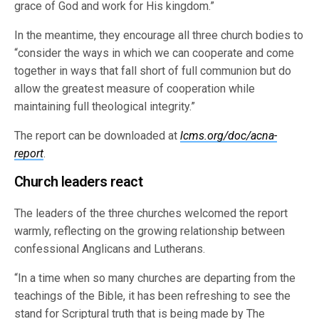
grace of God and work for His kingdom.”
In the meantime, they encourage all three church bodies to
“consider the ways in which we can cooperate and come
together in ways that fall short of full communion but do
allow the greatest measure of cooperation while
maintaining full theological integrity.”
The report can be downloaded at
lcms.org/doc/acna-
report
.
Church leaders react
The leaders of the three churches welcomed the report
warmly, reflecting on the growing relationship between
confessional Anglicans and Lutherans.
“In a time when so many churches are departing from the
teachings of the Bible, it has been refreshing to see the
stand for Scriptural truth that is being made by The