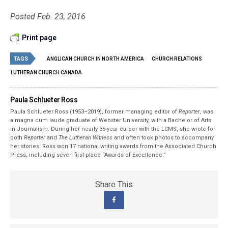
Posted Feb. 23, 2016
Print page
TAGS
ANGLICAN CHURCH IN NORTH AMERICA
CHURCH RELATIONS
LUTHERAN CHURCH CANADA
Paula Schlueter Ross
Paula Schlueter Ross (1953–­2019), former managing editor of
Reporter
, was
a magna cum laude graduate of Webster University, with a Bachelor of Arts
in Journalism. During her nearly 35-year career with the LCMS, she wrote for
both
Reporter
and
The Lutheran Witness
and often took photos to accompany
her stories. Ross won 17 national writing awards from the Associated Church
Press, including seven first-place “Awards of Excellence.”
Share This