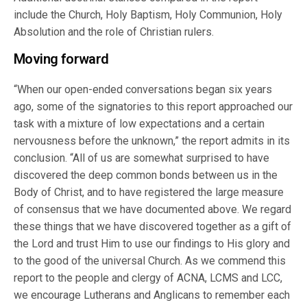
include the Church, Holy Baptism, Holy Communion, Holy
Absolution and the role of Christian rulers.
Moving forward
“When our open-ended conversations began six years
ago, some of the signatories to this report approached our
task with a mixture of low expectations and a certain
nervousness before the unknown,” the report admits in its
conclusion. “All of us are somewhat surprised to have
discovered the deep common bonds between us in the
Body of Christ, and to have registered the large measure
of consensus that we have documented above. We regard
these things that we have discovered together as a gift of
the Lord and trust Him to use our findings to His glory and
to the good of the universal Church. As we commend this
report to the people and clergy of ACNA, LCMS and LCC,
we encourage Lutherans and Anglicans to remember each