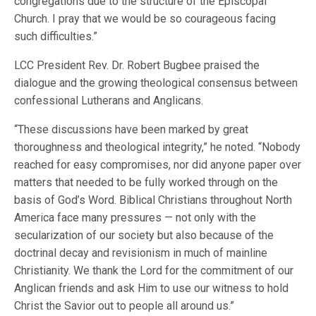
congregations due to the structure of the Episcopal
Church. I pray that we would be so courageous facing
such difficulties.”
LCC President Rev. Dr. Robert Bugbee praised the
dialogue and the growing theological consensus between
confessional Lutherans and Anglicans.
“These discussions have been marked by great
thoroughness and theological integrity,” he noted. “Nobody
reached for easy compromises, nor did anyone paper over
matters that needed to be fully worked through on the
basis of God’s Word. Biblical Christians throughout North
America face many pressures — not only with the
secularization of our society but also because of the
doctrinal decay and revisionism in much of mainline
Christianity. We thank the Lord for the commitment of our
Anglican friends and ask Him to use our witness to hold
Christ the Savior out to people all around us.”