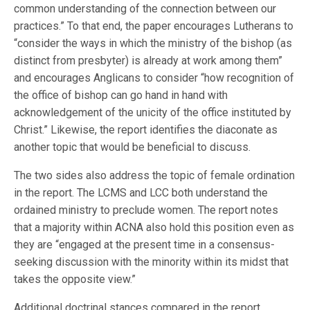
common understanding of the connection between our
practices.” To that end, the paper encourages Lutherans to
“consider the ways in which the ministry of the bishop (as
distinct from presbyter) is already at work among them”
and encourages Anglicans to consider “how recognition of
the office of bishop can go hand in hand with
acknowledgement of the unicity of the office instituted by
Christ.” Likewise, the report identifies the diaconate as
another topic that would be beneficial to discuss.
The two sides also address the topic of female ordination
in the report. The LCMS and LCC both understand the
ordained ministry to preclude women. The report notes
that a majority within ACNA also hold this position even as
they are “engaged at the present time in a consensus-
seeking discussion with the minority within its midst that
takes the opposite view.”
Additional doctrinal stances compared in the report