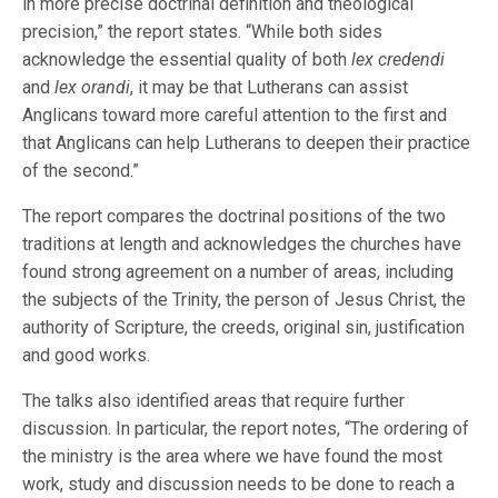
in more precise doctrinal definition and theological
precision,” the report states. “While both sides
acknowledge the essential quality of both
lex credendi
and
lex orandi
, it may be that Lutherans can assist
Anglicans toward more careful attention to the first and
that Anglicans can help Lutherans to deepen their practice
of the second.”
The report compares the doctrinal positions of the two
traditions at length and acknowledges the churches have
found strong agreement on a number of areas, including
the subjects of the Trinity, the person of Jesus Christ, the
authority of Scripture, the creeds, original sin, justification
and good works.
The talks also identified areas that require further
discussion. In particular, the report notes, “The ordering of
the ministry is the area where we have found the most
work, study and discussion needs to be done to reach a