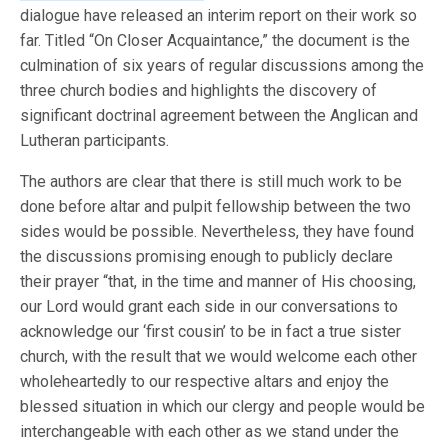
dialogue have released an interim report on their work so
far. Titled “On Closer Acquaintance,” the document is the
culmination of six years of regular discussions among the
three church bodies and highlights the discovery of
significant doctrinal agreement between the Anglican and
Lutheran participants.
The authors are clear that there is still much work to be
done before altar and pulpit fellowship between the two
sides would be possible. Nevertheless, they have found
the discussions promising enough to publicly declare
their prayer “that, in the time and manner of His choosing,
our Lord would grant each side in our conversations to
acknowledge our ‘first cousin’ to be in fact a true sister
church, with the result that we would welcome each other
wholeheartedly to our respective altars and enjoy the
blessed situation in which our clergy and people would be
interchangeable with each other as we stand under the