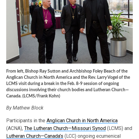
From left, Bishop Ray Sutton and Archbishop Foley Beach of the
Anglican Church in North America and the Rev. Larry Vogel of the
LCMS visit during a break in the Feb. 8-9 session of ongoing
discussions involving their church bodies and Lutheran Church—
Canada. (LCMS/Frank Kohn)
By Mathew Block
Participants in the
Anglican Church in North America
(ACNA),
The Lutheran Church—Missouri Synod
(LCMS) and
Lutheran Church—Canada’s
(LCC) ongoing ecumenical