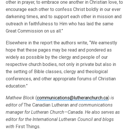
other in prayer, to embrace one another in Christian love, to
encourage each other to confess Christ boldly in our ever
darkening times, and to support each other in mission and
outreach in faithfulness to Him who has laid the same
Great Commission on us all.”
Elsewhere in the report the authors write, “We earnestly
hope that these pages may be read and pondered as
widely as possible by the clergy and people of our
respective church bodies, not only in private but also in
the setting of Bible classes, clergy and theological
conferences, and other appropriate forums of Christian
education.”
Mathew Block
(
communications@lutheranchurch.ca
)
is
editor of
The Canadian Lutheran
and communications
manager for Lutheran Church—Canada. He also serves as
editor for the International Lutheran Council and blogs
with
First Things
.