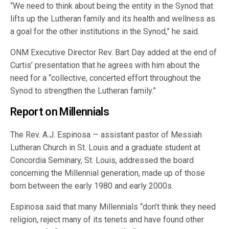
“We need to think about being the entity in the Synod that
lifts up the Lutheran family and its health and wellness as
a goal for the other institutions in the Synod,” he said.
ONM Executive Director Rev. Bart Day added at the end of
Curtis’ presentation that he agrees with him about the
need for a “collective, concerted effort throughout the
Synod to strengthen the Lutheran family.”
Report on Millennials
The Rev. A.J. Espinosa — assistant pastor of Messiah
Lutheran Church in St. Louis and a graduate student at
Concordia Seminary, St. Louis, addressed the board
concerning the Millennial generation, made up of those
born between the early 1980 and early 2000s.
Espinosa said that many Millennials “don’t think they need
religion, reject many of its tenets and have found other