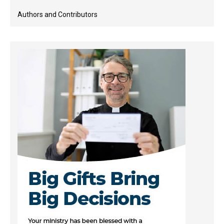
Authors and Contributors