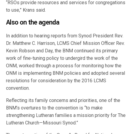
“RSOs provide resources and services for congregations
to use,” Krans said.
Also on the agenda
In addition to hearing reports from Synod President Rev.
Dr. Matthew C. Harrison, LCMS Chief Mission Officer Rev.
Kevin Robson and Day, the BNM continued its primary
work of fine-tuning policy to undergird the work of the
ONM, worked through a process for monitoring how the
ONM is implementing BNM policies and adopted several
resolutions for consideration by the 2016 LCMS
convention.
Reflecting its family concerns and priorities, one of the
BNM’s overtures to the convention is “to make
strengthening Lutheran families a mission priority for The
Lutheran Church—Missouri Synod.”