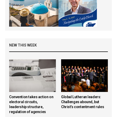
NEW THIS WEEK
Convention takes action on
Global Lutheran leaders:
electoral circuits,
Challenges abound, but
leadership structure,
Christ’s contentment rules
regulation of agencies