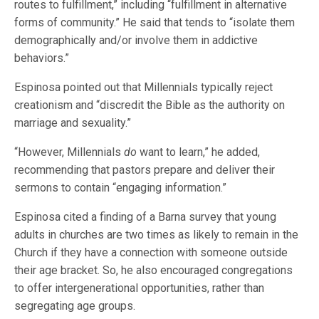
routes to fulfillment,” including “fulfillment in alternative
forms of community.” He said that tends to “isolate them
demographically and/or involve them in addictive
behaviors.”
Espinosa pointed out that Millennials typically reject
creationism and “discredit the Bible as the authority on
marriage and sexuality.”
“However, Millennials
do
want to learn,” he added,
recommending that pastors prepare and deliver their
sermons to contain “engaging information.”
Espinosa cited a finding of a Barna survey that young
adults in churches are two times as likely to remain in the
Church if they have a connection with someone outside
their age bracket. So, he also encouraged congregations
to offer intergenerational opportunities, rather than
segregating age groups.