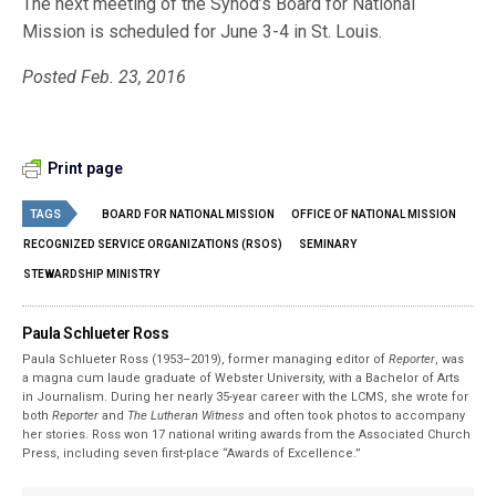
The next meeting of the Synod’s Board for National
Mission is scheduled for June 3-4 in St. Louis.
Posted Feb. 23, 2016
Print page
TAGS
BOARD FOR NATIONAL MISSION
OFFICE OF NATIONAL MISSION
RECOGNIZED SERVICE ORGANIZATIONS (RSOS)
SEMINARY
STEWARDSHIP MINISTRY
Paula Schlueter Ross
Paula Schlueter Ross (1953–­2019), former managing editor of
Reporter
, was
a magna cum laude graduate of Webster University, with a Bachelor of Arts
in Journalism. During her nearly 35-year career with the LCMS, she wrote for
both
Reporter
and
The Lutheran Witness
and often took photos to accompany
her stories. Ross won 17 national writing awards from the Associated Church
Press, including seven first-place “Awards of Excellence.”