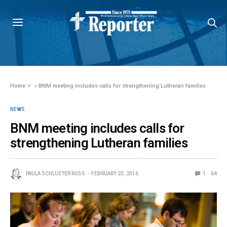
Home
»
BNM meeting includes calls for strengthening Lutheran families
NEWS
BNM meeting includes calls for
strengthening Lutheran families
PAULA SCHLUETER ROSS
FEBRUARY 23, 2016
1
64