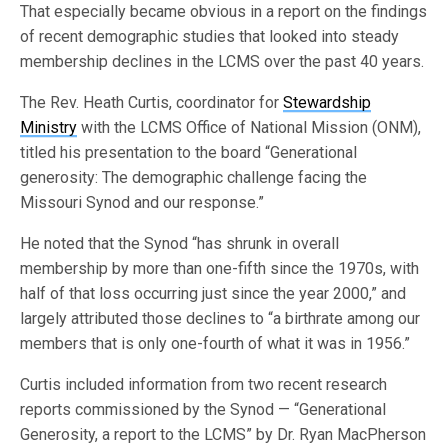
That especially became obvious in a report on the findings
of recent demographic studies that looked into steady
membership declines in the LCMS over the past 40 years.
The Rev. Heath Curtis, coordinator for
Stewardship
Ministry
with the LCMS Office of National Mission (ONM),
titled his presentation to the board “Generational
generosity: The demographic challenge facing the
Missouri Synod and our response.”
He noted that the Synod “has shrunk in overall
membership by more than one-fifth since the 1970s, with
half of that loss occurring just since the year 2000,” and
largely attributed those declines to “a birthrate among our
members that is only one-fourth of what it was in 1956.”
Curtis included information from two recent research
reports commissioned by the Synod — “Generational
Generosity, a report to the LCMS” by Dr. Ryan MacPherson