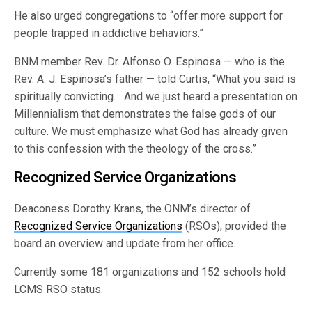
He also urged congregations to “offer more support for
people trapped in addictive behaviors.”
BNM member Rev. Dr. Alfonso O. Espinosa — who is the
Rev. A. J. Espinosa’s father — told Curtis, “What you said is
spiritually convicting. And we just heard a presentation on
Millennialism that demonstrates the false gods of our
culture. We must emphasize what God has already given
to this confession with the theology of the cross.”
Recognized Service Organizations
Deaconess Dorothy Krans, the ONM’s director of
Recognized Service Organizations
(RSOs), provided the
board an overview and update from her office.
Currently some 181 organizations and 152 schools hold
LCMS RSO status.