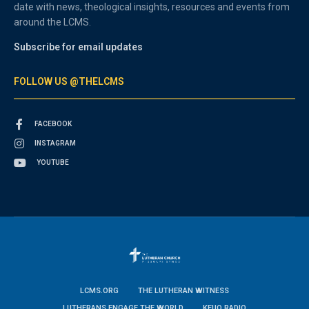
date with news, theological insights, resources and events from
around the LCMS.
Subscribe for email updates
FOLLOW US @THELCMS
FACEBOOK
INSTAGRAM
YOUTUBE
LCMS.ORG
THE LUTHERAN WITNESS
LUTHERANS ENGAGE THE WORLD
KFUO RADIO