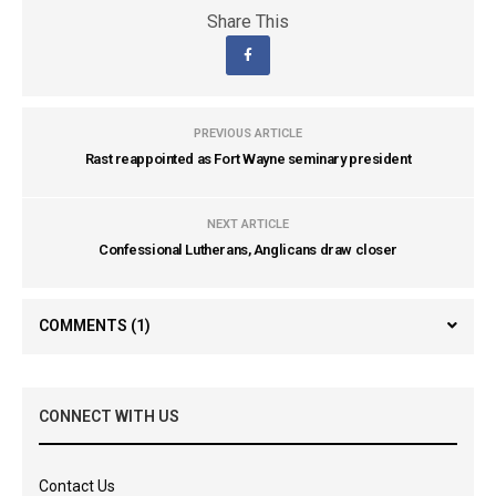
Share This
PREVIOUS ARTICLE
Rast reappointed as Fort Wayne seminary president
NEXT ARTICLE
Confessional Lutherans, Anglicans draw closer
COMMENTS
(1)
CONNECT WITH US
Contact Us