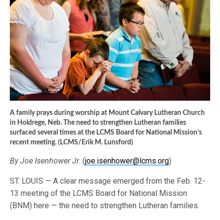
A family prays during worship at Mount Calvary Lutheran Church
in Holdrege, Neb. The need to strengthen Lutheran families
surfaced several times at the LCMS Board for National Mission’s
recent meeting. (LCMS/Erik M. Lunsford)
By Joe Isenhower Jr.
(
joe.isenhower@lcms.org
)
ST. LOUIS — A clear message emerged from the Feb. 12-
13 meeting of the LCMS Board for National Mission
(BNM) here — the need to strengthen Lutheran families.