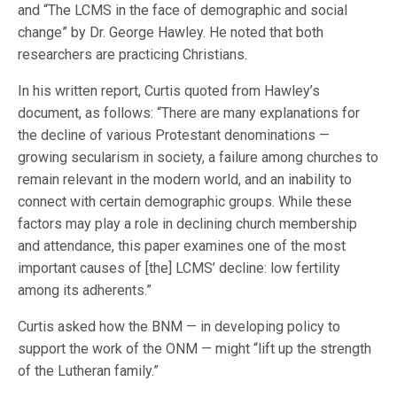
and “The LCMS in the face of demographic and social
change” by Dr. George Hawley. He noted that both
researchers are practicing Christians.
In his written report, Curtis quoted from Hawley’s
document, as follows: “There are many explanations for
the decline of various Protestant denominations —
growing secularism in society, a failure among churches to
remain relevant in the modern world, and an inability to
connect with certain demographic groups. While these
factors may play a role in declining church membership
and attendance, this paper examines one of the most
important causes of [the] LCMS’ decline: low fertility
among its adherents.”
Curtis asked how the BNM — in developing policy to
support the work of the ONM — might “lift up the strength
of the Lutheran family.”