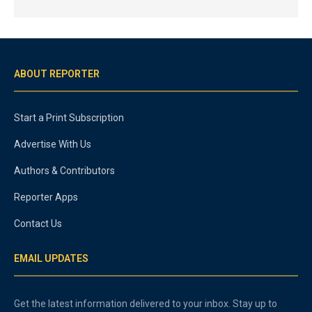
ABOUT REPORTER
Start a Print Subscription
Advertise With Us
Authors & Contributors
Reporter Apps
Contact Us
EMAIL UPDATES
Get the latest information delivered to your inbox. Stay up to