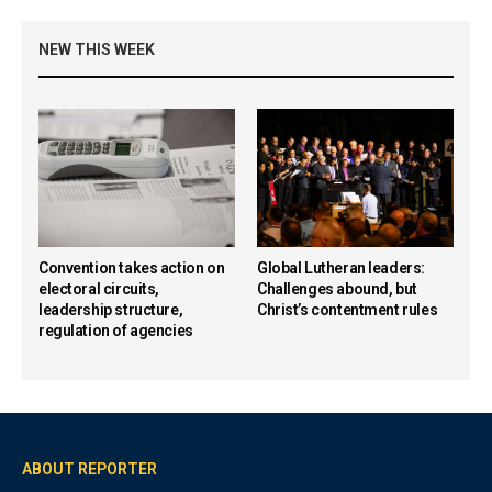
NEW THIS WEEK
Convention takes action on
Global Lutheran leaders:
electoral circuits,
Challenges abound, but
leadership structure,
Christ’s contentment rules
regulation of agencies
ABOUT REPORTER