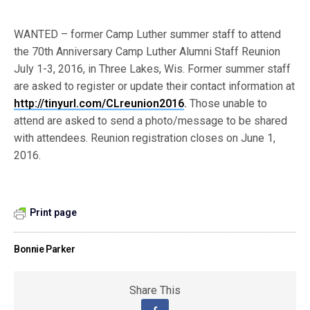
WANTED – former Camp Luther summer staff to attend
the 70th Anniversary Camp Luther Alumni Staff Reunion
July 1-3, 2016, in Three Lakes, Wis. For­mer summer staff
are asked to register or update their contact information at
http://tinyurl.com/CLreunion2016
.
Those unable to
attend are asked to send a photo/message to be shared
with attendees. Reunion registration closes on June 1,
2016.
Print page
Bonnie Parker
Share This