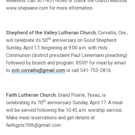
weekend. Call 501-851-4546 or check the church website
www.shepeace.com
for more information.
Shepherd of the Valley Lutheran Church
, Corvallis, Ore.,
th
will celebrate its 50
anniversary on Good Shepherd
Sunday, April 17, beginning at 9:00 a.m. with Holy
Communion (district president Paul Linnemann preaching)
followed by brunch and program. RSVP for meal by email
to
svlc.corvallis@gmail.com
or call 541-753-2816.
Faith Lutheran Church
, Grand Prairie, Texas, is
th
celebrating its 70
anniversary Sunday, April 17. A meal
will be served following the 10:45 a.m. worship service.
Make meal reservations and get details at
faithgptx70th@gmail.com
.