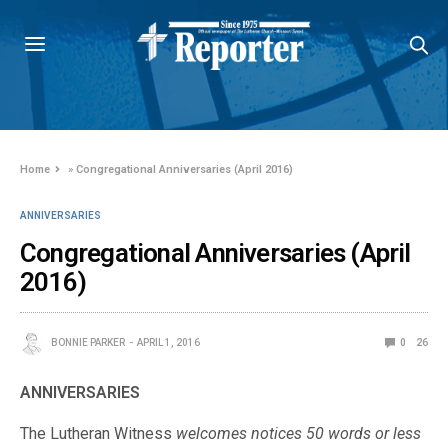
Home
»
Congregational Anniversaries (April 2016)
ANNIVERSARIES
Congregational Anniversaries (April
2016)
BONNIE PARKER
APRIL 1, 2016
0
26
ANNIVERSARIES
The Lutheran Witness
welcomes notices 50 words or less