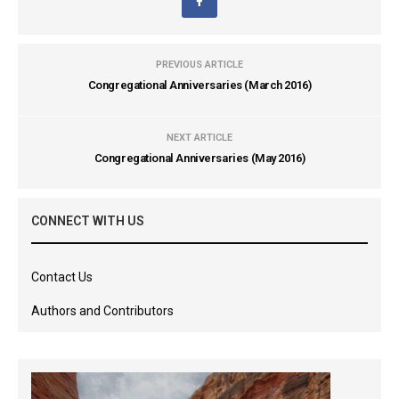
PREVIOUS ARTICLE
Congregational Anniversaries (March 2016)
NEXT ARTICLE
Congregational Anniversaries (May 2016)
CONNECT WITH US
Contact Us
Authors and Contributors