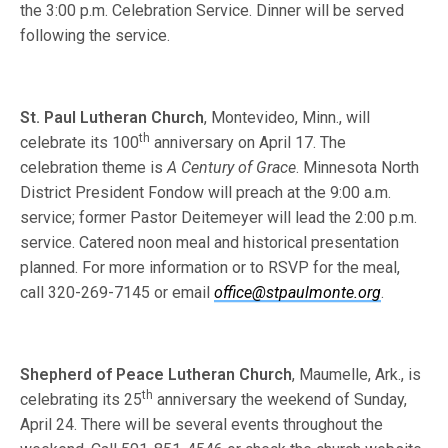
the 3:00 p.m. Celebration Service. Dinner will be served
following the service.
St. Paul Lutheran Church
, Montevideo, Minn., will
th
celebrate its 100
anni­versary on April 17. The
celebration theme is
A Century of Grace
. Minnesota North
District President Fondow will preach at the 9:00 a.m.
service; former Pastor Deitemeyer will lead the 2:00 p.m.
service. Catered noon meal and historical presentation
planned. For more information or to RSVP for the meal,
call 320-269-7145 or email
office@stpaulmonte.org
.
Shepherd of Peace Lutheran Church
, Maumelle, Ark., is
th
celebrating its 25
anniversary the weekend of Sunday,
April 24. There will be several events throughout the