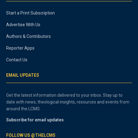
Start a Print Subscription
Advertise With Us
Authors & Contributors
Reporter Apps
Contact Us
EMAIL UPDATES
Get the latest information delivered to your inbox. Stay up to
date with news, theological insights, resources and events from
around the LCMS.
Subscribe for email updates
FOLLOW US @THELCMS