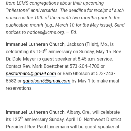
from LCMS congre­gations about their upcoming
“milestone” anniversaries. The deadline for re­ceipt of such
notices is the 10th of the month two months prior to the
publi­cation month (e.g., March 10 for the May issue). Send
notices to
no­tices@lcms.org
. —
Ed.
Immanuel Lutheran Church
, Jackson (Tilsit), Mo., is
th
celebrating its 150
an­niversary on Sunday, May 15. Rev.
Dr. Dale Meyer is guest speaker at 8:45 a.m. service.
Contact Rev. Mark Boettcher at 573-204-4700 or
pastormab5@gmail.com
or Barb Gholson at 573-243-
8582 or
ggholson5@gmail.com
by May 1 to make meal
reservations.
Immanuel Lutheran Church
, Albany, Ore., will celebrate
th
its 125
anniversary Sunday, April 10. Northwest District
President Rev. Paul Linnemann will be guest speaker at