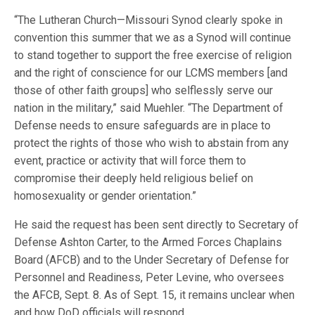
“The Lutheran Church—Missouri Synod clearly spoke in
convention this summer that we as a Synod will continue
to stand together to support the free exercise of religion
and the right of conscience for our LCMS members [and
those of other faith groups] who selflessly serve our
nation in the military,” said Muehler. “The Department of
Defense needs to ensure safeguards are in place to
protect the rights of those who wish to abstain from any
event, practice or activity that will force them to
compromise their deeply held religious belief on
homosexuality or gender orientation.”
He said the request has been sent directly to Secretary of
Defense Ashton Carter, to the Armed Forces Chaplains
Board (AFCB) and to the Under Secretary of Defense for
Personnel and Readiness, Peter Levine, who oversees
the AFCB, Sept. 8. As of Sept. 15, it remains unclear when
and how DoD officials will respond.