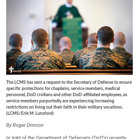
The LCMS has sent a request to the Secretary of Defense to ensure
specific protections for chaplains, service members, medical
personnel, DoD civilians and other DoD-affiliated employees, as
service members purportedly are experiencing increasing
restrictions on living out their faith in their military vocations.
(LCMS/Erik M. Lunsford)
By Roger Drinnon
In light of the Department of Defense’s (DoD’s) recently