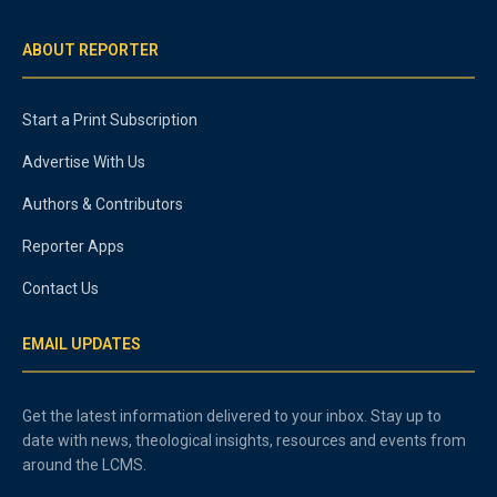
ABOUT REPORTER
Start a Print Subscription
Advertise With Us
Authors & Contributors
Reporter Apps
Contact Us
EMAIL UPDATES
Get the latest information delivered to your inbox. Stay up to
date with news, theological insights, resources and events from
around the LCMS.