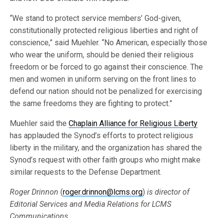
“We stand to protect service members’ God-given,
constitutionally protected religious liberties and right of
conscience,” said Muehler. “No American, especially those
who wear the uniform, should be denied their religious
freedom or be forced to go against their conscience. The
men and women in uniform serving on the front lines to
defend our nation should not be penalized for exercising
the same freedoms they are fighting to protect.”
Muehler said the
Chaplain Alliance for Religious Liberty
has applauded the Synod’s efforts to protect religious
liberty in the military, and the organization has shared the
Synod’s request with other faith groups who might make
similar requests to the Defense Department.
Roger Drinnon
(
roger.drinnon@lcms.org
)
is director of
Editorial Services and Media Relations for LCMS
Communications.