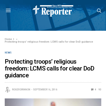
Home
»
Protecting troops’ religious freedom: LCMS calls for clear DoD guidance
NEWS
Protecting troops’ religious
freedom: LCMS calls for clear DoD
guidance
ROGER DRINNON
SEPTEMBER 16, 2016
4
93