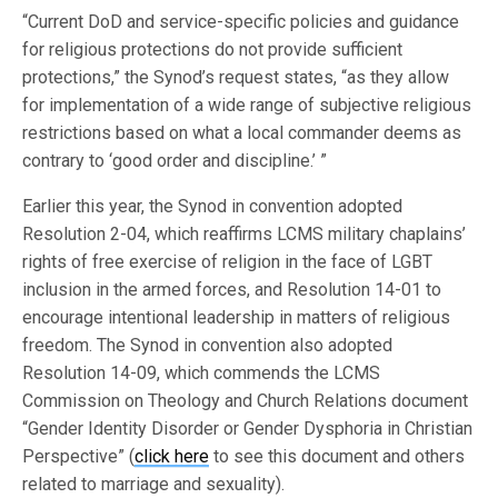
“Current DoD and service-specific policies and guidance
for religious protections do not provide sufficient
protections,” the Synod’s request states, “as they allow
for implementation of a wide range of subjective religious
restrictions based on what a local commander deems as
contrary to ‘good order and discipline.’ ”
Earlier this year, the Synod in convention adopted
Resolution 2-04, which reaffirms LCMS military chaplains’
rights of free exercise of religion in the face of LGBT
inclusion in the armed forces, and Resolution 14-01 to
encourage intentional leadership in matters of religious
freedom. The Synod in convention also adopted
Resolution 14-09, which commends the LCMS
Commission on Theology and Church Relations document
“Gender Identity Disorder or Gender Dysphoria in Christian
Perspective” (
click here
to see this document and others
related to marriage and sexuality).