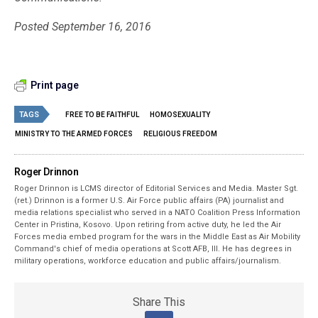
Posted September 16, 2016
Print page
TAGS
FREE TO BE FAITHFUL
HOMOSEXUALITY
MINISTRY TO THE ARMED FORCES
RELIGIOUS FREEDOM
Roger Drinnon
Roger Drinnon is LCMS director of Editorial Services and Media. Master Sgt.
(ret.) Drinnon is a former U.S. Air Force public affairs (PA) journalist and
media relations specialist who served in a NATO Coalition Press Information
Center in Pristina, Kosovo. Upon retiring from active duty, he led the Air
Forces media embed program for the wars in the Middle East as Air Mobility
Command's chief of media operations at Scott AFB, Ill. He has degrees in
military operations, workforce education and public affairs/journalism.
Share This