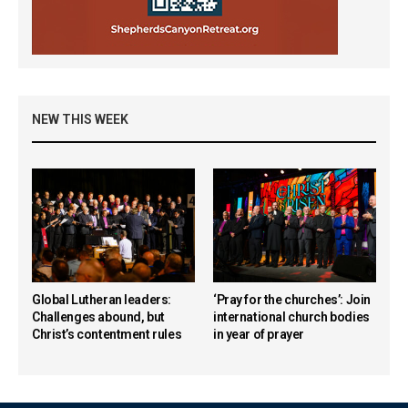
NEW THIS WEEK
Global Lutheran leaders:
‘Pray for the churches’: Join
Challenges abound, but
international church bodies
Christ’s contentment rules
in year of prayer