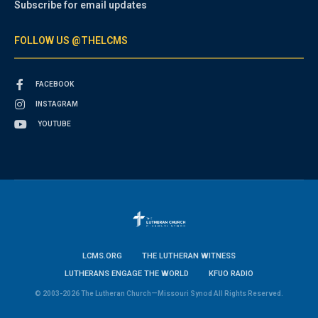
Subscribe for email updates
FOLLOW US @THELCMS
FACEBOOK
INSTAGRAM
YOUTUBE
LCMS.ORG
THE LUTHERAN WITNESS
LUTHERANS ENGAGE THE WORLD
KFUO RADIO
© 2003-2026 The Lutheran Church—Missouri Synod All Rights Reserved.