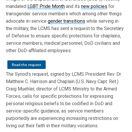
mandated
LGBT Pride Month
and its
new policies
for
transgender service members which among other things
advocate in-service
gender transitions
while serving in
the military, the LCMS has sent a request to the Secretary
of Defense to ensure specific protections for chaplains,
service members, medical personnel, DoD civilians and
other DoD-affiliated employees.
Read the request
The Synod’s request, signed by LCMS President Rev. Dr.
Matthew C. Harrison and Chaplain (U.S. Navy Capt. Ret.)
Craig Muehler, director of LCMS Ministry to the Armed
Forces, calls for specific protections for expressing
personal religious beliefs to be codified in DoD and
service-specific guidance, as service members
purportedly are experiencing increasing restrictions on
living out their faith in their military vocations.