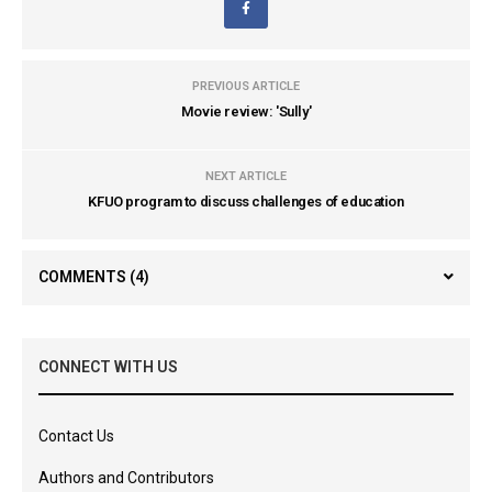
PREVIOUS ARTICLE
Movie review: 'Sully'
NEXT ARTICLE
KFUO program to discuss challenges of education
COMMENTS
(4)
CONNECT WITH US
Contact Us
Authors and Contributors