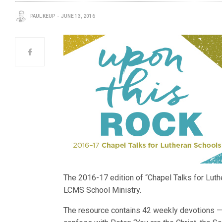
PAUL KEUP
JUNE 13, 2016
The 2016-17 edition of “Chapel Talks for Luth
LCMS School Ministry.
The resource contains 42 weekly devotions — 