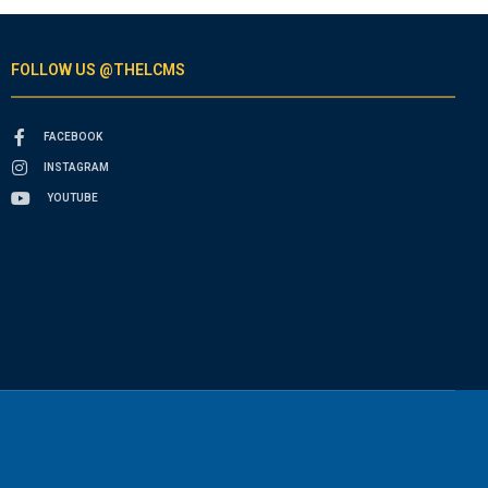
FOLLOW US @THELCMS
FACEBOOK
INSTAGRAM
YOUTUBE