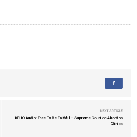
NEXT ARTICLE
KFUO Audio: Free To Be Faithful – Supreme Court on Abortion
Clinics