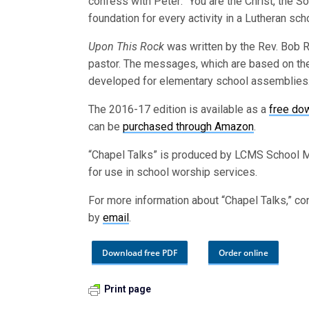
confess with Peter: “You are the Christ, the So
foundation for every activity in a Lutheran sch
Upon This Rock
was written by the Rev. Bob Ri
pastor. The messages, which are based on th
developed for elementary school assemblies. 
The 2016-17 edition is available as a
free do
can be
purchased through Amazon
.
“Chapel Talks” is produced by LCMS School Mi
for use in school worship services.
For more information about “Chapel Talks,” co
by
email
.
Download free PDF
Order online
Print page