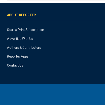
ABOUT REPORTER
Start a Print Subscription
Advertise With Us
Authors & Contributors
Reporter Apps
Contact Us