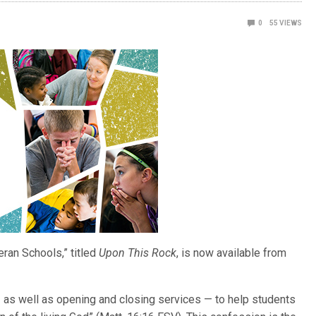
0
55
VIEWS
eran Schools,” titled
Upon This Rock
, is now available from
as well as opening and closing services — to help students