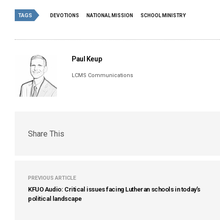
TAGS
DEVOTIONS
NATIONAL MISSION
SCHOOL MINISTRY
Paul Keup
LCMS Communications
Share This
PREVIOUS ARTICLE
KFUO Audio: Critical issues facing Lutheran schools in today’s
political landscape