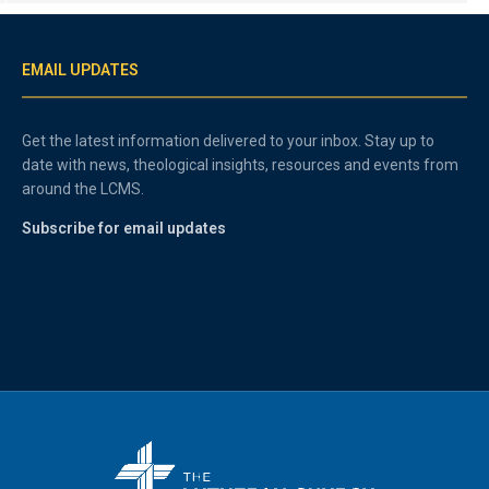
EMAIL UPDATES
Get the latest information delivered to your inbox. Stay up to
date with news, theological insights, resources and events from
around the LCMS.
Subscribe for email updates