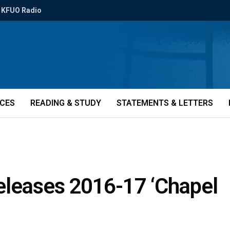
KFUO Radio
ICES
READING & STUDY
STATEMENTS & LETTERS
eleases 2016-17 ‘Chapel