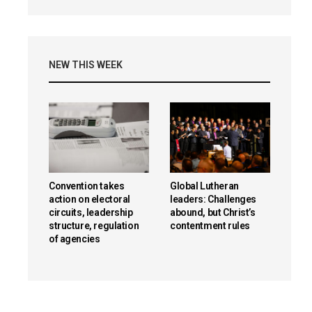
NEW THIS WEEK
Convention takes
Global Lutheran
action on electoral
leaders: Challenges
circuits, leadership
abound, but Christ’s
structure, regulation
contentment rules
of agencies