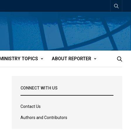
MINISTRY TOPICS
ABOUT REPORTER
CONNECT WITH US
Contact Us
Authors and Contributors