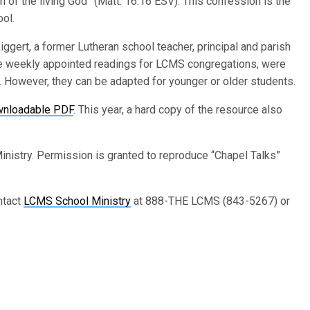
n of the living God” (Matt. 16:16 ESV). This confession is the
ool.
ggert, a former Lutheran school teacher, principal and parish
e weekly appointed readings for LCMS congregations, were
However, they can be adapted for younger or older students.
wnloadable PDF
. This year, a hard copy of the resource also
nistry. Permission is granted to reproduce “Chapel Talks”
ntact
LCMS School Ministry
at 888-THE LCMS (843-5267) or