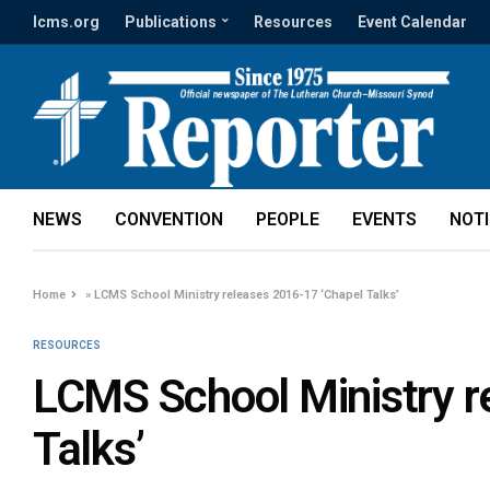
lcms.org
Publications
Resources
Event Calendar
NEWS
CONVENTION
PEOPLE
EVENTS
NOT
Home
»
LCMS School Ministry releases 2016-17 ‘Chapel Talks’
RESOURCES
LCMS School Ministry r
Talks’