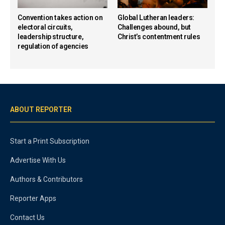
Convention takes action on
Global Lutheran leaders:
electoral circuits,
Challenges abound, but
leadership structure,
Christ’s contentment rules
regulation of agencies
ABOUT REPORTER
Start a Print Subscription
Advertise With Us
Authors & Contributors
Reporter Apps
Contact Us