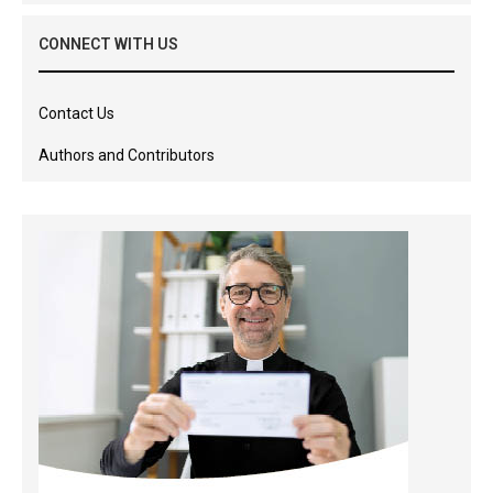
CONNECT WITH US
Contact Us
Authors and Contributors