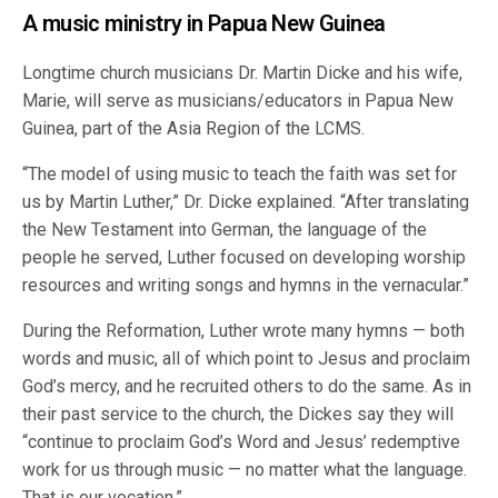
A music ministry in Papua New Guinea
Longtime church musicians Dr. Martin Dicke and his wife,
Marie, will serve as musicians/educators in Papua New
Guinea, part of the Asia Region of the LCMS.
“The model of using music to teach the faith was set for
us by Martin Luther,” Dr. Dicke explained. “After translating
the New Testament into German, the language of the
people he served, Luther focused on developing worship
resources and writing songs and hymns in the vernacular.”
During the Reformation, Luther wrote many hymns — both
words and music, all of which point to Jesus and proclaim
God’s mercy, and he recruited others to do the same. As in
their past service to the church, the Dickes say they will
“continue to proclaim God’s Word and Jesus’ redemptive
work for us through music — no matter what the language.
That is our vocation.”