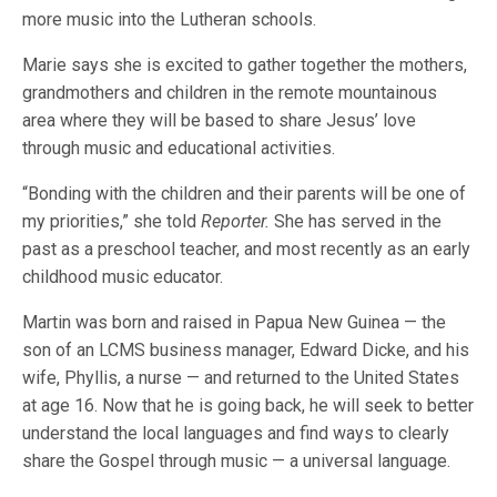
more music into the Lutheran schools.
Marie says she is excited to gather together the mothers,
grandmothers and children in the remote mountainous
area where they will be based to share Jesus’ love
through music and educational activities.
“Bonding with the children and their parents will be one of
my priorities,” she told
Reporter.
She has served in the
past as a preschool teacher, and most recently as an early
childhood music educator.
Martin was born and raised in Papua New Guinea — the
son of an LCMS business manager, Edward Dicke, and his
wife, Phyllis, a nurse — and returned to the United States
at age 16. Now that he is going back, he will seek to better
understand the local languages and find ways to clearly
share the Gospel through music — a universal language.