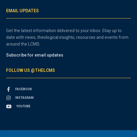
EMAIL UPDATES
Get the latest information delivered to your inbox. Stay up to
date with news, theological insights, resources and events from
around the LCMS.
Subscribe for email updates
FOLLOW US @THELCMS
FACEBOOK
INSTAGRAM
YOUTUBE