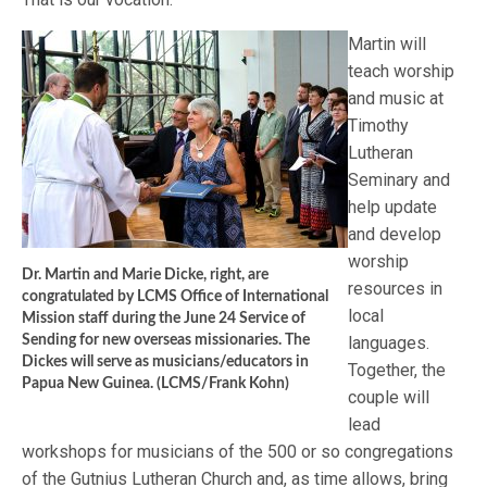
Martin will
teach worship
and music at
Timothy
Lutheran
Seminary and
help update
and develop
worship
Dr. Martin and Marie Dicke, right, are
resources in
congratulated by LCMS Office of International
local
Mission staff during the June 24 Service of
Sending for new overseas missionaries. The
languages.
Dickes will serve as musicians/educators in
Together, the
Papua New Guinea. (LCMS/Frank Kohn)
couple will
lead
workshops for musicians of the 500 or so congregations
of the Gutnius Lutheran Church and, as time allows, bring