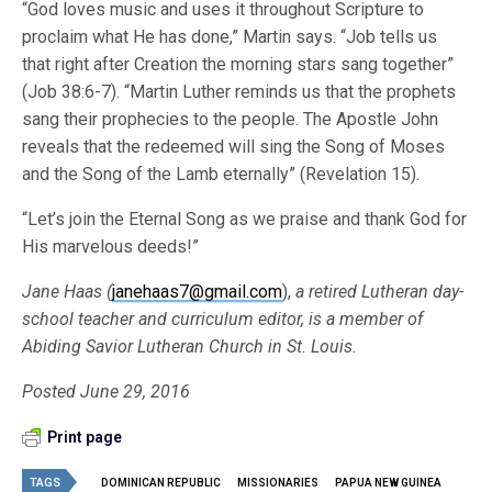
“God loves music and uses it throughout Scripture to
proclaim what He has done,” Martin says. “Job tells us
that right after Creation the morning stars sang together”
(Job 38:6-7). “Martin Luther reminds us that the prophets
sang their prophecies to the people. The Apostle John
reveals that the redeemed will sing the Song of Moses
and the Song of the Lamb eternally” (Revelation 15).
“Let’s join the Eternal Song as we praise and thank God for
His marvelous deeds!”
Jane Haas (
janehaas7@gmail.com
),
a retired Lutheran day-
school teacher and curriculum editor, is a member of
Abiding Savior Lutheran Church in St. Louis.
Posted June 29, 2016
Print page
TAGS
DOMINICAN REPUBLIC
MISSIONARIES
PAPUA NEW GUINEA