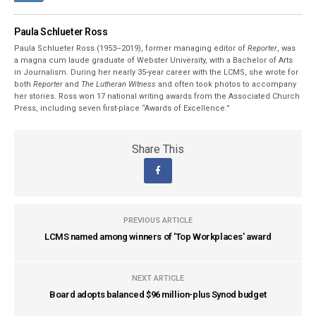
Paula Schlueter Ross
Paula Schlueter Ross (1953–­2019), former managing editor of
Reporter
, was
a magna cum laude graduate of Webster University, with a Bachelor of Arts
in Journalism. During her nearly 35-year career with the LCMS, she wrote for
both
Reporter
and
The Lutheran Witness
and often took photos to accompany
her stories. Ross won 17 national writing awards from the Associated Church
Press, including seven first-place “Awards of Excellence.”
Share This
PREVIOUS ARTICLE
LCMS named among winners of 'Top Workplaces' award
NEXT ARTICLE
Board adopts balanced $96 million-plus Synod budget