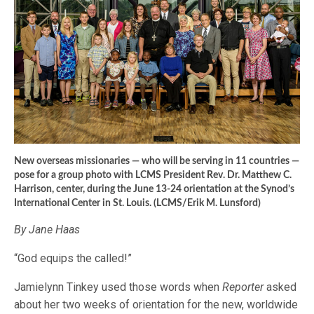
New overseas missionaries — who will be serving in 11 countries —
pose for a group photo with LCMS President Rev. Dr. Matthew C.
Harrison, center, during the June 13-24 orientation at the Synod’s
International Center in St. Louis. (LCMS/Erik M. Lunsford)
By Jane Haas
“God equips the called!”
Jamielynn Tinkey used those words when
Reporter
asked
about her two weeks of orientation for the new, worldwide