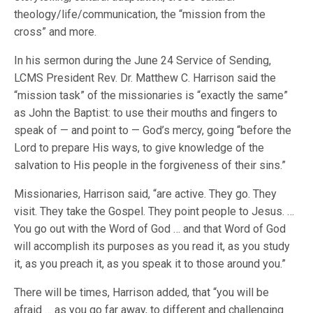
theology/life/communication, the “mission from the
cross” and more.
In his sermon during the June 24 Service of Sending,
LCMS President Rev. Dr. Matthew C. Harrison said the
“mission task” of the missionaries is “exactly the same”
as John the Baptist: to use their mouths and fingers to
speak of — and point to — God’s mercy, going “before the
Lord to prepare His ways, to give knowledge of the
salvation to His people in the forgiveness of their sins.”
Missionaries, Harrison said, “are active. They go. They
visit. They take the Gospel. They point people to Jesus. …
You go out with the Word of God … and that Word of God
will accomplish its purposes as you read it, as you study
it, as you preach it, as you speak it to those around you.”
There will be times, Harrison added, that “you will be
afraid … as you go far away, to different and challenging