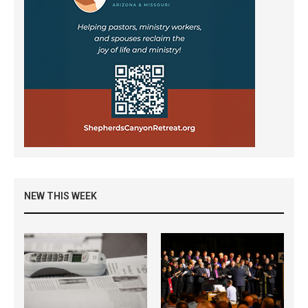
NEW THIS WEEK