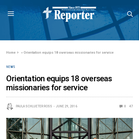
Home
»
Orientation equips 18 overseas missionaries for service
NEWS
Orientation equips 18 overseas
missionaries for service
PAULA SCHLUETER ROSS
JUNE 29, 2016
0
47