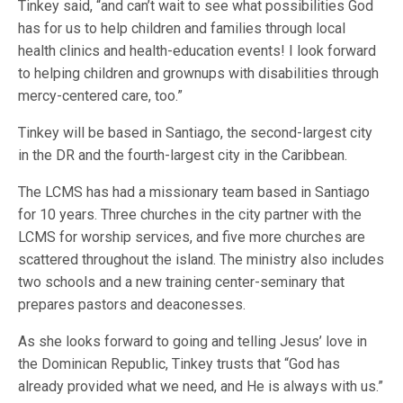
Tinkey said, “and can’t wait to see what possibilities God
has for us to help children and families through local
health clinics and health-education events! I look forward
to helping children and grownups with disabilities through
mercy-centered care, too.”
Tinkey will be based in Santiago, the second-largest city
in the DR and the fourth-largest city in the Caribbean.
The LCMS has had a missionary team based in Santiago
for 10 years. Three churches in the city partner with the
LCMS for worship services, and five more churches are
scattered throughout the island. The ministry also includes
two schools and a new training center-seminary that
prepares pastors and deaconesses.
As she looks forward to going and telling Jesus’ love in
the Dominican Republic, Tinkey trusts that “God has
already provided what we need, and He is always with us.”