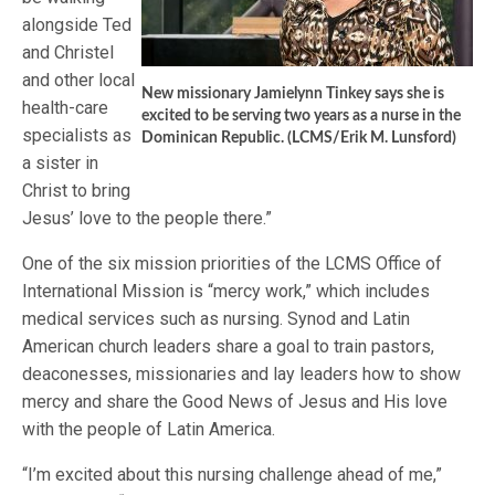
alongside Ted
and Christel
and other local
New missionary Jamielynn Tinkey says she is
health-care
excited to be serving two years as a nurse in the
specialists as
Dominican Republic. (LCMS/Erik M. Lunsford)
a sister in
Christ to bring
Jesus’ love to the people there.”
One of the six mission priorities of the LCMS Office of
International Mission is “mercy work,” which includes
medical services such as nursing. Synod and Latin
American church leaders share a goal to train pastors,
deaconesses, missionaries and lay leaders how to show
mercy and share the Good News of Jesus and His love
with the people of Latin America.
“I’m excited about this nursing challenge ahead of me,”