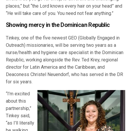
places,” but “the Lord knows every hair on your head” and
“He will take care of you. You need not fear anything.”
Showing mercy in the Dominican Republic
Tinkey, one of the five newest GEO (Globally Engaged in
Outreach) missionaries, will be serving two years as a
nurse/health and hygiene care specialist in the Dominican
Republic, working alongside the Rev. Ted Krey, regional
director for Latin America and the Caribbean, and
Deaconess Christel Neuendorf, who has served in the DR
for six years.
“I’m excited
about this
partnership,”
Tinkey said,
“as I’ll literally
be walking