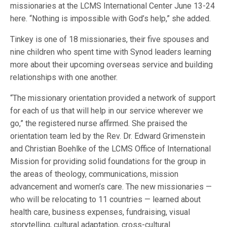
missionaries at the LCMS International Center June 13-24
here. “Nothing is impossible with God’s help,” she added.
Tinkey is one of 18 missionaries, their five spouses and
nine children who spent time with Synod leaders learning
more about their upcoming overseas service and building
relationships with one another.
“The missionary orientation provided a network of support
for each of us that will help in our service wherever we
go,” the registered nurse affirmed. She praised the
orientation team led by the Rev. Dr. Edward Grimenstein
and Christian Boehlke of the LCMS Office of International
Mission for providing solid foundations for the group in
the areas of theology, communications, mission
advancement and women’s care. The new missionaries —
who will be relocating to 11 countries — learned about
health care, business expenses, fundraising, visual
storytelling, cultural adaptation, cross-cultural