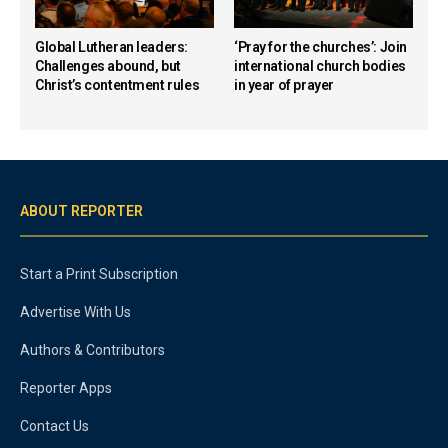
Global Lutheran leaders:
‘Pray for the churches’: Join
Challenges abound, but
international church bodies
Christ’s contentment rules
in year of prayer
ABOUT REPORTER
Start a Print Subscription
Advertise With Us
Authors & Contributors
Reporter Apps
Contact Us