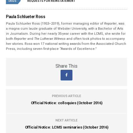
TAGS
REQUESTS FOR REINSTATEMENT
Paula Schlueter Ross
Paula Schlueter Ross (1953–­2019), former managing editor of
Reporter
, was
a magna cum laude graduate of Webster University, with a Bachelor of Arts
in Journalism. During her nearly 35-year career with the LCMS, she wrote for
both
Reporter
and
The Lutheran Witness
and often took photos to accompany
her stories. Ross won 17 national writing awards from the Associated Church
Press, including seven first-place “Awards of Excellence.”
Share This
PREVIOUS ARTICLE
Official Notice: colloquies (October 2016)
NEXT ARTICLE
Official Notice: LCMS seminaries (October 2016)