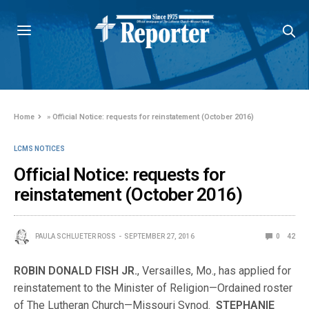
Home
»
Official Notice: requests for reinstatement (October 2016)
LCMS NOTICES
Official Notice: requests for
reinstatement (October 2016)
PAULA SCHLUETER ROSS
SEPTEMBER 27, 2016
0
42
ROBIN DONALD FISH JR.
, Versailles, Mo., has applied for
reinstatement to the Minister of Religion—Ordained roster
of The Lutheran Church—Missouri Synod.
STEPHANIE