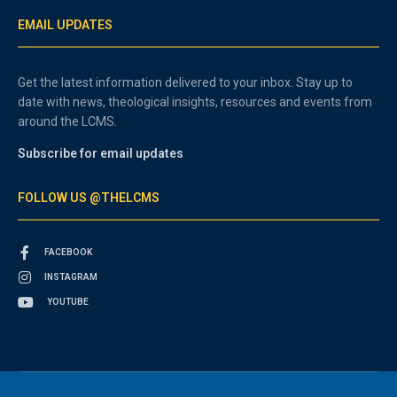
EMAIL UPDATES
Get the latest information delivered to your inbox. Stay up to
date with news, theological insights, resources and events from
around the LCMS.
Subscribe for email updates
FOLLOW US @THELCMS
FACEBOOK
INSTAGRAM
YOUTUBE