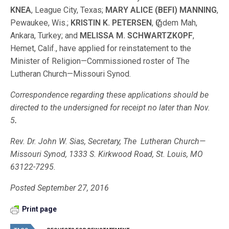
KNEA
, League City, Texas;
MARY ALICE (BEFI) MANNING
,
Pewaukee, Wis.;
KRISTIN K. PETERSEN
, Ҁiǧdem Mah,
Ankara, Turkey; and
MELISSA M. SCHWARTZKOPF
,
Hemet, Calif., have applied for reinstatement to the
Minister of Religion—Commissioned roster of The
Lutheran Church—Missouri Synod.
Correspondence regarding these applications should be
directed to the under­signed for receipt no later than Nov.
5
.
Rev. Dr. John W. Sias, Secretary, The Lutheran Church—
Missouri Synod, 1333 S. Kirkwood Road, St. Louis, MO
63122-7295.
Posted September 27, 2016
Print page