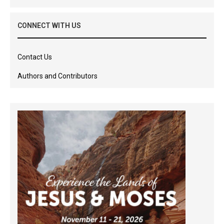
CONNECT WITH US
Contact Us
Authors and Contributors