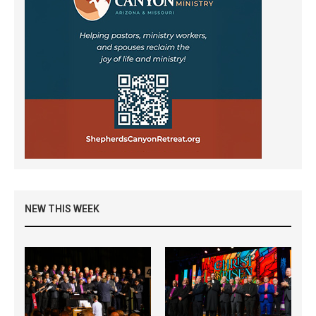
NEW THIS WEEK