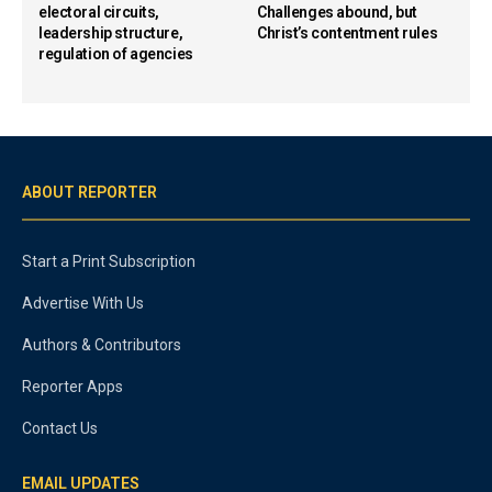
electoral circuits,
Challenges abound, but
leadership structure,
Christ’s contentment rules
regulation of agencies
ABOUT REPORTER
Start a Print Subscription
Advertise With Us
Authors & Contributors
Reporter Apps
Contact Us
EMAIL UPDATES