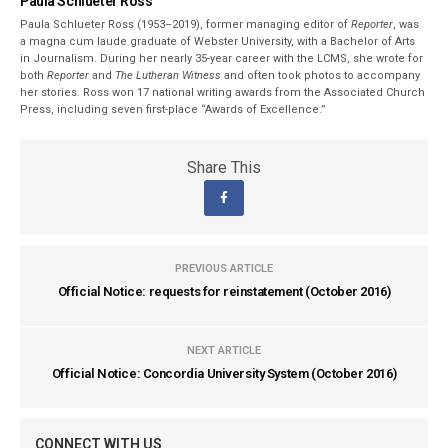
Paula Schlueter Ross
Paula Schlueter Ross (1953–­2019), former managing editor of
Reporter
, was
a magna cum laude graduate of Webster University, with a Bachelor of Arts
in Journalism. During her nearly 35-year career with the LCMS, she wrote for
both
Reporter
and
The Lutheran Witness
and often took photos to accompany
her stories. Ross won 17 national writing awards from the Associated Church
Press, including seven first-place “Awards of Excellence.”
Share This
PREVIOUS ARTICLE
Official Notice: requests for reinstatement (October 2016)
NEXT ARTICLE
Official Notice: Concordia University System (October 2016)
CONNECT WITH US