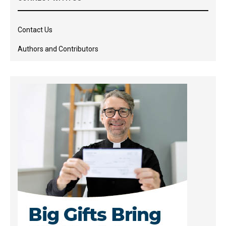
Contact Us
Authors and Contributors