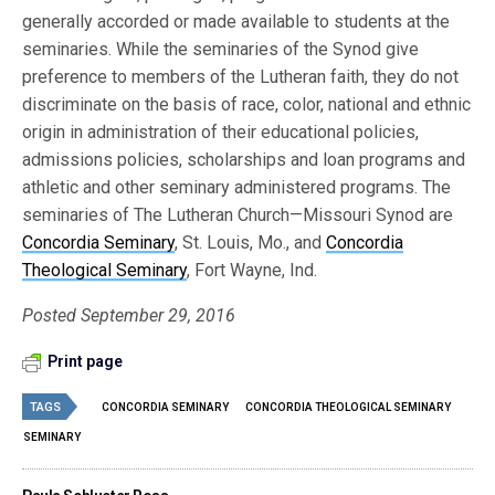
generally accorded or made available to students at the
seminaries. While the seminaries of the Synod give
preference to members of the Lutheran faith, they do not
discriminate on the basis of race, color, national and ethnic
origin in administration of their educational policies,
admissions policies, scholarships and loan programs and
athletic and other seminary administered programs. The
seminaries of The Lutheran Church—Missouri Synod are
Concordia Seminary
, St. Louis, Mo., and
Concordia
Theological Seminary
, Fort Wayne, Ind.
Posted September 29, 2016
Print page
TAGS
CONCORDIA SEMINARY
CONCORDIA THEOLOGICAL SEMINARY
SEMINARY