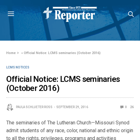
Home
»
Official Notice: LCMS seminaries (October 2016)
LCMS NOTICES
Official Notice: LCMS seminaries
(October 2016)
PAULA SCHLUETER ROSS
SEPTEMBER 29, 2016
0
26
The seminaries of The Lutheran Church—Missouri Synod
admit students of any race, color, national and ethnic origin
to all the rights, privileges, programs and activities