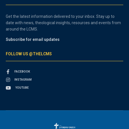
Get the latest information delivered to your inbox. Stay up to
date with news, theological insights, resources and events from
around the LCMS.
Subscribe for email updates
FOLLOW US @THELCMS
FACEBOOK
INSTAGRAM
YOUTUBE