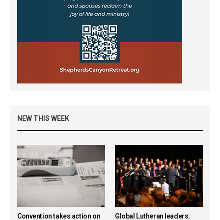
NEW THIS WEEK
Convention takes action on
Global Lutheran leaders: