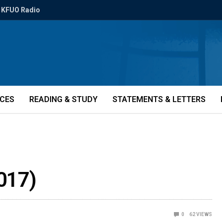
KFUO Radio
ICES
READING & STUDY
STATEMENTS & LETTERS
017)
0
62
VIEWS