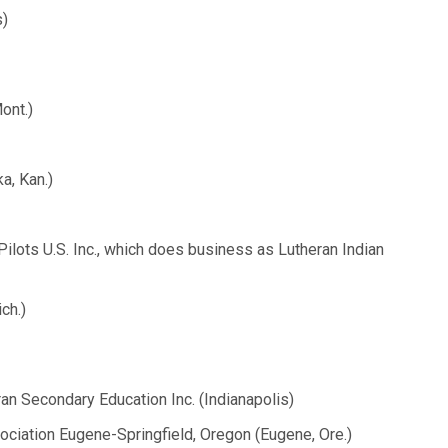
s)
ont.)
a, Kan.)
ilots U.S. Inc., which does business as Lutheran Indian
ch.)
ran Secondary Education Inc. (Indianapolis)
ociation Eugene-Springfield, Oregon (Eugene, Ore.)