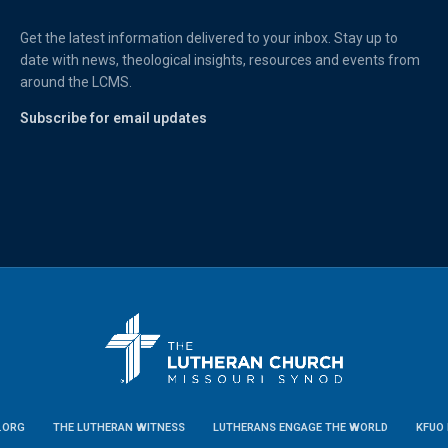
Get the latest information delivered to your inbox. Stay up to
date with news, theological insights, resources and events from
around the LCMS.
Subscribe for email updates
.ORG
THE LUTHERAN WITNESS
LUTHERANS ENGAGE THE WORLD
KFUO 