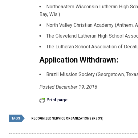
Northeastern Wisconsin Lutheran High Scho
Bay, Wis.)
North Valley Christian Academy (Anthem, Ar
The Cleveland Lutheran High School Associa
The Lutheran School Association of Decatur, I
Application Withdrawn:
Brazil Mission Society (Georgetown, Texa
Posted December 19, 2016
Print page
TAGS
RECOGNIZED SERVICE ORGANIZATIONS (RSOS)