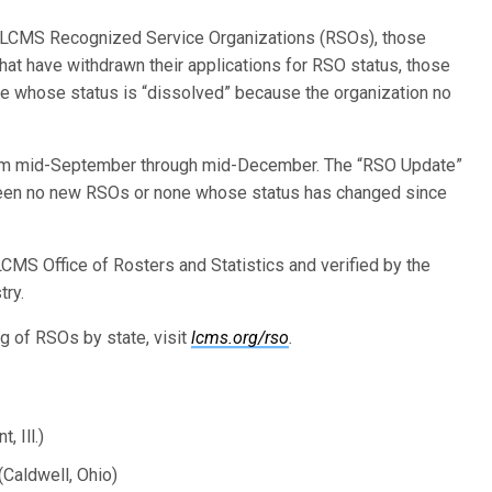
w LCMS Recognized Service Organizations (RSOs), those
t have withdrawn their applications for RSO status, those
 whose status is “dissolved” because the organization no
from mid-September through mid-December. The “RSO Update”
 been no new RSOs or none whose status has changed since
CMS Office of Rosters and Statistics and verified by the
try.
ing of RSOs by state, visit
lcms.org/rso
.
 Ill.)
Caldwell, Ohio)