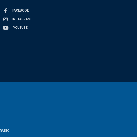
FACEBOOK
INSTAGRAM
YOUTUBE
RADIO