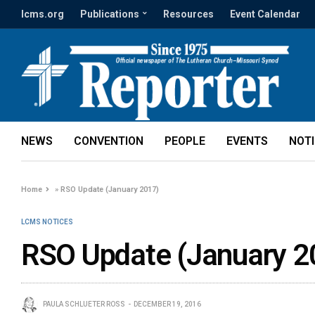
lcms.org
Publications
Resources
Event Calendar
NEWS
CONVENTION
PEOPLE
EVENTS
NOT
Home
»
RSO Update (January 2017)
LCMS NOTICES
RSO Update (January 2
PAULA SCHLUETER ROSS
DECEMBER 19, 2016