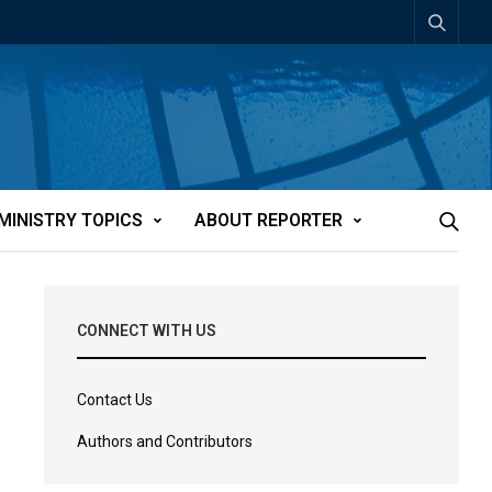
MINISTRY TOPICS
ABOUT REPORTER
CONNECT WITH US
Contact Us
Authors and Contributors