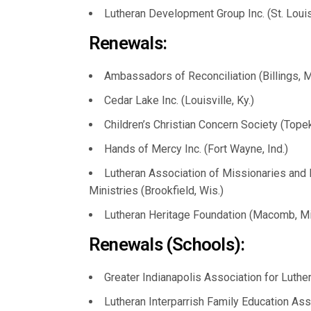
Lutheran Development Group Inc. (St. Loui
Renewals:
Ambassadors of Reconciliation (Billings, M
Cedar Lake Inc. (Louisville, Ky.)
Children’s Christian Concern Society (Topek
Hands of Mercy Inc. (Fort Wayne, Ind.)
Lutheran Association of Missionaries and P
Ministries (Brookfield, Wis.)
Lutheran Heritage Foundation (Macomb, Mi
Renewals (Schools):
Greater Indianapolis Association for Luthe
Lutheran Interparrish Family Education Ass