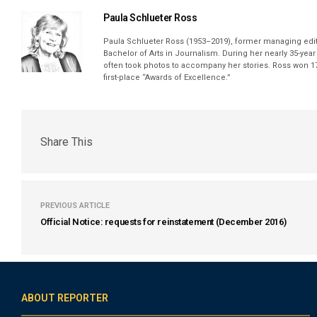
Paula Schlueter Ross
Paula Schlueter Ross (1953–­2019), former managing edi
Bachelor of Arts in Journalism. During her nearly 35-yea
often took photos to accompany her stories. Ross won 17
first-place “Awards of Excellence.”
Share This
PREVIOUS ARTICLE
Official Notice: requests for reinstatement (December 2016)
ABOUT REPORTER