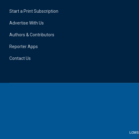
Start a Print Subscription
Advertise With Us
Authors & Contributors
Reporter Apps
Contact Us
LCMS