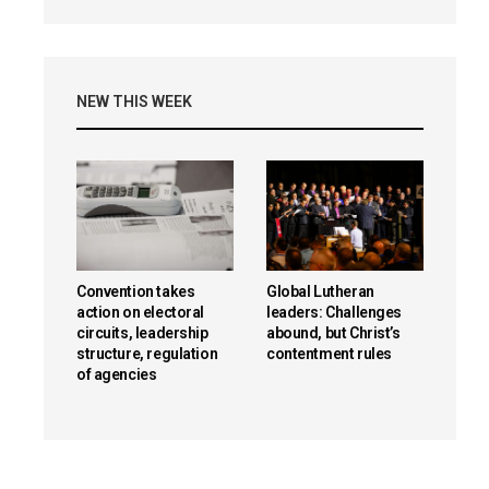
NEW THIS WEEK
Convention takes
Global Lutheran
action on electoral
leaders: Challenges
circuits, leadership
abound, but Christ’s
structure, regulation
contentment rules
of agencies