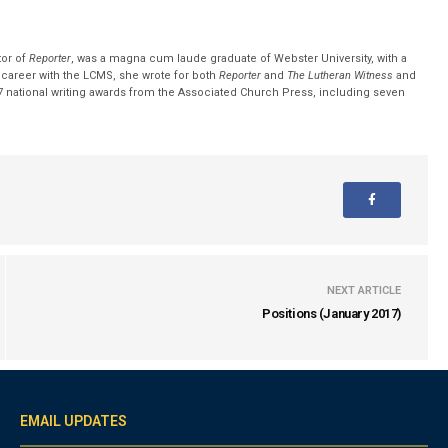
tor of
Reporter
, was a magna cum laude graduate of Webster University, with a
r career with the LCMS, she wrote for both
Reporter
and
The Lutheran Witness
and
 national writing awards from the Associated Church Press, including seven
NEXT ARTICLE
Positions (January 2017)
EMAIL UPDATES