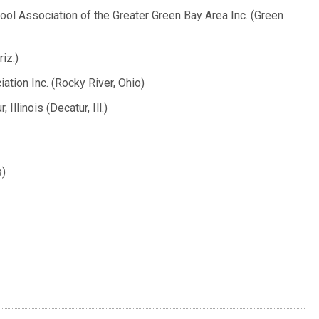
ol Association of the Greater Green Bay Area Inc. (Green
iz.)
tion Inc. (Rocky River, Ohio)
llinois (Decatur, Ill.)
s)