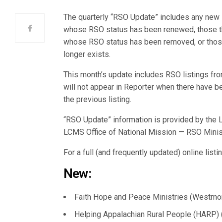
The quarterly “RSO Update” includes any ne
whose RSO status has been renewed, those tha
whose RSO status has been removed, or those
longer exists.
This month’s update includes RSO listings 
will not appear in Reporter when there have
the previous listing.
“RSO Update” information is provided by the L
LCMS Office of National Mission — RSO Minis
For a full (and frequently updated) online list
New:
Faith Hope and Peace Ministries (Westmont,
Helping Appalachian Rural People (HARP) (