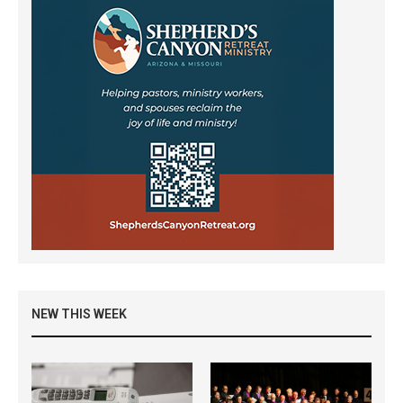
NEW THIS WEEK