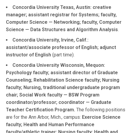
Concordia University Texas, Austin: creative
manager; assistant registrar for Systems; faculty,
Computer Science — Networking; faculty, Computer
Science — Data Structures and Algorithm Analysis
.
Concordia University, Irvine, Calif.:
assistant/associate professor of English; adjunct
instructor of English
(part time).
Concordia University Wisconsin, Mequon:
Psychology faculty; assistant director of Graduate
Counseling; Rehabilitation Science faculty; Nursing
faculty; Nursing, traditional undergraduate program
chair; Social Work faculty — BSW Program
coordinator/professor; coordinator — Graduate
Teacher Certification Program.
The following positions
are for the Ann Arbor, Mich., campus:
Exercise Science
faculty; Health and Human Performance
faculty/athletic trainer; Nursing faculty; Health and