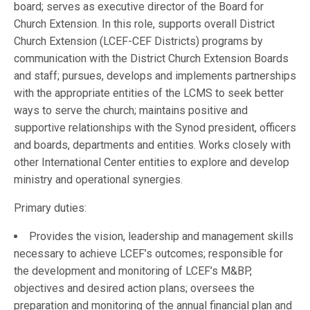
board; serves as executive director of the Board for
Church Extension. In this role, supports overall District
Church Extension (LCEF-CEF Districts) programs by
communication with the District Church Extension Boards
and staff; pursues, develops and implements partnerships
with the appropriate entities of the LCMS to seek better
ways to serve the church; maintains positive and
supportive relationships with the Synod president, officers
and boards, departments and entities. Works closely with
other International Center entities to explore and develop
ministry and operational synergies.
Primary duties:
Provides the vision, leadership and management skills
necessary to achieve LCEF’s outcomes; responsible for
the development and monitoring of LCEF’s M&BP,
objectives and desired action plans; oversees the
preparation and monitoring of the annual financial plan and