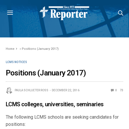
Home
»
Positions (January 2017)
LCMS NOTICES
Positions (January 2017)
PAULA SCHLUETER ROSS
DECEMBER 22, 2016
0
73
LCMS colleges, universities, seminaries
The following LCMS schools are seeking candidates for
positions: