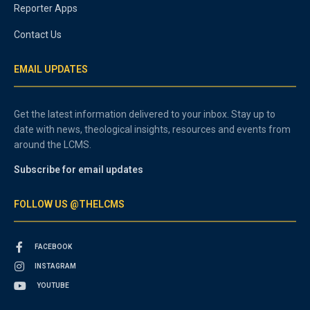
Reporter Apps
Contact Us
EMAIL UPDATES
Get the latest information delivered to your inbox. Stay up to
date with news, theological insights, resources and events from
around the LCMS.
Subscribe for email updates
FOLLOW US @THELCMS
FACEBOOK
INSTAGRAM
YOUTUBE