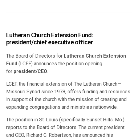
Lutheran Church Extension Fund:
president/chief executive officer
The Board of Directors for
Lutheran Church Extension
Fund
(LCEF) announces the position opening
for
president/CEO
.
LCEF, the financial extension of The Lutheran Church—
Missouri Synod since 1978, offers funding and resources
in support of the church with the mission of creating and
expanding congregations and ministries nationwide.
The position in St. Louis (specifically Sunset Hills, Mo.)
reports to the Board of Directors. The current president
and CEO, Richard C. Robertson, has announced his