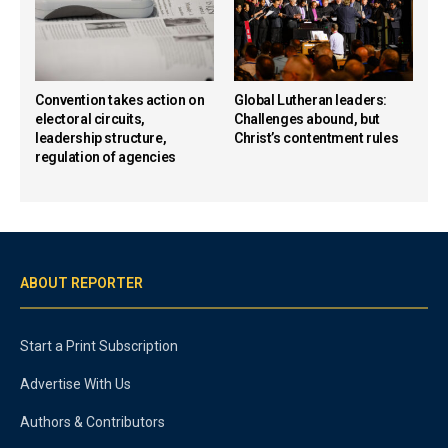
Convention takes action on
Global Lutheran leaders:
electoral circuits,
Challenges abound, but
leadership structure,
Christ’s contentment rules
regulation of agencies
ABOUT REPORTER
Start a Print Subscription
Advertise With Us
Authors & Contributors