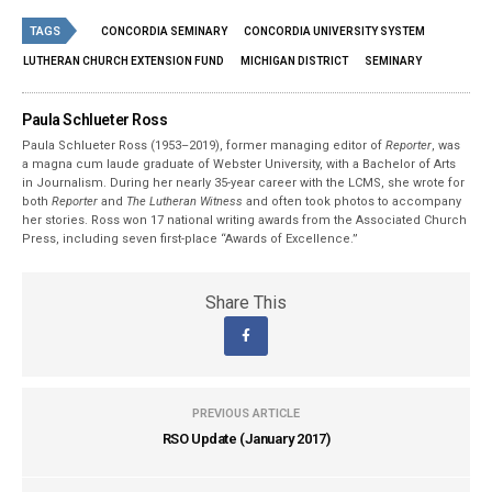
TAGS
CONCORDIA SEMINARY
CONCORDIA UNIVERSITY SYSTEM
LUTHERAN CHURCH EXTENSION FUND
MICHIGAN DISTRICT
SEMINARY
Paula Schlueter Ross
Paula Schlueter Ross (1953–­2019), former managing editor of
Reporter
, was
a magna cum laude graduate of Webster University, with a Bachelor of Arts
in Journalism. During her nearly 35-year career with the LCMS, she wrote for
both
Reporter
and
The Lutheran Witness
and often took photos to accompany
her stories. Ross won 17 national writing awards from the Associated Church
Press, including seven first-place “Awards of Excellence.”
Share This
PREVIOUS ARTICLE
RSO Update (January 2017)