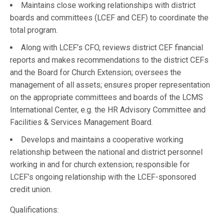
Maintains close working relationships with district
boards and committees (LCEF and CEF) to coordinate the
total program.
Along with LCEF’s CFO, reviews district CEF financial
reports and makes recommendations to the district CEFs
and the Board for Church Extension; oversees the
management of all assets; ensures proper representation
on the appropriate committees and boards of the LCMS
International Center, e.g. the HR Advisory Committee and
Facilities & Services Management Board.
Develops and maintains a cooperative working
relationship between the national and district personnel
working in and for church extension; responsible for
LCEF’s ongoing relationship with the LCEF-sponsored
credit union.
Qualifications: