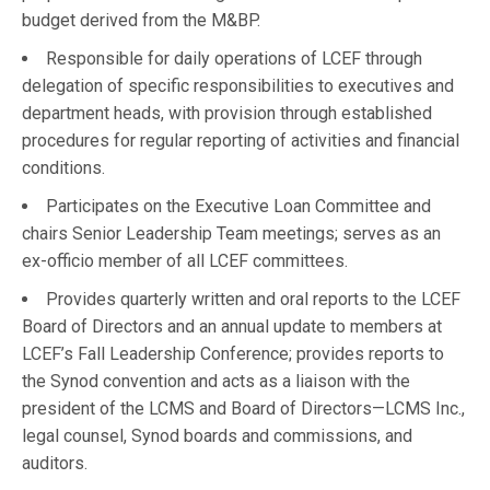
budget derived from the M&BP.
Responsible for daily operations of LCEF through
delegation of specific responsibilities to executives and
department heads, with provision through established
procedures for regular reporting of activities and financial
conditions.
Participates on the Executive Loan Committee and
chairs Senior Leadership Team meetings; serves as an
ex-officio member of all LCEF committees.
Provides quarterly written and oral reports to the LCEF
Board of Directors and an annual update to members at
LCEF’s Fall Leadership Conference; provides reports to
the Synod convention and acts as a liaison with the
president of the LCMS and Board of Directors—LCMS Inc.,
legal counsel, Synod boards and commissions, and
auditors.