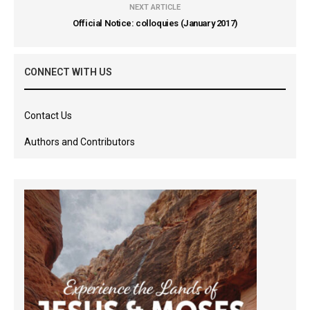
NEXT ARTICLE
Official Notice: colloquies (January 2017)
CONNECT WITH US
Contact Us
Authors and Contributors