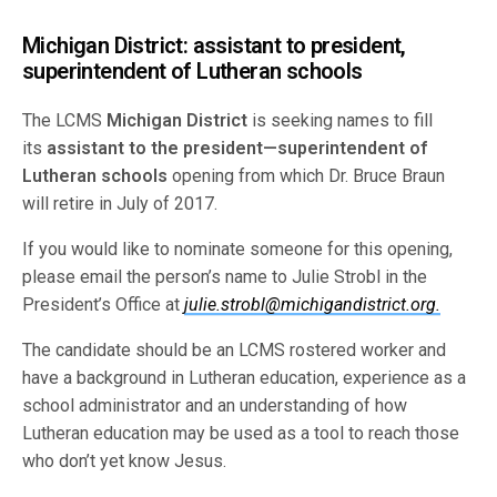
Michigan District: assistant to president,
superintendent of Lutheran schools
The LCMS
Michigan District
is seeking names to fill
its
assistant to the president—superintendent of
Lutheran schools
opening from which Dr. Bruce Braun
will retire in July of 2017.
If you would like to nominate someone for this opening,
please email the person’s name to Julie Strobl in the
President’s Office at
julie.strobl@michigandistrict.org.
The candidate should be an LCMS rostered worker and
have a background in Lutheran education, experience as a
school administrator and an understanding of how
Lutheran education may be used as a tool to reach those
who don’t yet know Jesus.