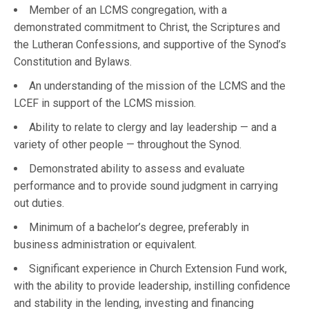
Member of an LCMS congregation, with a
demonstrated commitment to Christ, the Scriptures and
the Lutheran Confessions, and supportive of the Synod’s
Constitution and Bylaws.
An understanding of the mission of the LCMS and the
LCEF in support of the LCMS mission.
Ability to relate to clergy and lay leadership — and a
variety of other people — throughout the Synod.
Demonstrated ability to assess and evaluate
performance and to provide sound judgment in carrying
out duties.
Minimum of a bachelor’s degree, preferably in
business administration or equivalent.
Significant experience in Church Extension Fund work,
with the ability to provide leadership, instilling confidence
and stability in the lending, investing and financing