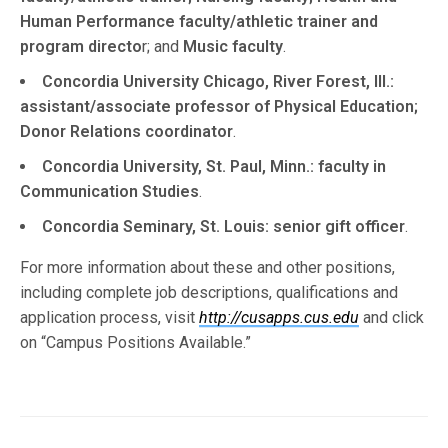
Human Performance faculty/athletic trainer and
program directo
r; and
Music faculty
.
Concordia University Chicago, River Forest, Ill.:
assistant/associate professor of Physical Education;
Donor Relations coordinator
.
Concordia University, St. Paul, Minn.: faculty in
Communication Studies
.
Concordia Seminary, St. Louis: senior gift officer
.
For more information about these and other positions,
including complete job descriptions, qualifications and
application process, visit
http://cusapps.cus.edu
and click
on “Campus Positions Available.”