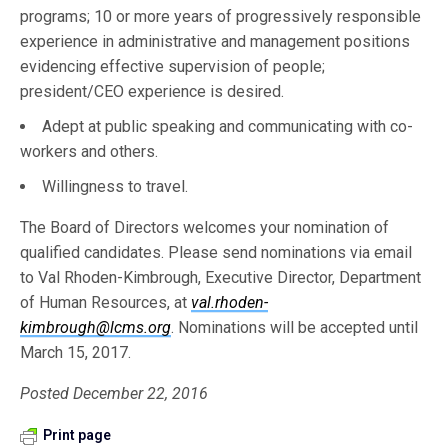
programs; 10 or more years of progressively responsible
experience in administrative and management positions
evidencing effective supervision of people;
president/CEO experience is desired.
Adept at public speaking and communicating with co-
workers and others.
Willingness to travel.
The Board of Directors welcomes your nomination of
qualified candidates. Please send nominations via email
to Val Rhoden-Kimbrough, Executive Director, Department
of Human Resources, at
val.rhoden-
kimbrough@lcms.org
. Nominations will be accepted until
March 15, 2017.
Posted December 22, 2016
Print page