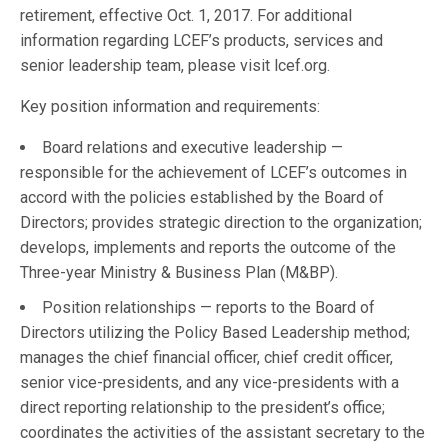
retirement, effective Oct. 1, 2017. For additional
information regarding LCEF’s products, services and
senior leadership team, please visit lcef.org.
Key position information and requirements:
Board relations and executive leadership —
responsible for the achievement of LCEF’s outcomes in
accord with the policies established by the Board of
Directors; provides strategic direction to the organization;
develops, implements and reports the outcome of the
Three-year Ministry & Business Plan (M&BP).
Position relationships — reports to the Board of
Directors utilizing the Policy Based Leadership method;
manages the chief financial officer, chief credit officer,
senior vice-presidents, and any vice-presidents with a
direct reporting relationship to the president’s office;
coordinates the activities of the assistant secretary to the