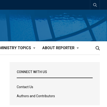
MINISTRY TOPICS
ABOUT REPORTER
CONNECT WITH US
Contact Us
Authors and Contributors