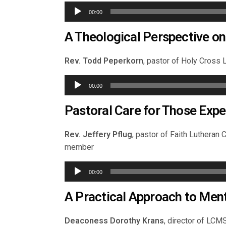
Audio
00:00
Player
A Theological Perspective on
Rev. Todd Peperkorn
, pastor of Holy Cross L
Audio
00:00
Player
Pastoral Care for Those Expe
Rev. Jeffery Pflug
, pastor of Faith Lutheran
member
Audio
00:00
Player
A Practical Approach to Menta
Deaconess Dorothy Krans
, director of LC