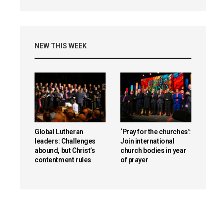
NEW THIS WEEK
Global Lutheran
‘Pray for the churches’:
leaders: Challenges
Join international
abound, but Christ’s
church bodies in year
contentment rules
of prayer