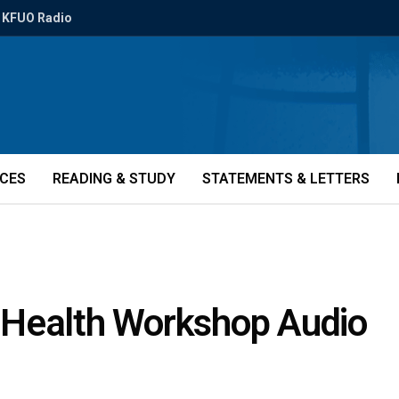
KFUO Radio
ICES
READING & STUDY
STATEMENTS & LETTERS
 Health Workshop Audio