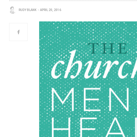
RUDY BLANK
APRIL 20, 2016