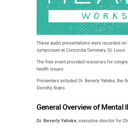
These audio presentations were recorded on S
symposium at Concordia Seminary, St. Louis.
The free event provided resources for congre
health issues.
Presenters included Dr. Beverly Yahnke, the 
Dorothy Krans.
General Overview of Mental I
Dr. Beverly Yahnke
, executive director for 