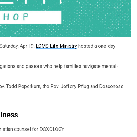
aturday, April 9,
LCMS Life Ministry
hosted a one-day
gations and pastors who help families navigate mental-
Rev. Todd Peperkorn, the Rev. Jeffery Pflug and Deaconess
llness
Christian counsel for DOXOLOGY