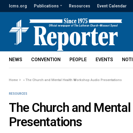
lcms.org
Publications
Resources
Event Calendar
NEWS
CONVENTION
PEOPLE
EVENTS
NOT
Home
»
The Church and Mental Health Workshop Audio Presentations
RESOURCES
The Church and Mental
Presentations