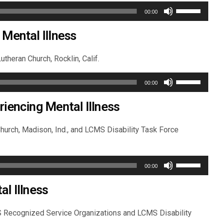
Use
00:00
Up/Down
Arrow
 Mental Illness
keys
to
utheran Church, Rocklin, Calif.
increase
Use
or
00:00
Up/Down
decrease
Arrow
riencing Mental Illness
volume.
keys
to
 Church, Madison, Ind., and LCMS Disability Task Force
increase
or
Use
decrease
00:00
Up/Down
volume.
Arrow
l Illness
keys
to
MS Recognized Service Organizations and LCMS Disability