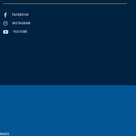
FACEBOOK
INSTAGRAM
YOUTUBE
RADIO