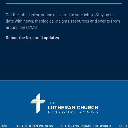
Get the latest information delivered to your inbox. Stay up to
date with news, theological insights, resources and events from
around the LCMS.
Subscribe for email updates
.ORG
THE LUTHERAN WITNESS
LUTHERANS ENGAGE THE WORLD
KFUO 