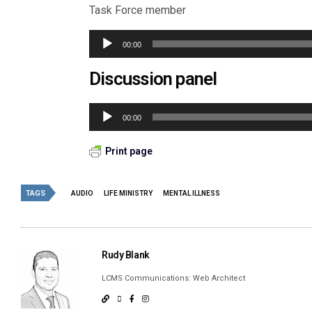
Task Force member
Audio
00:00
Player
Discussion panel
Audio
00:00
Player
Print page
TAGS
AUDIO
LIFE MINISTRY
MENTAL ILLNESS
Rudy Blank
LCMS Communications: Web Architect