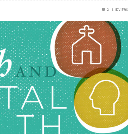
2
1.1K
VIEWS