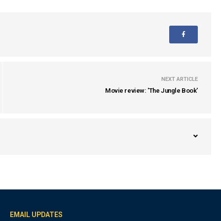
NEXT ARTICLE
Movie review: 'The Jungle Book'
EMAIL UPDATES