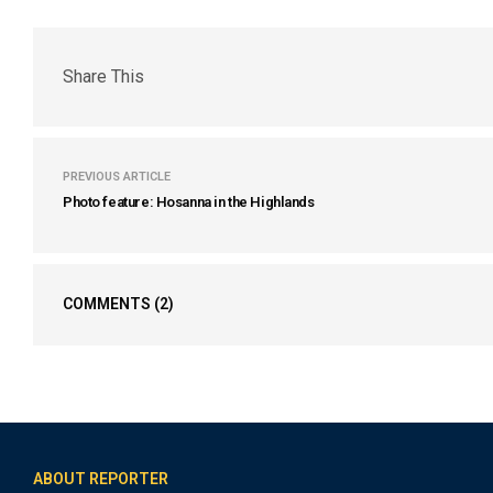
Share This
PREVIOUS ARTICLE
Photo feature: Hosanna in the Highlands
COMMENTS
(2)
ABOUT REPORTER