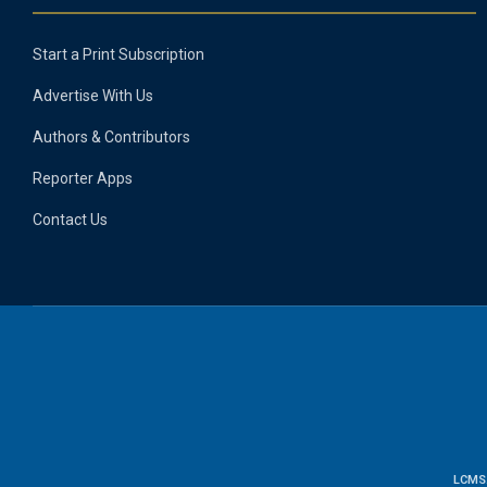
Start a Print Subscription
Advertise With Us
Authors & Contributors
Reporter Apps
Contact Us
LCMS