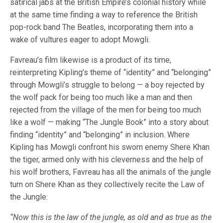
satirical jabs at the British Empire’s colonial history while
at the same time finding a way to reference the British
pop-rock band The Beatles, incorporating them into a
wake of vultures eager to adopt Mowgli.
Favreau’s film likewise is a product of its time,
reinterpreting Kipling’s theme of “identity” and “belonging”
through Mowgli’s struggle to belong — a boy rejected by
the wolf pack for being too much like a man and then
rejected from the village of the men for being too much
like a wolf — making “The Jungle Book” into a story about
finding “identity” and “belonging” in inclusion. Where
Kipling has Mowgli confront his sworn enemy Shere Khan
the tiger, armed only with his cleverness and the help of
his wolf brothers, Favreau has all the animals of the jungle
turn on Shere Khan as they collectively recite the Law of
the Jungle:
“Now this is the law of the jungle, as old and as true as the