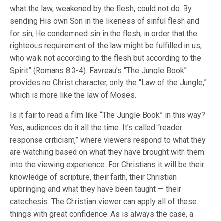
what the law, weakened by the flesh, could not do. By
sending His own Son in the likeness of sinful flesh and
for sin, He condemned sin in the flesh, in order that the
righteous requirement of the law might be fulfilled in us,
who walk not according to the flesh but according to the
Spirit” (Romans 8:3-4). Favreau’s “The Jungle Book”
provides no Christ character, only the “Law of the Jungle,”
which is more like the law of Moses.
Is it fair to read a film like “The Jungle Book” in this way?
Yes, audiences do it all the time. It’s called “reader
response criticism,” where viewers respond to what they
are watching based on what they have brought with them
into the viewing experience. For Christians it will be their
knowledge of scripture, their faith, their Christian
upbringing and what they have been taught — their
catechesis. The Christian viewer can apply all of these
things with great confidence. As is always the case, a