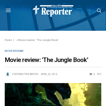
Home
»
Movie review: ‘The Jungle Book’
MOVIE REVIEWS
Movie review: ‘The Jungle Book’
CONTRIBUTING WRITER
APRIL 22, 2016
2
937