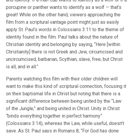
porcupine or panther wants to identify as a wolf — that’s
great! While on the other hand, viewers approaching the
film from a scriptural vantage point might just as easily
apply St. Paul’s words in Colossians 3:11 to the theme of
identity found in the film. Paul talks about the nature of
Christian identity and belonging by saying, “Here [within
Christianity] there is not Greek and Jew, circumcised and
uncircumcised, barbarian, Scythian, slave, free; but Christ
is all, and in all.”
Parents watching this film with their older children will
want to make this kind of scriptural connection, focusing it
on their baptismal life in Christ but noting that there is a
significant difference between being united by the “Law
of the Jungle,” and being united in Christ. Unity in Christ
“binds everything together in perfect harmony”
(Colossians 3:14), whereas the Law, while useful, doesn’t
save. As St. Paul says in Romans 8, “For God has done