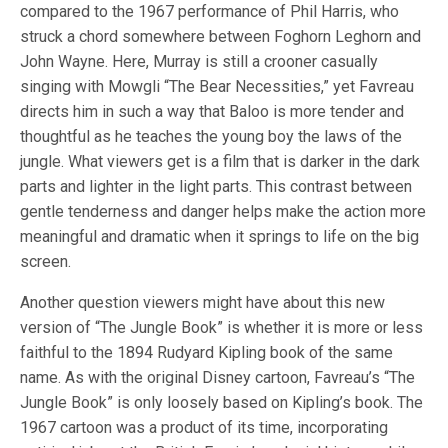
compared to the 1967 performance of Phil Harris, who
struck a chord somewhere between Foghorn Leghorn and
John Wayne. Here, Murray is still a crooner casually
singing with Mowgli “The Bear Necessities,” yet Favreau
directs him in such a way that Baloo is more tender and
thoughtful as he teaches the young boy the laws of the
jungle. What viewers get is a film that is darker in the dark
parts and lighter in the light parts. This contrast between
gentle tenderness and danger helps make the action more
meaningful and dramatic when it springs to life on the big
screen.
Another question viewers might have about this new
version of “The Jungle Book” is whether it is more or less
faithful to the 1894 Rudyard Kipling book of the same
name. As with the original Disney cartoon, Favreau’s “The
Jungle Book” is only loosely based on Kipling’s book. The
1967 cartoon was a product of its time, incorporating