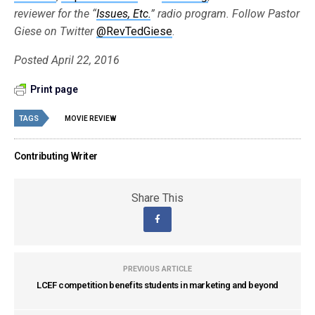
reviewer for the “
Issues, Etc.
” radio program. Follow Pastor
Giese on Twitter
@RevTedGiese
.
Posted April 22, 2016
Print page
TAGS
MOVIE REVIEW
Contributing Writer
Share This
PREVIOUS ARTICLE
LCEF competition benefits students in marketing and beyond