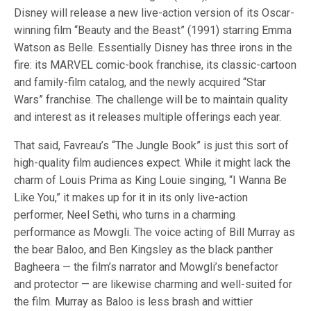
Disney will release a new live-action version of its Oscar-
winning film “Beauty and the Beast” (1991) starring Emma
Watson as Belle. Essentially Disney has three irons in the
fire: its MARVEL comic-book franchise, its classic-cartoon
and family-film catalog, and the newly acquired “Star
Wars” franchise. The challenge will be to maintain quality
and interest as it releases multiple offerings each year.
That said, Favreau’s “The Jungle Book” is just this sort of
high-quality film audiences expect. While it might lack the
charm of Louis Prima as King Louie singing, “I Wanna Be
Like You,” it makes up for it in its only live-action
performer, Neel Sethi, who turns in a charming
performance as Mowgli. The voice acting of Bill Murray as
the bear Baloo, and Ben Kingsley as the black panther
Bagheera — the film’s narrator and Mowgli’s benefactor
and protector — are likewise charming and well-suited for
the film. Murray as Baloo is less brash and wittier