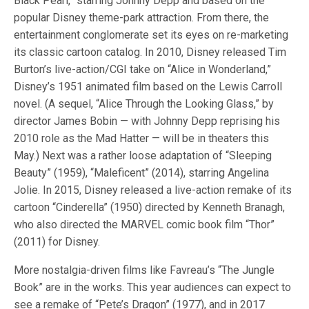
Black Pearl,” starring Johnny Depp and based on the
popular Disney theme-park attraction. From there, the
entertainment conglomerate set its eyes on re-marketing
its classic cartoon catalog. In 2010, Disney released Tim
Burton’s live-action/CGI take on “Alice in Wonderland,”
Disney’s 1951 animated film based on the Lewis Carroll
novel. (A sequel, “Alice Through the Looking Glass,” by
director James Bobin — with Johnny Depp reprising his
2010 role as the Mad Hatter — will be in theaters this
May.) Next was a rather loose adaptation of “Sleeping
Beauty” (1959), “Maleficent” (2014), starring Angelina
Jolie. In 2015, Disney released a live-action remake of its
cartoon “Cinderella” (1950) directed by Kenneth Branagh,
who also directed the MARVEL comic book film “Thor”
(2011) for Disney.
More nostalgia-driven films like Favreau’s “The Jungle
Book” are in the works. This year audiences can expect to
see a remake of “Pete’s Dragon” (1977), and in 2017