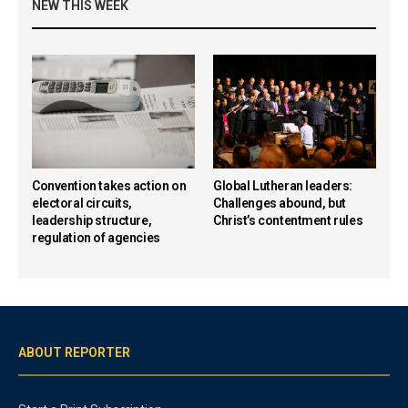
NEW THIS WEEK
Convention takes action on
Global Lutheran leaders:
electoral circuits,
Challenges abound, but
leadership structure,
Christ’s contentment rules
regulation of agencies
ABOUT REPORTER