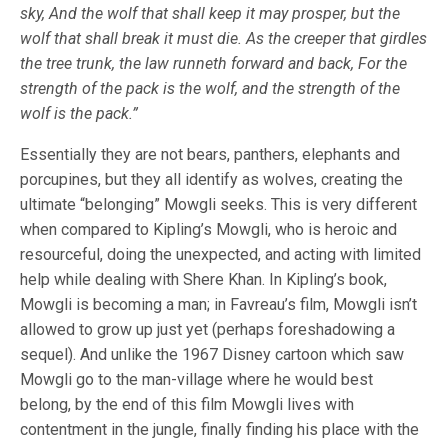
sky, And the wolf that shall keep it may prosper, but the
wolf that shall break it must die. As the creeper that girdles
the tree trunk, the law runneth forward and back, For the
strength of the pack is the wolf, and the strength of the
wolf is the pack.”
Essentially they are not bears, panthers, elephants and
porcupines, but they all identify as wolves, creating the
ultimate “belonging” Mowgli seeks. This is very different
when compared to Kipling’s Mowgli, who is heroic and
resourceful, doing the unexpected, and acting with limited
help while dealing with Shere Khan. In Kipling’s book,
Mowgli is becoming a man; in Favreau’s film, Mowgli isn’t
allowed to grow up just yet (perhaps foreshadowing a
sequel). And unlike the 1967 Disney cartoon which saw
Mowgli go to the man-village where he would best
belong, by the end of this film Mowgli lives with
contentment in the jungle, finally finding his place with the