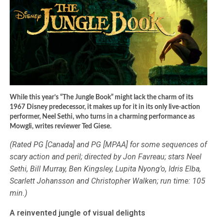
While this year’s “The Jungle Book” might lack the charm of its
1967 Disney predecessor, it makes up for it in its only live-action
performer, Neel Sethi, who turns in a charming performance as
Mowgli, writes reviewer Ted Giese.
(Rated PG [Canada] and PG [MPAA] for some sequences of
scary action and peril; directed by Jon Favreau; stars Neel
Sethi, Bill Murray, Ben Kingsley, Lupita Nyong’o, Idris Elba,
Scarlett Johansson and Christopher Walken; run time: 105
min.)
A reinvented jungle of visual delights