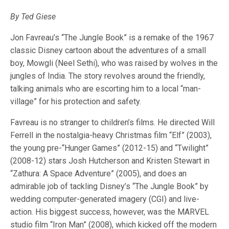
By Ted Giese
Jon Favreau’s “The Jungle Book” is a remake of the 1967
classic Disney cartoon about the adventures of a small
boy, Mowgli (Neel Sethi), who was raised by wolves in the
jungles of India. The story revolves around the friendly,
talking animals who are escorting him to a local “man-
village” for his protection and safety.
Favreau is no stranger to children’s films. He directed Will
Ferrell in the nostalgia-heavy Christmas film “Elf” (2003),
the young pre-“Hunger Games” (2012-15) and “Twilight”
(2008-12) stars Josh Hutcherson and Kristen Stewart in
“Zathura: A Space Adventure” (2005), and does an
admirable job of tackling Disney’s “The Jungle Book” by
wedding computer-generated imagery (CGI) and live-
action. His biggest success, however, was the MARVEL
studio film “Iron Man” (2008), which kicked off the modern