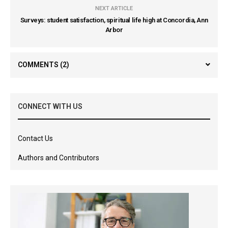
NEXT ARTICLE
Surveys: student satisfaction, spiritual life high at Concordia, Ann
Arbor
COMMENTS
(2)
CONNECT WITH US
Contact Us
Authors and Contributors