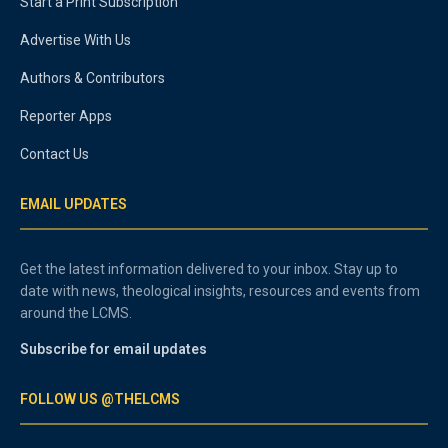
Start a Print Subscription
Advertise With Us
Authors & Contributors
Reporter Apps
Contact Us
EMAIL UPDATES
Get the latest information delivered to your inbox. Stay up to
date with news, theological insights, resources and events from
around the LCMS.
Subscribe for email updates
FOLLOW US @THELCMS