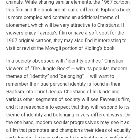
animals. While sharing similar elements, the 1967 cartoon,
this film and the book are all quite different. Kipling’s book
is more complex and contains an additional theme of
atonement, which will be very attractive to Christians. If
viewers enjoy Favreau’s film or have a soft spot for the
1967 original cartoon, they may also find it interesting to
visit or revisit the Mowgli portion of Kipling’s book.
In a society obsessed with “identity politics,” Christian
viewers of “The Jungle Book” — with its popular, modern
themes of “identity” and “belonging” — will want to
remember their true personal identity is found in their
Baptism into Christ Jesus. Christians of all kinds and
various other segments of society will see Favreau’s film,
and it is reasonable to expect that they will respond to its
theme of identity and belonging in very different ways. On
the one hand, modern secular progressives may see it as
a film that promotes and champions their ideas of equality
and identity: if a man-cub wants to identify as a wolf or if a