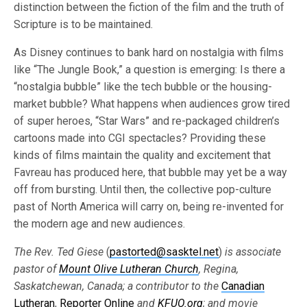
distinction between the fiction of the film and the truth of
Scripture is to be maintained.
As Disney continues to bank hard on nostalgia with films
like “The Jungle Book,” a question is emerging: Is there a
“nostalgia bubble” like the tech bubble or the housing-
market bubble? What happens when audiences grow tired
of super heroes, “Star Wars” and re-packaged children’s
cartoons made into CGI spectacles? Providing these
kinds of films maintain the quality and excitement that
Favreau has produced here, that bubble may yet be a way
off from bursting. Until then, the collective pop-culture
past of North America will carry on, being re-invented for
the modern age and new audiences.
The Rev. Ted Giese
(
pastorted@sasktel.net
)
is associate
pastor of
Mount Olive Lutheran Church
, Regina,
Saskatchewan, Canada; a contributor to the
Canadian
Lutheran
,
Reporter Online
and
KFUO.org
; and movie