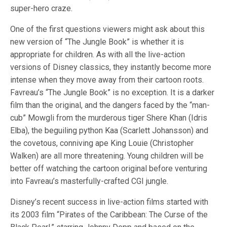
super-hero craze.
One of the first questions viewers might ask about this
new version of “The Jungle Book” is whether it is
appropriate for children. As with all the live-action
versions of Disney classics, they instantly become more
intense when they move away from their cartoon roots.
Favreau’s “The Jungle Book” is no exception. It is a darker
film than the original, and the dangers faced by the “man-
cub” Mowgli from the murderous tiger Shere Khan (Idris
Elba), the beguiling python Kaa (Scarlett Johansson) and
the covetous, conniving ape King Louie (Christopher
Walken) are all more threatening. Young children will be
better off watching the cartoon original before venturing
into Favreau’s masterfully-crafted CGI jungle.
Disney’s recent success in live-action films started with
its 2003 film “Pirates of the Caribbean: The Curse of the