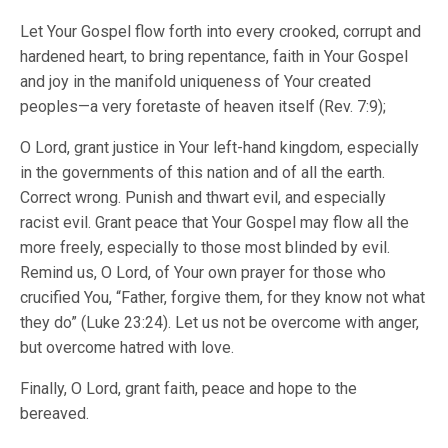
Let Your Gospel flow forth into every crooked, corrupt and
hardened heart, to bring repentance, faith in Your Gospel
and joy in the manifold uniqueness of Your created
peoples—a very foretaste of heaven itself (Rev. 7:9);
O Lord, grant justice in Your left-hand kingdom, especially
in the governments of this nation and of all the earth.
Correct wrong. Punish and thwart evil, and especially
racist evil. Grant peace that Your Gospel may flow all the
more freely, especially to those most blinded by evil.
Remind us, O Lord, of Your own prayer for those who
crucified You, “Father, forgive them, for they know not what
they do” (Luke 23:24). Let us not be overcome with anger,
but overcome hatred with love.
Finally, O Lord, grant faith, peace and hope to the
bereaved.