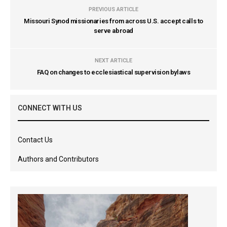
PREVIOUS ARTICLE
Missouri Synod missionaries from across U.S. accept calls to
serve abroad
NEXT ARTICLE
FAQ on changes to ecclesiastical supervision bylaws
CONNECT WITH US
Contact Us
Authors and Contributors