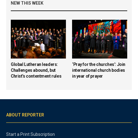
NEW THIS WEEK
Global Lutheran leaders:
‘Pray for the churches’: Join
Challenges abound, but
international church bodies
Christ’s contentment rules
in year of prayer
ABOUT REPORTER
Start a Print Subscription