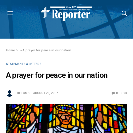
Home
»
A prayer for peace in our nation
STATEMENTS & LETTERS
A prayer for peace in our nation
THE LCMS
AUGUST 21, 2017
0
3.0K