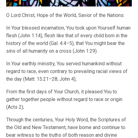
O Lord Christ, Hope of the World, Savior of the Nations:
In Your blessed incarnation, You took upon Yourself human
flesh (John 1:14), flesh like that of every child born in the
history of the world (Gal. 4:4–5), that You might bear the
sins of all humanity on a cross (John 1:29).
In Your earthly ministry, You served humankind without
regard to race, even contrary to prevailing racial views of
the day (Matt. 15:21–28; John 4);
From the first days of Your Church, it pleased You to
gather together people without regard to race or origin
(Acts 2);
Through the centuries, Your Holy Word, the Scriptures of
the Old and New Testament, have borne and continue to
bear witness to the truths of both reason and divine