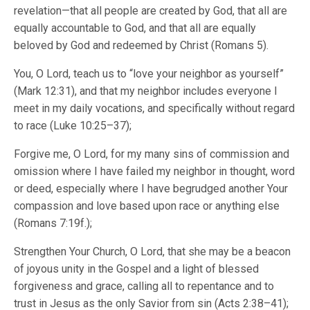
revelation—that all people are created by God, that all are
equally accountable to God, and that all are equally
beloved by God and redeemed by Christ (Romans 5).
You, O Lord, teach us to “love your neighbor as yourself”
(Mark 12:31), and that my neighbor includes everyone I
meet in my daily vocations, and specifically without regard
to race (Luke 10:25–37);
Forgive me, O Lord, for my many sins of commission and
omission where I have failed my neighbor in thought, word
or deed, especially where I have begrudged another Your
compassion and love based upon race or anything else
(Romans 7:19f.);
Strengthen Your Church, O Lord, that she may be a beacon
of joyous unity in the Gospel and a light of blessed
forgiveness and grace, calling all to repentance and to
trust in Jesus as the only Savior from sin (Acts 2:38–41);