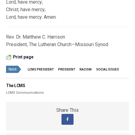
Lord, have mercy;
Christ, have mercy;
Lord, have mercy. Amen.
Rev. Dr. Matthew C. Harrison
President, The Lutheran Church—Missouri Synod
Print page
TAGS
LCMS PRESIDENT
PRESIDENT
RACISM
SOCIAL ISSUES
The LCMS
LCMS Communications
Share This