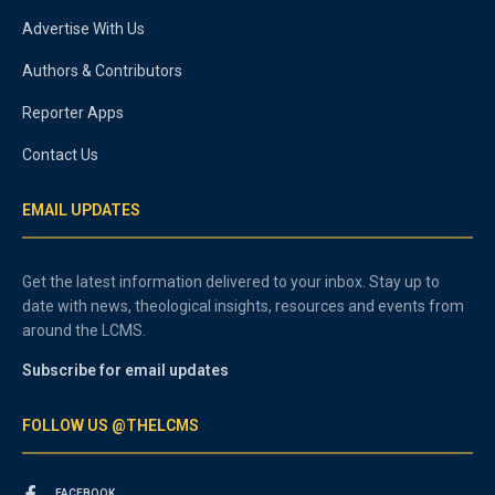
Advertise With Us
Authors & Contributors
Reporter Apps
Contact Us
EMAIL UPDATES
Get the latest information delivered to your inbox. Stay up to
date with news, theological insights, resources and events from
around the LCMS.
Subscribe for email updates
FOLLOW US @THELCMS
FACEBOOK